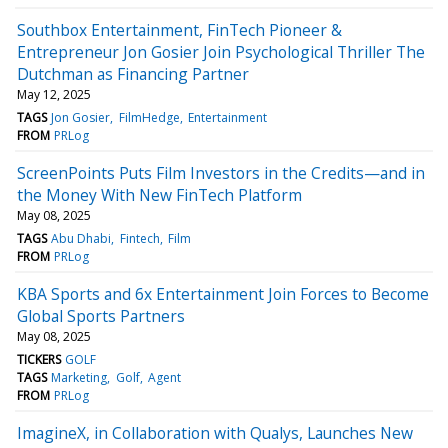
Southbox Entertainment, FinTech Pioneer &
Entrepreneur Jon Gosier Join Psychological Thriller The
Dutchman as Financing Partner
May 12, 2025
TAGS
Jon Gosier
FilmHedge
Entertainment
FROM
PRLog
ScreenPoints Puts Film Investors in the Credits—and in
the Money With New FinTech Platform
May 08, 2025
TAGS
Abu Dhabi
Fintech
Film
FROM
PRLog
KBA Sports and 6x Entertainment Join Forces to Become
Global Sports Partners
May 08, 2025
TICKERS
GOLF
TAGS
Marketing
Golf
Agent
FROM
PRLog
ImagineX, in Collaboration with Qualys, Launches New