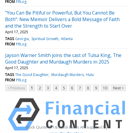
FROM
PRLog
"You Can Be Pitiful or Powerful, But You Cannot Be
Both": New Memoir Delivers a Bold Message of Faith
and the Strength to Start Over
April 17, 2025
TAGS
Georgia
Spiritual Growth
Atlanta
FROM
PRLog
Jayson Warner Smith joins the cast of Tulsa King, The
Good Daughter and Murdaugh Murders in 2025
April 17, 2025
TAGS
The Good Daughter
Murdaugh Murders
Hulu
FROM
PRLog
< Previous
1
2
3
4
5
6
7
8
9
10
Next >
Stock Quote API & Stock News API supplied by