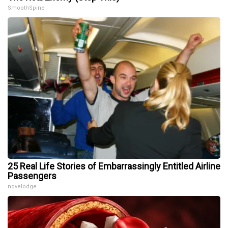
SmoothSpine
25 Real Life Stories of Embarrassingly Entitled Airline
Passengers
novelodge