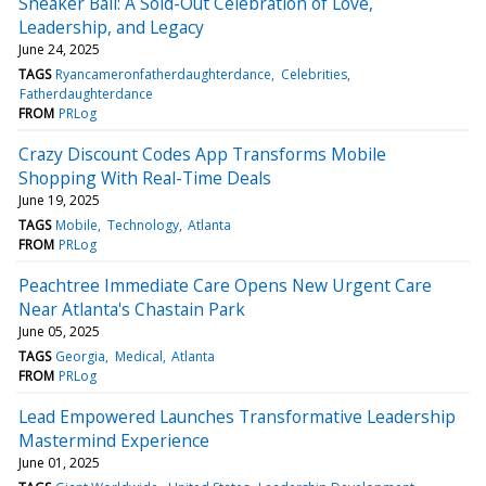
Sneaker Ball: A Sold-Out Celebration of Love,
Leadership, and Legacy
June 24, 2025
TAGS
Ryancameronfatherdaughterdance
Celebrities
Fatherdaughterdance
FROM
PRLog
Crazy Discount Codes App Transforms Mobile
Shopping With Real-Time Deals
June 19, 2025
TAGS
Mobile
Technology
Atlanta
FROM
PRLog
Peachtree Immediate Care Opens New Urgent Care
Near Atlanta's Chastain Park
June 05, 2025
TAGS
Georgia
Medical
Atlanta
FROM
PRLog
Lead Empowered Launches Transformative Leadership
Mastermind Experience
June 01, 2025