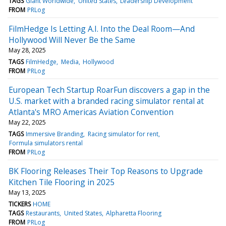
TAGS
Giant Worldwide
United States
Leadership Development
FROM
PRLog
FilmHedge Is Letting A.I. Into the Deal Room—And
Hollywood Will Never Be the Same
May 28, 2025
TAGS
FilmHedge
Media
Hollywood
FROM
PRLog
European Tech Startup RoarFun discovers a gap in the
U.S. market with a branded racing simulator rental at
Atlanta's MRO Americas Aviation Convention
May 22, 2025
TAGS
Immersive Branding
Racing simulator for rent
Formula simulators rental
FROM
PRLog
BK Flooring Releases Their Top Reasons to Upgrade
Kitchen Tile Flooring in 2025
May 13, 2025
TICKERS
HOME
TAGS
Restaurants
United States
Alpharetta Flooring
FROM
PRLog