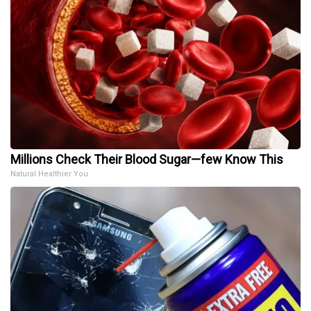
Millions Check Their Blood Sugar—few Know This
Natural Healthier You