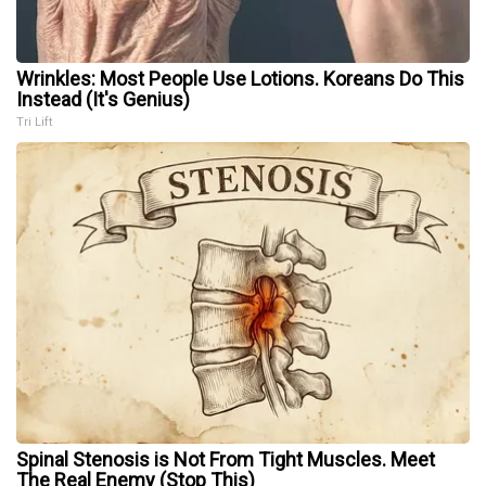
Wrinkles: Most People Use Lotions. Koreans Do This
Instead (It's Genius)
Tri Lift
Spinal Stenosis is Not From Tight Muscles. Meet
The Real Enemy (Stop This)