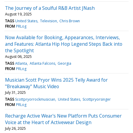
The Journey of a Soulful R&B Artist JNash
August 19, 2025
TAGS
United States
Television
Chris Brown
FROM
PRLog
Now Available for Booking, Appearances, Interviews,
and Features: Atlanta Hip Hop Legend Steps Back into
the Spotlight
August 06, 2025
TAGS
Atlanta
Atlanta Falcons
Georgia
FROM
PRLog
Musician Scott Pryor Wins 2025 Telly Award for
"Breakaway" Music Video
July 31, 2025
TAGS
Scottpryorrockmusician
United States
Scottpryorsinger
FROM
PRLog
Recharge Active Wear's New Platform Puts Consumer
Voice at the Heart of Activewear Design
July 26, 2025