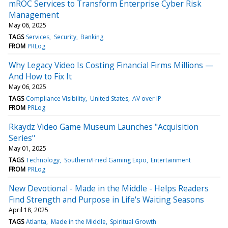
mROC Services to Transform Enterprise Cyber Risk
Management
May 06, 2025
TAGS
Services
Security
Banking
FROM
PRLog
Why Legacy Video Is Costing Financial Firms Millions —
And How to Fix It
May 06, 2025
TAGS
Compliance Visibility
United States
AV over IP
FROM
PRLog
Rkaydz Video Game Museum Launches "Acquisition
Series"
May 01, 2025
TAGS
Technology
Southern/Fried Gaming Expo
Entertainment
FROM
PRLog
New Devotional - Made in the Middle - Helps Readers
Find Strength and Purpose in Life's Waiting Seasons
April 18, 2025
TAGS
Atlanta
Made in the Middle
Spiritual Growth