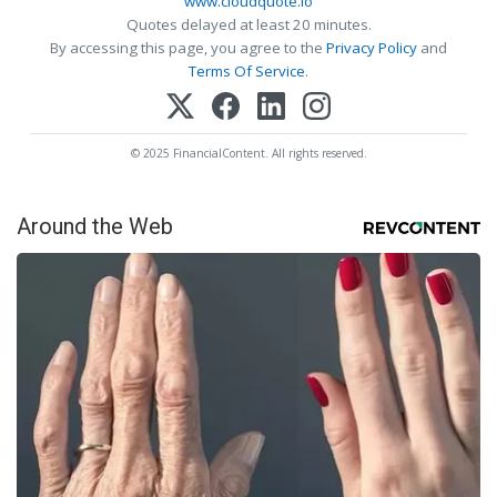
www.cloudquote.io
Quotes delayed at least 20 minutes.
By accessing this page, you agree to the
Privacy Policy
and
Terms Of Service
.
© 2025 FinancialContent. All rights reserved.
Around the Web