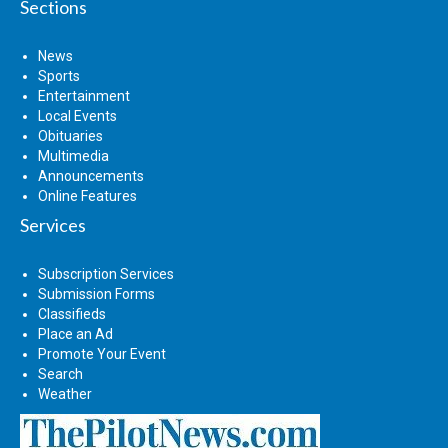
Sections
News
Sports
Entertainment
Local Events
Obituaries
Multimedia
Announcements
Online Features
Services
Subscription Services
Submission Forms
Classifieds
Place an Ad
Promote Your Event
Search
Weather