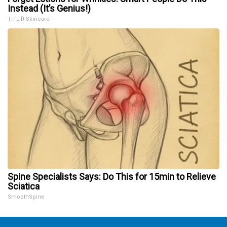
Instead (It’s Genius!)
Tri Lift Skincare
Spine Specialists Says: Do This for 15min to Relieve
Sciatica
SmoothSpine