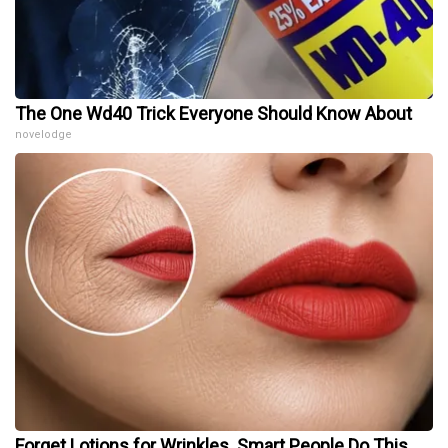
The One Wd40 Trick Everyone Should Know About
novelodge
Forget Lotions for Wrinkles. Smart People Do This