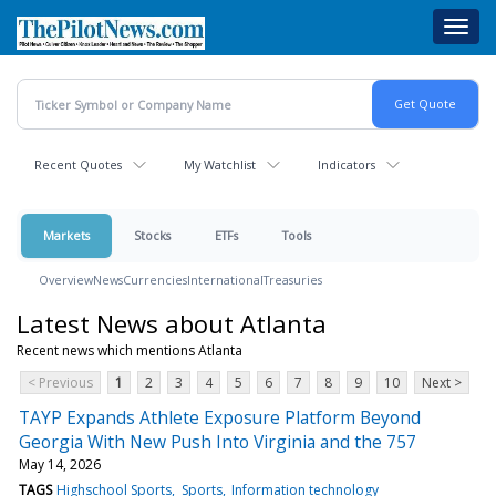
Skip
Toggl
to
navig
main
content
Recent Quotes
My Watchlist
Indicators
Markets
Stocks
ETFs
Tools
Overview
News
Currencies
International
Treasuries
Latest News about Atlanta
Recent news which mentions Atlanta
< Previous
1
2
3
4
5
6
7
8
9
10
Next >
TAYP Expands Athlete Exposure Platform Beyond
Georgia With New Push Into Virginia and the 757
May 14, 2026
TAGS
Highschool Sports
Sports
Information technology