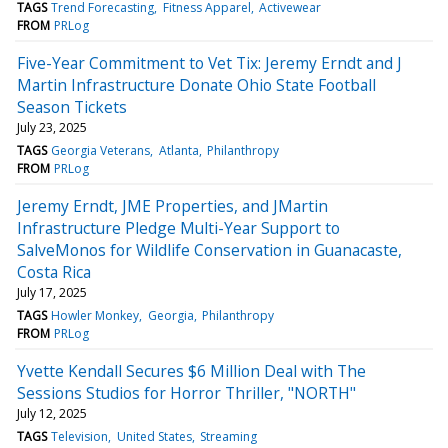
TAGS
Trend Forecasting
Fitness Apparel
Activewear
FROM
PRLog
Five-Year Commitment to Vet Tix: Jeremy Erndt and J
Martin Infrastructure Donate Ohio State Football
Season Tickets
July 23, 2025
TAGS
Georgia Veterans
Atlanta
Philanthropy
FROM
PRLog
Jeremy Erndt, JME Properties, and JMartin
Infrastructure Pledge Multi-Year Support to
SalveMonos for Wildlife Conservation in Guanacaste,
Costa Rica
July 17, 2025
TAGS
Howler Monkey
Georgia
Philanthropy
FROM
PRLog
Yvette Kendall Secures $6 Million Deal with The
Sessions Studios for Horror Thriller, "NORTH"
July 12, 2025
TAGS
Television
United States
Streaming