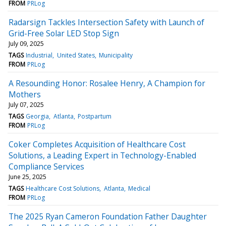
FROM
PRLog
Radarsign Tackles Intersection Safety with Launch of
Grid-Free Solar LED Stop Sign
July 09, 2025
TAGS
Industrial
United States
Municipality
FROM
PRLog
A Resounding Honor: Rosalee Henry, A Champion for
Mothers
July 07, 2025
TAGS
Georgia
Atlanta
Postpartum
FROM
PRLog
Coker Completes Acquisition of Healthcare Cost
Solutions, a Leading Expert in Technology-Enabled
Compliance Services
June 25, 2025
TAGS
Healthcare Cost Solutions
Atlanta
Medical
FROM
PRLog
The 2025 Ryan Cameron Foundation Father Daughter