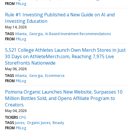
FROM
PRLog
Rule #1 Investing Published a New Guide on AI and
Investing Education
May 14, 2026
TAGS
Atlanta
Georgia
Ai Based Investment Recommendations
FROM
PRLog
5,521 College Athletes Launch Own Merch Stores in Just
30 Days on AthleteMerch.com, Reaching 7,975 Live
Storefronts Nationwide
May 06, 2026
TAGS
Atlanta
Georgia
Ecommerce
FROM
PRLog
Pomona Organic Launches New Website, Surpasses 10
Million Bottles Sold, and Opens Affiliate Program to
Creators
May 04, 2026
TICKERS
CPG
TAGS
Juices
Organic Juices
Beauty
FROM
PRLog