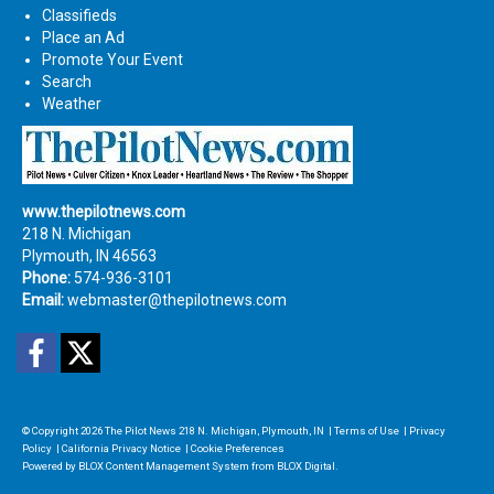
Classifieds
Place an Ad
Promote Your Event
Search
Weather
www.thepilotnews.com
218 N. Michigan
Plymouth, IN 46563
Phone:
574-936-3101
Email:
webmaster@thepilotnews.com
Facebook
Twitter
© Copyright 2026
The Pilot News
218 N. Michigan, Plymouth, IN
|
Terms of Use
|
Privacy
Policy
|
California Privacy Notice
|
Cookie Preferences
Powered by
BLOX Content Management System
from
BLOX Digital
.