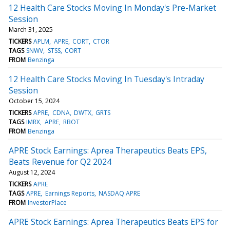
12 Health Care Stocks Moving In Monday's Pre-Market
Session
March 31, 2025
TICKERS
APLM
APRE
CORT
CTOR
TAGS
SNWV
STSS
CORT
FROM
Benzinga
12 Health Care Stocks Moving In Tuesday's Intraday
Session
October 15, 2024
TICKERS
APRE
CDNA
DWTX
GRTS
TAGS
IMRX
APRE
RBOT
FROM
Benzinga
APRE Stock Earnings: Aprea Therapeutics Beats EPS,
Beats Revenue for Q2 2024
August 12, 2024
TICKERS
APRE
TAGS
APRE
Earnings Reports
NASDAQ:APRE
FROM
InvestorPlace
APRE Stock Earnings: Aprea Therapeutics Beats EPS for