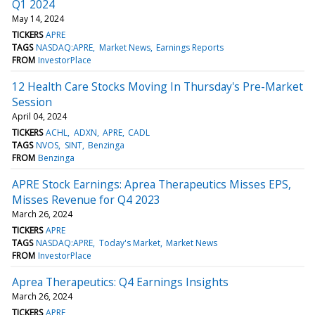
Q1 2024
May 14, 2024
TICKERS
APRE
TAGS
NASDAQ:APRE
Market News
Earnings Reports
FROM
InvestorPlace
12 Health Care Stocks Moving In Thursday's Pre-Market
Session
April 04, 2024
TICKERS
ACHL
ADXN
APRE
CADL
TAGS
NVOS
SINT
Benzinga
FROM
Benzinga
APRE Stock Earnings: Aprea Therapeutics Misses EPS,
Misses Revenue for Q4 2023
March 26, 2024
TICKERS
APRE
TAGS
NASDAQ:APRE
Today's Market
Market News
FROM
InvestorPlace
Aprea Therapeutics: Q4 Earnings Insights
March 26, 2024
TICKERS
APRE