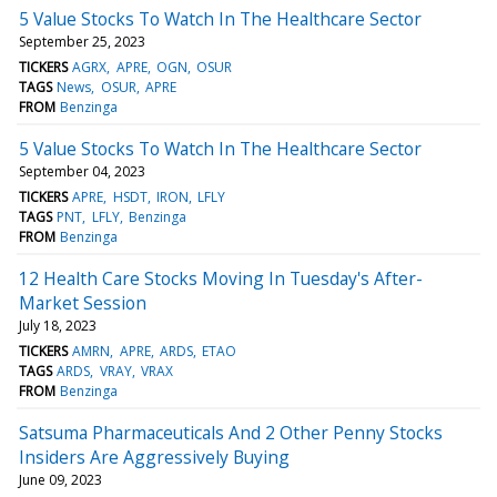
5 Value Stocks To Watch In The Healthcare Sector
September 25, 2023
TICKERS
AGRX
APRE
OGN
OSUR
TAGS
News
OSUR
APRE
FROM
Benzinga
5 Value Stocks To Watch In The Healthcare Sector
September 04, 2023
TICKERS
APRE
HSDT
IRON
LFLY
TAGS
PNT
LFLY
Benzinga
FROM
Benzinga
12 Health Care Stocks Moving In Tuesday's After-
Market Session
July 18, 2023
TICKERS
AMRN
APRE
ARDS
ETAO
TAGS
ARDS
VRAY
VRAX
FROM
Benzinga
Satsuma Pharmaceuticals And 2 Other Penny Stocks
Insiders Are Aggressively Buying
June 09, 2023