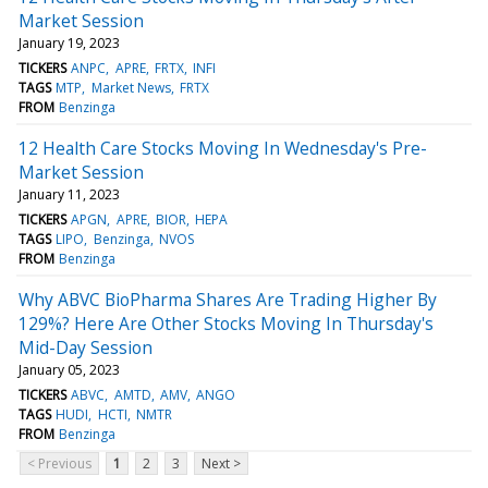
Market Session
January 19, 2023
TICKERS
ANPC
APRE
FRTX
INFI
TAGS
MTP
Market News
FRTX
FROM
Benzinga
12 Health Care Stocks Moving In Wednesday's Pre-
Market Session
January 11, 2023
TICKERS
APGN
APRE
BIOR
HEPA
TAGS
LIPO
Benzinga
NVOS
FROM
Benzinga
Why ABVC BioPharma Shares Are Trading Higher By
129%? Here Are Other Stocks Moving In Thursday's
Mid-Day Session
January 05, 2023
TICKERS
ABVC
AMTD
AMV
ANGO
TAGS
HUDI
HCTI
NMTR
FROM
Benzinga
< Previous
1
2
3
Next >