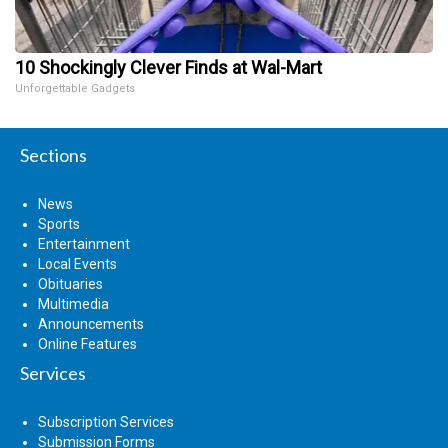
10 Shockingly Clever Finds at Wal-Mart
Unforgettable Gadgets
Sections
News
Sports
Entertainment
Local Events
Obituaries
Multimedia
Announcements
Online Features
Services
Subscription Services
Submission Forms