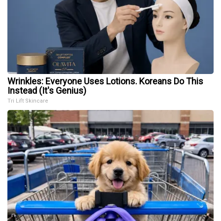
Wrinkles: Everyone Uses Lotions. Koreans Do This
Instead (It's Genius)
Tri Lift Skincare