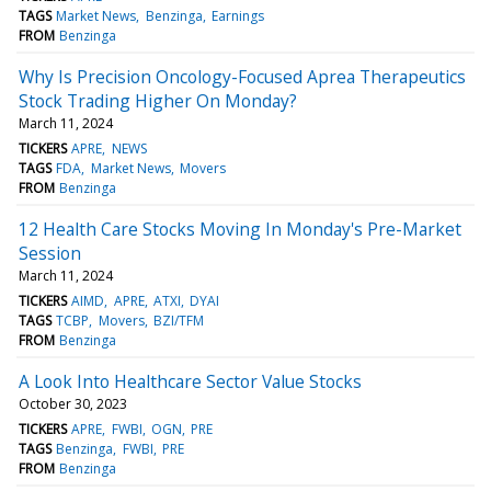
TAGS
Market News
Benzinga
Earnings
FROM
Benzinga
Why Is Precision Oncology-Focused Aprea Therapeutics
Stock Trading Higher On Monday?
March 11, 2024
TICKERS
APRE
NEWS
TAGS
FDA
Market News
Movers
FROM
Benzinga
12 Health Care Stocks Moving In Monday's Pre-Market
Session
March 11, 2024
TICKERS
AIMD
APRE
ATXI
DYAI
TAGS
TCBP
Movers
BZI/TFM
FROM
Benzinga
A Look Into Healthcare Sector Value Stocks
October 30, 2023
TICKERS
APRE
FWBI
OGN
PRE
TAGS
Benzinga
FWBI
PRE
FROM
Benzinga