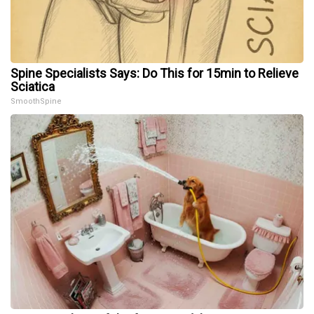
Spine Specialists Says: Do This for 15min to Relieve
Sciatica
SmoothSpine