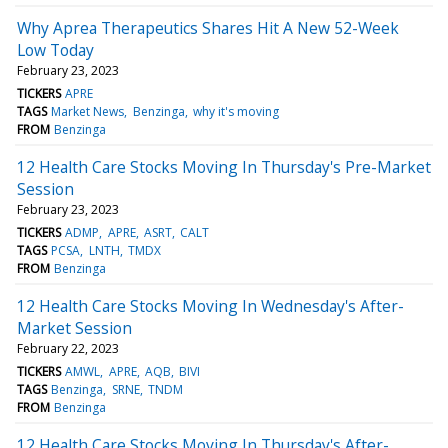
Why Aprea Therapeutics Shares Hit A New 52-Week
Low Today
February 23, 2023
TICKERS
APRE
TAGS
Market News
Benzinga
why it's moving
FROM
Benzinga
12 Health Care Stocks Moving In Thursday's Pre-Market
Session
February 23, 2023
TICKERS
ADMP
APRE
ASRT
CALT
TAGS
PCSA
LNTH
TMDX
FROM
Benzinga
12 Health Care Stocks Moving In Wednesday's After-
Market Session
February 22, 2023
TICKERS
AMWL
APRE
AQB
BIVI
TAGS
Benzinga
SRNE
TNDM
FROM
Benzinga
12 Health Care Stocks Moving In Thursday's After-