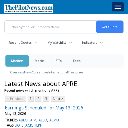
Skip
Toggl
to
navig
main
content
Recent Quotes
My Watchlist
Indicators
Markets
Stocks
ETFs
Tools
Overview
News
Currencies
International
Treasuries
Latest News about APRE
Recent news which mentions APRE
< Previous
1
2
3
Next >
Earnings Scheduled For May 13, 2026
May 13, 2026
TICKERS
ABEO
AIM
ALLO
ALMU
TAGS
LIQT
JACK
TLPH