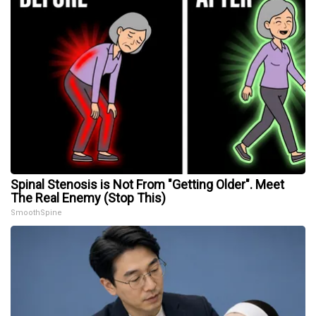
Spinal Stenosis is Not From "Getting Older". Meet
The Real Enemy (Stop This)
SmoothSpine