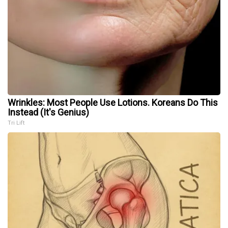
Wrinkles: Most People Use Lotions. Koreans Do This
Instead (It's Genius)
Tri Lift