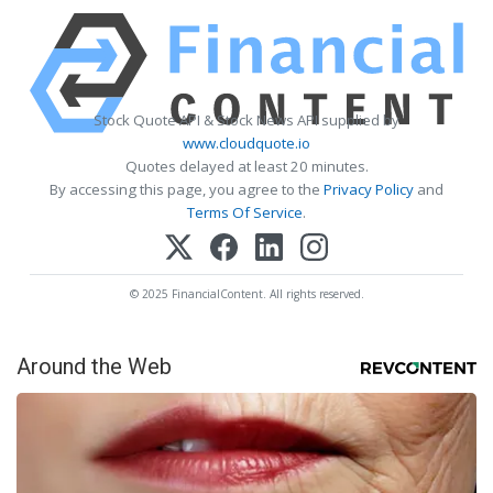
Stock Quote API & Stock News API supplied by
www.cloudquote.io
Quotes delayed at least 20 minutes.
By accessing this page, you agree to the
Privacy Policy
and
Terms Of Service
.
© 2025 FinancialContent. All rights reserved.
Around the Web