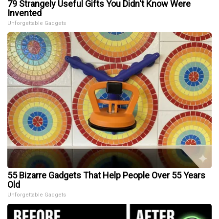
79 Strangely Useful Gifts You Didn't Know Were
Invented
Unforgettable Gadgets
55 Bizarre Gadgets That Help People Over 55 Years
Old
Unforgettable Gadgets