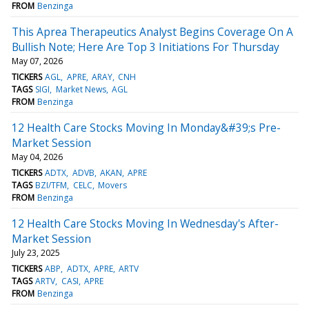
FROM
Benzinga
This Aprea Therapeutics Analyst Begins Coverage On A
Bullish Note; Here Are Top 3 Initiations For Thursday
May 07, 2026
TICKERS
AGL
APRE
ARAY
CNH
TAGS
SIGI
Market News
AGL
FROM
Benzinga
12 Health Care Stocks Moving In Monday&#39;s Pre-
Market Session
May 04, 2026
TICKERS
ADTX
ADVB
AKAN
APRE
TAGS
BZI/TFM
CELC
Movers
FROM
Benzinga
12 Health Care Stocks Moving In Wednesday's After-
Market Session
July 23, 2025
TICKERS
ABP
ADTX
APRE
ARTV
TAGS
ARTV
CASI
APRE
FROM
Benzinga