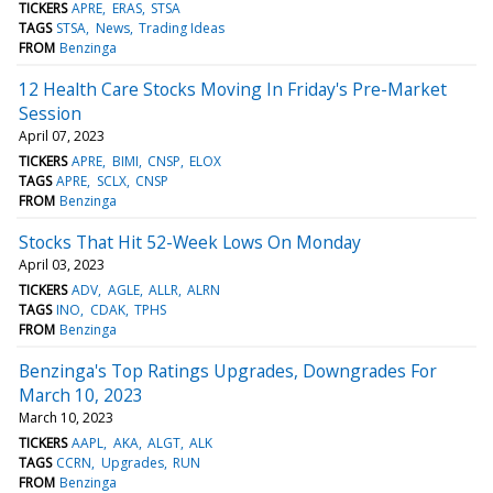
TICKERS
APRE
ERAS
STSA
TAGS
STSA
News
Trading Ideas
FROM
Benzinga
12 Health Care Stocks Moving In Friday's Pre-Market
Session
April 07, 2023
TICKERS
APRE
BIMI
CNSP
ELOX
TAGS
APRE
SCLX
CNSP
FROM
Benzinga
Stocks That Hit 52-Week Lows On Monday
April 03, 2023
TICKERS
ADV
AGLE
ALLR
ALRN
TAGS
INO
CDAK
TPHS
FROM
Benzinga
Benzinga's Top Ratings Upgrades, Downgrades For
March 10, 2023
March 10, 2023
TICKERS
AAPL
AKA
ALGT
ALK
TAGS
CCRN
Upgrades
RUN
FROM
Benzinga