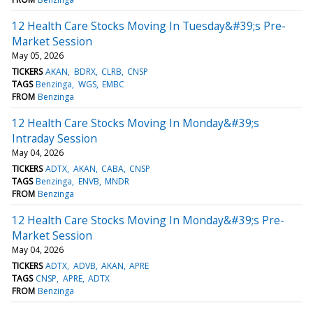
12 Health Care Stocks Moving In Tuesday&#39;s Pre-
Market Session
May 05, 2026
TICKERS
AKAN
BDRX
CLRB
CNSP
TAGS
Benzinga
WGS
EMBC
FROM
Benzinga
12 Health Care Stocks Moving In Monday&#39;s
Intraday Session
May 04, 2026
TICKERS
ADTX
AKAN
CABA
CNSP
TAGS
Benzinga
ENVB
MNDR
FROM
Benzinga
12 Health Care Stocks Moving In Monday&#39;s Pre-
Market Session
May 04, 2026
TICKERS
ADTX
ADVB
AKAN
APRE
TAGS
CNSP
APRE
ADTX
FROM
Benzinga