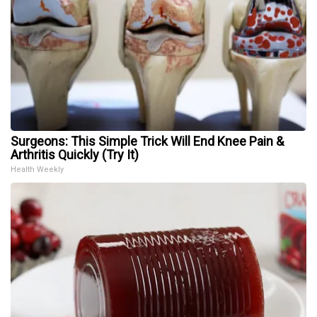
Surgeons: This Simple Trick Will End Knee Pain &
Arthritis Quickly (Try It)
Health Weekly