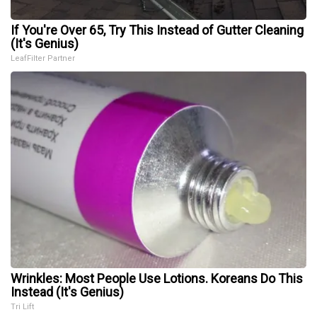
If You're Over 65, Try This Instead of Gutter Cleaning
(It's Genius)
LeafFilter Partner
Wrinkles: Most People Use Lotions. Koreans Do This
Instead (It's Genius)
Tri Lift