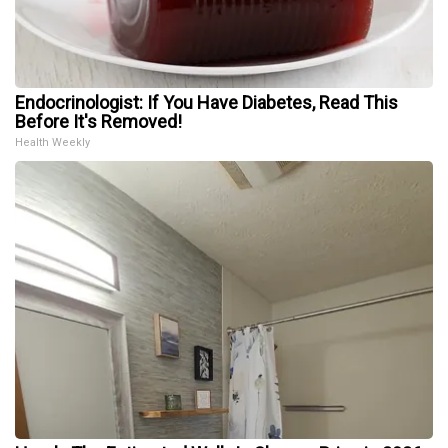
Endocrinologist: If You Have Diabetes, Read This
Before It's Removed!
Health Weekly