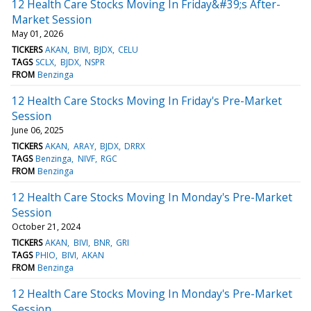
12 Health Care Stocks Moving In Friday&#39;s After-
Market Session
May 01, 2026
TICKERS
AKAN
BIVI
BJDX
CELU
TAGS
SCLX
BJDX
NSPR
FROM
Benzinga
12 Health Care Stocks Moving In Friday's Pre-Market
Session
June 06, 2025
TICKERS
AKAN
ARAY
BJDX
DRRX
TAGS
Benzinga
NIVF
RGC
FROM
Benzinga
12 Health Care Stocks Moving In Monday's Pre-Market
Session
October 21, 2024
TICKERS
AKAN
BIVI
BNR
GRI
TAGS
PHIO
BIVI
AKAN
FROM
Benzinga
12 Health Care Stocks Moving In Monday's Pre-Market
Session