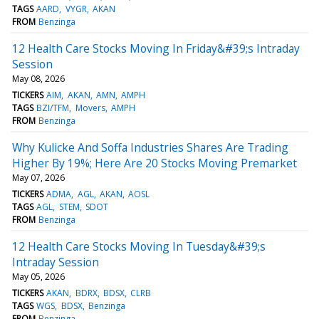
TAGS
AARD
VYGR
AKAN
FROM
Benzinga
12 Health Care Stocks Moving In Friday&#39;s Intraday
Session
May 08, 2026
TICKERS
AIM
AKAN
AMN
AMPH
TAGS
BZI/TFM
Movers
AMPH
FROM
Benzinga
Why Kulicke And Soffa Industries Shares Are Trading
Higher By 19%; Here Are 20 Stocks Moving Premarket
May 07, 2026
TICKERS
ADMA
AGL
AKAN
AOSL
TAGS
AGL
STEM
SDOT
FROM
Benzinga
12 Health Care Stocks Moving In Tuesday&#39;s
Intraday Session
May 05, 2026
TICKERS
AKAN
BDRX
BDSX
CLRB
TAGS
WGS
BDSX
Benzinga
FROM
Benzinga