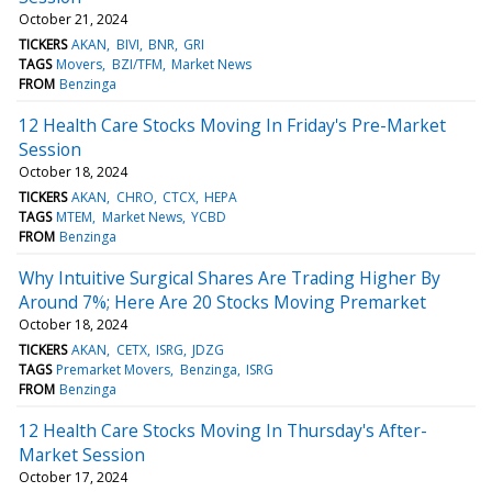
October 21, 2024
TICKERS
AKAN
BIVI
BNR
GRI
TAGS
Movers
BZI/TFM
Market News
FROM
Benzinga
12 Health Care Stocks Moving In Friday's Pre-Market
Session
October 18, 2024
TICKERS
AKAN
CHRO
CTCX
HEPA
TAGS
MTEM
Market News
YCBD
FROM
Benzinga
Why Intuitive Surgical Shares Are Trading Higher By
Around 7%; Here Are 20 Stocks Moving Premarket
October 18, 2024
TICKERS
AKAN
CETX
ISRG
JDZG
TAGS
Premarket Movers
Benzinga
ISRG
FROM
Benzinga
12 Health Care Stocks Moving In Thursday's After-
Market Session
October 17, 2024