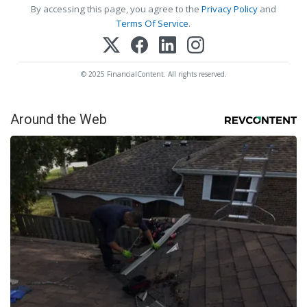
By accessing this page, you agree to the
Privacy Policy
and
Terms Of Service
.
© 2025 FinancialContent. All rights reserved.
Around the Web