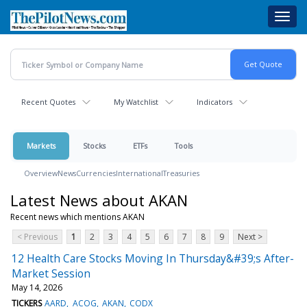
Skip
Toggl
to
navig
main
content
Recent Quotes
My Watchlist
Indicators
Markets
Stocks
ETFs
Tools
Overview
News
Currencies
International
Treasuries
Latest News about AKAN
Recent news which mentions AKAN
< Previous
1
2
3
4
5
6
7
8
9
Next >
12 Health Care Stocks Moving In Thursday&#39;s After-
Market Session
May 14, 2026
TICKERS
AARD
ACOG
AKAN
CODX