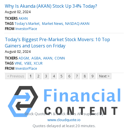
Why Is Akanda (AKAN) Stock Up 34% Today?
August 02, 2024
TICKERS
AKAN
TAGS
Today's Market
Market News
NASDAQ:AKAN
FROM
InvestorPlace
Today’s Biggest Pre-Market Stock Movers: 10 Top
Gainers and Losers on Friday
August 02, 2024
TICKERS
ADGM
AGBA
AKAN
CONN
TAGS
VINE
VSEE
XCUR
FROM
InvestorPlace
< Previous
1
2
3
4
5
6
7
8
9
Next >
Stock Quote API & Stock News API supplied by
www.cloudquote.io
Quotes delayed at least 20 minutes.