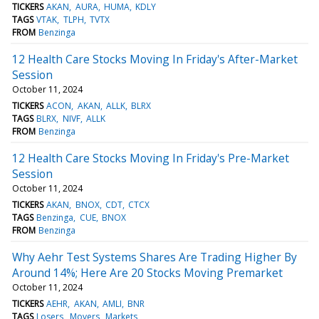
TICKERS
AKAN
AURA
HUMA
KDLY
TAGS
VTAK
TLPH
TVTX
FROM
Benzinga
12 Health Care Stocks Moving In Friday's After-Market
Session
October 11, 2024
TICKERS
ACON
AKAN
ALLK
BLRX
TAGS
BLRX
NIVF
ALLK
FROM
Benzinga
12 Health Care Stocks Moving In Friday's Pre-Market
Session
October 11, 2024
TICKERS
AKAN
BNOX
CDT
CTCX
TAGS
Benzinga
CUE
BNOX
FROM
Benzinga
Why Aehr Test Systems Shares Are Trading Higher By
Around 14%; Here Are 20 Stocks Moving Premarket
October 11, 2024
TICKERS
AEHR
AKAN
AMLI
BNR
TAGS
Losers
Movers
Markets