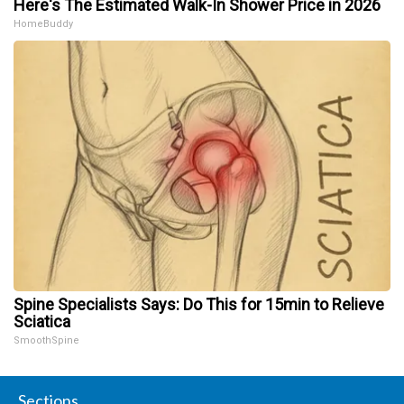
Here's The Estimated Walk-In Shower Price in 2026
HomeBuddy
Spine Specialists Says: Do This for 15min to Relieve
Sciatica
SmoothSpine
Sections