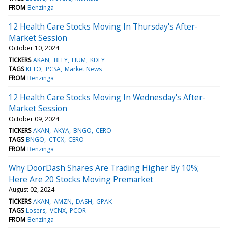
FROM
Benzinga
12 Health Care Stocks Moving In Thursday's After-
Market Session
October 10, 2024
TICKERS
AKAN
BFLY
HUM
KDLY
TAGS
KLTO
PCSA
Market News
FROM
Benzinga
12 Health Care Stocks Moving In Wednesday's After-
Market Session
October 09, 2024
TICKERS
AKAN
AKYA
BNGO
CERO
TAGS
BNGO
CTCX
CERO
FROM
Benzinga
Why DoorDash Shares Are Trading Higher By 10%;
Here Are 20 Stocks Moving Premarket
August 02, 2024
TICKERS
AKAN
AMZN
DASH
GPAK
TAGS
Losers
VCNX
PCOR
FROM
Benzinga