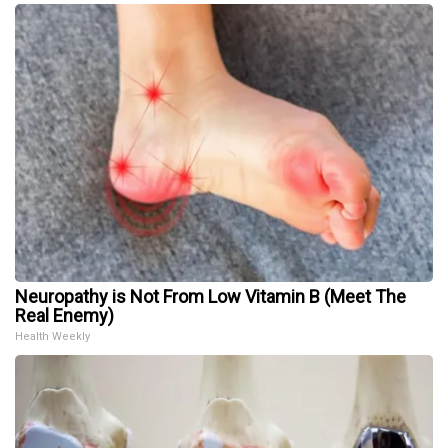
Neuropathy is Not From Low Vitamin B (Meet The
Real Enemy)
Health Weekly