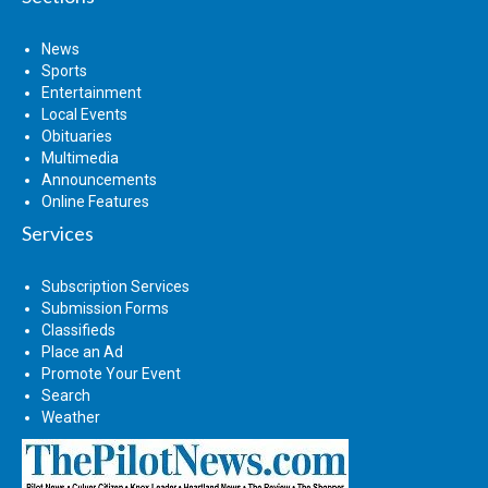
News
Sports
Entertainment
Local Events
Obituaries
Multimedia
Announcements
Online Features
Services
Subscription Services
Submission Forms
Classifieds
Place an Ad
Promote Your Event
Search
Weather