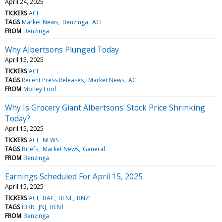
April 24, 2025
TICKERS
ACI
TAGS
Market News
Benzinga
ACI
FROM
Benzinga
Why Albertsons Plunged Today
April 15, 2025
TICKERS
ACI
TAGS
Recent Press Releases
Market News
ACI
FROM
Motley Fool
Why Is Grocery Giant Albertsons' Stock Price Shrinking
Today?
April 15, 2025
TICKERS
ACI
NEWS
TAGS
Briefs
Market News
General
FROM
Benzinga
Earnings Scheduled For April 15, 2025
April 15, 2025
TICKERS
ACI
BAC
BLNE
BNZI
TAGS
IBKR
JNJ
RENT
FROM
Benzinga