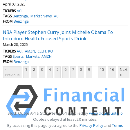
April 03, 2025
TICKERS
ACI
TAGS
Benzinga
Market News
ACI
FROM
Benzinga
NBA Player Stephen Curry Joins Michelle Obama To
Introduce Health-Focused Sports Drink
March 28, 2025
TICKERS
ACI
AMZN
CELH
KO
TAGS
Sports
Markets
AMZN
FROM
Benzinga
...
<
1
2
3
4
5
6
7
8
9
15
16
Next
Previous
>
Stock Quote API & Stock News API supplied by
www.cloudquote.io
Quotes delayed at least 20 minutes.
By accessing this page, you agree to the
Privacy Policy
and
Terms