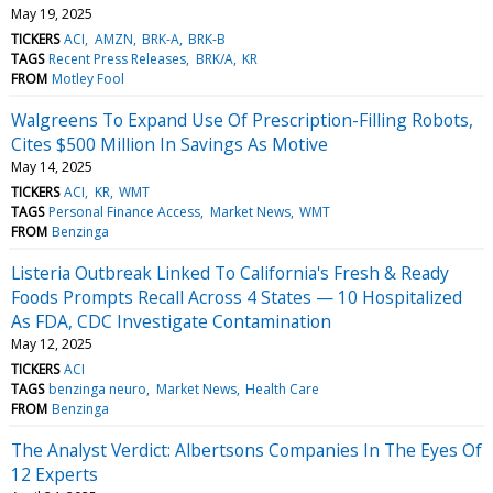
May 19, 2025
TICKERS
ACI
AMZN
BRK-A
BRK-B
TAGS
Recent Press Releases
BRK/A
KR
FROM
Motley Fool
Walgreens To Expand Use Of Prescription-Filling Robots,
Cites $500 Million In Savings As Motive
May 14, 2025
TICKERS
ACI
KR
WMT
TAGS
Personal Finance Access
Market News
WMT
FROM
Benzinga
Listeria Outbreak Linked To California's Fresh & Ready
Foods Prompts Recall Across 4 States — 10 Hospitalized
As FDA, CDC Investigate Contamination
May 12, 2025
TICKERS
ACI
TAGS
benzinga neuro
Market News
Health Care
FROM
Benzinga
The Analyst Verdict: Albertsons Companies In The Eyes Of
12 Experts