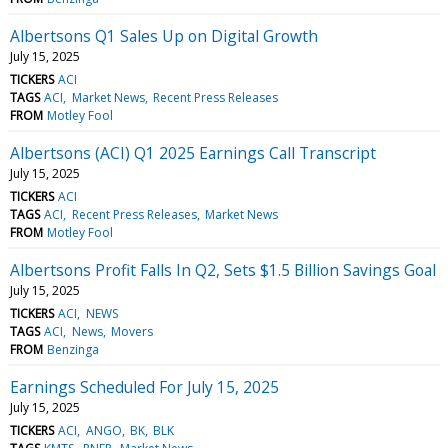
Albertsons Q1 Sales Up on Digital Growth
July 15, 2025
TICKERS
ACI
TAGS
ACI
Market News
Recent Press Releases
FROM
Motley Fool
Albertsons (ACI) Q1 2025 Earnings Call Transcript
July 15, 2025
TICKERS
ACI
TAGS
ACI
Recent Press Releases
Market News
FROM
Motley Fool
Albertsons Profit Falls In Q2, Sets $1.5 Billion Savings Goal
July 15, 2025
TICKERS
ACI
NEWS
TAGS
ACI
News
Movers
FROM
Benzinga
Earnings Scheduled For July 15, 2025
July 15, 2025
TICKERS
ACI
ANGO
BK
BLK