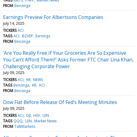
TAGS
KMTS
PNFP
Market News
FROM
Benzinga
Earnings Preview For Albertsons Companies
July 14, 2025
TICKERS
ACI
TAGS
ACI
BZI/EP
Earnings
FROM
Benzinga
'Are You Really Free If Your Groceries Are So Expensive
You Can't Afford Them?' Asks Former FTC Chair Lina Khan,
Challenging Corporate Power
July 09, 2025
TICKERS
ACI
KR
NEWS
TAGS
Benzinga
KR
ACI
FROM
Benzinga
Dow Flat Before Release Of Fed's Meeting Minutes
July 09, 2025
TICKERS
ACI
DJI
HSY
LEN
TAGS
QQQ
LEN
Market News
FROM
TalkMarkets