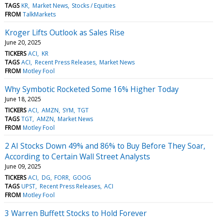
TAGS
KR
Market News
Stocks / Equities
FROM
TalkMarkets
Kroger Lifts Outlook as Sales Rise
June 20, 2025
TICKERS
ACI
KR
TAGS
ACI
Recent Press Releases
Market News
FROM
Motley Fool
Why Symbotic Rocketed Some 16% Higher Today
June 18, 2025
TICKERS
ACI
AMZN
SYM
TGT
TAGS
TGT
AMZN
Market News
FROM
Motley Fool
2 AI Stocks Down 49% and 86% to Buy Before They Soar,
According to Certain Wall Street Analysts
June 09, 2025
TICKERS
ACI
DG
FORR
GOOG
TAGS
UPST
Recent Press Releases
ACI
FROM
Motley Fool
3 Warren Buffett Stocks to Hold Forever