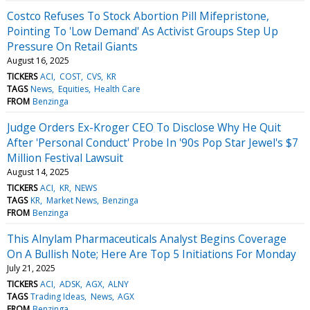
Costco Refuses To Stock Abortion Pill Mifepristone,
Pointing To 'Low Demand' As Activist Groups Step Up
Pressure On Retail Giants
August 16, 2025
TICKERS
ACI
COST
CVS
KR
TAGS
News
Equities
Health Care
FROM
Benzinga
Judge Orders Ex-Kroger CEO To Disclose Why He Quit
After 'Personal Conduct' Probe In '90s Pop Star Jewel's $7
Million Festival Lawsuit
August 14, 2025
TICKERS
ACI
KR
NEWS
TAGS
KR
Market News
Benzinga
FROM
Benzinga
This Alnylam Pharmaceuticals Analyst Begins Coverage
On A Bullish Note; Here Are Top 5 Initiations For Monday
July 21, 2025
TICKERS
ACI
ADSK
AGX
ALNY
TAGS
Trading Ideas
News
AGX
FROM
Benzinga