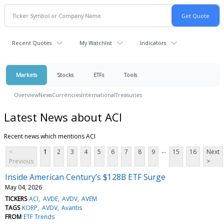
Recent Quotes
My Watchlist
Indicators
Markets
Stocks
ETFs
Tools
Overview
News
Currencies
International
Treasuries
Latest News about ACI
Recent news which mentions ACI
...
<
1
2
3
4
5
6
7
8
9
15
16
Next
Previous
>
Inside American Century’s $128B ETF Surge
May 04, 2026
TICKERS
ACI
AVDE
AVDV
AVEM
TAGS
KORP
AVDV
Avantis
FROM
ETF Trends