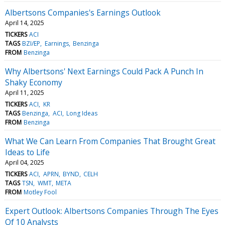
Albertsons Companies's Earnings Outlook
April 14, 2025
TICKERS
ACI
TAGS
BZI/EP
Earnings
Benzinga
FROM
Benzinga
Why Albertsons' Next Earnings Could Pack A Punch In
Shaky Economy
April 11, 2025
TICKERS
ACI
KR
TAGS
Benzinga
ACI
Long Ideas
FROM
Benzinga
What We Can Learn From Companies That Brought Great
Ideas to Life
April 04, 2025
TICKERS
ACI
APRN
BYND
CELH
TAGS
TSN
WMT
META
FROM
Motley Fool
Expert Outlook: Albertsons Companies Through The Eyes
Of 10 Analysts