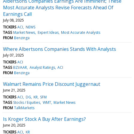
Albertsons Companies Earnings Are Imminent; These
Most Accurate Analysts Revise Forecasts Ahead Of
Earnings Call
July 08, 2025
TICKERS
ACI
NEWS
TAGS
Market News
Expert Ideas
Most Accurate Analysts
FROM
Benzinga
Where Albertsons Companies Stands With Analysts
July 07, 2025
TICKERS
ACI
TAGS
BZI/AAR
Analyst Ratings
ACI
FROM
Benzinga
Walmart Remains Price Discount Juggernaut
June 21, 2025
TICKERS
ACI
DG
KR
SFM
TAGS
Stocks / Equities
WMT
Market News
FROM
TalkMarkets
Is Kroger Stock A Buy After Earnings?
June 20, 2025
TICKERS
ACI
KR