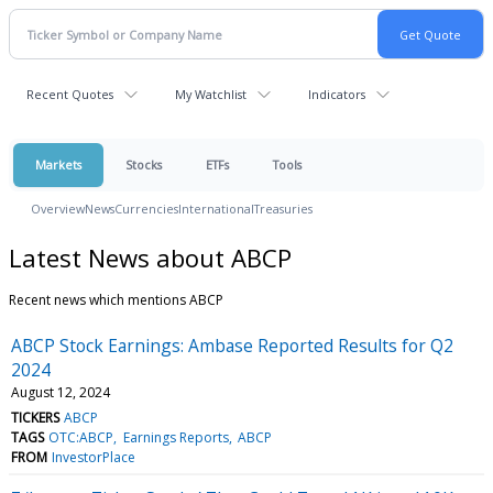
Recent Quotes
My Watchlist
Indicators
Markets
Stocks
ETFs
Tools
Overview
News
Currencies
International
Treasuries
Latest News about ABCP
Recent news which mentions ABCP
ABCP Stock Earnings: Ambase Reported Results for Q2
2024
August 12, 2024
TICKERS
ABCP
TAGS
OTC:ABCP
Earnings Reports
ABCP
FROM
InvestorPlace