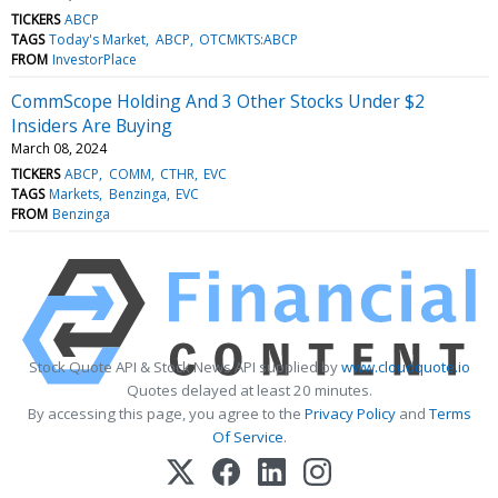
TICKERS
ABCP
TAGS
Today's Market
ABCP
OTCMKTS:ABCP
FROM
InvestorPlace
CommScope Holding And 3 Other Stocks Under $2
Insiders Are Buying
March 08, 2024
TICKERS
ABCP
COMM
CTHR
EVC
TAGS
Markets
Benzinga
EVC
FROM
Benzinga
Stock Quote API & Stock News API supplied by
www.cloudquote.io
Quotes delayed at least 20 minutes.
By accessing this page, you agree to the
Privacy Policy
and
Terms
Of Service
.