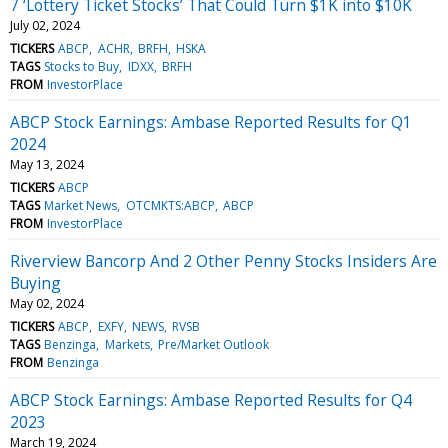
7 ‘Lottery Ticket Stocks’ That Could Turn $1K into $10K
July 02, 2024
TICKERS
ABCP
ACHR
BRFH
HSKA
TAGS
Stocks to Buy
IDXX
BRFH
FROM
InvestorPlace
ABCP Stock Earnings: Ambase Reported Results for Q1
2024
May 13, 2024
TICKERS
ABCP
TAGS
Market News
OTCMKTS:ABCP
ABCP
FROM
InvestorPlace
Riverview Bancorp And 2 Other Penny Stocks Insiders Are
Buying
May 02, 2024
TICKERS
ABCP
EXFY
NEWS
RVSB
TAGS
Benzinga
Markets
Pre/Market Outlook
FROM
Benzinga
ABCP Stock Earnings: Ambase Reported Results for Q4
2023
March 19, 2024