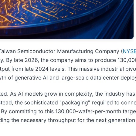
n, Taiwan Semiconductor Manufacturing Company (
NYSE
ty. By late 2026, the company aims to produce 130,0
ut from late 2024 levels. This massive industrial pivot
th of generative AI and large-scale data center deplo
ed. As AI models grow in complexity, the industry has h
instead, the sophisticated "packaging" required to co
. By committing to this 130,000-wafer-per-month target,
ing the necessary throughput for the next generation o