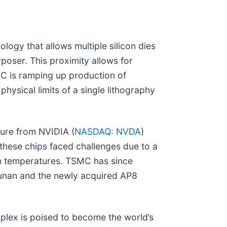
gy that allows multiple silicon dies
oser. This proximity allows for
MC is ramping up production of
hysical limits of a single lithography
cture from NVIDIA (
NASDAQ: NVDA
)
 these chips faced challenges due to a
gh temperatures. TSMC has since
Zhunan and the newly acquired AP8
plex is poised to become the world’s