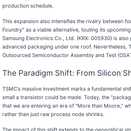
production schedule.
This expansion also intensifies the rivalry between f
Foundry" as a viable alternative, touting its upcoming
Samsung Electronics Co., Ltd. (KRX: 005930) is also 
advanced packaging under one roof. Nevertheless, TS
Outsourced Semiconductor Assembly and Test (OSAT)
The Paradigm Shift: From Silicon Sh
TSMC’s massive investment marks a fundamental shif
small a transistor could be made. Today, the "packagi
that we are entering an era of "More than Moore," w
rather than just raw process node shrinks.
The impact of this shift extends to the geopolitical 