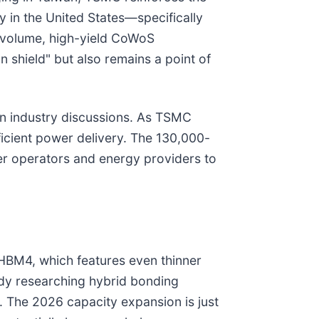
y in the United States—specifically
h-volume, high-yield CoWoS
n shield" but also remains a point of
in industry discussions. As TSMC
ficient power delivery. The 130,000-
ter operators and energy providers to
HBM4, which features even thinner
eady researching hybrid bonding
on. The 2026 capacity expansion is just