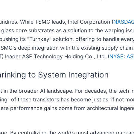
oundries. While TSMC leads, Intel Corporation (
NASDAQ
 glass core substrates as a solution to the warping iss
pushing its "Turnkey" solution, offering to handle eve
MC's deep integration with the existing supply chain
 leader ASE Technology Holding Co., Ltd. (
NYSE: AS
rinking to System Integration
t in the broader AI landscape. For decades, the tech
ng" of those transistors has become just as, if not mor
here performance gains come from architectural ingenu
stage. By centralizing the world’s most advanced packa