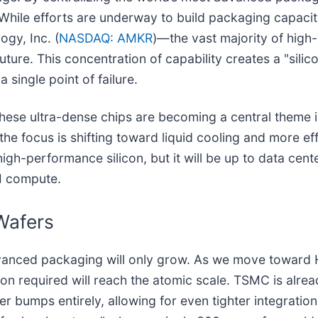
 While efforts are underway to build packaging capacit
gy, Inc. (
NASDAQ: AMKR
)—the vast majority of hig
ture. This concentration of capability creates a "silico
 single point of failure.
hese ultra-dense chips are becoming a central theme 
he focus is shifting toward liquid cooling and more ef
igh-performance silicon, but it will be up to data cen
I compute.
Wafers
dvanced packaging will only grow. As we move toward 
sion required will reach the atomic scale. TSMC is alr
der bumps entirely, allowing for even tighter integrati