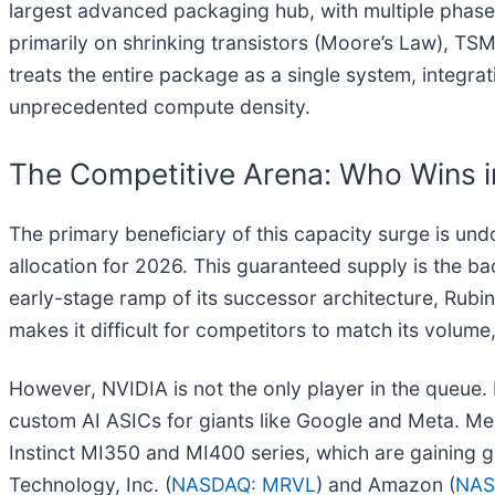
largest advanced packaging hub, with multiple phas
primarily on shrinking transistors (Moore’s Law), T
treats the entire package as a single system, integra
unprecedented compute density.
The Competitive Arena: Who Wins i
The primary beneficiary of this capacity surge is u
allocation for 2026. This guaranteed supply is the b
early-stage ramp of its successor architecture, Rubin
makes it difficult for competitors to match its volume
However, NVIDIA is not the only player in the queue.
custom AI ASICs for giants like Google and Meta. M
Instinct MI350 and MI400 series, which are gaining g
Technology, Inc. (
NASDAQ: MRVL
) and Amazon (
NAS