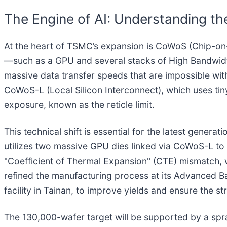
The Engine of AI: Understanding 
At the heart of TSMC’s expansion is CoWoS (Chip-on-
—such as a GPU and several stacks of High Bandwidt
massive data transfer speeds that are impossible wit
CoWoS-L (Local Silicon Interconnect), which uses tiny 
exposure, known as the reticle limit.
This technical shift is essential for the latest gener
utilizes two massive GPU dies linked via CoWoS-L to a
"Coefficient of Thermal Expansion" (CTE) mismatch, w
refined the manufacturing process at its Advanced Bac
facility in Tainan, to improve yields and ensure the s
The 130,000-wafer target will be supported by a spr