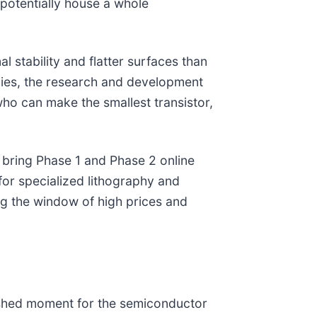
potentially house a whole
l stability and flatter surfaces than
gies, the research and development
who can make the smallest transistor,
 bring Phase 1 and Phase 2 online
for specialized lithography and
ng the window of high prices and
shed moment for the semiconductor