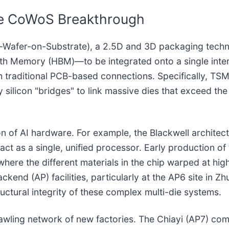
the CoWoS Breakthrough
Wafer-on-Substrate), a 2.5D and 3D packaging technolo
h Memory (HBM)—to be integrated onto a single interp
h traditional PCB-based connections. Specifically, TS
silicon "bridges" to link massive dies that exceed the p
ation of AI hardware. For example, the Blackwell archite
ct as a single, unified processor. Early production of
here the different materials in the chip warped at hi
kend (AP) facilities, particularly at the AP6 site in 
tructural integrity of these complex multi-die systems.
awling network of new factories. The Chiayi (AP7) com