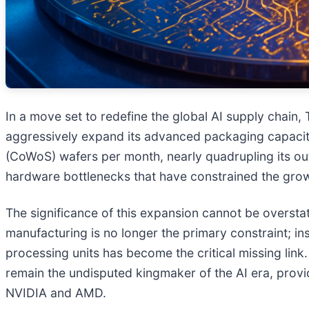
In a move set to redefine the global AI supply chai
aggressively expand its advanced packaging capaci
(CoWoS) wafers per month, nearly quadrupling its outp
hardware bottlenecks that have constrained the grow
The significance of this expansion cannot be overstat
manufacturing is no longer the primary constraint; 
processing units has become the critical missing link
remain the undisputed kingmaker of the AI era, provid
NVIDIA and AMD.