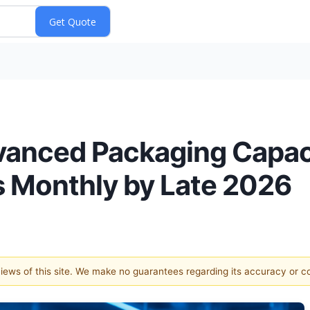
anced Packaging Capac
 Monthly by Late 2026
 views of this site. We make no guarantees regarding its accuracy or 