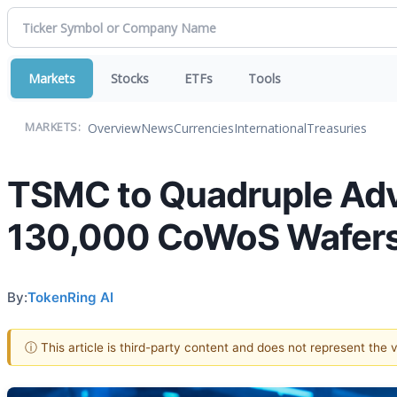
Markets
Stocks
ETFs
Tools
Overview
News
Currencies
International
Treasuries
MARKETS:
TSMC to Quadruple Adv
130,000 CoWoS Wafers
By:
TokenRing AI
ⓘ This article is third-party content and does not represent the