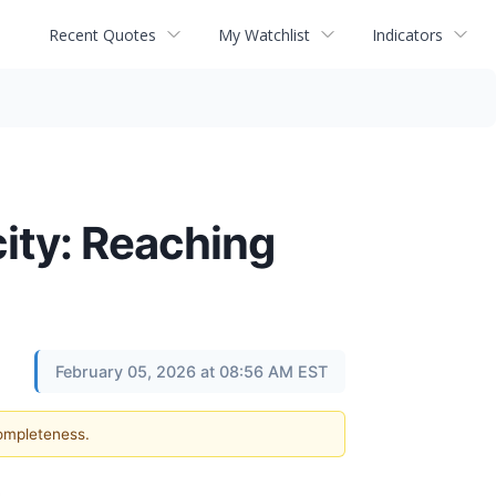
Recent Quotes
My Watchlist
Indicators
ity: Reaching
February 05, 2026 at 08:56 AM EST
completeness.