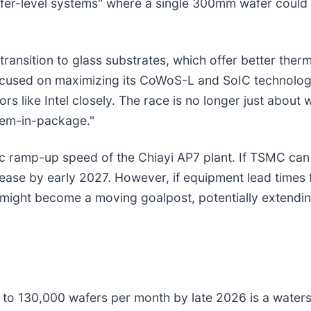
er-level systems" where a single 300mm wafer could 
transition to glass substrates, which offer better therma
 focused on maximizing its CoWoS-L and SoIC technolo
 like Intel closely. The race is no longer just about 
tem-in-package."
c ramp-up speed of the Chiayi AP7 plant. If TSMC can
ase by early 2027. However, if equipment lead times 
 might become a moving goalpost, potentially extendi
to 130,000 wafers per month by late 2026 is a water