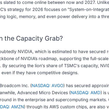
es slated to come online between now and 2027. Unlik
SMC’s strategy for 2026 focuses on "System-on-Integra
ting logic, memory, and even power delivery into a thr
n the Capacity Grab?
ndoubtedly NVIDIA, which is estimated to have secure
ackbone of NVIDIA’s roadmap, supporting the full-scal
. By securing the lion's share of TSMC's capacity, NVI
, even if they have competitive designs.
 Broadcom Inc. (
NASDAQ: AVGO
) has secured approxi
eanwhile, Advanced Micro Devices (
NASDAQ: AMD
) is
round in the enterprise and supercomputing markets. O
DAQ: AMZN
) through its AWS custom chips, are also 