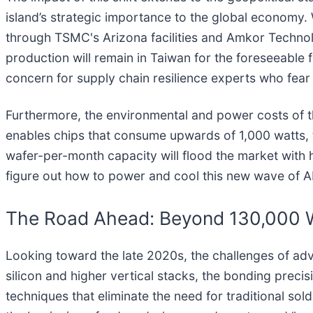
island’s strategic importance to the global economy.
through TSMC's Arizona facilities and Amkor Technolo
production will remain in Taiwan for the foreseeable fu
concern for supply chain resilience experts who fear a
Furthermore, the environmental and power costs of t
enables chips that consume upwards of 1,000 watts, t
wafer-per-month capacity will flood the market with h
figure out how to power and cool this new wave of A
The Road Ahead: Beyond 130,000 
Looking toward the late 2020s, the challenges of a
silicon and higher vertical stacks, the bonding preci
techniques that eliminate the need for traditional sol