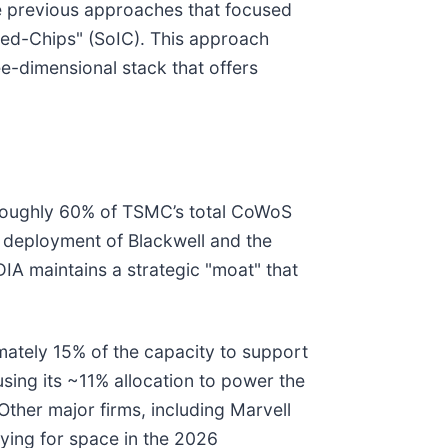
e previous approaches that focused
ted-Chips" (SoIC). This approach
ee-dimensional stack that offers
d roughly 60% of TSMC’s total CoWoS
e deployment of Blackwell and the
DIA maintains a strategic "moat" that
mately 15% of the capacity to support
 using its ~11% allocation to power the
ther major firms, including Marvell
vying for space in the 2026