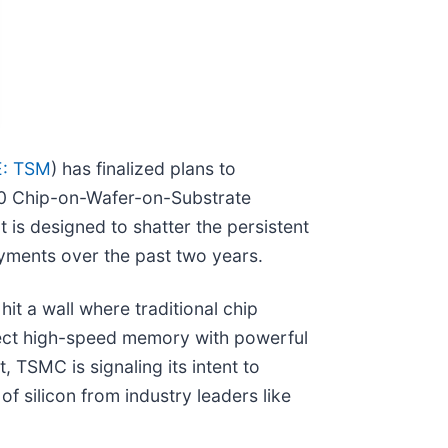
: TSM
) has finalized plans to
00 Chip-on-Wafer-on-Substrate
 is designed to shatter the persistent
yments over the past two years.
it a wall where traditional chip
nnect high-speed memory with powerful
 TSMC is signaling its intent to
f silicon from industry leaders like