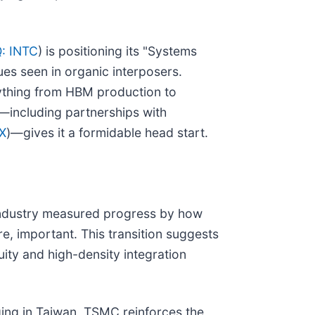
: INTC
) is positioning its "Systems
ues seen in organic interposers.
rything from HBM production to
—including partnerships with
X
)—gives it a formidable head start.
 industry measured progress by how
e, important. This transition suggests
ity and high-density integration
ging in Taiwan, TSMC reinforces the