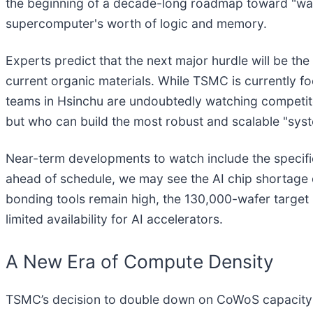
the beginning of a decade-long roadmap toward "waf
supercomputer's worth of logic and memory.
Experts predict that the next major hurdle will be the 
current organic materials. While TSMC is currently
teams in Hsinchu are undoubtedly watching competitors
but who can build the most robust and scalable "sys
Near-term developments to watch include the specifi
ahead of schedule, we may see the AI chip shortage e
bonding tools remain high, the 130,000-wafer target
limited availability for AI accelerators.
A New Era of Compute Density
TSMC’s decision to double down on CoWoS capacity 