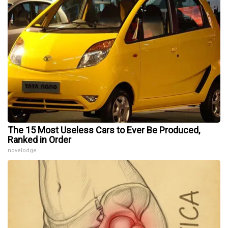
The 15 Most Useless Cars to Ever Be Produced,
Ranked in Order
novelodge