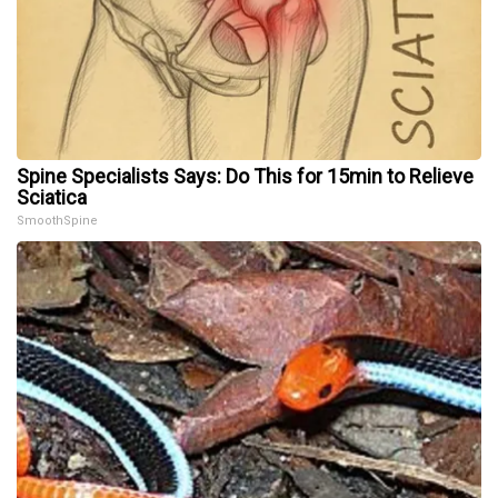
Spine Specialists Says: Do This for 15min to Relieve
Sciatica
SmoothSpine