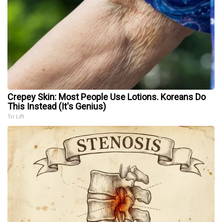
Crepey Skin: Most People Use Lotions. Koreans Do
This Instead (It's Genius)
Tri Lift