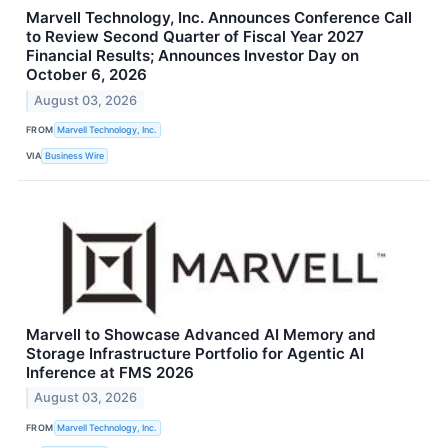
Marvell Technology, Inc. Announces Conference Call
to Review Second Quarter of Fiscal Year 2027
Financial Results; Announces Investor Day on
October 6, 2026
August 03, 2026
FROM
Marvell Technology, Inc.
VIA
Business Wire
Marvell to Showcase Advanced AI Memory and
Storage Infrastructure Portfolio for Agentic AI
Inference at FMS 2026
August 03, 2026
FROM
Marvell Technology, Inc.