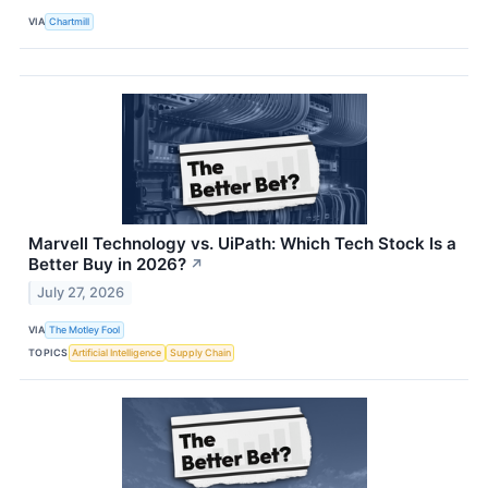
VIA
Chartmill
Marvell Technology vs. UiPath: Which Tech Stock Is a
Better Buy in 2026?
↗
July 27, 2026
VIA
The Motley Fool
TOPICS
Artificial Intelligence
Supply Chain