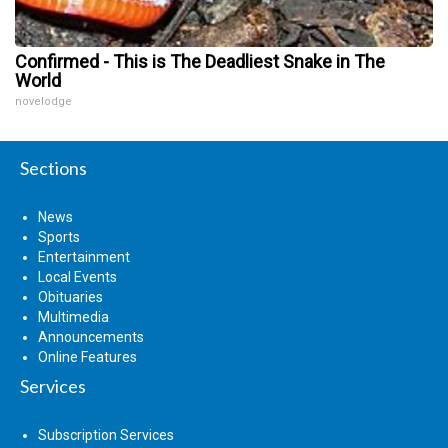
Confirmed - This is The Deadliest Snake in The
World
novelodge
Sections
News
Sports
Entertainment
Local Events
Obituaries
Multimedia
Announcements
Online Features
Services
Subscription Services