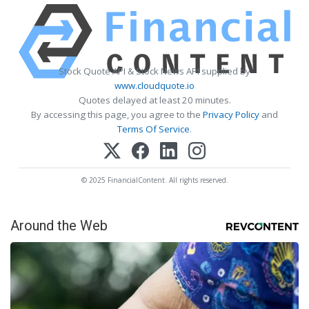
Stock Quote API & Stock News API supplied by
www.cloudquote.io
Quotes delayed at least 20 minutes.
By accessing this page, you agree to the
Privacy Policy
and
Terms Of Service
.
© 2025 FinancialContent. All rights reserved.
Around the Web