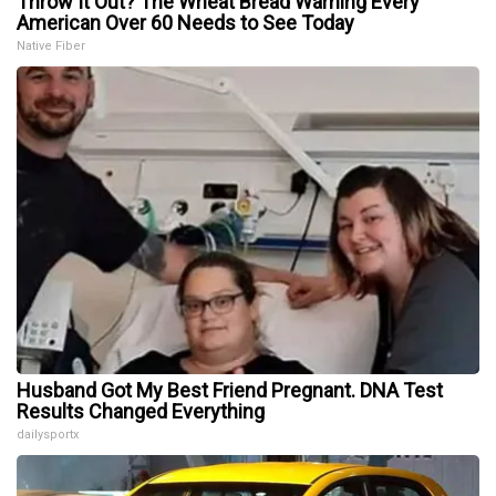
Throw It Out? The Wheat Bread Warning Every
American Over 60 Needs to See Today
Native Fiber
Husband Got My Best Friend Pregnant. DNA Test
Results Changed Everything
dailysportx