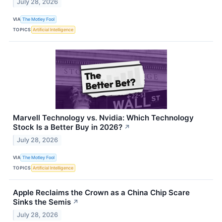
July 28, 2026
VIA
The Motley Fool
TOPICS
Artificial Intelligence
Marvell Technology vs. Nvidia: Which Technology
Stock Is a Better Buy in 2026?
↗
July 28, 2026
VIA
The Motley Fool
TOPICS
Artificial Intelligence
Apple Reclaims the Crown as a China Chip Scare
Sinks the Semis
↗
July 28, 2026