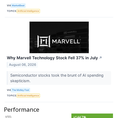
VIA
MarketBeat
TOPICS
Artificial Intelligence
Why Marvell Technology Stock Fell 37% in July
↗
August 06, 2026
Semiconductor stocks took the brunt of AI spending
skepticism.
VIA
The Motley Fool
TOPICS
Artificial Intelligence
Performance
YTD
+144.7%