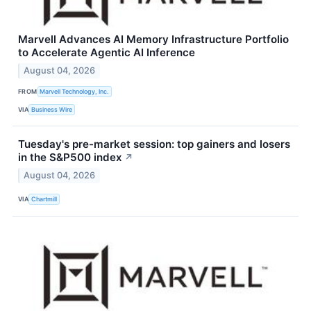
Marvell Advances AI Memory Infrastructure Portfolio
to Accelerate Agentic AI Inference
August 04, 2026
FROM
Marvell Technology, Inc.
VIA
Business Wire
Tuesday's pre-market session: top gainers and losers
in the S&P500 index
↗
August 04, 2026
VIA
Chartmill