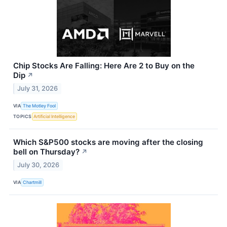
Chip Stocks Are Falling: Here Are 2 to Buy on the
Dip
↗
July 31, 2026
VIA
The Motley Fool
TOPICS
Artificial Intelligence
Which S&P500 stocks are moving after the closing
bell on Thursday?
↗
July 30, 2026
VIA
Chartmill