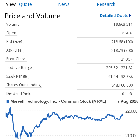
Quote
News
Research
Price and Volume
Detailed Quote
Volume
19,663,511
Open
219.04
Bid (Size)
218.68 (100)
Ask (Size)
218.73 (700)
Prev. Close
210.54
Today's Range
205.52 - 221.87
52wk Range
61.44 - 329.88
Shares Outstanding
848,100,000
Dividend Yield
0.11%