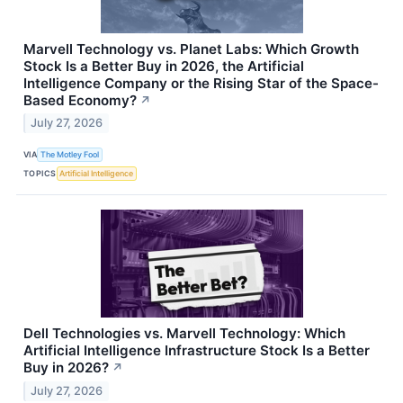
Marvell Technology vs. Planet Labs: Which Growth
Stock Is a Better Buy in 2026, the Artificial
Intelligence Company or the Rising Star of the Space-
Based Economy?
↗
July 27, 2026
VIA
The Motley Fool
TOPICS
Artificial Intelligence
Dell Technologies vs. Marvell Technology: Which
Artificial Intelligence Infrastructure Stock Is a Better
Buy in 2026?
↗
July 27, 2026