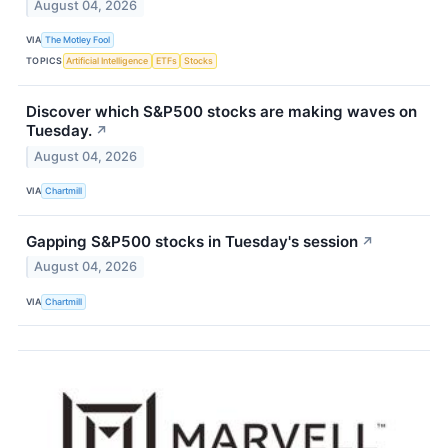
August 04, 2026
VIA
The Motley Fool
TOPICS
Artificial Intelligence
ETFs
Stocks
Discover which S&P500 stocks are making waves on
Tuesday.
↗
August 04, 2026
VIA
Chartmill
Gapping S&P500 stocks in Tuesday's session
↗
August 04, 2026
VIA
Chartmill