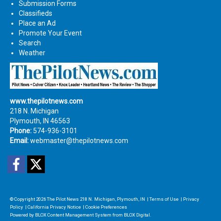
Submission Forms
Classifieds
Place an Ad
Promote Your Event
Search
Weather
www.thepilotnews.com
218 N. Michigan
Plymouth, IN 46563
Phone:
574-936-3101
Email:
webmaster@thepilotnews.com
Facebook
Twitter
© Copyright 2026
The Pilot News
218 N. Michigan, Plymouth, IN
|
Terms of Use
|
Privacy
Policy
|
California Privacy Notice
|
Cookie Preferences
Powered by
BLOX Content Management System
from
BLOX Digital
.