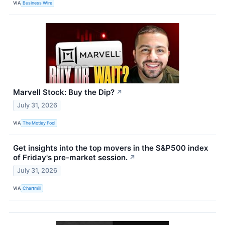
VIA
Business Wire
Marvell Stock: Buy the Dip?
↗
July 31, 2026
VIA
The Motley Fool
Get insights into the top movers in the S&P500 index
of Friday's pre-market session.
↗
July 31, 2026
VIA
Chartmill