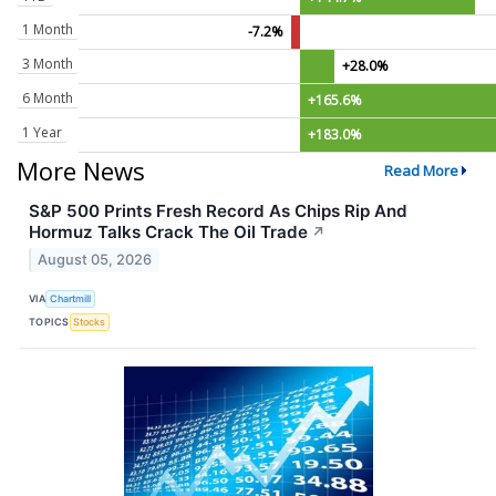
1 Month
-7.2%
3 Month
+28.0%
6 Month
+165.6%
1 Year
+183.0%
More News
Read More
S&P 500 Prints Fresh Record As Chips Rip And
Hormuz Talks Crack The Oil Trade
↗
August 05, 2026
VIA
Chartmill
TOPICS
Stocks