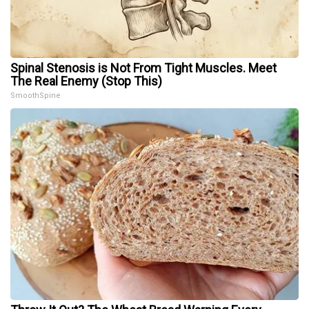
Spinal Stenosis is Not From Tight Muscles. Meet
The Real Enemy (Stop This)
SmoothSpine