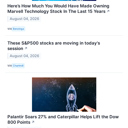
Here’s How Much You Would Have Made Owning
Marvell Technology Stock In The Last 15 Years
↗
August 04, 2026
VIA
Benzinga
These S&P500 stocks are moving in today's
session
↗
August 04, 2026
VIA
Chartmill
Palantir Soars 27% and Caterpillar Helps Lift the Dow
800 Points
↗