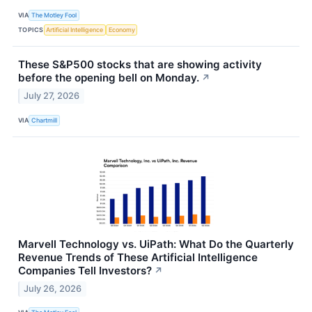
VIA
The Motley Fool
TOPICS
Artificial Intelligence
Economy
These S&P500 stocks that are showing activity
before the opening bell on Monday.
↗
July 27, 2026
VIA
Chartmill
Marvell Technology vs. UiPath: What Do the Quarterly
Revenue Trends of These Artificial Intelligence
Companies Tell Investors?
↗
July 26, 2026