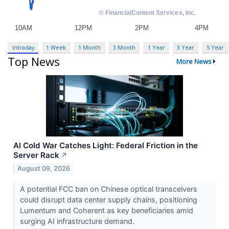
Intraday
1 Week
1 Month
3 Month
1 Year
3 Year
5 Year
Top News
More News
AI Cold War Catches Light: Federal Friction in the
Server Rack
↗
August 09, 2026
A potential FCC ban on Chinese optical transceivers
could disrupt data center supply chains, positioning
Lumentum and Coherent as key beneficiaries amid
surging AI infrastructure demand.