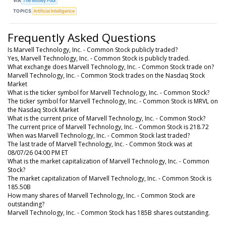
VIA
The Motley Fool
TOPICS
Artificial Intelligence
Frequently Asked Questions
Is Marvell Technology, Inc. - Common Stock publicly traded?
Yes, Marvell Technology, Inc. - Common Stock is publicly traded.
What exchange does Marvell Technology, Inc. - Common Stock trade on?
Marvell Technology, Inc. - Common Stock trades on the Nasdaq Stock
Market
What is the ticker symbol for Marvell Technology, Inc. - Common Stock?
The ticker symbol for Marvell Technology, Inc. - Common Stock is MRVL on
the Nasdaq Stock Market
What is the current price of Marvell Technology, Inc. - Common Stock?
The current price of Marvell Technology, Inc. - Common Stock is 218.72
When was Marvell Technology, Inc. - Common Stock last traded?
The last trade of Marvell Technology, Inc. - Common Stock was at
08/07/26 04:00 PM ET
What is the market capitalization of Marvell Technology, Inc. - Common
Stock?
The market capitalization of Marvell Technology, Inc. - Common Stock is
185.50B
How many shares of Marvell Technology, Inc. - Common Stock are
outstanding?
Marvell Technology, Inc. - Common Stock has 185B shares outstanding.