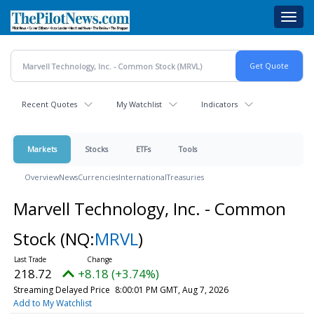
Skip
Toggl
to
navig
main
content
Recent Quotes
My Watchlist
Indicators
Markets
Stocks
ETFs
Tools
Overview
News
Currencies
International
Treasuries
Marvell Technology, Inc. - Common
Stock
(NQ:
MRVL
)
218.72
+8.18 (+3.74%)
Streaming Delayed Price
8:00:01 PM GMT, Aug 7, 2026
Add to My Watchlist