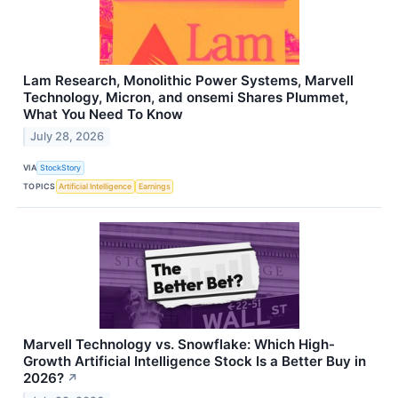
Lam Research, Monolithic Power Systems, Marvell
Technology, Micron, and onsemi Shares Plummet,
What You Need To Know
July 28, 2026
VIA
StockStory
TOPICS
Artificial Intelligence
Earnings
Marvell Technology vs. Snowflake: Which High-
Growth Artificial Intelligence Stock Is a Better Buy in
2026?
↗