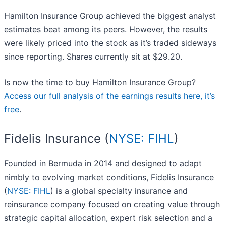
Hamilton Insurance Group achieved the biggest analyst
estimates beat among its peers. However, the results
were likely priced into the stock as it’s traded sideways
since reporting. Shares currently sit at $29.20.
Is now the time to buy Hamilton Insurance Group?
Access our full analysis of the earnings results here, it’s
free
.
Fidelis Insurance (
NYSE: FIHL
)
Founded in Bermuda in 2014 and designed to adapt
nimbly to evolving market conditions, Fidelis Insurance
(
NYSE: FIHL
) is a global specialty insurance and
reinsurance company focused on creating value through
strategic capital allocation, expert risk selection and a