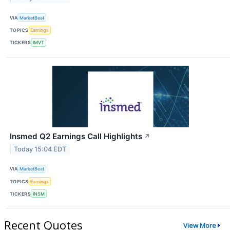
VIA
MarketBeat
TOPICS
Earnings
TICKERS
IMVT
Insmed Q2 Earnings Call Highlights
↗
Today 15:04 EDT
VIA
MarketBeat
TOPICS
Earnings
TICKERS
INSM
Recent Quotes
View More