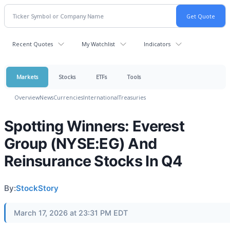
Recent Quotes
My Watchlist
Indicators
Markets
Stocks
ETFs
Tools
Overview
News
Currencies
International
Treasuries
Spotting Winners: Everest
Group (NYSE:EG) And
Reinsurance Stocks In Q4
By:
StockStory
March 17, 2026 at 23:31 PM EDT