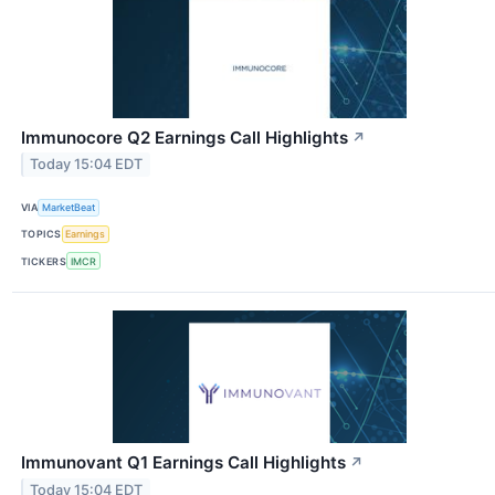
Immunocore Q2 Earnings Call Highlights
↗
Today 15:04 EDT
VIA
MarketBeat
TOPICS
Earnings
TICKERS
IMCR
Immunovant Q1 Earnings Call Highlights
↗
Today 15:04 EDT