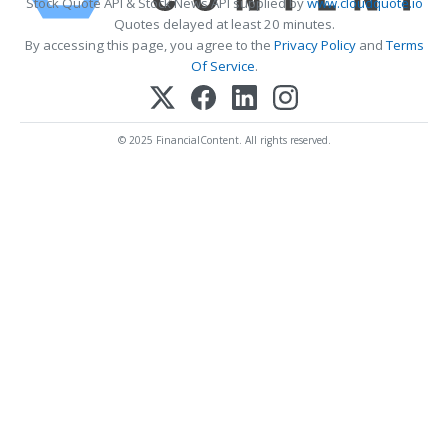
Stock Quote API & Stock News API supplied by
www.cloudquote.io
Quotes delayed at least 20 minutes.
By accessing this page, you agree to the
Privacy Policy
and
Terms
Of Service
.
© 2025 FinancialContent. All rights reserved.