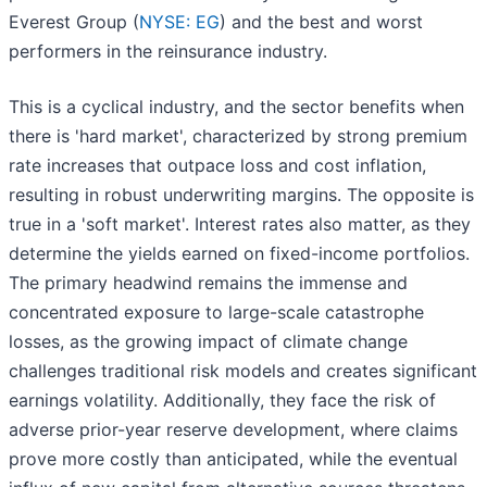
Everest Group (
NYSE: EG
) and the best and worst
performers in the reinsurance industry.
This is a cyclical industry, and the sector benefits when
there is 'hard market', characterized by strong premium
rate increases that outpace loss and cost inflation,
resulting in robust underwriting margins. The opposite is
true in a 'soft market'. Interest rates also matter, as they
determine the yields earned on fixed-income portfolios.
The primary headwind remains the immense and
concentrated exposure to large-scale catastrophe
losses, as the growing impact of climate change
challenges traditional risk models and creates significant
earnings volatility. Additionally, they face the risk of
adverse prior-year reserve development, where claims
prove more costly than anticipated, while the eventual