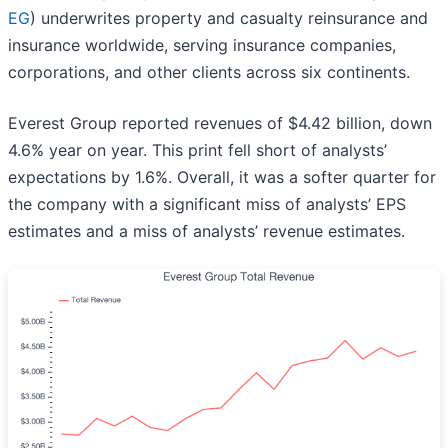
EG
) underwrites property and casualty reinsurance and
insurance worldwide, serving insurance companies,
corporations, and other clients across six continents.
Everest Group reported revenues of $4.42 billion, down
4.6% year on year. This print fell short of analysts’
expectations by 1.6%. Overall, it was a softer quarter for
the company with a significant miss of analysts’ EPS
estimates and a miss of analysts’ revenue estimates.