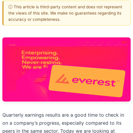
ⓘ This article is third-party content and does not represent
the views of this site. We make no guarantees regarding its
accuracy or completeness.
Quarterly earnings results are a good time to check in
on a company’s progress, especially compared to its
peers in the same sector. Today we are looking at