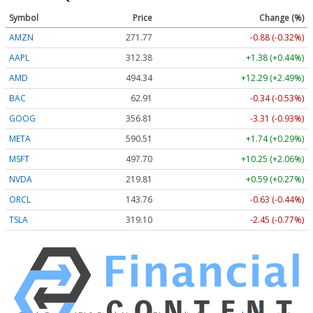
Symbol
Price
Change (%)
AMZN
271.77
-0.88 (-0.32%)
AAPL
312.38
+1.38 (+0.44%)
AMD
494.34
+12.29 (+2.49%)
BAC
62.91
-0.34 (-0.53%)
GOOG
356.81
-3.31 (-0.93%)
META
590.51
+1.74 (+0.29%)
MSFT
497.70
+10.25 (+2.06%)
NVDA
219.81
+0.59 (+0.27%)
ORCL
143.76
-0.63 (-0.44%)
TSLA
319.10
-2.45 (-0.77%)