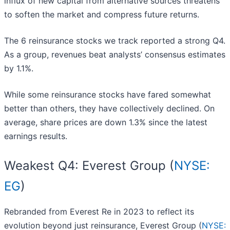
influx of new capital from alternative sources threatens
to soften the market and compress future returns.
The 6 reinsurance stocks we track reported a strong Q4.
As a group, revenues beat analysts’ consensus estimates
by 1.1%.
While some reinsurance stocks have fared somewhat
better than others, they have collectively declined. On
average, share prices are down 1.3% since the latest
earnings results.
Weakest Q4: Everest Group (
NYSE:
EG
)
Rebranded from Everest Re in 2023 to reflect its
evolution beyond just reinsurance, Everest Group (
NYSE: