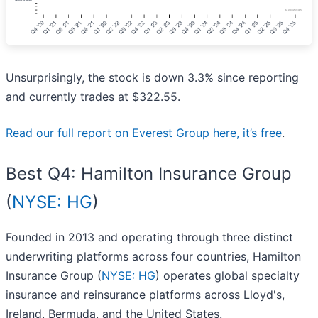
Unsurprisingly, the stock is down 3.3% since reporting
and currently trades at $322.55.
Read our full report on Everest Group here, it’s free
.
Best Q4: Hamilton Insurance Group
(
NYSE: HG
)
Founded in 2013 and operating through three distinct
underwriting platforms across four countries, Hamilton
Insurance Group (
NYSE: HG
) operates global specialty
insurance and reinsurance platforms across Lloyd's,
Ireland, Bermuda, and the United States.