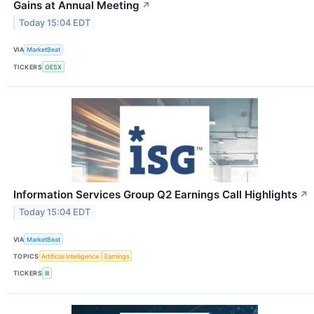
Gains at Annual Meeting
↗
Today 15:04 EDT
VIA
MarketBeat
TICKERS
OESX
Information Services Group Q2 Earnings Call Highlights
↗
Today 15:04 EDT
VIA
MarketBeat
TOPICS
Artificial Intelligence
Earnings
TICKERS
III