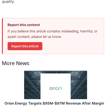
quality.
Report this content
If you believe this article contains misleading, harmful, or
spam content, please let us know.
Report this article
More News
Orion Energy Targets $95M-$97M Revenue After Margin