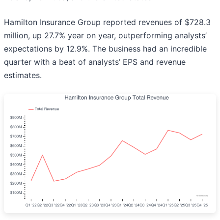
Hamilton Insurance Group reported revenues of $728.3
million, up 27.7% year on year, outperforming analysts’
expectations by 12.9%. The business had an incredible
quarter with a beat of analysts’ EPS and revenue
estimates.