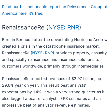
Read our full, actionable report on Reinsurance Group of
America here, it’s free.
RenaissanceRe (
NYSE: RNR
)
Born in Bermuda after the devastating Hurricane Andrew
created a crisis in the catastrophe insurance market,
RenaissanceRe (
NYSE: RNR
) provides property, casualty,
and specialty reinsurance and insurance solutions to
customers worldwide, primarily through intermediaries.
RenaissanceRe reported revenues of $2.97 billion, up
29.6% year on year. This result beat analysts’
expectations by 1.4%. It was a very strong quarter as it
also logged a beat of analysts’ EPS estimates and an
impressive beat of analysts’ revenue estimates.