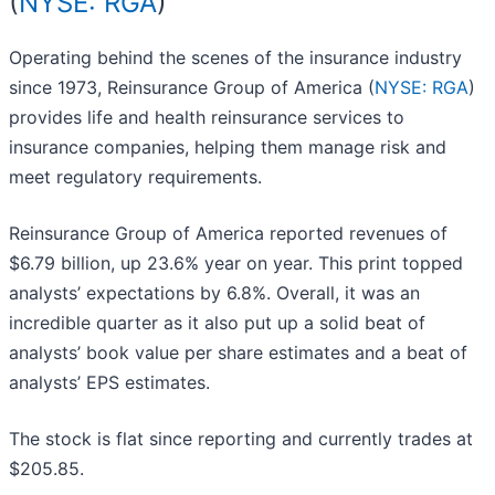
(
NYSE: RGA
)
Operating behind the scenes of the insurance industry
since 1973, Reinsurance Group of America (
NYSE: RGA
)
provides life and health reinsurance services to
insurance companies, helping them manage risk and
meet regulatory requirements.
Reinsurance Group of America reported revenues of
$6.79 billion, up 23.6% year on year. This print topped
analysts’ expectations by 6.8%. Overall, it was an
incredible quarter as it also put up a solid beat of
analysts’ book value per share estimates and a beat of
analysts’ EPS estimates.
The stock is flat since reporting and currently trades at
$205.85.