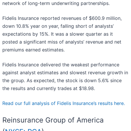
network of long-term underwriting partnerships.
Fidelis Insurance reported revenues of $600.9 million,
down 10.8% year on year, falling short of analysts’
expectations by 15%. It was a slower quarter as it
posted a significant miss of analysts’ revenue and net
premiums earned estimates.
Fidelis Insurance delivered the weakest performance
against analyst estimates and slowest revenue growth in
the group. As expected, the stock is down 5.6% since
the results and currently trades at $18.98.
Read our full analysis of Fidelis Insurance’s results here.
Reinsurance Group of America