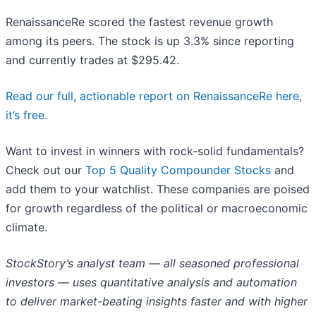
RenaissanceRe scored the fastest revenue growth
among its peers. The stock is up 3.3% since reporting
and currently trades at $295.42.
Read our full, actionable report on RenaissanceRe here,
it’s free.
Want to invest in winners with rock-solid fundamentals?
Check out our
Top 5 Quality Compounder Stocks
and
add them to your watchlist. These companies are poised
for growth regardless of the political or macroeconomic
climate.
StockStory’s analyst team — all seasoned professional
investors — uses quantitative analysis and automation
to deliver market-beating insights faster and with higher