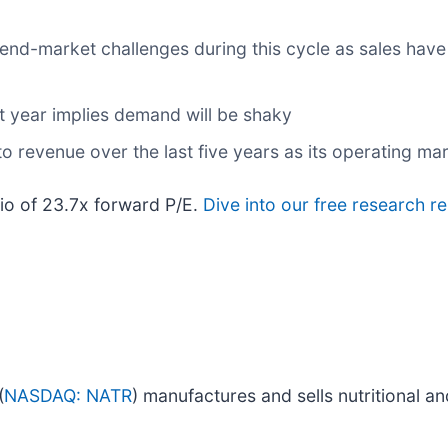
 end-market challenges during this cycle as sales have
t year implies demand will be shaky
 revenue over the last five years as its operating mar
tio of 23.7x forward P/E.
Dive into our free research r
(
NASDAQ: NATR
) manufactures and sells nutritional a