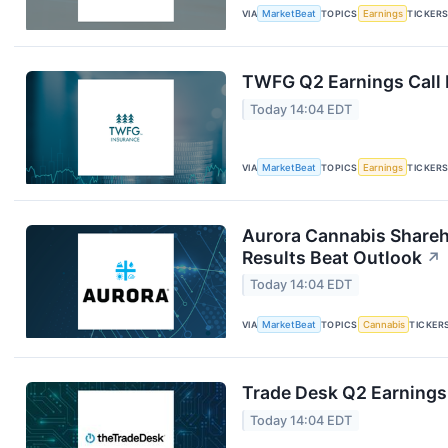
VIA
MarketBeat
TOPICS
Earnings
TICKER
TWFG Q2 Earnings Call 
Today 14:04 EDT
VIA
MarketBeat
TOPICS
Earnings
TICKER
Aurora Cannabis Shareh
Results Beat Outlook
↗
Today 14:04 EDT
VIA
MarketBeat
TOPICS
Cannabis
TICKER
Trade Desk Q2 Earnings 
Today 14:04 EDT