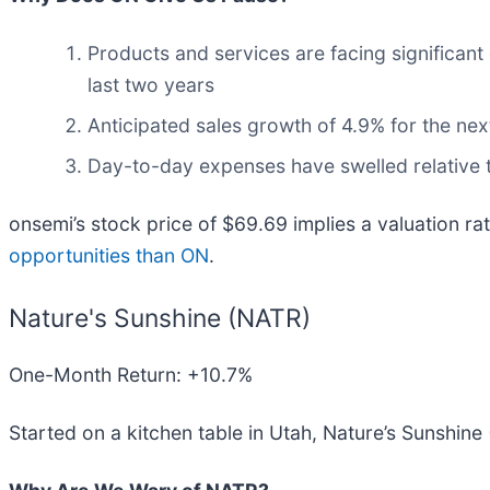
Products and services are facing significant
last two years
Anticipated sales growth of 4.9% for the nex
Day-to-day expenses have swelled relative to
onsemi’s stock price of $69.69 implies a valuation ra
opportunities than ON
.
Nature's Sunshine (NATR)
One-Month Return: +10.7%
Started on a kitchen table in Utah, Nature’s Sunshine 