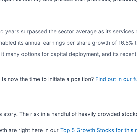
o years surpassed the sector average as its services
nabled its annual earnings per share growth of 16.5% 
it many options for capital deployment, and its recentl
Is now the time to initiate a position?
Find out in our fu
 story. The risk in a handful of heavily crowded stocks 
h are right here in our
Top 5 Growth Stocks for this