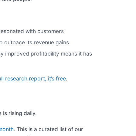
 resonated with customers
to outpace its revenue gains
y improved profitability means it has
ll research report, it’s free
.
is rising daily.
 month
. This is a curated list of our