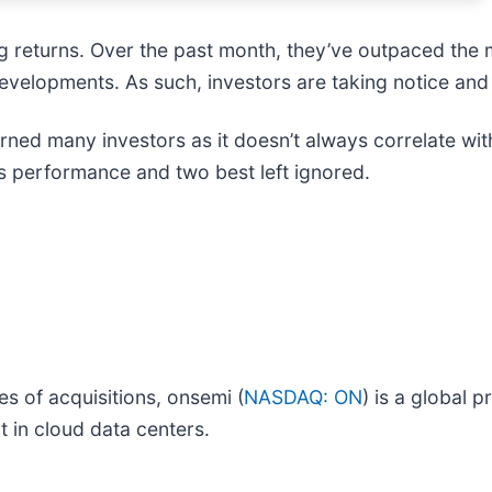
big returns. Over the past month, they’ve outpaced th
evelopments. As such, investors are taking notice and
rned many investors as it doesn’t always correlate wit
ts performance and two best left ignored.
es of acquisitions, onsemi (
NASDAQ: ON
) is a global p
 in cloud data centers.