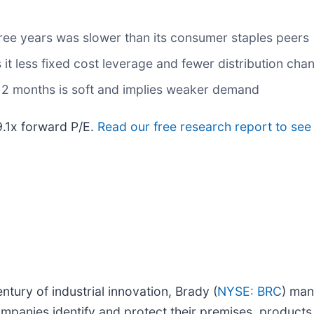
ree years was slower than its consumer staples peers
it less fixed cost leverage and fewer distribution cha
 12 months is soft and implies weaker demand
29.1x forward P/E.
Read our free research report to see
tury of industrial innovation, Brady (
NYSE: BRC
) man
mpanies identify and protect their premises, products