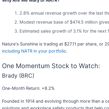
Why Are We Wary of NATR?
2.8% annual revenue growth over the last th
Modest revenue base of $474.5 million gives 
Estimated sales growth of 3.1% for the next
Nature's Sunshine is trading at $27.11 per share, or 
including NATR in your portfolio
.
One Momentum Stock to Watch:
Brady (BRC)
One-Month Return: +8.2%
Founded in 1914 and evolving through more than a cen
solutions and workplace safety products that help co