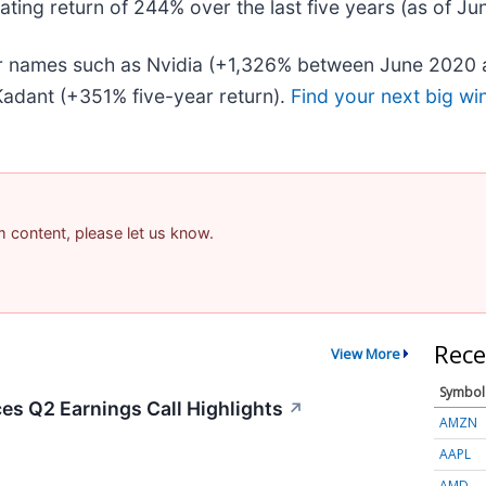
ing return of 244% over the last five years (as of Ju
iar names such as Nvidia (+1,326% between June 2020 
adant (+351% five-year return).
Find your next big wi
am content, please let us know.
Rece
View More
Symbol
s Q2 Earnings Call Highlights
↗
AMZN
AAPL
AMD