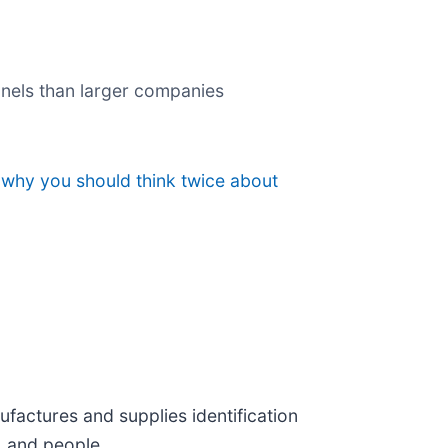
nnels than larger companies
 why you should think twice about
ufactures and supplies identification
, and people.