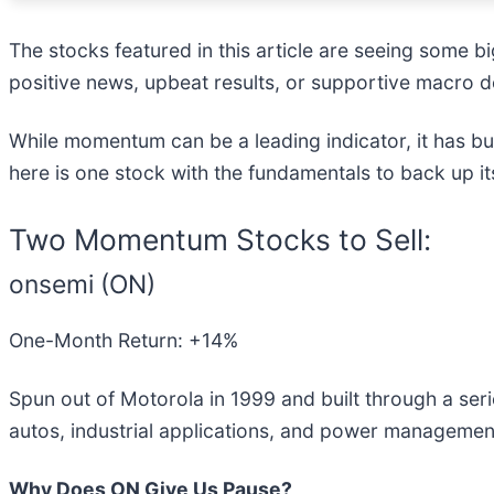
The stocks featured in this article are seeing some 
positive news, upbeat results, or supportive macro d
While momentum can be a leading indicator, it has bu
here is one stock with the fundamentals to back up i
Two Momentum Stocks to Sell:
onsemi (ON)
One-Month Return: +14%
Spun out of Motorola in 1999 and built through a seri
autos, industrial applications, and power management
Why Does ON Give Us Pause?