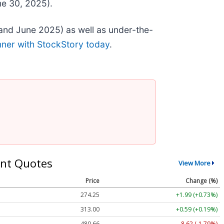
ne 30, 2025).
and June 2025) as well as under-the-
nner with StockStory today
.
nt Quotes
View More
Price
Change (%)
274.25
+1.99 (+0.73%)
313.00
+0.59 (+0.19%)
480.66
-8.62 (-1.79%)