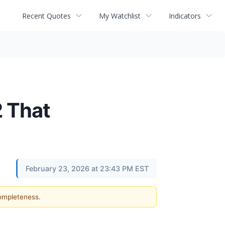
Recent Quotes
My Watchlist
Indicators
 That
February 23, 2026 at 23:43 PM EST
completeness.