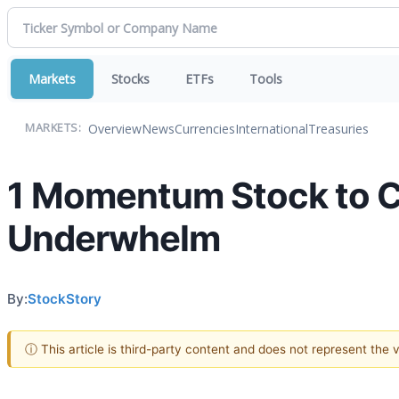
Markets
Stocks
ETFs
Tools
Overview
News
Currencies
International
Treasuries
MARKETS:
1 Momentum Stock to C
Underwhelm
By:
StockStory
ⓘ This article is third-party content and does not represent the