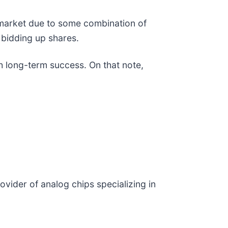
e market due to some combination of
 bidding up shares.
h long-term success. On that note,
rovider of analog chips specializing in