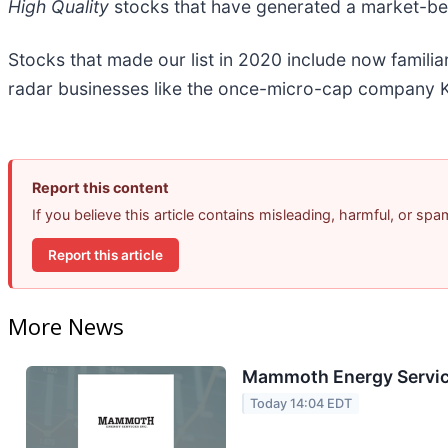
High Quality
stocks that have generated a market-beat
Stocks that made our list in 2020 include now famil
radar businesses like the once-micro-cap company K
Report this content
If you believe this article contains misleading, harmful, or sp
Report this article
More News
Mammoth Energy Service
Today 14:04 EDT