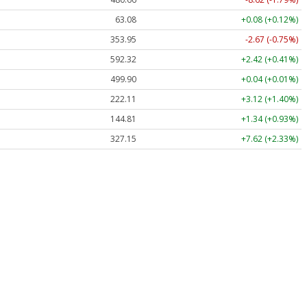
63.08
+0.08 (+0.12%)
353.95
-2.67 (-0.75%)
592.32
+2.42 (+0.41%)
499.90
+0.04 (+0.01%)
222.11
+3.12 (+1.40%)
144.81
+1.34 (+0.93%)
327.15
+7.62 (+2.33%)