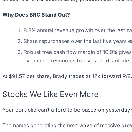
Why Does BRC Stand Out?
8.3% annual revenue growth over the last tw
Share repurchases over the last five years e
Robust free cash flow margin of 10.9% gives 
even more resources to invest or distribute
At $91.57 per share, Brady trades at 17x forward P/E. 
Stocks We Like Even More
Your portfolio can’t afford to be based on yesterday’s
The names generating the next wave of massive growt