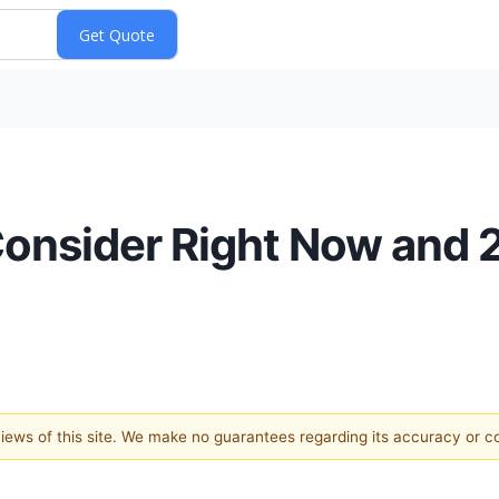
onsider Right Now and 2
 views of this site. We make no guarantees regarding its accuracy or 