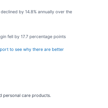
 declined by 14.8% annually over the
gin fell by 17.7 percentage points
eport to see why there are better
nd personal care products.