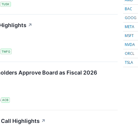
S
TUSK
BAC
GOOG
Highlights
↗
META
MSFT
NVDA
S
TWFG
ORCL
TSLA
olders Approve Board as Fiscal 2026
S
ACB
Call Highlights
↗