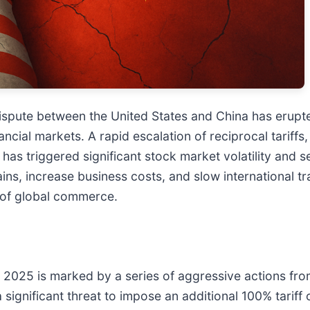
spute between the United States and China has erupte
ncial markets. A rapid escalation of reciprocal tariff
has triggered significant stock market volatility and 
ins, increase business costs, and slow international tra
 of global commerce.
ber 2025 is marked by a series of aggressive actions 
gnificant threat to impose an additional 100% tariff o