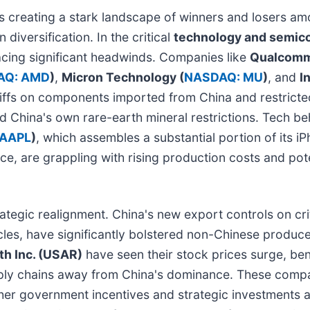
s creating a stark landscape of winners and losers am
diversification. In the critical
technology and semic
acing significant headwinds. Companies like
Qualcomm
AQ: AMD
)
,
Micron Technology (
NASDAQ: MU
)
, and
In
ariffs on components imported from China and restricte
nd China's own rare-earth mineral restrictions. Tech 
 AAPL
)
, which assembles a substantial portion of its i
nce, are grappling with rising production costs and pot
ategic realignment. China's new export controls on criti
icles, have significantly bolstered non-Chinese produc
th Inc. (USAR)
have seen their stock prices surge, be
upply chains away from China's dominance. These compa
rther government incentives and strategic investments a