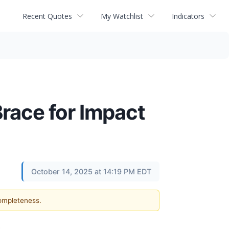
Recent Quotes
My Watchlist
Indicators
race for Impact
October 14, 2025 at 14:19 PM EDT
completeness.