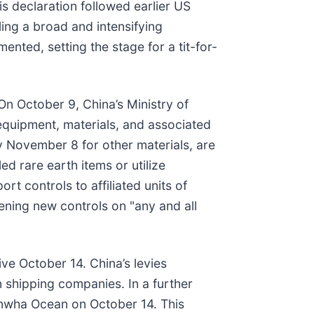
is declaration followed earlier US
ling a broad and intensifying
nted, setting the stage for a tit-for-
 On October 9, China’s Ministry of
quipment, materials, and associated
y November 8 for other materials, are
ed rare earth items or utilize
t controls to affiliated units of
ening new controls on "any and all
ve October 14. China’s levies
n shipping companies. In a further
Hanwha Ocean on October 14. This