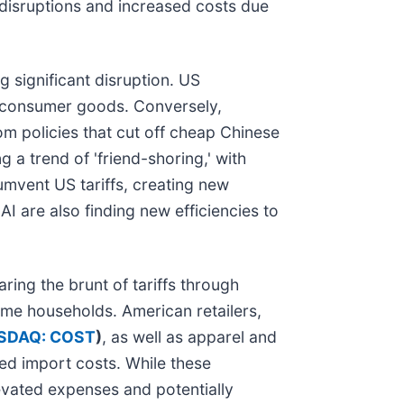
l disruptions and increased costs due
 significant disruption. US
or consumer goods. Conversely,
m policies that cut off cheap Chinese
 a trend of 'friend-shoring,' with
umvent US tariffs, creating new
I are also finding new efficiencies to
ing the brunt of tariffs through
come households. American retailers,
SDAQ: COST
)
, as well as apparel and
ed import costs. While these
evated expenses and potentially