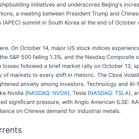
shipbuilding initiatives and underscores Beijing's incr
ations, a meeting between President Trump and Chinese P
n (APEC) summit in South Korea at the end of October 
vere. On October 14, major US stock indices experienc
, the S&P 500 falling 1.3%, and the Nasdaq Composite
sses followed a brief market rally on October 13, spurr
y of markets to every shift in rhetoric. The Cboe Volatil
eightened anxiety among investors. Technology and AI-
ke Nvidia (
NASDAQ: NVDA
), Tesla (
NASDAQ: TSLA
), a
ced significant pressure, with Anglo American (LSE: A
eliance on Chinese demand for industrial metals.
rrents