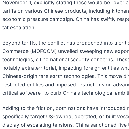
November 1, explicitly stating these would be "over a
tariffs on various Chinese products, including kitchen
economic pressure campaign. China has swiftly respond
tat escalation.
Beyond tariffs, the conflict has broadened into a crit
Commerce (MOFCOM) unveiled sweeping new export res
technologies, citing national security concerns. Thes
notably extraterritorial, impacting foreign entities w
Chinese-origin rare earth technologies. This move dir
restricted entities and imposed restrictions on adv
critical software" to curb China's technological ambit
Adding to the friction, both nations have introduced 
specifically target US-owned, operated, or built vess
display of escalating tensions, China sanctioned fiv