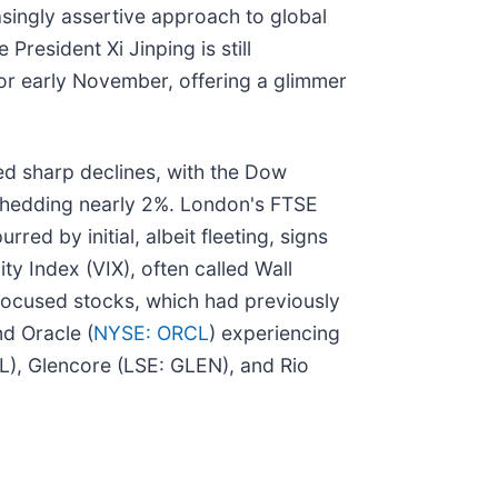
easingly assertive approach to global
resident Xi Jinping is still
or early November, offering a glimmer
ed sharp declines, with the Dow
 shedding nearly 2%. London's FTSE
ed by initial, albeit fleeting, signs
ity Index (VIX), often called Wall
focused stocks, which had previously
nd Oracle (
NYSE: ORCL
) experiencing
AL), Glencore (LSE: GLEN), and Rio