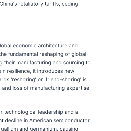
na's retaliatory tariffs, ceding
global economic architecture and
 the fundamental reshaping of global
ing their manufacturing and sourcing to
in resilience, it introduces new
s 'reshoring' or 'friend-shoring' is
s and loss of manufacturing expertise
or technological leadership and a
ant decline in American semiconductor
ke gallium and germanium, causing