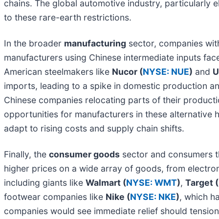
chains. The global automotive industry, particularly 
to these rare-earth restrictions.
In the broader
manufacturing
sector, companies with
manufacturers using Chinese intermediate inputs fac
American steelmakers like
Nucor (
NYSE: NUE
)
and
U
imports, leading to a spike in domestic production an
Chinese companies relocating parts of their productio
opportunities for manufacturers in these alternative 
adapt to rising costs and supply chain shifts.
Finally, the
consumer goods
sector and consumers th
higher prices on a wide array of goods, from electron
including giants like
Walmart (
NYSE: WMT
)
,
Target (
footwear companies like
Nike (
NYSE: NKE
)
, which h
companies would see immediate relief should tension