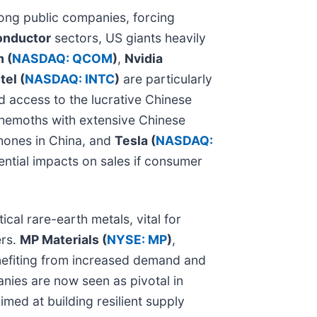
ong public companies, forcing
onductor
sectors, US giants heavily
 (
NASDAQ: QCOM
)
,
Nvidia
tel (
NASDAQ: INTC
)
are particularly
d access to the lucrative Chinese
behemoths with extensive Chinese
Phones in China, and
Tesla (
NASDAQ:
ential impacts on sales if consumer
cal rare-earth metals, vital for
ers.
MP Materials (
NYSE: MP
)
,
nefiting from increased demand and
nies are now seen as pivotal in
imed at building resilient supply