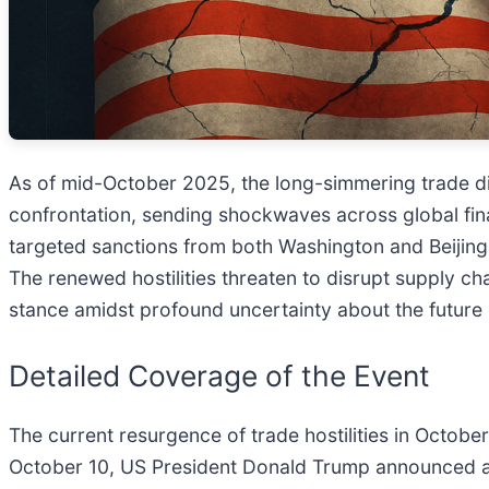
As of mid-October 2025, the long-simmering trade di
confrontation, sending shockwaves across global fina
targeted sanctions from both Washington and Beijing 
The renewed hostilities threaten to disrupt supply cha
stance amidst profound uncertainty about the future
Detailed Coverage of the Event
The current resurgence of trade hostilities in Octo
October 10, US President Donald Trump announced a si