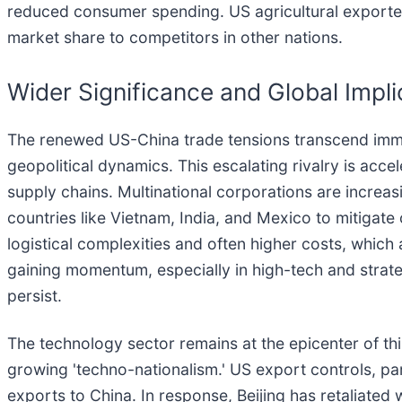
reduced consumer spending. US agricultural exporters
market share to competitors in other nations.
Wider Significance and Global Impli
The renewed US-China trade tensions transcend immed
geopolitical dynamics. This escalating rivalry is acc
supply chains. Multinational corporations are increas
countries like Vietnam, India, and Mexico to mitigate
logistical complexities and often higher costs, which
gaining momentum, especially in high-tech and strate
persist.
The technology sector remains at the epicenter of th
growing 'techno-nationalism.' US export controls, par
exports to China. In response, Beijing has retaliated 