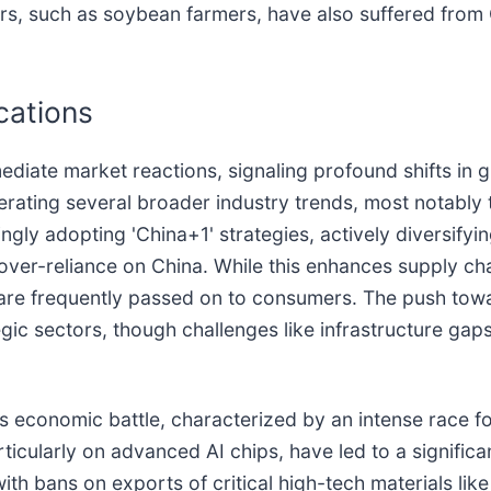
, such as soybean farmers, have also suffered from Chi
cations
iate market reactions, signaling profound shifts in 
elerating several broader industry trends, most notably
ingly adopting 'China+1' strategies, actively diversify
 over-reliance on China. While this enhances supply cha
 are frequently passed on to consumers. The push toward
gic sectors, though challenges like infrastructure gap
is economic battle, characterized by an intense race f
ticularly on advanced AI chips, have led to a signific
with bans on exports of critical high-tech materials li