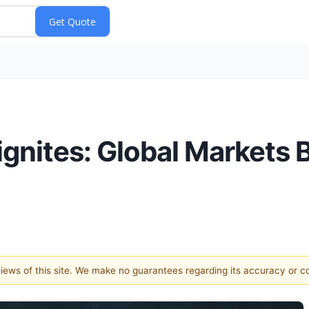
gnites: Global Markets B
 views of this site. We make no guarantees regarding its accuracy or 