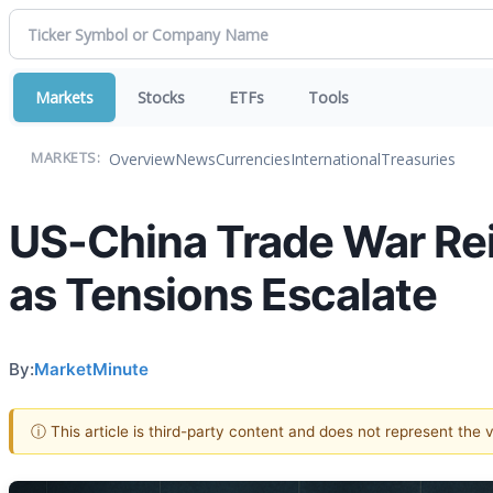
Markets
Stocks
ETFs
Tools
Overview
News
Currencies
International
Treasuries
MARKETS:
US-China Trade War Rei
as Tensions Escalate
By:
MarketMinute
ⓘ This article is third-party content and does not represent the