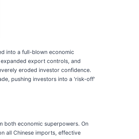
d into a full-blown economic
s, expanded export controls, and
severely eroded investor confidence.
de, pushing investors into a 'risk-off'
from both economic superpowers. On
n all Chinese imports, effective