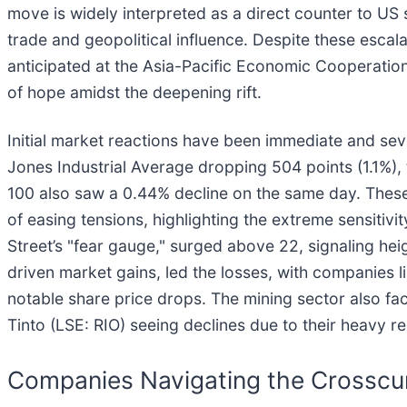
move is widely interpreted as a direct counter to US 
trade and geopolitical influence. Despite these escal
anticipated at the Asia-Pacific Economic Cooperatio
of hope amidst the deepening rift.
Initial market reactions have been immediate and se
Jones Industrial Average dropping 504 points (1.1%)
100 also saw a 0.44% decline on the same day. These lo
of easing tensions, highlighting the extreme sensitivit
Street’s "fear gauge," surged above 22, signaling h
driven market gains, led the losses, with companies li
notable share price drops. The mining sector also fa
Tinto (LSE: RIO) seeing declines due to their heavy r
Companies Navigating the Crosscu