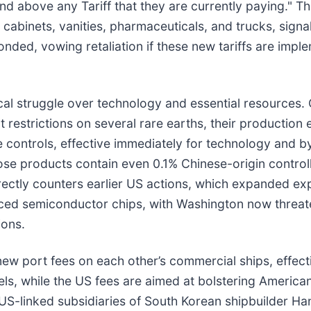
nd above any Tariff that they are currently paying." Th
 cabinets, vanities, pharmaceuticals, and trucks, signa
ed, vowing retaliation if these new tariffs are impleme
ical struggle over technology and essential resources.
trictions on several rare earths, their production e
e controls, effective immediately for technology and b
hose products contain even 0.1% Chinese-origin controll
ectly counters earlier US actions, which expanded expor
anced semiconductor chips, with Washington now threat
ions.
new port fees on each other’s commercial ships, effecti
els, while the US fees are aimed at bolstering America
e US-linked subsidiaries of South Korean shipbuilder 