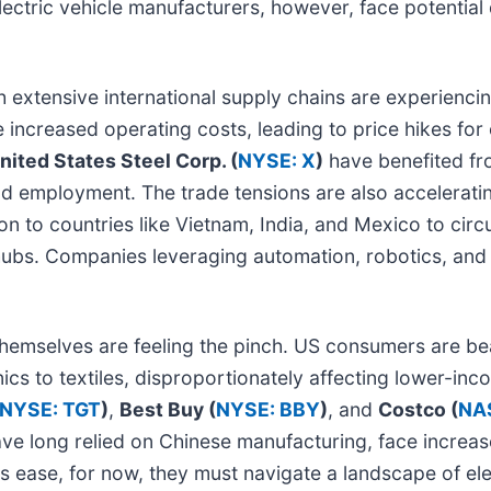
electric vehicle manufacturers, however, face potentia
 extensive international supply chains are experiencing
e increased operating costs, leading to price hikes f
nited States Steel Corp. (
NYSE: X
)
have benefited fro
d employment. The trade tensions are also accelerating
n to countries like Vietnam, India, and Mexico to circ
hubs. Companies leveraging automation, robotics, and A
emselves are feeling the pinch. US consumers are bear
ics to textiles, disproportionately affecting lower-in
NYSE: TGT
)
,
Best Buy (
NYSE: BBY
)
, and
Costco (
NA
ave long relied on Chinese manufacturing, face increas
s ease, for now, they must navigate a landscape of el