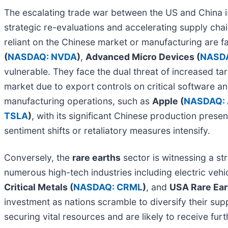
The escalating trade war between the US and China i
strategic re-evaluations and accelerating supply chain 
reliant on the Chinese market or manufacturing are f
(
NASDAQ: NVDA
)
,
Advanced Micro Devices (
NASD
vulnerable. They face the dual threat of increased t
market due to export controls on critical software a
manufacturing operations, such as
Apple (
NASDAQ:
TSLA
)
, with its significant Chinese production prese
sentiment shifts or retaliatory measures intensify.
Conversely, the
rare earths
sector is witnessing a str
numerous high-tech industries including electric veh
Critical Metals (
NASDAQ: CRML
)
, and
USA Rare Ear
investment as nations scramble to diversify their s
securing vital resources and are likely to receive fu