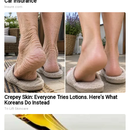
Car Insurance
Insure.com
Crepey Skin: Everyone Tries Lotions. Here's What
Koreans Do Instead
Tri Lift Skincare