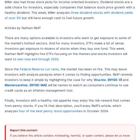
Miller also had three stock picks for income-oriented investors. Dividend stocks are a
solid choice for investors, especially companies that balance stock price growth with a
healthy dividend. This week, Miller analyzes
three dividend stocks with dividend yields
of over 5%
but still have enough cash to fuel future growth.
Articles by Nathan Reiff
There are many options available to investors who want to get exposure to some of
the market’s hottest sectors. And for many investors, ETFs make a lot of sense.
Investors get exposure to dozens of stocks when they buy one fund. This week,
Nathan Reiff highlights five ETFs focusing on the themes and stocks investors will
want to
own now and through 2025
.
Since the
Federal Reserve cut rates
, the market has been on fire. This may leave
investors with analysis paralysis when it comes to finding opportunities. Reiff reminds
investors to keep it simple by highlighting the case for why
Visa Inc. (
NYSE: V
)
and
Mastercard Inc. (
NYSE: MA
)
will be names to watch as consumers continue to use
credit cards as an inflation management tool.
Finally, investors with a healthy risk appetite may enjoy the risk-reward that comes
from penny stocks.
If you fit that description, you’ll enjoy Reiff’s article, which
analyzes
four of the best penny stock opportunities
in October 2024.
Report this content
If you believe this article contains misleading, harmful, or spam content, please let us know.