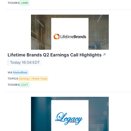
TICKERS
LAMR
Lifetime Brands Q2 Earnings Call Highlights
↗
Today 16:04 EDT
VIA
MarketBeat
TOPICS
Earnings
World Trade
TICKERS
LCUT