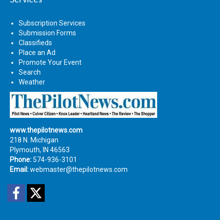
Subscription Services
Submission Forms
Classifieds
Place an Ad
Promote Your Event
Search
Weather
www.thepilotnews.com
218 N. Michigan
Plymouth, IN 46563
Phone:
574-936-3101
Email:
webmaster@thepilotnews.com
Facebook
Twitter