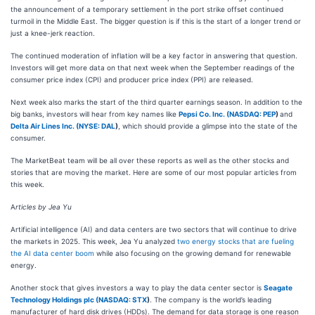
the announcement of a temporary settlement in the port strike offset continued
turmoil in the Middle East. The bigger question is if this is the start of a longer trend or
just a knee-jerk reaction.
The continued moderation of inflation will be a key factor in answering that question.
Investors will get more data on that next week when the September readings of the
consumer price index (CPI) and producer price index (PPI) are released.
Next week also marks the start of the third quarter earnings season. In addition to the
big banks, investors will hear from key names like
Pepsi Co. Inc. (
NASDAQ: PEP
)
and
Delta Air Lines Inc. (
NYSE: DAL
)
, which should provide a glimpse into the state of the
consumer.
The MarketBeat team will be all over these reports as well as the other stocks and
stories that are moving the market. Here are some of our most popular articles from
this week.
A
rticles by Jea Yu
Artificial intelligence (AI) and data centers are two sectors that will continue to drive
the markets in 2025. This week, Jea Yu analyzed
two energy stocks that are fueling
the AI data center boom
while also focusing on the growing demand for renewable
energy.
Another stock that gives investors a way to play the data center sector is
Seagate
Technology Holdings plc (
NASDAQ: STX
)
. The company is the world’s leading
manufacturer of hard disk drives (HDDs). The demand for data storage is one reason