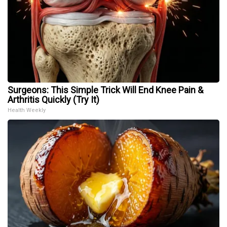
Surgeons: This Simple Trick Will End Knee Pain &
Arthritis Quickly (Try It)
Health Weekly