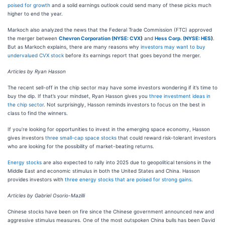
poised for growth
and a solid earnings outlook could send many of these picks much
higher to end the year.
Markoch also analyzed the news that the Federal Trade Commission (FTC) approved
the merger between
Chevron Corporation (
NYSE: CVX
)
and
Hess Corp. (
NYSE: HES
)
.
But as Markoch explains, there are many reasons why
investors may want to buy
undervalued CVX stock
before its earnings report that goes beyond the merger.
Articles by Ryan Hasson
The recent sell-off in the chip sector may have some investors wondering if it’s time to
buy the dip. If that’s your mindset, Ryan Hasson gives you
three investment ideas in
the chip sector
. Not surprisingly, Hasson reminds investors to focus on the best in
class to find the winners.
If you’re looking for opportunities to invest in the emerging space economy, Hasson
gives investors
three small-cap space stocks
that could reward risk-tolerant investors
who are looking for the possibility of market-beating returns.
Energy stocks
are also expected to rally into 2025 due to geopolitical tensions in the
Middle East and economic stimulus in both the United States and China. Hasson
provides investors with
three energy stocks that are poised for strong gains
.
Articles by Gabriel Osorio-Mazilli
Chinese stocks have been on fire since the Chinese government announced new and
aggressive stimulus measures. One of the most outspoken China bulls has been David