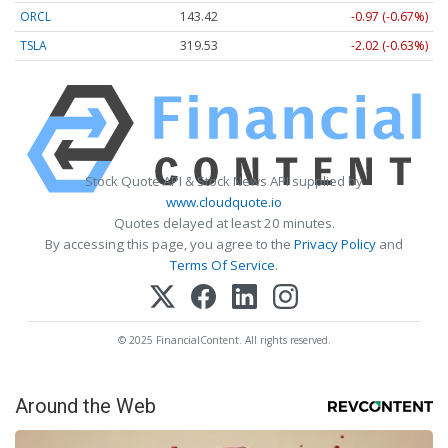
ORCL
143.42
-0.97 (-0.67%)
TSLA
319.53
-2.02 (-0.63%)
Stock Quote API & Stock News API supplied by
www.cloudquote.io
Quotes delayed at least 20 minutes.
By accessing this page, you agree to the
Privacy Policy
and
Terms Of Service
.
© 2025 FinancialContent. All rights reserved.
Around the Web