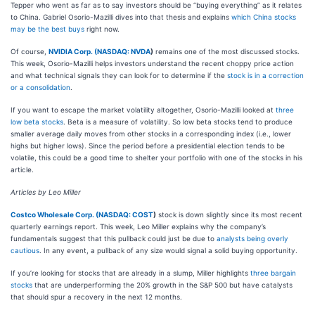
Tepper who went as far as to say investors should be “buying everything” as it relates
to China. Gabriel Osorio-Mazilli dives into that thesis and explains
which China stocks
may be the best buys
right now.
Of course,
NVIDIA Corp. (
NASDAQ: NVDA
)
remains one of the most discussed stocks.
This week, Osorio-Mazilli helps investors understand the recent choppy price action
and what technical signals they can look for to determine if the
stock is in a correction
or a consolidation
.
If you want to escape the market volatility altogether, Osorio-Mazilli looked at
three
low beta stocks
. Beta is a measure of volatility. So low beta stocks tend to produce
smaller average daily moves from other stocks in a corresponding index (i.e., lower
highs but higher lows). Since the period before a presidential election tends to be
volatile, this could be a good time to shelter your portfolio with one of the stocks in his
article.
Articles by Leo Miller
Costco Wholesale Corp. (
NASDAQ: COST
)
stock is down slightly since its most recent
quarterly earnings report. This week, Leo Miller explains why the company’s
fundamentals suggest that this pullback could just be due to
analysts being overly
cautious
. In any event, a pullback of any size would signal a solid buying opportunity.
If you’re looking for stocks that are already in a slump, Miller highlights
three bargain
stocks
that are underperforming the 20% growth in the S&P 500 but have catalysts
that should spur a recovery in the next 12 months.