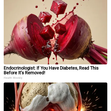
Endocrinologist: If You Have Diabetes, Read This
Before It's Removed!
Health Weekly