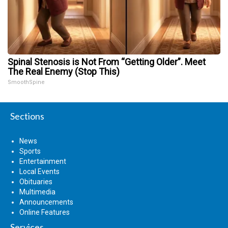
Spinal Stenosis is Not From “Getting Older”. Meet
The Real Enemy (Stop This)
SmoothSpine
Sections
News
Sports
Entertainment
Local Events
Obituaries
Multimedia
Announcements
Online Features
Services