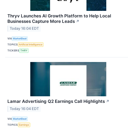
Thryv Launches AI Growth Platform to Help Local
Businesses Capture More Leads
↗
Today 16:04 EDT
VIA
MarketBeat
TOPICS
Artificial Intelligence
TICKERS
THRY
Lamar Advertising Q2 Earnings Call Highlights
↗
Today 16:04 EDT
VIA
MarketBeat
TOPICS
Earnings