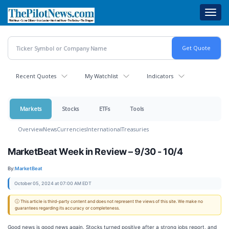
Skip
Toggl
to
navig
main
content
Recent Quotes
My Watchlist
Indicators
Markets
Stocks
ETFs
Tools
Overview
News
Currencies
International
Treasuries
MarketBeat Week in Review – 9/30 - 10/4
By:
MarketBeat
October 05, 2024 at 07:00 AM EDT
ⓘ This article is third-party content and does not represent the views of this site. We make no
guarantees regarding its accuracy or completeness.
Good news is good news again. Stocks turned positive after a strong jobs report, and