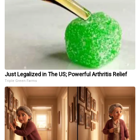
Just Legalized in The US; Powerful Arthritis Relief
Triple Green Farms