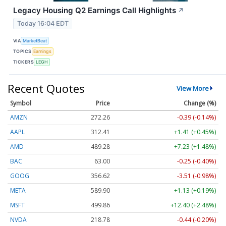
Legacy Housing Q2 Earnings Call Highlights
↗
Today 16:04 EDT
VIA
MarketBeat
TOPICS
Earnings
TICKERS
LEGH
Recent Quotes
View More
Symbol
Price
Change (%)
AMZN
272.26
-0.39 (-0.14%)
AAPL
312.41
+1.41 (+0.45%)
AMD
489.28
+7.23 (+1.48%)
BAC
63.00
-0.25 (-0.40%)
GOOG
356.62
-3.51 (-0.98%)
META
589.90
+1.13 (+0.19%)
MSFT
499.86
+12.40 (+2.48%)
NVDA
218.78
-0.44 (-0.20%)