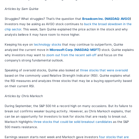
Articles by Sam Quirke
Struggles? What struggles? That’s the question that
Broadcom Inc. (
NASDAQ: AVGO
)
investors may be asking as AVGO stock continues to
buck the broad slowdown in the
chip sector
. This week, Sam Quirke explained the price action in the stock and why
analysts believe it may have room to move higher.
Keeping his eye on
technology stocks
that may continue to outperform, Quirke
analyzed the current move in
Microsoft Corp. (
NASDAQ: MSFT
)
stock. Quirke explains
why investors may want to
zoom out from the recent sell-off
and focus on the
company’s strong fundamental outlook.
Speaking of oversold stocks, Quirke also looked at
three stocks that were oversold
based on the commonly used Relative Strength Indicator (RSI). Quirke explains what
the RSI measures and analyzes three stocks that may be a buying opportunity based
on their current RSI.
Articles by Chris Markoch
During September, the S&P 500 hit a record high on many occasions. But its failure to
break out confirms weaker buying activity. However, as Chris Markoch explains, that
can be an opportunity for investors to look for stocks that are ready to break out.
Markoch highlights
three stocks that could be solid breakout candidates
as the S&P
500 meets resistance.
Earnings season starts next week and Markoch gave investors
four stocks that are