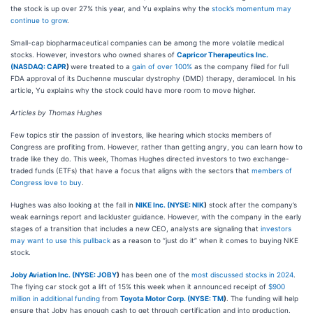
the stock is up over 27% this year, and Yu explains why the
stock’s momentum may
continue to grow
.
Small-cap biopharmaceutical companies can be among the more volatile medical
stocks.
However, investors who owned shares of
Capricor Therapeutics Inc.
(
NASDAQ: CAPR
)
were treated to a
gain of over 100%
as the company filed for full
FDA approval of its Duchenne muscular dystrophy (DMD) therapy, deramiocel.
In his
article, Yu explains why the stock could have more room to move higher.
Articles by Thomas Hughes
Few topics stir the passion of investors, like hearing which stocks members of
Congress are profiting from. However, rather than getting angry, you can learn how to
trade like they do. This week, Thomas Hughes directed investors to two exchange-
traded funds (ETFs) that have a focus that aligns with the sectors that
members of
Congress love to buy
.
Hughes was also looking at the fall in
NIKE Inc. (
NYSE: NIK
)
stock after the company’s
weak earnings report and lackluster guidance. However, with the company in the early
stages of a transition that includes a new CEO, analysts are signaling that
investors
may want to use this pullback
as a reason to “just do it” when it comes to buying NKE
stock.
Joby Aviation Inc. (
NYSE: JOBY
)
has been one of the
most discussed stocks in 2024
.
The flying car stock got a lift of 15% this week when it announced receipt of
$900
million in additional funding
from
Toyota Motor Corp. (
NYSE: TM
)
. The funding will help
ensure that Joby has enough cash to get through certification and into production.