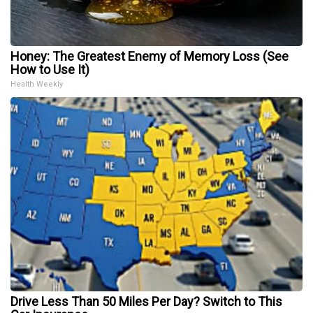
Honey: The Greatest Enemy of Memory Loss (See
How to Use It)
Health Weekly
Drive Less Than 50 Miles Per Day? Switch to This