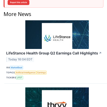
Report this article
More News
LifeStance Health Group Q2 Earnings Call Highlights
↗
Today 16:04 EDT
VIA
MarketBeat
TOPICS
Artificial Intelligence
Earnings
TICKERS
LFST