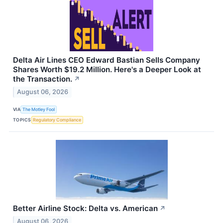
Delta Air Lines CEO Edward Bastian Sells Company
Shares Worth $19.2 Million. Here's a Deeper Look at
the Transaction.
↗
August 06, 2026
VIA
The Motley Fool
TOPICS
Regulatory Compliance
Better Airline Stock: Delta vs. American
↗
August 06, 2026