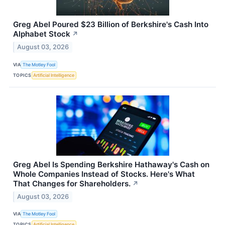
Greg Abel Poured $23 Billion of Berkshire's Cash Into
Alphabet Stock
↗
August 03, 2026
VIA
The Motley Fool
TOPICS
Artificial Intelligence
Greg Abel Is Spending Berkshire Hathaway's Cash on
Whole Companies Instead of Stocks. Here's What
That Changes for Shareholders.
↗
August 03, 2026
VIA
The Motley Fool
TOPICS
Artificial Intelligence