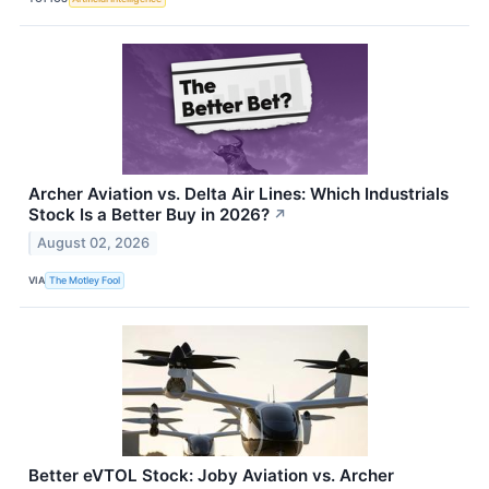
Archer Aviation vs. Delta Air Lines: Which Industrials
Stock Is a Better Buy in 2026?
↗
August 02, 2026
VIA
The Motley Fool
Better eVTOL Stock: Joby Aviation vs. Archer