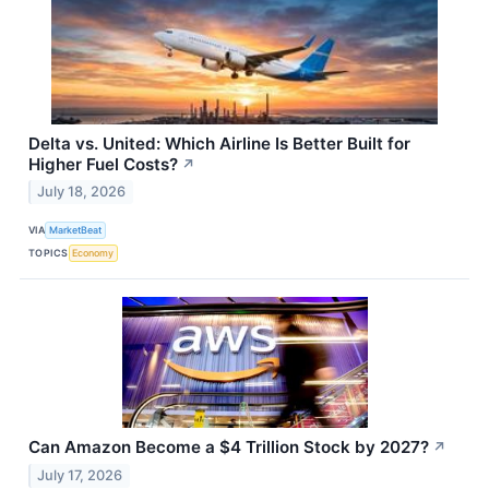
Delta vs. United: Which Airline Is Better Built for
Higher Fuel Costs?
↗
July 18, 2026
VIA
MarketBeat
TOPICS
Economy
Can Amazon Become a $4 Trillion Stock by 2027?
↗
July 17, 2026