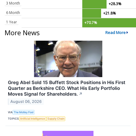
3 Month
+28.3%
6 Month
+21.8%
1 Year
+70.7%
More News
Read More
Greg Abel Sold 15 Buffett Stock Positions in His First
Quarter as Berkshire CEO. What His Early Portfolio
Moves Signal for Shareholders.
↗
August 06, 2026
VIA
The Motley Fool
TOPICS
Artificial Intelligence
Supply Chain