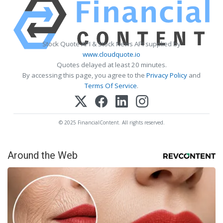
Stock Quote API & Stock News API supplied by
www.cloudquote.io
Quotes delayed at least 20 minutes.
By accessing this page, you agree to the
Privacy Policy
and
Terms Of Service
.
© 2025 FinancialContent. All rights reserved.
Around the Web