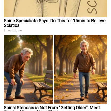
Spine Specialists Says: Do This for 15min to Relieve
Sciatica
SmoothSpine
Spinal Stenosis is Not From "Getting Older". Meet