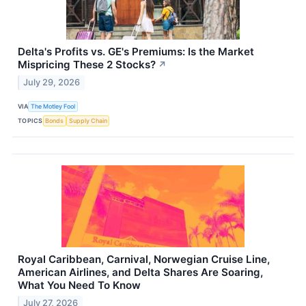
Delta's Profits vs. GE's Premiums: Is the Market
Mispricing These 2 Stocks?
↗
July 29, 2026
VIA
The Motley Fool
TOPICS
Bonds
Supply Chain
Royal Caribbean, Carnival, Norwegian Cruise Line,
American Airlines, and Delta Shares Are Soaring,
What You Need To Know
July 27, 2026