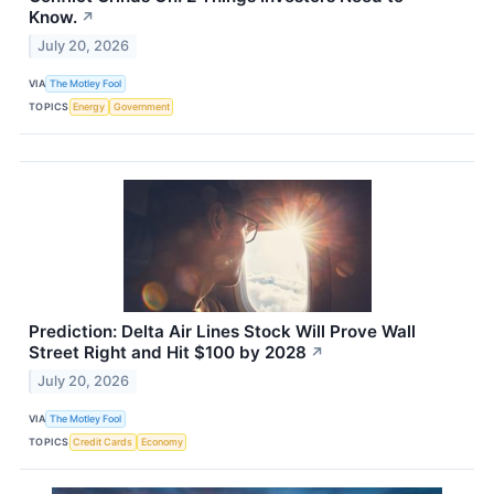
Know.
↗
July 20, 2026
VIA
The Motley Fool
TOPICS
Energy
Government
Prediction: Delta Air Lines Stock Will Prove Wall
Street Right and Hit $100 by 2028
↗
July 20, 2026
VIA
The Motley Fool
TOPICS
Credit Cards
Economy