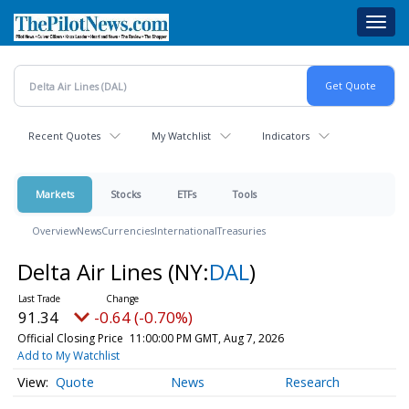
Skip
Toggl
to
navig
main
content
Recent Quotes
My Watchlist
Indicators
Markets
Stocks
ETFs
Tools
Overview
News
Currencies
International
Treasuries
Delta Air Lines
(NY:
DAL
)
91.34
-0.64 (-0.70%)
Official Closing Price
11:00:00 PM GMT, Aug 7, 2026
Add to My Watchlist
Quote
News
Research