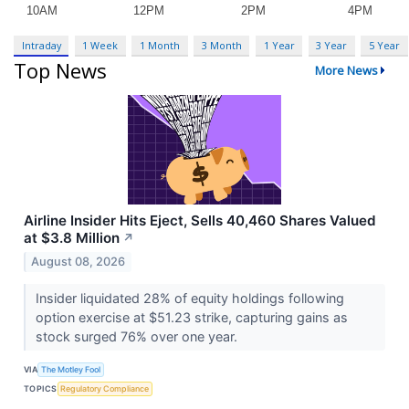
Intraday
1 Week
1 Month
3 Month
1 Year
3 Year
5 Year
Top News
More News
Airline Insider Hits Eject, Sells 40,460 Shares Valued
at $3.8 Million
↗
August 08, 2026
Insider liquidated 28% of equity holdings following
option exercise at $51.23 strike, capturing gains as
stock surged 76% over one year.
VIA
The Motley Fool
TOPICS
Regulatory Compliance