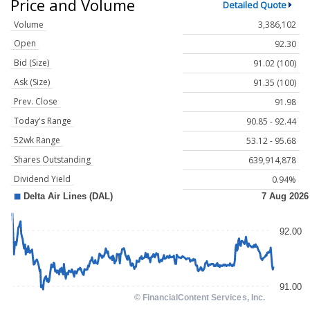
Price and Volume
Detailed Quote
Volume
3,386,102
Open
92.30
Bid (Size)
91.02 (100)
Ask (Size)
91.35 (100)
Prev. Close
91.98
Today's Range
90.85 - 92.44
52wk Range
53.12 - 95.68
Shares Outstanding
639,914,878
Dividend Yield
0.94%