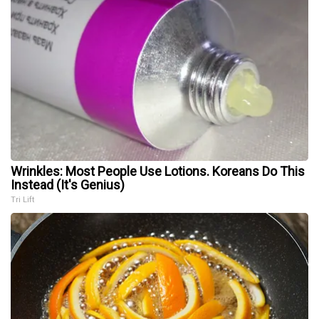
Wrinkles: Most People Use Lotions. Koreans Do This
Instead (It's Genius)
Tri Lift