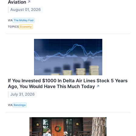
Aviation
↗
August 01, 2026
VIA
The Motley Fool
TOPICS
Economy
If You Invested $1000 In Delta Air Lines Stock 5 Years
Ago, You Would Have This Much Today
↗
July 31, 2026
VIA
Benzinga