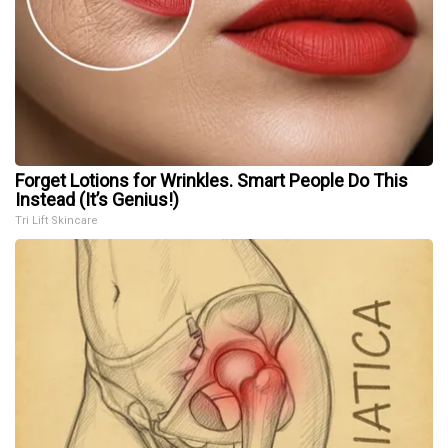
Forget Lotions for Wrinkles. Smart People Do This
Instead (It’s Genius!)
Tri Lift Skincare