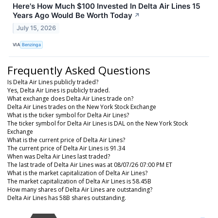
Here's How Much $100 Invested In Delta Air Lines 15
Years Ago Would Be Worth Today
↗
July 15, 2026
VIA
Benzinga
Frequently Asked Questions
Is Delta Air Lines publicly traded?
Yes, Delta Air Lines is publicly traded.
What exchange does Delta Air Lines trade on?
Delta Air Lines trades on the New York Stock Exchange
What is the ticker symbol for Delta Air Lines?
The ticker symbol for Delta Air Lines is DAL on the New York Stock
Exchange
What is the current price of Delta Air Lines?
The current price of Delta Air Lines is 91.34
When was Delta Air Lines last traded?
The last trade of Delta Air Lines was at 08/07/26 07:00 PM ET
What is the market capitalization of Delta Air Lines?
The market capitalization of Delta Air Lines is 58.45B
How many shares of Delta Air Lines are outstanding?
Delta Air Lines has 58B shares outstanding.