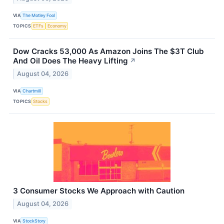
VIA
The Motley Fool
TOPICS
ETFs
Economy
Dow Cracks 53,000 As Amazon Joins The $3T Club
And Oil Does The Heavy Lifting
↗
August 04, 2026
VIA
Chartmill
TOPICS
Stocks
3 Consumer Stocks We Approach with Caution
August 04, 2026
VIA
StockStory