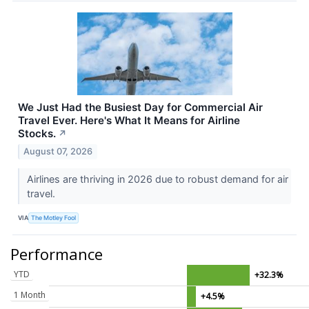
We Just Had the Busiest Day for Commercial Air
Travel Ever. Here's What It Means for Airline
Stocks.
↗
August 07, 2026
Airlines are thriving in 2026 due to robust demand for air
travel.
VIA
The Motley Fool
Performance
YTD
+32.3%
1 Month
+4.5%