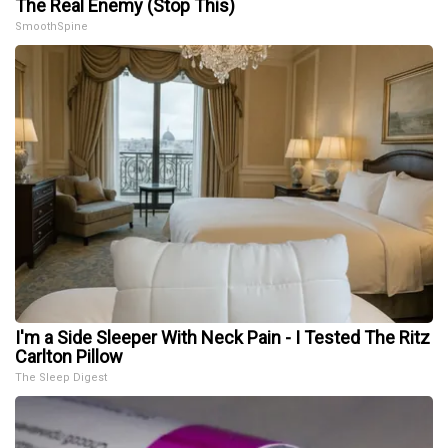
The Real Enemy (Stop This)
SmoothSpine
I'm a Side Sleeper With Neck Pain - I Tested The Ritz
Carlton Pillow
The Sleep Digest