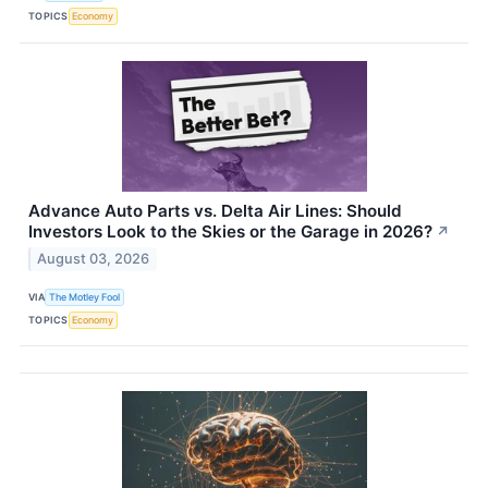
TOPICS
Economy
Advance Auto Parts vs. Delta Air Lines: Should
Investors Look to the Skies or the Garage in 2026?
↗
August 03, 2026
VIA
The Motley Fool
TOPICS
Economy