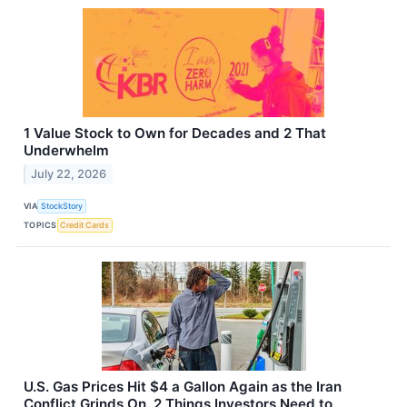
1 Value Stock to Own for Decades and 2 That
Underwhelm
July 22, 2026
VIA
StockStory
TOPICS
Credit Cards
U.S. Gas Prices Hit $4 a Gallon Again as the Iran
Conflict Grinds On. 2 Things Investors Need to