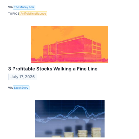
VIA
The Motley Fool
TOPICS
Artificial Intelligence
3 Profitable Stocks Walking a Fine Line
July 17, 2026
VIA
StockStory