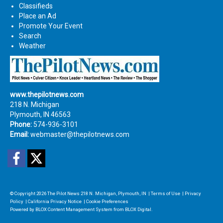
Classifieds
Place an Ad
Promote Your Event
Search
Weather
www.thepilotnews.com
218 N. Michigan
Plymouth, IN 46563
Phone:
574-936-3101
Email:
webmaster@thepilotnews.com
Facebook
Twitter
© Copyright 2026
The Pilot News
218 N. Michigan, Plymouth, IN
|
Terms of Use
|
Privacy
Policy
|
California Privacy Notice
|
Cookie Preferences
Powered by
BLOX Content Management System
from
BLOX Digital
.