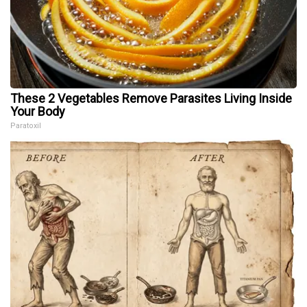
These 2 Vegetables Remove Parasites Living Inside
Your Body
Paratoxil