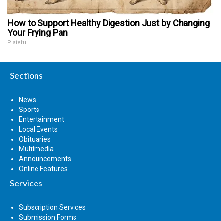
How to Support Healthy Digestion Just by Changing
Your Frying Pan
Plateful
Sections
News
Sports
Entertainment
Local Events
Obituaries
Multimedia
Announcements
Online Features
Services
Subscription Services
Submission Forms