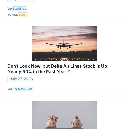
VIA
StockStory
TOPICS
Bonds
Don't Look Now, but Delta Air Lines Stock Is Up
Nearly 50% in the Past Year
↗
July 27, 2026
VIA
The Motley Fool