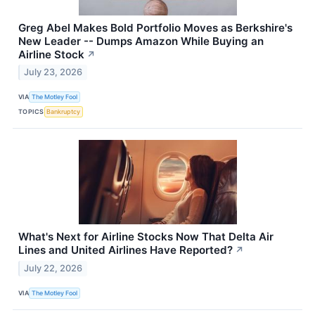
Greg Abel Makes Bold Portfolio Moves as Berkshire's
New Leader -- Dumps Amazon While Buying an
Airline Stock
↗
July 23, 2026
VIA
The Motley Fool
TOPICS
Bankruptcy
What's Next for Airline Stocks Now That Delta Air
Lines and United Airlines Have Reported?
↗
July 22, 2026
VIA
The Motley Fool