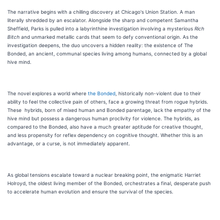
The narrative begins with a chilling discovery at Chicago's Union Station. A man
literally shredded by an escalator. Alongside the sharp and competent Samantha
Sheffield, Parks is pulled into a labyrinthine investigation involving a mysterious
Rich
Bitch
and unmarked metallic cards that seem to defy conventional origin. As the
investigation deepens, the duo uncovers a hidden reality: the existence of The
Bonded, an ancient, communal species living among humans, connected by a global
hive mind.
The novel explores a world where
the Bonded
, historically non-violent due to their
ability to feel the collective pain of others, face a growing threat from rogue hybrids.
These hybrids, born of mixed human and Bonded parentage, lack the empathy of the
hive mind but possess a dangerous human proclivity for violence. The hybrids, as
compared to the Bonded, also have a much greater aptitude for creative thought,
and less propensity for reflex dependency on cognitive thought. Whether this is an
advantage, or a curse, is not immediately apparent.
As global tensions escalate toward a nuclear breaking point, the enigmatic Harriet
Holroyd, the oldest living member of the Bonded, orchestrates a final, desperate push
to accelerate human evolution and ensure the survival of the species.