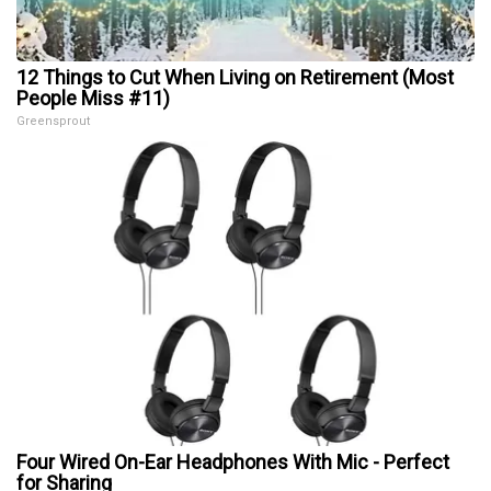
12 Things to Cut When Living on Retirement (Most
People Miss #11)
Greensprout
Four Wired On-Ear Headphones With Mic - Perfect
for Sharing