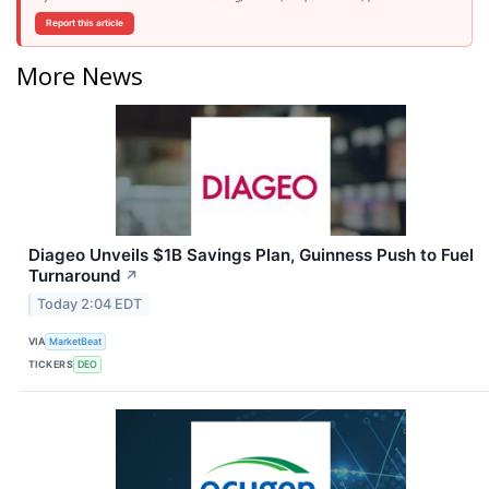
Report this article
More News
Diageo Unveils $1B Savings Plan, Guinness Push to Fuel
Turnaround
↗
Today 2:04 EDT
VIA
MarketBeat
TICKERS
DEO