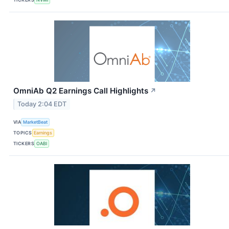
OmniAb Q2 Earnings Call Highlights
↗
Today 2:04 EDT
VIA
MarketBeat
TOPICS
Earnings
TICKERS
OABI