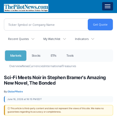
Skip
Toggl
to
navig
main
content
Recent Quotes
My Watchlist
Indicators
Markets
Stocks
ETFs
Tools
Overview
News
Currencies
International
Treasuries
Sci-Fi Meets Noir in Stephen Bramer's Amazing
New Novel, The Bonded
By:
GlobePRwire
June 16, 2026 at 16:15 PM EDT
ⓘ This article is third-party content and does not represent the views of this site. We make no
guarantees regarding its accuracy or completeness.