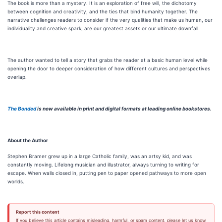
The book is more than a mystery. It is an exploration of free will, the dichotomy
between cognition and creativity, and the ties that bind humanity together. The
narrative challenges readers to consider if the very qualities that make us human, our
individuality and creative spark, are our greatest assets or our ultimate downfall.
The author wanted to tell a story that grabs the reader at a basic human level while
opening the door to deeper consideration of how different cultures and perspectives
overlap.
The Bonded
is now available in print and digital formats at leading online bookstores.
About the Author
Stephen Bramer grew up in a large Catholic family, was an artsy kid, and was
constantly moving. Lifelong musician and illustrator, always turning to writing for
escape. When walls closed in, putting pen to paper opened pathways to more open
worlds.
Report this content
If you believe this article contains misleading, harmful, or spam content, please let us know.