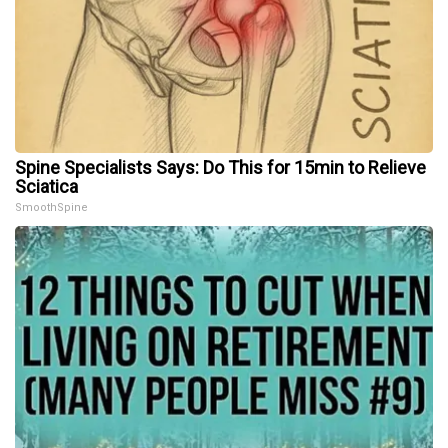
Spine Specialists Says: Do This for 15min to Relieve
Sciatica
SmoothSpine