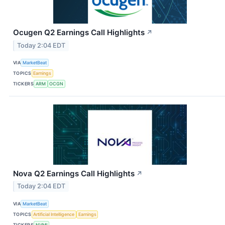
Ocugen Q2 Earnings Call Highlights
↗
Today 2:04 EDT
VIA
MarketBeat
TOPICS
Earnings
TICKERS
ARM
OCGN
Nova Q2 Earnings Call Highlights
↗
Today 2:04 EDT
VIA
MarketBeat
TOPICS
Artificial Intelligence
Earnings
TICKERS
NVMI