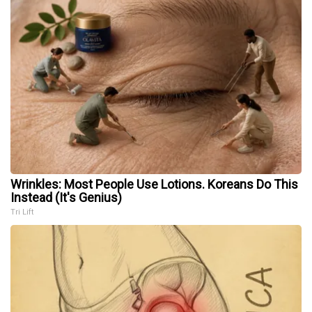
Wrinkles: Most People Use Lotions. Koreans Do This
Instead (It's Genius)
Tri Lift