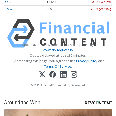
ORCL
143.47
-0.92 (-0.64%)
TSLA
319.53
-2.02 (-0.63%)
Stock Quote API & Stock News API supplied by
www.cloudquote.io
Quotes delayed at least 20 minutes.
By accessing this page, you agree to the
Privacy Policy
and
Terms Of Service
.
© 2025 FinancialContent. All rights reserved.
Around the Web