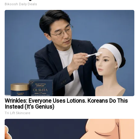
Bikoosh Daily Deals
Wrinkles: Everyone Uses Lotions. Koreans Do This
Instead (It's Genius)
Tri Lift Skincare