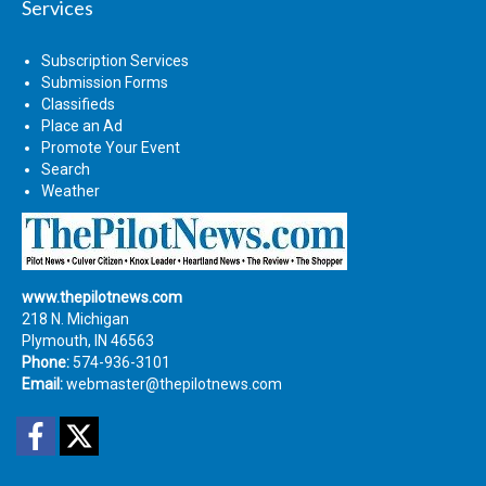
Services
Subscription Services
Submission Forms
Classifieds
Place an Ad
Promote Your Event
Search
Weather
www.thepilotnews.com
218 N. Michigan
Plymouth, IN 46563
Phone:
574-936-3101
Email:
webmaster@thepilotnews.com
Facebook
Twitter