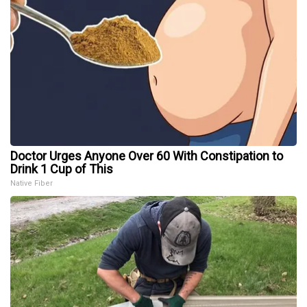
Doctor Urges Anyone Over 60 With Constipation to
Drink 1 Cup of This
Native Fiber