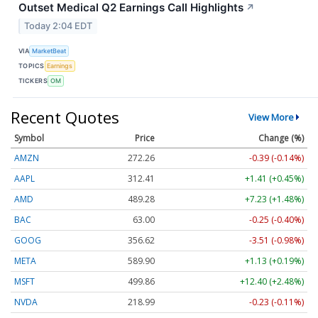
Outset Medical Q2 Earnings Call Highlights
↗
Today 2:04 EDT
VIA
MarketBeat
TOPICS
Earnings
TICKERS
OM
Recent Quotes
View More
Symbol
Price
Change (%)
AMZN
272.26
-0.39 (-0.14%)
AAPL
312.41
+1.41 (+0.45%)
AMD
489.28
+7.23 (+1.48%)
BAC
63.00
-0.25 (-0.40%)
GOOG
356.62
-3.51 (-0.98%)
META
589.90
+1.13 (+0.19%)
MSFT
499.86
+12.40 (+2.48%)
NVDA
218.99
-0.23 (-0.11%)