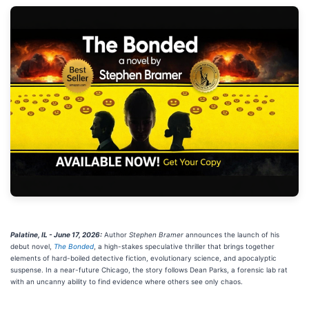
Palatine, IL - June 17, 2026:
Author
Stephen Bramer
announces the launch of his
debut novel,
The Bonded
, a high-stakes speculative thriller that brings together
elements of hard-boiled detective fiction, evolutionary science, and apocalyptic
suspense. In a near-future Chicago, the story follows Dean Parks, a forensic lab rat
with an uncanny ability to find evidence where others see only chaos.