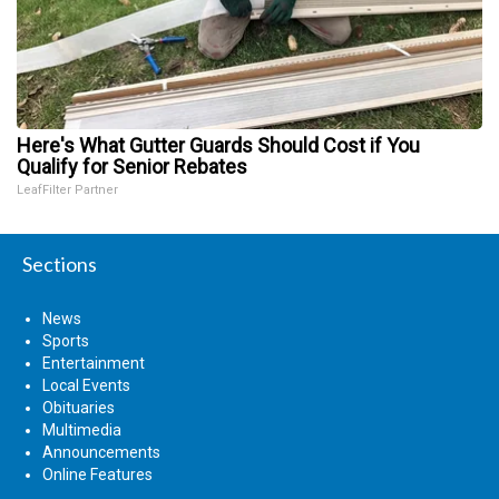
Here's What Gutter Guards Should Cost if You
Qualify for Senior Rebates
LeafFilter Partner
Sections
News
Sports
Entertainment
Local Events
Obituaries
Multimedia
Announcements
Online Features