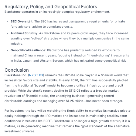
Regulatory, Policy, and Geopolitical Factors
Blackstone operates in an increasingly complex regulatory environment.
SEC Oversight:
The SEC has increased transparency requirements for private
fund advisors, adding to compliance costs.
Antitrust Scrutiny:
As Blackstone and its peers grow larger, they face increased
scrutiny over "roll-up" strategies where they buy multiple companies in the same
industry.
Geopolitical Resilience:
Blackstone has prudently reduced its exposure to
mainland China in recent years, focusing instead on "friend-shoring" investments
in India, Japan, and Western Europe, which has mitigated some geopolitical risk.
Conclusion
Blackstone Inc. (
NYSE: BX
) remains the ultimate scale player in a financial world that
increasingly favors size and stability. In early 2026, the firm has successfully pivoted
from the traditional "buyout" model to become a critical infrastructure and credit
provider. While the stock’s recent decline to $113.05 reflects a broader market
revaluation of financial stocks, the underlying business—generating record
distributable earnings and managing over $1.25 trillion—has never been stronger.
For investors, the key will be watching the firm’s ability to monetize its massive private
equity holdings through the IPO market and its success in maintaining retail investor
confidence in vehicles like BREIT. Blackstone is no longer a high-growth startup; it is a
mature, cash-generating machine that remains the "gold standard" of the alternative
investment universe.