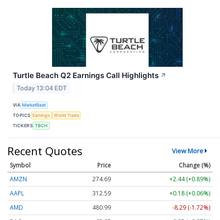
Turtle Beach Q2 Earnings Call Highlights
↗
Today 13:04 EDT
VIA
MarketBeat
TOPICS
Earnings
World Trade
TICKERS
TBCH
Recent Quotes
View More
Symbol
Price
Change (%)
AMZN
274.69
+2.44 (+0.89%)
AAPL
312.59
+0.18 (+0.06%)
AMD
480.99
-8.29 (-1.72%)