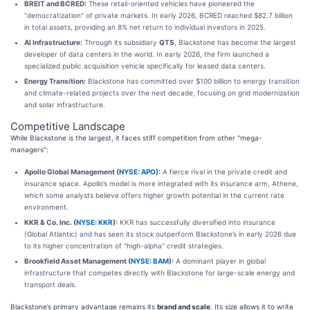
BREIT and BCRED:
These retail-oriented vehicles have pioneered the
"democratization" of private markets. In early 2026, BCRED reached $82.7 billion
in total assets, providing an 8% net return to individual investors in 2025.
AI Infrastructure:
Through its subsidiary
QTS
, Blackstone has become the largest
developer of data centers in the world. In early 2026, the firm launched a
specialized public acquisition vehicle specifically for leased data centers.
Energy Transition:
Blackstone has committed over $100 billion to energy transition
and climate-related projects over the next decade, focusing on grid modernization
and solar infrastructure.
Competitive Landscape
While Blackstone is the largest, it faces stiff competition from other "mega-
managers":
Apollo Global Management (
NYSE: APO
):
A fierce rival in the private credit and
insurance space. Apollo’s model is more integrated with its insurance arm, Athene,
which some analysts believe offers higher growth potential in the current rate
environment.
KKR & Co. Inc. (
NYSE: KKR
):
KKR has successfully diversified into insurance
(Global Atlantic) and has seen its stock outperform Blackstone’s in early 2026 due
to its higher concentration of "high-alpha" credit strategies.
Brookfield Asset Management (
NYSE: BAM
):
A dominant player in global
infrastructure that competes directly with Blackstone for large-scale energy and
transport deals.
Blackstone’s primary advantage remains its
brand and scale
. Its size allows it to write