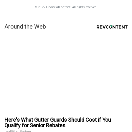
© 2025 FinancialContent. All rights reserved.
Around the Web
Here's What Gutter Guards Should Cost if You
Qualify for Senior Rebates
LeafFilter Partner