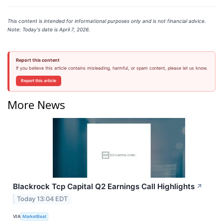
This content is intended for informational purposes only and is not financial advice.
Note: Today's date is April 7, 2026.
Report this content
If you believe this article contains misleading, harmful, or spam content, please let us know.
Report this article
More News
Blackrock Tcp Capital Q2 Earnings Call Highlights
↗
Today 13:04 EDT
VIA
MarketBeat