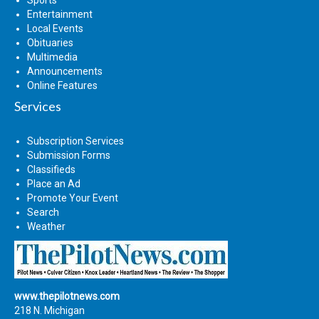
Sports
Entertainment
Local Events
Obituaries
Multimedia
Announcements
Online Features
Services
Subscription Services
Submission Forms
Classifieds
Place an Ad
Promote Your Event
Search
Weather
www.thepilotnews.com
218 N. Michigan