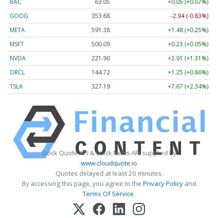
BAC
63.05
+0.05 (+0.07%)
GOOG
353.68
-2.94 (-0.83%)
META
591.38
+1.48 (+0.25%)
MSFT
500.09
+0.23 (+0.05%)
NVDA
221.90
+2.91 (+1.31%)
ORCL
144.72
+1.25 (+0.86%)
TSLA
327.19
+7.67 (+2.34%)
Stock Quote API & Stock News API supplied by
www.cloudquote.io
Quotes delayed at least 20 minutes.
By accessing this page, you agree to the
Privacy Policy
and
Terms Of Service
.