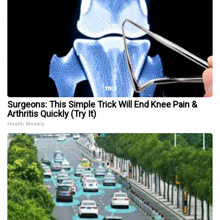
Surgeons: This Simple Trick Will End Knee Pain &
Arthritis Quickly (Try It)
Health Weekly