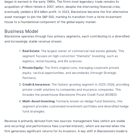
began in earnest in the early 1990s. The firm’s most legendary trade remains its
acquisition of Hilton Hotels in 2007, which, despite the intervening financial crisis,
eventually yielded a $14 billion profit. In 2023, Blackstone became the first alternative
asset manager to join the S&P 500, marking its transition from a niche investment
house to a foundational component of the global equity market.
Business Model
Blackstone operates through four primary segments, each contributing to a diversified
and increasingly stable revenue stream:
Real Estate:
The largest owner of commercial real estate globally. This
segment focuses on high-conviction "thematic" investing, such as
logistics, rental housing, and life sciences.
Private Equity:
The firm’s original core, managing corporate private
equity, tactical opportunities, and secondaries (through Strategic
Partners).
Credit & Insurance:
The fastest-growing segment in 2025-2026, providing
private credit solutions to companies and insurance companies. This
includes the powerhouse Blackstone Private Credit Fund (BCRED).
Multi-Asset Investing:
Formerly known as Hedge Fund Solutions, this
segment provides customized investment portfolios and diversified hedge
fund strategies.
Revenue is primarily derived from two sources: management fees (which are stable
and recurring) and performance fees (carried interest), which are earned when the
firm generates significant returns for its investors. A key shift in Blackstone’s model is