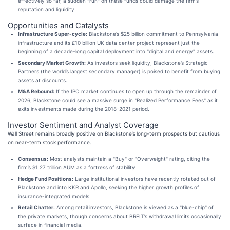
effectively so far, a sudden "run" on these funds could damage the firm’s
reputation and liquidity.
Opportunities and Catalysts
Infrastructure Super-cycle:
Blackstone’s $25 billion commitment to Pennsylvania
infrastructure and its £10 billion UK data center project represent just the
beginning of a decade-long capital deployment into "digital and energy" assets.
Secondary Market Growth:
As investors seek liquidity, Blackstone’s Strategic
Partners (the world’s largest secondary manager) is poised to benefit from buying
assets at discounts.
M&A Rebound:
If the IPO market continues to open up through the remainder of
2026, Blackstone could see a massive surge in "Realized Performance Fees" as it
exits investments made during the 2018-2021 period.
Investor Sentiment and Analyst Coverage
Wall Street remains broadly positive on Blackstone’s long-term prospects but cautious
on near-term stock performance.
Consensus:
Most analysts maintain a "Buy" or "Overweight" rating, citing the
firm’s $1.27 trillion AUM as a fortress of stability.
Hedge Fund Positions:
Large institutional investors have recently rotated out of
Blackstone and into KKR and Apollo, seeking the higher growth profiles of
insurance-integrated models.
Retail Chatter:
Among retail investors, Blackstone is viewed as a "blue-chip" of
the private markets, though concerns about BREIT's withdrawal limits occasionally
surface in financial media.