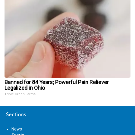
Banned for 84 Years; Powerful Pain Reliever
Legalized in Ohio
Triple Green Farms
Sections
News