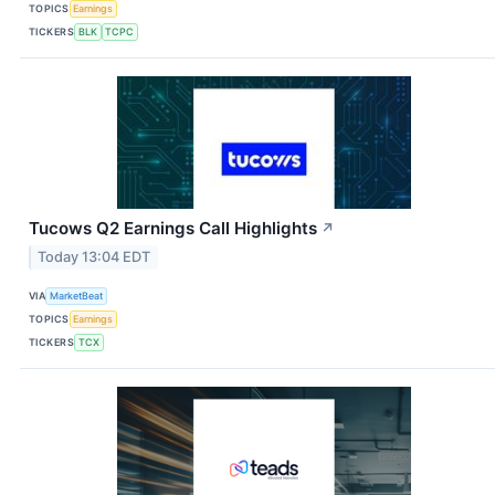
TOPICS
Earnings
TICKERS
BLK
TCPC
Tucows Q2 Earnings Call Highlights
↗
Today 13:04 EDT
VIA
MarketBeat
TOPICS
Earnings
TICKERS
TCX