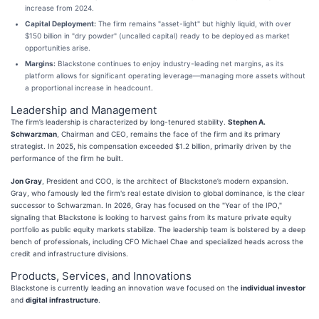
increase from 2024.
Capital Deployment:
The firm remains "asset-light" but highly liquid, with over
$150 billion in "dry powder" (uncalled capital) ready to be deployed as market
opportunities arise.
Margins:
Blackstone continues to enjoy industry-leading net margins, as its
platform allows for significant operating leverage—managing more assets without
a proportional increase in headcount.
Leadership and Management
The firm’s leadership is characterized by long-tenured stability.
Stephen A.
Schwarzman
, Chairman and CEO, remains the face of the firm and its primary
strategist. In 2025, his compensation exceeded $1.2 billion, primarily driven by the
performance of the firm he built.
Jon Gray
, President and COO, is the architect of Blackstone’s modern expansion.
Gray, who famously led the firm's real estate division to global dominance, is the clear
successor to Schwarzman. In 2026, Gray has focused on the "Year of the IPO,"
signaling that Blackstone is looking to harvest gains from its mature private equity
portfolio as public equity markets stabilize. The leadership team is bolstered by a deep
bench of professionals, including CFO Michael Chae and specialized heads across the
credit and infrastructure divisions.
Products, Services, and Innovations
Blackstone is currently leading an innovation wave focused on the
individual investor
and
digital infrastructure
.