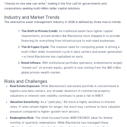
"checks no one else can write," making it the first call for governments and
corporations seeking multi-billion dollar capital solutions.
Industry and Market Trends
The alternative asset management industry in 2026 is defined by three macro trends:
The Shift to Private Credit:
As traditional banks face tighter capital
requirements, private lenders like Blackstone have stepped in to provide
financing for everything from infrastructure to mid-sized businesses.
The AI Capex Cycle:
The massive need for computing power is driving a
multi-trillion dollar investment cycle in data centers and power generation
—a trend Blackstone has capitalized on early.
Retail Inflows:
With institutional portfolios (pensions, endowments) largely
"maxed out" on private equity, growth is now coming from the $80 trillion
global private wealth market.
Risks and Challenges
Real Estate Exposure:
While Blackstone’s real estate portfolio is concentrated in
logistics and data centers, any broader downturn in commercial property
valuations or interest rate volatility continues to pose a risk to BREIT.
Valuation Sensitivity:
As a "yield play," BX stock is highly sensitive to interest
rates. If rates remain higher for longer, the stock may continue to face valuation
pressure compared to higher-growth tech sectors.
Redemption Risk:
The retail-focused funds (BREIT/BCRED) allow for limited
monthly or quarterly redemptions. While Blackstone has managed these