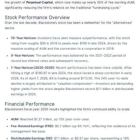
the growth of
Perpetual Capital
, which now makes up nearly 50% of fee-earning AUM,
significantly reducing the firm's reliance on the traditional "fundraising cycle."
Stock Performance Overview
Over the last decade, Blackstone’s stock has been a bellwether for the "alternatives"
sector.
10-Year Horizon:
Investors have seen massive outperformance, with the stock
rising from roughly $30 in 2016 to peaks near $190 in late 2024, driven by the
massive scaling of AUM and the conversion to a corporation in 2019.
5-Year Horizon:
The performance was bolstered by the 2021-2022 period of
record low interest rates and subsequent recovery.
1-Year Horizon (2025-2026):
Recent performance has been more volatile. After
hitting a high of $190.87 in late 2024, the stock faced a sharp correction in early
2026. As of April 7, 2026, BX is trading around $113.05. This 24% year-to-date
decline is largely attributed to "valuation compression"—investors are demanding
higher yields from the stock despite Blackstone’s record $7.1 billion in distributable
earnings in 2025.
Financial Performance
Blackstone’s fiscal year 2025 results highlighted the firm’s continued ability to scale:
AUM:
Reached $1.27 trillion, up 13% year-over-year.
Fee-Related Earnings (FRE):
$5.7 billion (up 9% YoY), reflecting the resilience of its
management fee base.
Distributable Earnings (DE):
$7.1 billion, or $5.57 per share, representing a 19%