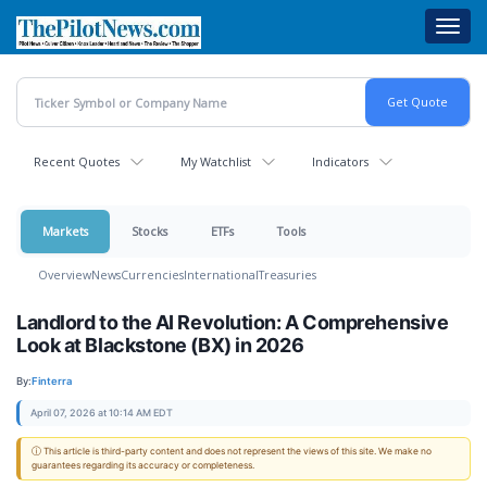
Skip
Toggl
to
navig
main
content
Recent Quotes
My Watchlist
Indicators
Markets
Stocks
ETFs
Tools
Overview
News
Currencies
International
Treasuries
Landlord to the AI Revolution: A Comprehensive
Look at Blackstone (BX) in 2026
By:
Finterra
April 07, 2026 at 10:14 AM EDT
ⓘ This article is third-party content and does not represent the views of this site. We make no
guarantees regarding its accuracy or completeness.