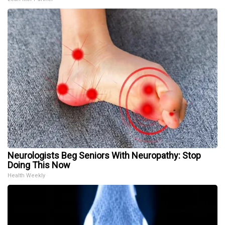
Neurologists Beg Seniors With Neuropathy: Stop
Doing This Now
Health Weekly