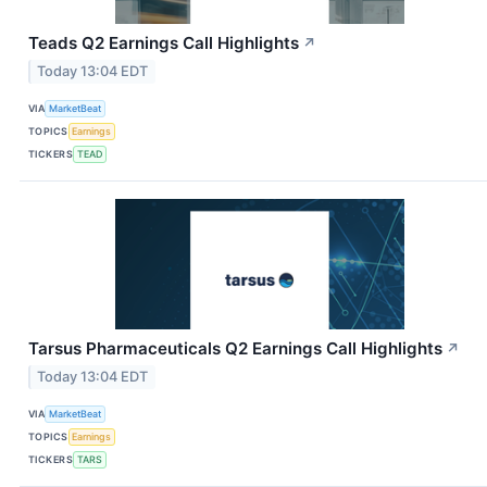
Teads Q2 Earnings Call Highlights
↗
Today 13:04 EDT
VIA
MarketBeat
TOPICS
Earnings
TICKERS
TEAD
Tarsus Pharmaceuticals Q2 Earnings Call Highlights
↗
Today 13:04 EDT
VIA
MarketBeat
TOPICS
Earnings
TICKERS
TARS