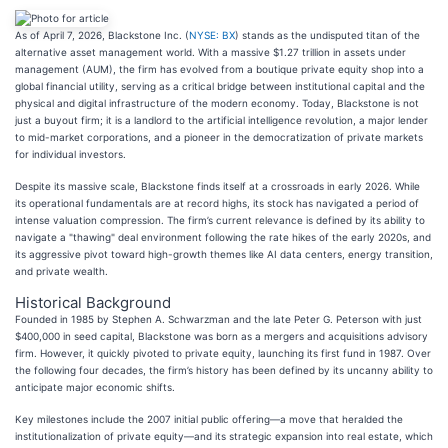
As of April 7, 2026, Blackstone Inc. (
NYSE: BX
) stands as the undisputed titan of the
alternative asset management world. With a massive $1.27 trillion in assets under
management (AUM), the firm has evolved from a boutique private equity shop into a
global financial utility, serving as a critical bridge between institutional capital and the
physical and digital infrastructure of the modern economy. Today, Blackstone is not
just a buyout firm; it is a landlord to the artificial intelligence revolution, a major lender
to mid-market corporations, and a pioneer in the democratization of private markets
for individual investors.
Despite its massive scale, Blackstone finds itself at a crossroads in early 2026. While
its operational fundamentals are at record highs, its stock has navigated a period of
intense valuation compression. The firm’s current relevance is defined by its ability to
navigate a "thawing" deal environment following the rate hikes of the early 2020s, and
its aggressive pivot toward high-growth themes like AI data centers, energy transition,
and private wealth.
Historical Background
Founded in 1985 by Stephen A. Schwarzman and the late Peter G. Peterson with just
$400,000 in seed capital, Blackstone was born as a mergers and acquisitions advisory
firm. However, it quickly pivoted to private equity, launching its first fund in 1987. Over
the following four decades, the firm’s history has been defined by its uncanny ability to
anticipate major economic shifts.
Key milestones include the 2007 initial public offering—a move that heralded the
institutionalization of private equity—and its strategic expansion into real estate, which