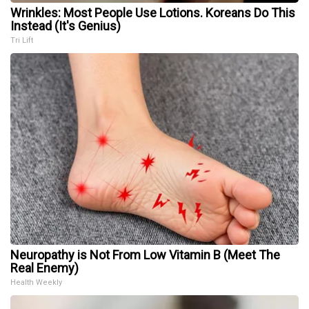
Wrinkles: Most People Use Lotions. Koreans Do This
Instead (It's Genius)
Tri Lift
Neuropathy is Not From Low Vitamin B (Meet The
Real Enemy)
Health Weekly