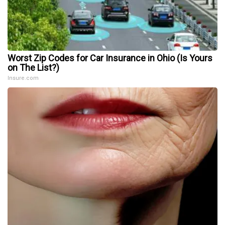
Worst Zip Codes for Car Insurance in Ohio (Is Yours
on The List?)
Insure.com