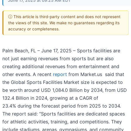
June 17, 2025 at 09:25 AM EDT
ⓘ This article is third-party content and does not represent
the views of this site. We make no guarantees regarding its
accuracy or completeness.
Palm Beach, FL – June 17, 2025 – Sports facilities are
not just earning revenues from sports but are also
creating additional revenues from entertainment and
other events. A recent
report
from Market.us said that
the Global Sports Facilities Market size is expected to
be worth around USD 1,084.0 Billion by 2034, from USD
132.4 Billion in 2024, growing at a CAGR of
23.4% during the forecast period from 2025 to 2034.
The report said: “Sports facilities are dedicated spaces
for athletic activities, training, and competitions. They
include stadiums, arenas, gymnasiums, and community