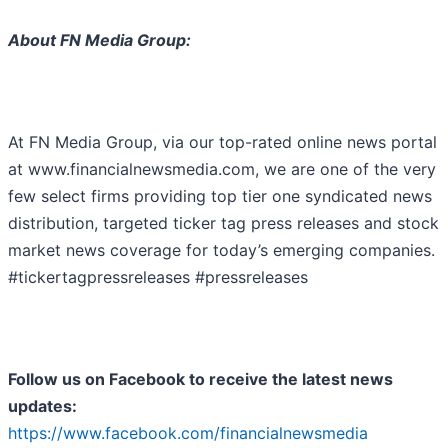
About FN Media Group:
At FN Media Group, via our top-rated online news portal
at www.financialnewsmedia.com, we are one of the very
few select firms providing top tier one syndicated news
distribution, targeted ticker tag press releases and stock
market news coverage for today’s emerging companies.
#tickertagpressreleases #pressreleases
Follow us on Facebook to receive the latest news
updates:
https://www.facebook.com/financialnewsmedia