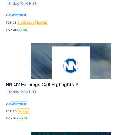
Today 1:04 EDT
VIA
MarketBeat
TOPICS
Credit Cards
Earnings
TICKERS
NRDS
NN Q2 Earnings Call Highlights
↗
Today 1:04 EDT
VIA
MarketBeat
TOPICS
Earnings
TICKERS
NNBR