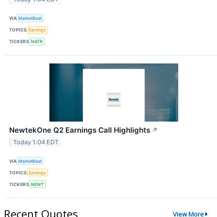
VIA
MarketBeat
TOPICS
Earnings
TICKERS
NATR
NewtekOne Q2 Earnings Call Highlights
↗
Today 1:04 EDT
VIA
MarketBeat
TOPICS
Earnings
TICKERS
NEWT
Recent Quotes
View More