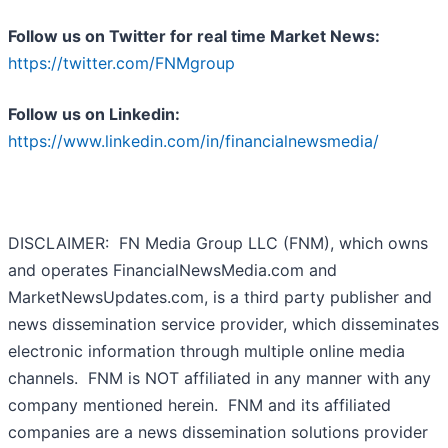
Follow us on Twitter for real time Market News:
https://twitter.com/FNMgroup
Follow us on Linkedin:
https://www.linkedin.com/in/financialnewsmedia/
DISCLAIMER: FN Media Group LLC (FNM), which owns
and operates FinancialNewsMedia.com and
MarketNewsUpdates.com, is a third party publisher and
news dissemination service provider, which disseminates
electronic information through multiple online media
channels. FNM is NOT affiliated in any manner with any
company mentioned herein. FNM and its affiliated
companies are a news dissemination solutions provider