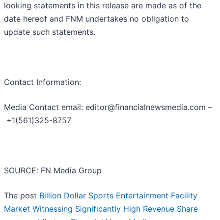
looking statements in this release are made as of the
date hereof and FNM undertakes no obligation to
update such statements.
Contact Information:
Media Contact email: editor@financialnewsmedia.com –
+1(561)325-8757
SOURCE: FN Media Group
The post
Billion Dollar Sports Entertainment Facility
Market Witnessing Significantly High Revenue Share