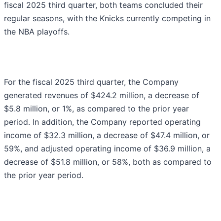
fiscal 2025 third quarter, both teams concluded their
regular seasons, with the Knicks currently competing in
the NBA playoffs.
For the fiscal 2025 third quarter, the Company
generated revenues of $424.2 million, a decrease of
$5.8 million, or 1%, as compared to the prior year
period. In addition, the Company reported operating
income of $32.3 million, a decrease of $47.4 million, or
59%, and adjusted operating income of $36.9 million, a
decrease of $51.8 million, or 58%, both as compared to
the prior year period.