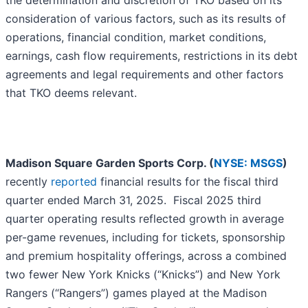
the determination and discretion of TKO based on its
consideration of various factors, such as its results of
operations, financial condition, market conditions,
earnings, cash flow requirements, restrictions in its debt
agreements and legal requirements and other factors
that TKO deems relevant.
Madison Square Garden Sports Corp. (
NYSE: MSGS
)
recently
reported
financial results for the fiscal third
quarter ended March 31, 2025. Fiscal 2025 third
quarter operating results reflected growth in average
per-game revenues, including for tickets, sponsorship
and premium hospitality offerings, across a combined
two fewer New York Knicks (“Knicks”) and New York
Rangers (“Rangers”) games played at the Madison