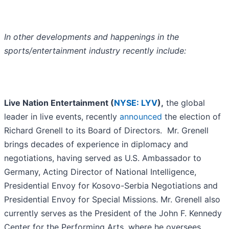
In other developments and happenings in the
sports/entertainment industry recently include:
Live Nation Entertainment (
NYSE: LYV
),
the global
leader in live events, recently
announced
the election of
Richard Grenell to its Board of Directors. Mr. Grenell
brings decades of experience in diplomacy and
negotiations, having served as U.S. Ambassador to
Germany, Acting Director of National Intelligence,
Presidential Envoy for Kosovo-Serbia Negotiations and
Presidential Envoy for Special Missions. Mr. Grenell also
currently serves as the President of the John F. Kennedy
Center for the Performing Arts, where he oversees