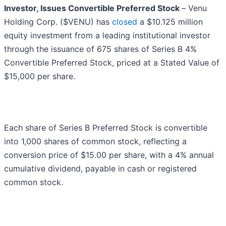
Investor, Issues Convertible Preferred Stock
–
Venu
Holding Corp. ($VENU) has
closed
a $10.125 million
equity investment from a leading institutional investor
through the issuance of 675 shares of Series B 4%
Convertible Preferred Stock, priced at a Stated Value of
$15,000 per share.
Each share of Series B Preferred Stock is convertible
into 1,000 shares of common stock, reflecting a
conversion price of $15.00 per share, with a 4% annual
cumulative dividend, payable in cash or registered
common stock.