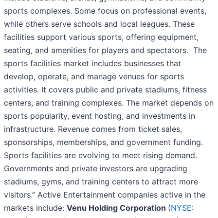
sports complexes. Some focus on professional events,
while others serve schools and local leagues. These
facilities support various sports, offering equipment,
seating, and amenities for players and spectators. The
sports facilities market includes businesses that
develop, operate, and manage venues for sports
activities. It covers public and private stadiums, fitness
centers, and training complexes. The market depends on
sports popularity, event hosting, and investments in
infrastructure. Revenue comes from ticket sales,
sponsorships, memberships, and government funding.
Sports facilities are evolving to meet rising demand.
Governments and private investors are upgrading
stadiums, gyms, and training centers to attract more
visitors.” Active Entertainment companies active in the
markets include:
Venu Holding Corporation
(
NYSE: