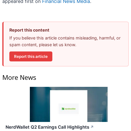
appeared first on
Financial News Media
.
Report this content
If you believe this article contains misleading, harmful, or
spam content, please let us know.
Report this article
More News
NerdWallet Q2 Earnings Call Highlights
↗