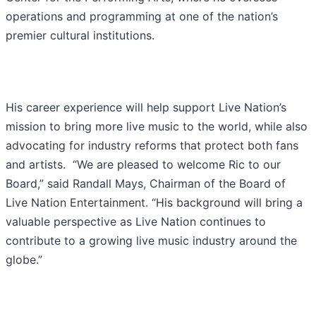
operations and programming at one of the nation’s
premier cultural institutions.
His career experience will help support Live Nation’s
mission to bring more live music to the world, while also
advocating for industry reforms that protect both fans
and artists. “We are pleased to welcome Ric to our
Board,” said Randall Mays, Chairman of the Board of
Live Nation Entertainment. “His background will bring a
valuable perspective as Live Nation continues to
contribute to a growing live music industry around the
globe.”