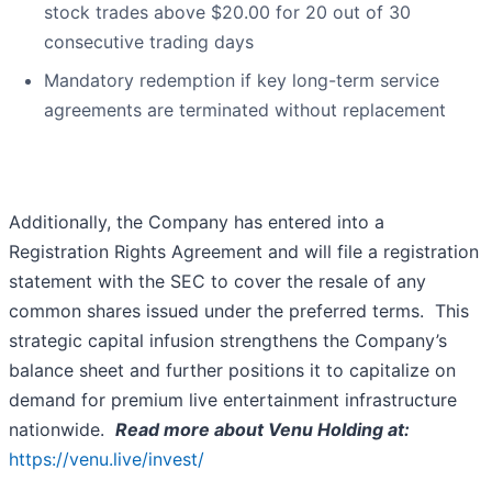
stock trades above $20.00 for 20 out of 30
consecutive trading days
Mandatory redemption if key long-term service
agreements are terminated without replacement
Additionally, the Company has entered into a
Registration Rights Agreement and will file a registration
statement with the SEC to cover the resale of any
common shares issued under the preferred terms. This
strategic capital infusion strengthens the Company’s
balance sheet and further positions it to capitalize on
demand for premium live entertainment infrastructure
nationwide.
Read more about Venu Holding at:
https://venu.live/invest/