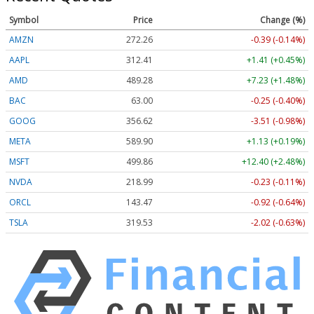
Symbol
Price
Change (%)
AMZN
272.26
-0.39 (-0.14%)
AAPL
312.41
+1.41 (+0.45%)
AMD
489.28
+7.23 (+1.48%)
BAC
63.00
-0.25 (-0.40%)
GOOG
356.62
-3.51 (-0.98%)
META
589.90
+1.13 (+0.19%)
MSFT
499.86
+12.40 (+2.48%)
NVDA
218.99
-0.23 (-0.11%)
ORCL
143.47
-0.92 (-0.64%)
TSLA
319.53
-2.02 (-0.63%)