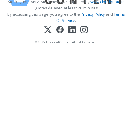
Stock Quote API & Stock News API supplied by
www.cloudquote.io
Quotes delayed at least 20 minutes.
By accessing this page, you agree to the
Privacy Policy
and
Terms
Of Service
.
© 2025 FinancialContent. All rights reserved.