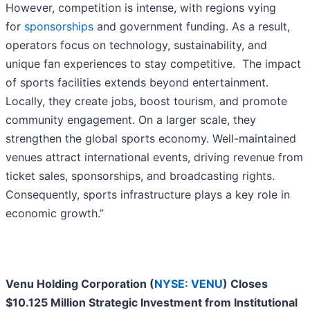
However, competition is intense, with regions vying
for
sponsorships
and government funding. As a result,
operators focus on technology, sustainability, and
unique fan experiences to stay competitive. The impact
of sports facilities extends beyond entertainment.
Locally, they create jobs, boost tourism, and promote
community engagement. On a larger scale, they
strengthen the global sports economy. Well-maintained
venues attract international events, driving revenue from
ticket sales, sponsorships, and broadcasting rights.
Consequently, sports infrastructure plays a key role in
economic growth.”
Venu Holding Corporation (
NYSE: VENU
) Closes
$10.125 Million Strategic Investment from Institutional