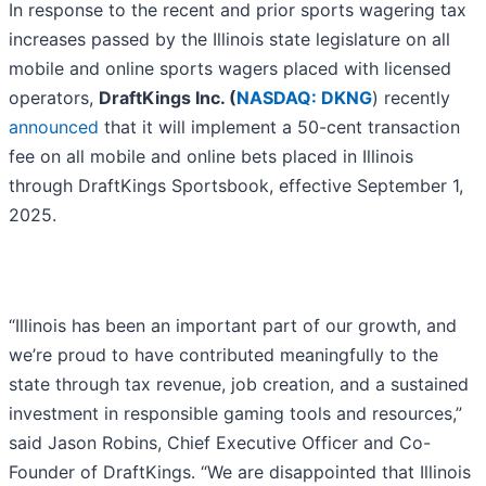
In response to the recent and prior sports wagering tax
increases passed by the Illinois state legislature on all
mobile and online sports wagers placed with licensed
operators,
DraftKings Inc. (
NASDAQ: DKNG
) recently
announced
that it will implement a 50-cent transaction
fee on all mobile and online bets placed in Illinois
through DraftKings Sportsbook, effective September 1,
2025.
“Illinois has been an important part of our growth, and
we’re proud to have contributed meaningfully to the
state through tax revenue, job creation, and a sustained
investment in responsible gaming tools and resources,”
said Jason Robins, Chief Executive Officer and Co-
Founder of DraftKings. “We are disappointed that Illinois