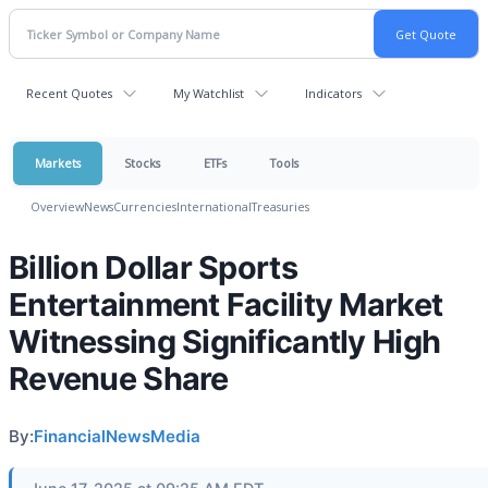
Recent Quotes
My Watchlist
Indicators
Markets
Stocks
ETFs
Tools
Overview
News
Currencies
International
Treasuries
Billion Dollar Sports
Entertainment Facility Market
Witnessing Significantly High
Revenue Share
By:
FinancialNewsMedia