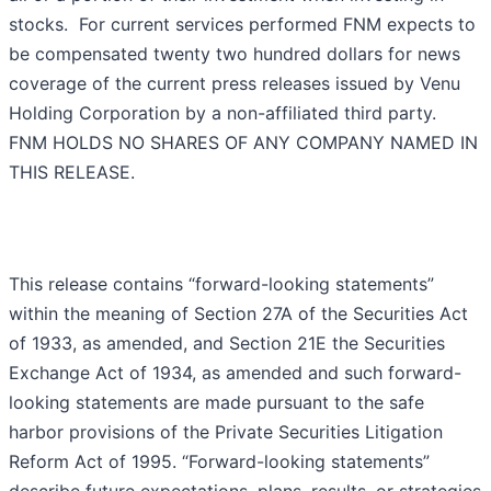
stocks. For current services performed FNM expects to
be compensated twenty two hundred dollars for news
coverage of the current press releases issued by Venu
Holding Corporation by a non-affiliated third party.
FNM HOLDS NO SHARES OF ANY COMPANY NAMED IN
THIS RELEASE.
This release contains “forward-looking statements”
within the meaning of Section 27A of the Securities Act
of 1933, as amended, and Section 21E the Securities
Exchange Act of 1934, as amended and such forward-
looking statements are made pursuant to the safe
harbor provisions of the Private Securities Litigation
Reform Act of 1995. “Forward-looking statements”