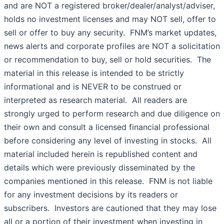
and are NOT a registered broker/dealer/analyst/adviser,
holds no investment licenses and may NOT sell, offer to
sell or offer to buy any security. FNM’s market updates,
news alerts and corporate profiles are NOT a solicitation
or recommendation to buy, sell or hold securities. The
material in this release is intended to be strictly
informational and is NEVER to be construed or
interpreted as research material. All readers are
strongly urged to perform research and due diligence on
their own and consult a licensed financial professional
before considering any level of investing in stocks. All
material included herein is republished content and
details which were previously disseminated by the
companies mentioned in this release. FNM is not liable
for any investment decisions by its readers or
subscribers. Investors are cautioned that they may lose
all or a portion of their investment when investing in