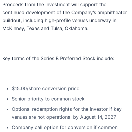
Proceeds from the investment will support the
continued development of the Company’s amphitheater
buildout, including high-profile venues underway in
McKinney, Texas and Tulsa, Oklahoma.
Key terms of the Series B Preferred Stock include:
$15.00/share conversion price
Senior priority to common stock
Optional redemption rights for the investor if key
venues are not operational by August 14, 2027
Company call option for conversion if common