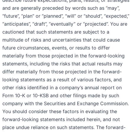
describe future expectations, plans, results, or strategies
and are generally preceded by words such as “may”,
“future”, “plan” or “planned”, “will” or “should”, “expected,”
“anticipates”, “draft”, “eventually” or “projected”. You are
cautioned that such statements are subject to a
multitude of risks and uncertainties that could cause
future circumstances, events, or results to differ
materially from those projected in the forward-looking
statements, including the risks that actual results may
differ materially from those projected in the forward-
looking statements as a result of various factors, and
other risks identified in a company’s annual report on
Form 10-K or 10-KSB and other filings made by such
company with the Securities and Exchange Commission.
You should consider these factors in evaluating the
forward-looking statements included herein, and not
place undue reliance on such statements. The forward-