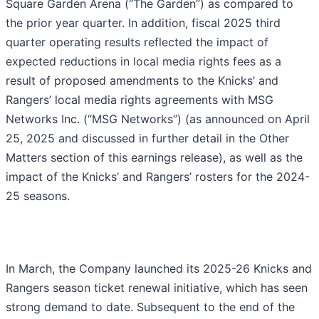
Square Garden Arena (“The Garden”) as compared to
the prior year quarter. In addition, fiscal 2025 third
quarter operating results reflected the impact of
expected reductions in local media rights fees as a
result of proposed amendments to the Knicks’ and
Rangers’ local media rights agreements with MSG
Networks Inc. (“MSG Networks”) (as announced on April
25, 2025 and discussed in further detail in the Other
Matters section of this earnings release), as well as the
impact of the Knicks’ and Rangers’ rosters for the 2024-
25 seasons.
In March, the Company launched its 2025-26 Knicks and
Rangers season ticket renewal initiative, which has seen
strong demand to date. Subsequent to the end of the