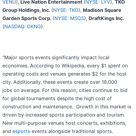
VENU
),
Live Nation Entertainment
(
NYSE: LYV
),
TKO
Group Holdings, Inc.
(
NYSE: TKO
),
Madison Square
Garden Sports Corp.
(
NYSE: MSGS
),
DraftKings Inc.
(
NASDAQ: DKNG
).
“Major sports events significantly impact local
economies. According to Wikipedia, every $1 spent on
operating costs and venues generates $2 for the host
city. Additionally, these events create over 18,000
jobs on average. For this reason, cities continue to bid
for global tournaments despite the high cost of
construction and maintenance. Growth in this market is
driven by increased sports participation and tourism.
New multi-purpose venues host concerts, exhibitions,
and
esports
events alongside traditional sports.