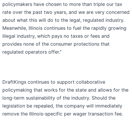
policymakers have chosen to more than triple our tax
rate over the past two years, and we are very concerned
about what this will do to the legal, regulated industry.
Meanwhile, Illinois continues to fuel the rapidly growing
illegal industry, which pays no taxes or fees and
provides none of the consumer protections that
regulated operators offer.”
DraftKings continues to support collaborative
policymaking that works for the state and allows for the
long-term sustainability of the industry. Should the
legislation be repealed, the company will immediately
remove the Illinois-specific per wager transaction fee.