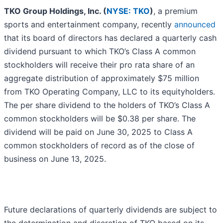
TKO Group Holdings, Inc. (
NYSE: TKO
)
, a premium
sports and entertainment company, recently
announced
that its board of directors has declared a quarterly cash
dividend pursuant to which TKO’s Class A common
stockholders will receive their pro rata share of an
aggregate distribution of approximately $75 million
from TKO Operating Company, LLC to its equityholders.
The per share dividend to the holders of TKO’s Class A
common stockholders will be $0.38 per share. The
dividend will be paid on June 30, 2025 to Class A
common stockholders of record as of the close of
business on June 13, 2025.
Future declarations of quarterly dividends are subject to