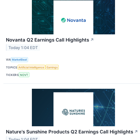
Novanta Q2 Earnings Call Highlights
↗
Today 1:04 EDT
VIA
MarketBeat
TOPICS
Artificial Intelligence
Earnings
TICKERS
NOVT
Nature's Sunshine Products Q2 Earnings Call Highlights
↗
Today 1:04 EDT