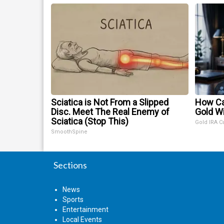
Sciatica is Not From a Slipped
How Ca
Disc. Meet The Real Enemy of
Gold W
Sciatica (Stop This)
Gold IRA C
SmoothSpine
Sections
News
Sports
Entertainment
Local Events