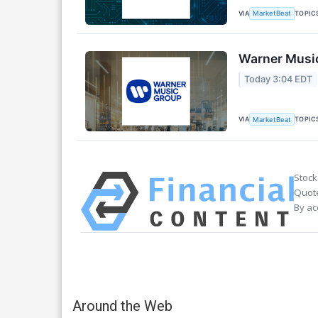
VIA
TOPIC
MarketBeat
Warner Music
Today 3:04 EDT
VIA
TOPIC
MarketBeat
Stock
Quote
By ac
Around the Web