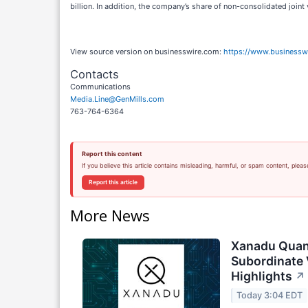
billion. In addition, the company’s share of non-consolidated joint v
View source version on businesswire.com:
https://www.business
Contacts
Communications
Media.Line@GenMills.com
763-764-6364
Report this content
If you believe this article contains misleading, harmful, or spam content, pleas
Report this article
More News
Xanadu Quan
Subordinate 
Highlights
↗
Today 3:04 EDT