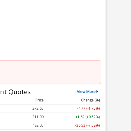
nt Quotes
View More
Price
Change (%)
272.65
-4.77 (-1.75%)
311.00
+1.62 (+0.52%)
482.05
-36.53 (-7.58%)