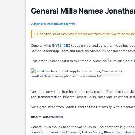
General Mills Names Jonatha
By:
General Mills
via
Business Wire
ⓘ This article is third-party content and does not represent the views of this site.
General Mills (
NYSE: GIS
) today announced Jonathan Ness has been 
Senior Leadership Team and have accountability for the company's
This press release features multimedia. View the full release here:
Jonathan Ness, chief supply chain officer, General Mills
Ness has served as interim chief supply chain officer since late Ja
and Transformation. Prior to General Mills, Ness was an officer in 
Ness graduated from South Dakota State University with a bachelor
About General Mills
General Mills makes food the world loves. The company is guided by 
household names like Cheerios, Nature Valley, Blue Buffalo, Häagen-