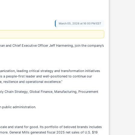
March 05, 2026 at 16:00 PM EST
an and Chief Executive Officer Jeff Harmening, join the company’s
nization, leading critical strategy and transformation initiatives
is a people-first leader and well-positioned to continue our
 resilience and operational excellence.”
upply Chain Strategy, Global Finance, Manufacturing, Procurement
 public administration.
scale and stand for good. Its portfolio of beloved brands includes
 more. General Mills generated fiscal 2025 net sales of U.S. $19