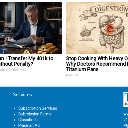
n I Transfer My 401k to
Stop Cooking With Heavy Oi
ithout Penalty?
Why Doctors Recommend 
Titanium Pans
ustodian Reviews
Plateful
Services
Subscription Services
Submission Forms
ww
Classifieds
21
Place an Ad
Pl