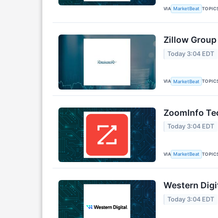
VIA
TOPIC
MarketBeat
Zillow Group
Today 3:04 EDT
VIA
TOPIC
MarketBeat
ZoomInfo Tec
Today 3:04 EDT
VIA
TOPIC
MarketBeat
Western Digi
Today 3:04 EDT