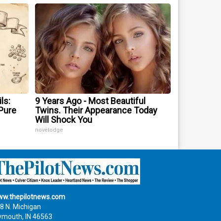
ls:
9 Years Ago - Most Beautiful
Pure
Twins. Their Appearance Today
Will Shock You
novelodge
w.thepilotnews.com
8 N. Michigan
ymouth, IN 46563