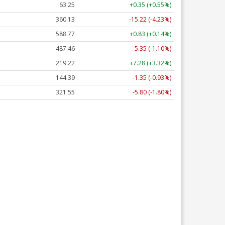
63.25
+0.35 (+0.55%)
360.13
-15.22 (-4.23%)
588.77
+0.83 (+0.14%)
487.46
-5.35 (-1.10%)
219.22
+7.28 (+3.32%)
144.39
-1.35 (-0.93%)
321.55
-5.80 (-1.80%)