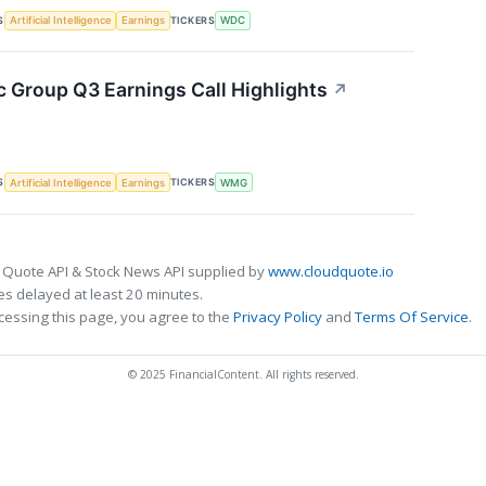
S
TICKERS
Artificial Intelligence
Earnings
WDC
 Group Q3 Earnings Call Highlights
↗
S
TICKERS
Artificial Intelligence
Earnings
WMG
 Quote API & Stock News API supplied by
www.cloudquote.io
s delayed at least 20 minutes.
cessing this page, you agree to the
Privacy Policy
and
Terms Of Service
.
© 2025 FinancialContent. All rights reserved.