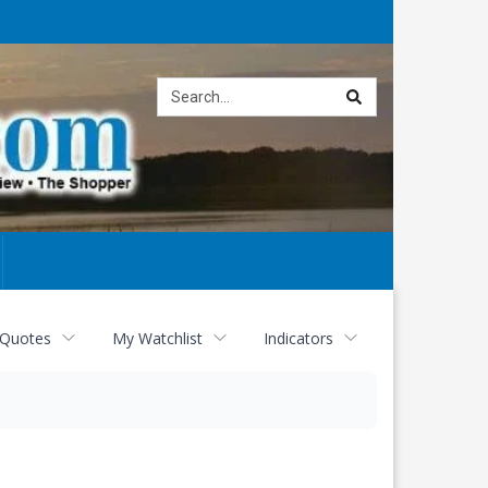
Site
search
 Quotes
My Watchlist
Indicators