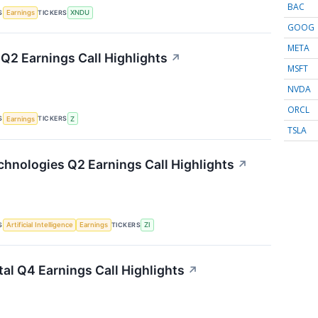
BAC
S
TICKERS
Earnings
XNDU
GOOG
META
 Q2 Earnings Call Highlights
↗
MSFT
NVDA
ORCL
S
TICKERS
Earnings
Z
TSLA
hnologies Q2 Earnings Call Highlights
↗
S
TICKERS
Artificial Intelligence
Earnings
ZI
tal Q4 Earnings Call Highlights
↗