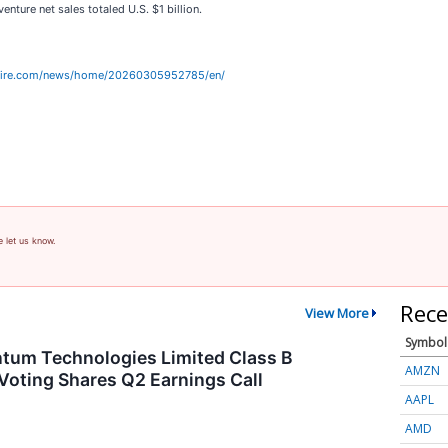
enture net sales totaled U.S. $1 billion.
wire.com/news/home/20260305952785/en/
e let us know.
Rece
View More
Symbol
tum Technologies Limited Class B
AMZN
Voting Shares Q2 Earnings Call
AAPL
AMD