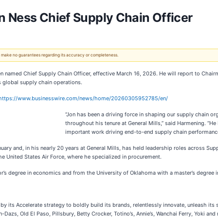
n Ness Chief Supply Chain Officer
 We make no guarantees regarding its accuracy or completeness.
named Chief Supply Chain Officer, effective March 16, 2026. He will report to Chairm
 global supply chain operations.
https://www.businesswire.com/news/home/20260305952785/en/
“Jon has been a driving force in shaping our supply chain orga
throughout his tenure at General Mills,” said Harmening. “He 
important work driving end-to-end supply chain performance,
nuary and, in his nearly 20 years at General Mills, has held leadership roles across S
the United States Air Force, where he specialized in procurement.
’s degree in economics and from the University of Oklahoma with a master’s degree in
its Accelerate strategy to boldly build its brands, relentlessly innovate, unleash its 
Dazs, Old El Paso, Pillsbury, Betty Crocker, Totino’s, Annie’s, Wanchai Ferry, Yoki and