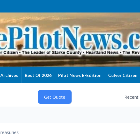
Archives
Best Of 2026
Pilot News E-Edition
Culver Citizen
Recent
reasuries