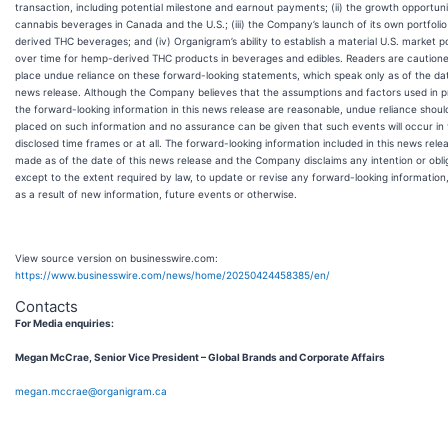
transaction, including potential milestone and earnout payments; (ii) the growth opportuni
cannabis beverages in Canada and the U.S.; (iii) the Company’s launch of its own portfoli
derived THC beverages; and (iv) Organigram’s ability to establish a material U.S. market po
over time for hemp-derived THC products in beverages and edibles. Readers are cautione
place undue reliance on these forward-looking statements, which speak only as of the dat
news release. Although the Company believes that the assumptions and factors used in p
the forward-looking information in this news release are reasonable, undue reliance shoul
placed on such information and no assurance can be given that such events will occur in
disclosed time frames or at all. The forward-looking information included in this news relea
made as of the date of this news release and the Company disclaims any intention or obli
except to the extent required by law, to update or revise any forward-looking informatio
as a result of new information, future events or otherwise.
View source version on businesswire.com:
https://www.businesswire.com/news/home/20250424458385/en/
Contacts
For Media enquiries:
Megan McCrae, Senior Vice President – Global Brands and Corporate Affairs
megan.mccrae@organigram.ca