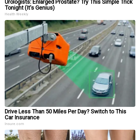
Urologists: Enlarged Prostate? Try This Simple Trick
Tonight (It's Genius)
Health Weekly
Drive Less Than 50 Miles Per Day? Switch to This
Car Insurance
Insure.com