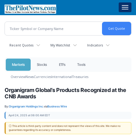
Skip
Toggl
to
navig
main
content
Recent Quotes
My Watchlist
Indicators
Markets
Stocks
ETFs
Tools
Overview
News
Currencies
International
Treasuries
Organigram Global’s Products Recognized at the
CNB Awards
By:
Organigram Holdings Inc.
via
Business Wire
April 24, 2025 at 06:00 AM EDT
ⓘ This article is third-party content and does not represent the views of this site. We make no
guarantees regarding its accuracy or completeness.