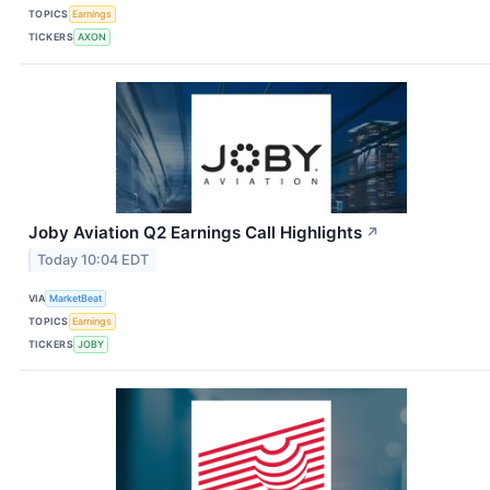
TOPICS
Earnings
TICKERS
AXON
Joby Aviation Q2 Earnings Call Highlights
↗
Today 10:04 EDT
VIA
MarketBeat
TOPICS
Earnings
TICKERS
JOBY