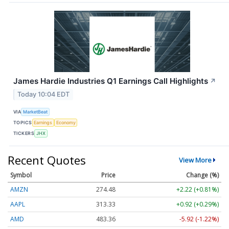
James Hardie Industries Q1 Earnings Call Highlights
↗
Today 10:04 EDT
VIA
MarketBeat
TOPICS
Earnings
Economy
TICKERS
JHX
Recent Quotes
View More
Symbol
Price
Change (%)
AMZN
274.48
+2.22 (+0.81%)
AAPL
313.33
+0.92 (+0.29%)
AMD
483.36
-5.92 (-1.22%)