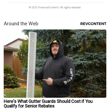
© 2025 FinancialContent. All rights reserved.
Around the Web
Here's What Gutter Guards Should Cost if You
Qualify for Senior Rebates