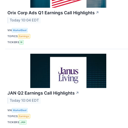
Orix Corp Ads Q1 Earnings Call Highlights
↗
Today 10:04 EDT
VIA
MarketBeat
TOPICS
Earnings
TICKERS
IX
JAN Q2 Earnings Call Highlights
↗
Today 10:04 EDT
VIA
MarketBeat
TOPICS
Earnings
TICKERS
JAN