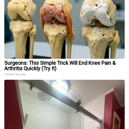
Surgeons: This Simple Trick Will End Knee Pain &
Arthritis Quickly (Try It)
Health Weekly