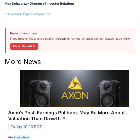
Max Schwartz – Director of Investor Relations
max.schwartz@organigram.ca
Report this content
If you believe this article contains misleading, harmful, or spam content, please let us know.
Report this article
More News
Axon’s Post-Earnings Pullback May Be More About
Valuation Than Growth
↗
Today 10:10 EDT
VIA
MarketBeat