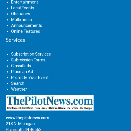
Entertainment
Local Events
Obituaries
Multimedia
Announcements
Online Features
Services
Subscription Services
Submission Forms
Classifieds
Place an Ad
Promote Your Event
Search
Weather
www.thepilotnews.com
218 N. Michigan
Plymouth, IN 46563