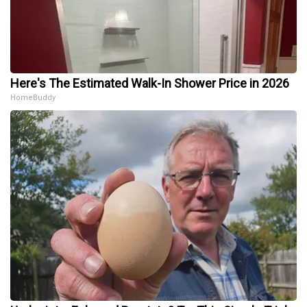
Here's The Estimated Walk-In Shower Price in 2026
HomeBuddy