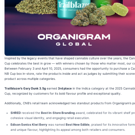
Inspired by the legacy events that have shaped cannabis culture over the years, the Ca
Cup celebrates the best in grow — with winners chosen by those who matter most, our 
Between February 3 and April 10, 2025, consumers had the opportunity to purchase a Ca
NB Cup box in-store, rate the products inside and act as judges by submitting their score
product across multiple categories.
Trailblazer’s Gary Dunk 3.5g
earned
3rd place
in the Indica category at the 2025 Cannab
Cup, recognized by customers for its bold flavour profile and exceptional quality.
Additionally, CNB’s retail team acknowledged two standout products from Organigram’s por
SHRED
received the
Best In-Store Branding
award, celebrated for its vibrant shelf p
cohesive visual identity, and engaging retail execution.
Edison Sonics Kiwi Berry
was named
Best New Edible
, praised for its innovative form
and unique flavour, highlighting its appeal among both retailers and consumers.