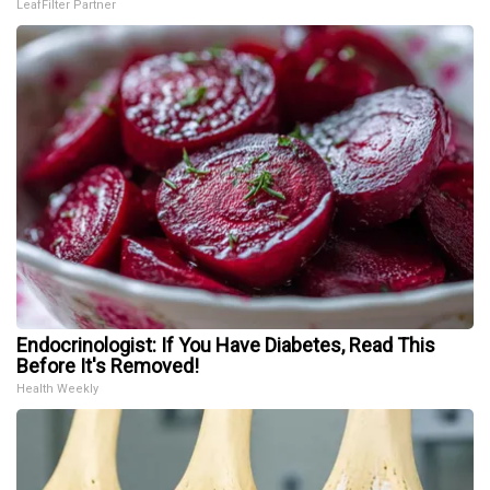
LeafFilter Partner
Endocrinologist: If You Have Diabetes, Read This
Before It's Removed!
Health Weekly