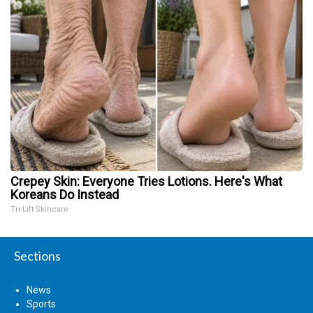
Crepey Skin: Everyone Tries Lotions. Here's What
Koreans Do Instead
Tri Lift Skincare
Sections
News
Sports