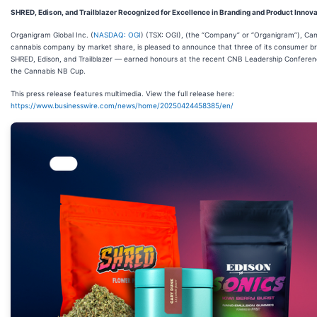
SHRED, Edison, and Trailblazer Recognized for Excellence in Branding and Product Innov
Organigram Global Inc. (
NASDAQ: OGI
) (TSX: OGI), (the “Company” or “Organigram”), Can
cannabis company by market share, is pleased to announce that three of its consumer 
SHRED, Edison, and Trailblazer — earned honours at the recent CNB Leadership Confere
the Cannabis NB Cup.
This press release features multimedia. View the full release here:
https://www.businesswire.com/news/home/20250424458385/en/