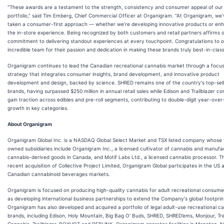
“These awards are a testament to the strength, consistency and consumer appeal of our
portfolio,” said Tim Emberg, Chief Commercial Officer at Organigram. “At Organigram, we
taken a consumer-first approach — whether we’re developing innovative products or en
the in-store experience. Being recognized by both customers and retail partners affirms 
commitment to delivering standout experiences at every touchpoint. Congratulations to 
incredible team for their passion and dedication in making these brands truly best-in-class
Organigram continues to lead the Canadian recreational cannabis market through a focu
strategy that integrates consumer insights, brand development, and innovative product
development and design, backed by science. SHRED remains one of the country's top-sell
brands, having surpassed $250 million in annual retail sales while Edison and Trailblazer co
gain traction across edibles and pre-roll segments, contributing to double-digit year-over
growth in key categories.
About Organigram
Organigram Global Inc. is a NASDAQ Global Select Market and TSX listed company whose 
owned subsidiaries include Organigram Inc., a licensed cultivator of cannabis and manufa
cannabis-derived goods in Canada, and Motif Labs Ltd., a licensed cannabis processor. Th
recent acquisition of Collective Project Limited, Organigram Global participates in the US 
Canadian cannabinoid beverages markets.
Organigram is focused on producing high-quality cannabis for adult recreational consumer
as developing international business partnerships to extend the Company's global footprin
Organigram has also developed and acquired a portfolio of legal adult-use recreational c
brands, including Edison, Holy Mountain, Big Bag O’ Buds, SHRED, SHRED’ems, Monjour, T