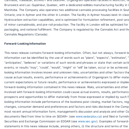
Cannabis, Trailblazer, BOXHOT and DEBUNK. Organigram operates facilities in Moncton, 
Brunswick and Lac-Supérieur, Quebec, with a dedicated edibles manufacturing facility in 
Manitoba. The Company also operates two additional cannabis processing facilities in So
Ontario; one in Aylmer and the other in London. The facility in Aylmer houses best-in-cla
Hydrocarbon extraction capabilities, and is optimized for formulation refinement, post-pr
of minor cannabinoids, and pre-roll production. The facility in London will be optimized for l
packaging, and national fulfillment. The Company is regulated by the Cannabis Act and th
Cannabis Regulations (Canada).
Forward-Looking Information
This news release contains forward-looking information. Often, but not always, forward-l
information can be identified by the use of words such as “plans”, “expects”, “estimates”, “
“anticipates”, “believes” or variations of such words and phrases or state that certain acti
events, or results “may”, “could”, “would”, “might” or “will” be taken, occur or be achieved
looking information involves known and unknown risks, uncertainties and other factors th
cause actual results, events, performance or achievements of Organigram to differ mater
current expectations or future results, performance or achievements expressed or implie
forward-looking information contained in this news release. Risks, uncertainties and other
involved with forward-looking information could cause actual events, results, performanc
prospects and opportunities to differ materially from those expressed or implied by such 
looking information include performance of the business post-closing, market factors, reg
changes, consumer demand and preferences and factors and risks disclosed in the Comp
most recent annual information form, management’s discussion and analysis and other 
documents filed from time to time on SEDAR+ (see
www.sedarplus.ca
) and filed or furnis
Securities and Exchange Commission on EDGAR (see
www.sec.gov
). Examples of forward-
statements in this news release include, among others, (i) the structure and terms of the