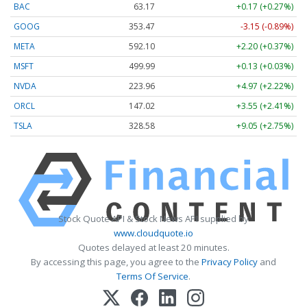
BAC
63.17
+0.17 (+0.27%)
GOOG
353.47
-3.15 (-0.89%)
META
592.10
+2.20 (+0.37%)
MSFT
499.99
+0.13 (+0.03%)
NVDA
223.96
+4.97 (+2.22%)
ORCL
147.02
+3.55 (+2.41%)
TSLA
328.58
+9.05 (+2.75%)
Stock Quote API & Stock News API supplied by
www.cloudquote.io
Quotes delayed at least 20 minutes.
By accessing this page, you agree to the
Privacy Policy
and
Terms Of Service
.