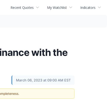
Recent Quotes
My Watchlist
Indicators
Finance with the
March 06, 2023 at 09:00 AM EST
completeness.