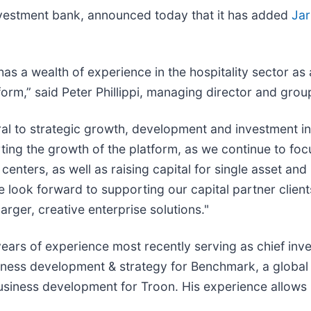
investment bank, announced today that it has added
Jar
has a wealth of experience in the hospitality sector as
form,” said Peter Phillippi, managing director and grou
gral to strategic growth, development and investment ini
rting the growth of the platform, as we continue to foc
enters, as well as raising capital for single asset and 
e look forward to supporting our capital partner clients
arger, creative enterprise solutions."
 years of experience most recently serving as chief inv
siness development & strategy for Benchmark, a global
business development for Troon. His experience allows 