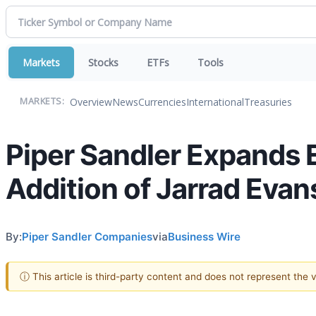
Markets
Stocks
ETFs
Tools
Overview
News
Currencies
International
Treasuries
MARKETS:
Piper Sandler Expands E
Addition of Jarrad Evan
By:
Piper Sandler Companies
via
Business Wire
ⓘ This article is third-party content and does not represent the