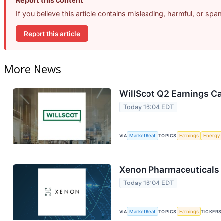
Report this content
If you believe this article contains misleading, harmful, or sp
Report this article
More News
WillScot Q2 Earnings Ca
Today 16:04 EDT
VIA
MarketBeat
TOPICS
Earnings
Energy
Xenon Pharmaceuticals 
Today 16:04 EDT
VIA
MarketBeat
TOPICS
Earnings
TICKER