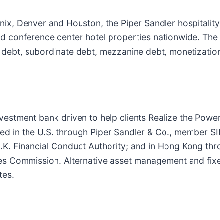
enix, Denver and Houston, the Piper Sandler hospitality
d conference center hotel properties nationwide. The t
r debt, subordinate debt, mezzanine debt, monetization 
investment bank driven to help clients Realize the Powe
ed in the U.S. through Piper Sandler & Co., member SI
U.K. Financial Conduct Authority; and in Hong Kong th
res Commission. Alternative asset management and fix
tes.