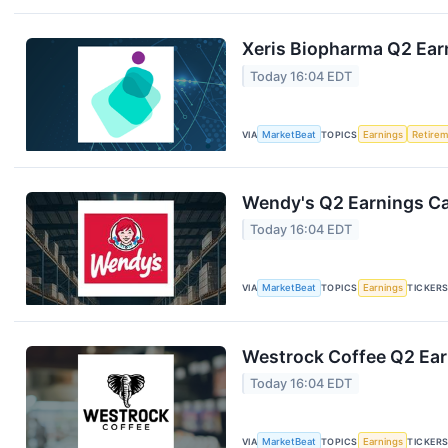
Xeris Biopharma Q2 Earn
Today 16:04 EDT
VIA
MarketBeat
TOPICS
Earnings
Retire
Wendy's Q2 Earnings Cal
Today 16:04 EDT
VIA
MarketBeat
TOPICS
Earnings
TICKER
Westrock Coffee Q2 Earn
Today 16:04 EDT
VIA
MarketBeat
TOPICS
Earnings
TICKER