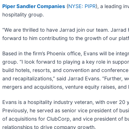
Piper Sandler Companies
(
NYSE: PIPR
), a leading 
hospitality group.
“We are thrilled to have Jarrad join our team. Jarrad 
forward to him contributing to the growth of our plat
Based in the firm’s Phoenix office, Evans will be inte
group. “I look forward to playing a key role in suppo
build hotels, resorts, and convention and conference c
and recapitalizations,” said Jarrad Evans. “Further, w
mergers and acquisitions, venture equity raises, and l
Evans is a hospitality industry veteran, with over 20
Previously, he served as senior vice president of bu
of acquisitions for ClubCorp, and vice president of 
relationships to drive company growth.