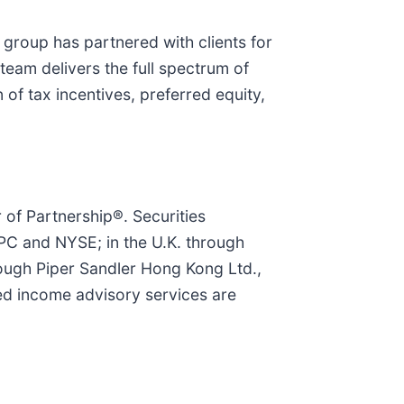
 group has partnered with clients for
eam delivers the full spectrum of
of tax incentives, preferred equity,
r of Partnership®. Securities
PC and NYSE; in the U.K. through
rough Piper Sandler Hong Kong Ltd.,
ed income advisory services are