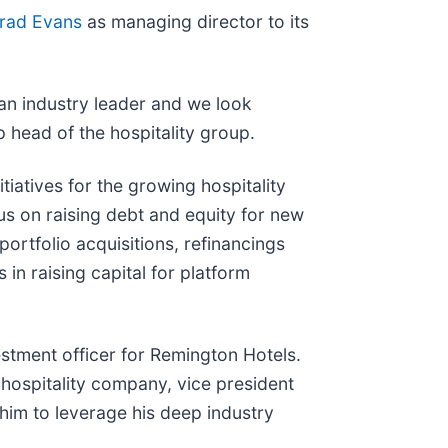
rad Evans
as managing director to its
 an industry leader and we look
p head of the hospitality group.
tiatives for the growing hospitality
us on raising debt and equity for new
portfolio acquisitions, refinancings
 in raising capital for platform
estment officer for Remington Hotels.
 hospitality company, vice president
him to leverage his deep industry