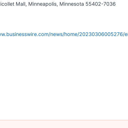
icollet Mall, Minneapolis, Minnesota 55402-7036
www.businesswire.com/news/home/20230306005276/e