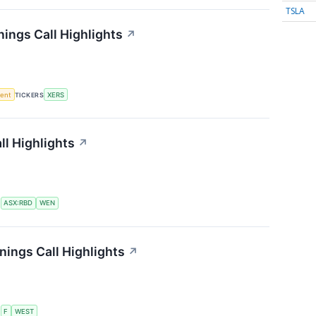
TSLA
ings Call Highlights
↗
ment
TICKERS
XERS
l Highlights
↗
S
ASX:RBD
WEN
ings Call Highlights
↗
S
F
WEST