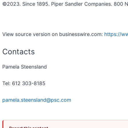
©2023. Since 1895. Piper Sandler Companies. 800 N
View source version on businesswire.com:
https://
Contacts
Pamela Steensland
Tel: 612 303-8185
pamela.steensland@psc.com