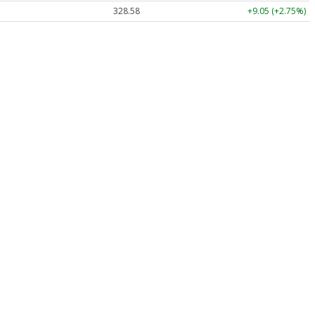
328.58
+9.05 (+2.75%)