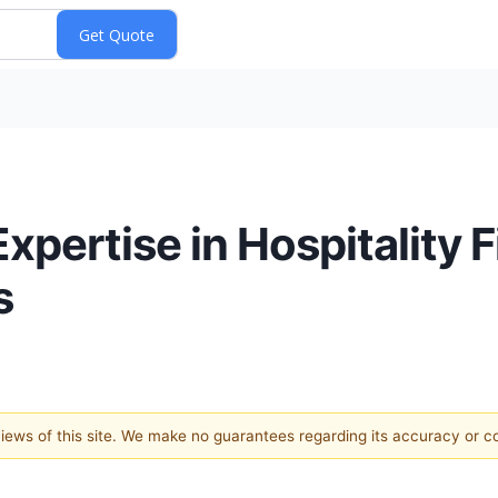
xpertise in Hospitality 
s
 views of this site. We make no guarantees regarding its accuracy or 