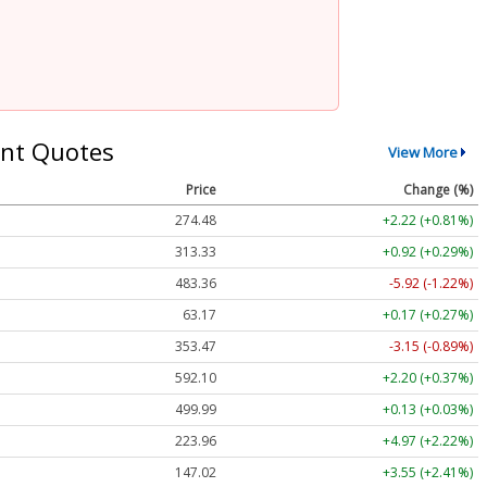
nt Quotes
View More
Price
Change (%)
274.48
+2.22 (+0.81%)
313.33
+0.92 (+0.29%)
483.36
-5.92 (-1.22%)
63.17
+0.17 (+0.27%)
353.47
-3.15 (-0.89%)
592.10
+2.20 (+0.37%)
499.99
+0.13 (+0.03%)
223.96
+4.97 (+2.22%)
147.02
+3.55 (+2.41%)