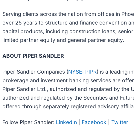
Serving clients across the nation from offices in Pho
over 25 years to structure and finance convention an
capital products, including construction loans, senio
limited partner equity and general partner equity.
ABOUT PIPER SANDLER
Piper Sandler Companies (
NYSE: PIPR
) is a leading 
brokerage and investment banking services are offer
Piper Sandler Ltd., authorized and regulated by the 
authorized and regulated by the Securities and Futu
offered through separately registered advisory affilia
Follow Piper Sandler:
LinkedIn
|
Facebook
|
Twitter