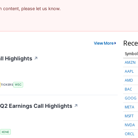
am content, please let us know.
Rece
View More
Symbol
ll Highlights
↗
AMZN
AAPL
AMD
TICKERS
WSC
BAC
GOOG
Q2 Earnings Call Highlights
↗
META
MSFT
NVDA
S
XENE
ORCL