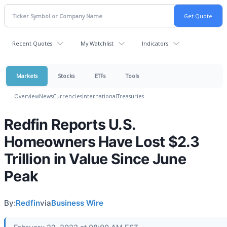
Recent Quotes
My Watchlist
Indicators
Markets
Stocks
ETFs
Tools
Overview
News
Currencies
International
Treasuries
Redfin Reports U.S.
Homeowners Have Lost $2.3
Trillion in Value Since June
Peak
By:
Redfin
via
Business Wire