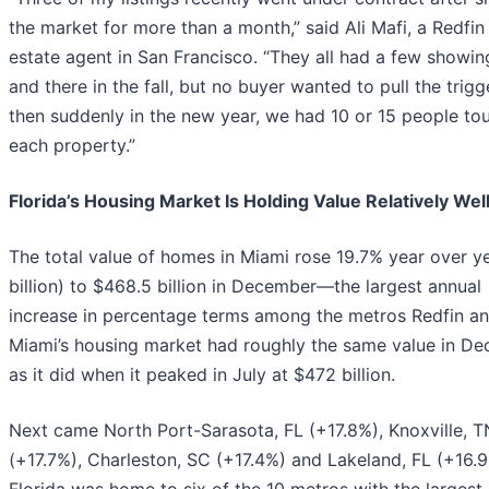
the market for more than a month,” said Ali Mafi, a Redfin 
estate agent in San Francisco. “They all had a few showin
and there in the fall, but no buyer wanted to pull the trigg
then suddenly in the new year, we had 10 or 15 people to
each property.”
Florida’s Housing Market Is Holding Value Relatively Wel
The total value of homes in Miami rose 19.7% year over y
billion) to $468.5 billion in December—the largest annual
increase in percentage terms among the metros Redfin an
Miami’s housing market had roughly the same value in D
as it did when it peaked in July at $472 billion.
Next came North Port-Sarasota, FL (+17.8%), Knoxville, T
(+17.7%), Charleston, SC (+17.4%) and Lakeland, FL (+16.9