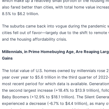
which make up a relatively small portion of the housing 
also fared better than cities, with total home value increa
8.5% to $6.2 trillion.
The suburbs came back into vogue during the pandemic w
cities fell out of favor—largely due to the shift to remote
and the housing affordability crisis.
Millennials, in Prime Homebuying Age, Are Reaping Larg
Gains
The total value of U.S. homes owned by millennials rose 
year over year to $5.6 trillion in the third quarter of 202
most recent period for which data is available. Generatio
the second largest increase (+18.4% to $13.9 trillion), fol
Baby Boomers (+12.9% to $18.1 trillion). The Silent Genera
experienced a decrease (-6.7% to $4.4 trillion), as many of