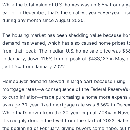
While the total value of U.S. homes was up 6.5% from a y
earlier in December, that’s the smallest year-over-year inc
during any month since August 2020.
The housing market has been shedding value because h
demand has waned, which has also caused home prices to
from their peak. The median U.S. home sale price was $3
in January, down 11.5% from a peak of $433,133 in May, 
just 1.5% from January 2022.
Homebuyer demand slowed in large part because rising
mortgage rates—a consequence of the Federal Reserve’s 
to curb inflation—made purchasing a home more expensi
average 30-year fixed mortgage rate was 6.36% in Dece
While that’s down from the 20-year high of 7.08% in Nov
it's roughly double the level from the start of 2022. Rates 
the beginning of February, giving buyers some hope, but 