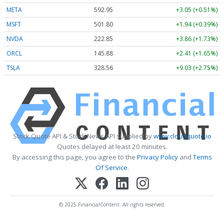
META
592.95
+3.05 (+0.51%)
MSFT
501.80
+1.94 (+0.39%)
NVDA
222.85
+3.86 (+1.73%)
ORCL
145.88
+2.41 (+1.65%)
TSLA
328.56
+9.03 (+2.75%)
Stock Quote API & Stock News API supplied by
www.cloudquote.io
Quotes delayed at least 20 minutes.
By accessing this page, you agree to the
Privacy Policy
and
Terms
Of Service
.
© 2025 FinancialContent. All rights reserved.