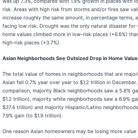
was up 7.3%, compared with 1.9% growth in places with l
risk. Areas with high risk from storms and/or fires saw va
increase roughly the same amount, in percentage terms, a
facing low risk. Drought was the only natural disaster for
home values climbed more in low-risk places (+6.6%) than
high-risk places (+3.7%).
Asian Neighborhoods See Outsized Drop in Home Value
The total value of homes in neighborhoods that are major
Asian fell 0.7% year over year to $1.2 trillion in December.
comparison, majority Black neighborhoods saw a 5.8% gai
$1.2 trillion), majority white neighborhoods saw a 6.9% ga
$37.4 trillion) and majority Hispanic/Latino neighborhood
7.9% gain (to $1.9 trillion).
One reason Asian homeowners may be losing more value 