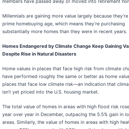
members have passed away or moved into retirement ho
Millennials are gaining more value largely because they’re
prime homebuying age, which means they’re purchasing
substantially more homes than they were in recent years.
Homes Endangered by Climate Change Keep Gaining Va
Despite Rise in Natural Disasters
Home values in places that face high risk from climate c
have performed roughly the same or better as home value
places that face low climate risk—an indication that clima
isn’t yet priced into the U.S. housing market.
The total value of homes in areas with high flood risk ros
year over year in December, outpacing the 5.5% gain in l
areas. Similarly, the value of homes in areas with high heat