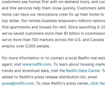
customers see homes first with on-demand tours, and our
and title services help them close quickly. Customers sell
home can have our renovations crew fix up their home to s
top dollar. Our rentals business empowers millions nation
find apartments and houses for rent. Since launching in 2
we've saved customers more than $1 billion in commissio
serve more than 100 markets across the U.S. and Canada
employ over 5,000 people.
For more information or to contact a local Redfin real est
agent, visit
www.redfin.com
. To learn about housing mark
trends and download data, visit the
Redfin Data Center
. 
added to Redfin's press release distribution list, email
press@redfin.com
. To view Redfin's press center,
click he