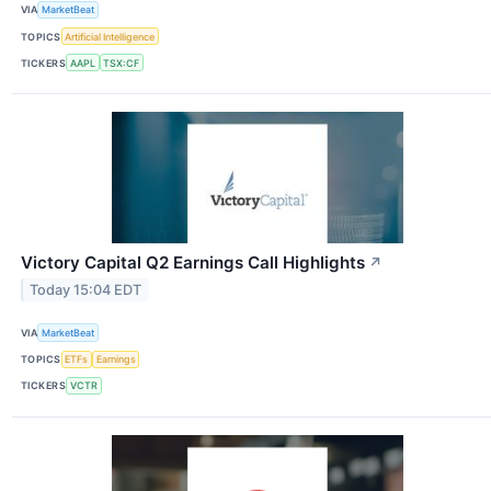
VIA
MarketBeat
TOPICS
Artificial Intelligence
TICKERS
AAPL
TSX:CF
Victory Capital Q2 Earnings Call Highlights
↗
Today 15:04 EDT
VIA
MarketBeat
TOPICS
ETFs
Earnings
TICKERS
VCTR