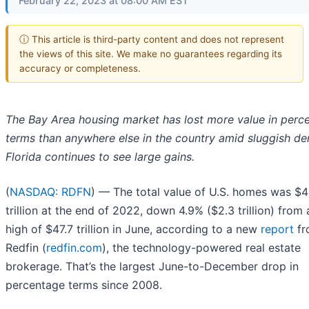
February 22, 2023 at 08:00 AM EST
ⓘ This article is third-party content and does not represent
the views of this site. We make no guarantees regarding its
accuracy or completeness.
The Bay Area housing market has lost more value in perc
terms than anywhere else in the country amid sluggish d
Florida continues to see large gains.
(
NASDAQ: RDFN
) — The total value of U.S. homes was $4
trillion at the end of 2022, down 4.9% ($2.3 trillion) from
high of $47.7 trillion in June, according to a new
report
fr
Redfin (
redfin.com
), the technology-powered real estate
brokerage. That’s the largest June-to-December drop in
percentage terms since 2008.