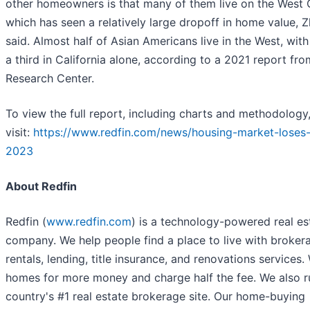
other homeowners is that many of them live on the West 
which has seen a relatively large dropoff in home value, 
said. Almost half of Asian Americans live in the West, with
a third in California alone, according to a 2021 report fr
Research Center.
To view the full report, including charts and methodology
visit:
https://www.redfin.com/news/housing-market-loses-
2023
About Redfin
Redfin (
www.redfin.com
) is a technology-powered real es
company. We help people find a place to live with broker
rentals, lending, title insurance, and renovations services. 
homes for more money and charge half the fee. We also r
country's #1 real estate brokerage site. Our home-buying