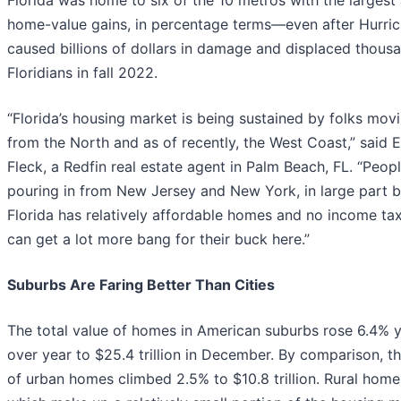
Florida was home to six of the 10 metros with the largest
home-value gains, in percentage terms—even after Hurric
caused billions of dollars in damage and displaced thous
Floridians in fall 2022.
“Florida’s housing market is being sustained by folks movi
from the North and as of recently, the West Coast,” said 
Fleck, a Redfin real estate agent in Palm Beach, FL. “Peop
pouring in from New Jersey and New York, in large part 
Florida has relatively affordable homes and no income ta
can get a lot more bang for their buck here.”
Suburbs Are Faring Better Than Cities
The total value of homes in American suburbs rose 6.4% 
over year to $25.4 trillion in December. By comparison, t
of urban homes climbed 2.5% to $10.8 trillion. Rural hom