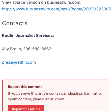
View source version on businesswire.com:
https://www.businesswire.com/news/home/20230222005
Contacts
Redfin Journalist Services:
Ally Braun, 206-588-6863
press@redfin.com
Report this content
If you believe this article contains misleading, harmful, or
spam content, please let us know.
Report this article