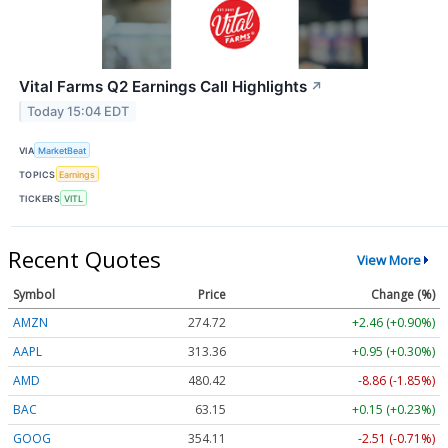
Vital Farms Q2 Earnings Call Highlights
↗
Today 15:04 EDT
VIA
MarketBeat
TOPICS
Earnings
TICKERS
VITL
Recent Quotes
View More
Symbol
Price
Change (%)
AMZN
274.72
+2.46 (+0.90%)
AAPL
313.36
+0.95 (+0.30%)
AMD
480.42
-8.86 (-1.85%)
BAC
63.15
+0.15 (+0.23%)
GOOG
354.11
-2.51 (-0.71%)