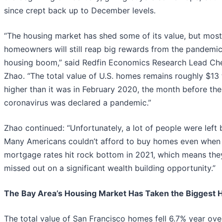
since crept back up to December levels.
“The housing market has shed some of its value, but most
homeowners will still reap big rewards from the pandemi
housing boom,” said Redfin Economics Research Lead Ch
Zhao. “The total value of U.S. homes remains roughly $13 t
higher than it was in February 2020, the month before the
coronavirus was declared a pandemic.”
Zhao continued: “Unfortunately, a lot of people were left 
Many Americans couldn’t afford to buy homes even when
mortgage rates hit rock bottom in 2021, which means the
missed out on a significant wealth building opportunity.”
The Bay Area’s Housing Market Has Taken the Biggest H
The total value of San Francisco homes fell 6.7% year ove