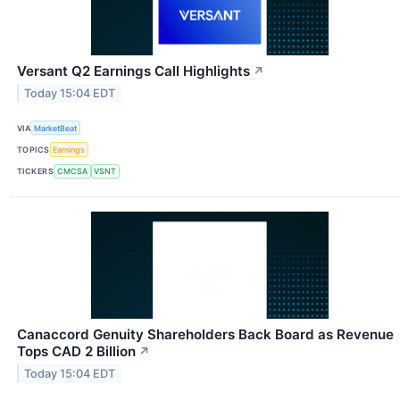
Versant Q2 Earnings Call Highlights
↗
Today 15:04 EDT
VIA
MarketBeat
TOPICS
Earnings
TICKERS
CMCSA
VSNT
Canaccord Genuity Shareholders Back Board as Revenue
Tops CAD 2 Billion
↗
Today 15:04 EDT