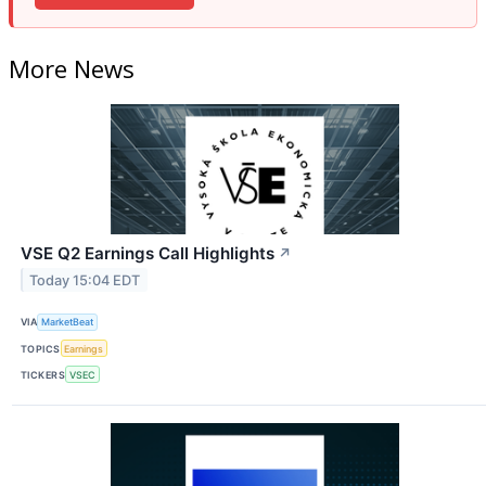
More News
VSE Q2 Earnings Call Highlights
↗
Today 15:04 EDT
VIA
MarketBeat
TOPICS
Earnings
TICKERS
VSEC