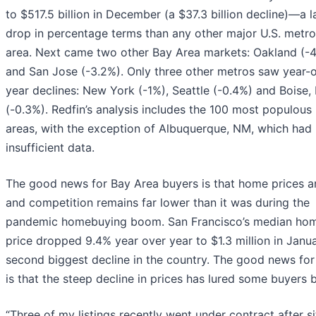
to $517.5 billion in December (a $37.3 billion decline)—a l
drop in percentage terms than any other major U.S. metro
area. Next came two other Bay Area markets: Oakland (-
and San Jose (-3.2%). Only three other metros saw year-
year declines: New York (-1%), Seattle (-0.4%) and Boise, 
(-0.3%). Redfin’s analysis includes the 100 most populous
areas, with the exception of Albuquerque, NM, which had
insufficient data.
The good news for Bay Area buyers is that home prices 
and competition remains far lower than it was during the
pandemic homebuying boom. San Francisco’s median hom
price dropped 9.4% year over year to $1.3 million in Jan
second biggest decline in the country. The good news for 
is that the steep decline in prices has lured some buyers 
“Three of my listings recently went under contract after si