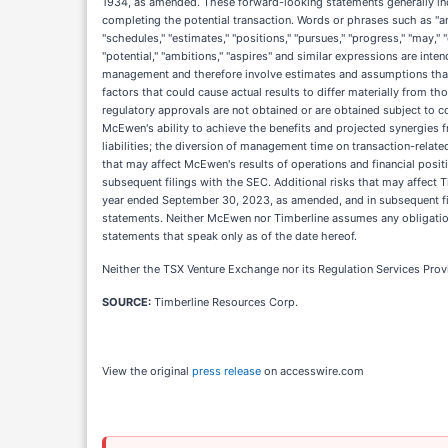
1934, as amended. These forward-looking statements generally inc
completing the potential transaction. Words or phrases such as "antic
"schedules," "estimates," "positions," "pursues," "progress," "may," "ca
"potential," "ambitions," "aspires" and similar expressions are in
management and therefore involve estimates and assumptions that ar
factors that could cause actual results to differ materially from th
regulatory approvals are not obtained or are obtained subject to co
McEwen's ability to achieve the benefits and projected synergies f
liabilities; the diversion of management time on transaction-relate
that may affect McEwen's results of operations and financial posit
subsequent filings with the SEC. Additional risks that may affect Ti
year ended September 30, 2023, as amended, and in subsequent fili
statements. Neither McEwen nor Timberline assumes any obligation
statements that speak only as of the date hereof.
Neither the TSX Venture Exchange nor its Regulation Services Provid
SOURCE:
Timberline Resources Corp.
View the original
press release
on accesswire.com