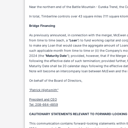
Near the northern end of the Battle Mountain - Eureka Trend, the 
In total, Timberline controls over 43 square miles (111 square kilom
Bridge Financing
As previously announced, in connection with the merger, McEwen 
from time to time (each, a "
Loan
") to fund working capital and cor
to make any Loan that would cause the aggregate amount of Loans
such applicable month from time to time or (ii) the Company's mon
2024 (the "
Maturity Date
"); provided, however, that if the Merge
following the effective date of such termination; provided further,
Maturity Date shall be 20 calendar days following the effective da
Note will become an intercompany loan between McEwen and the 
On behalf of the Board of Directors,
"Patrick Highsmith"
President and CEO
Tel: 208-664-4859
CAUTIONARY STATEMENTS RELEVANT TO FORWARD-LOOKING IN
This communication contains forward-looking statements within the