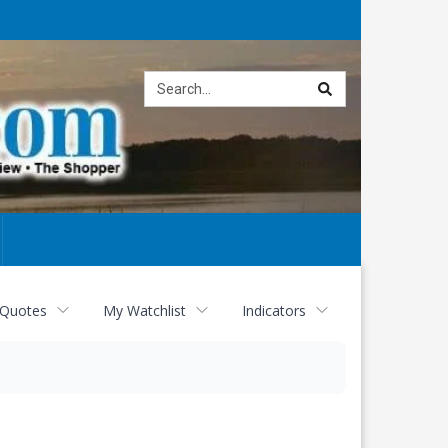
Site
search
 Quotes
My Watchlist
Indicators