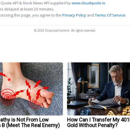
 Quote API & Stock News API supplied by
www.cloudquote.io
s delayed at least 20 minutes.
cessing this page, you agree to the
Privacy Policy
and
Terms Of Service
.
© 2025 FinancialContent. All rights reserved.
athy is Not From Low
How Can I Transfer My 401
n B (Meet The Real Enemy)
Gold Without Penalty?