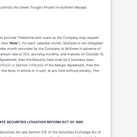
 controls the Seven Troughs Project in northern Nevada.
 to provide Timberline with loans as the Company may request
 (the "
Note
"). For each calendar month, McEwen is not obligated
alendar month provided by the Company to McEwen in advance of
r annum rate of 15%, accruing monthly, and matures on October 15,
 Agreement, then the Maturity Date shall be 5 business days
(c)(i) or Section 7.01(c)(ii) of the Merger Agreement, then the
the Note, in whole or in part, at any time without penalty. The
E SECURITIES LITIGATION REFORM ACT OF 1995
ecurities Act and Section 21E of the Securities Exchange Act of