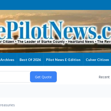
Archives
Best Of 2026
Pilot News E-Edition
Culver Citizen
Recent
reasuries