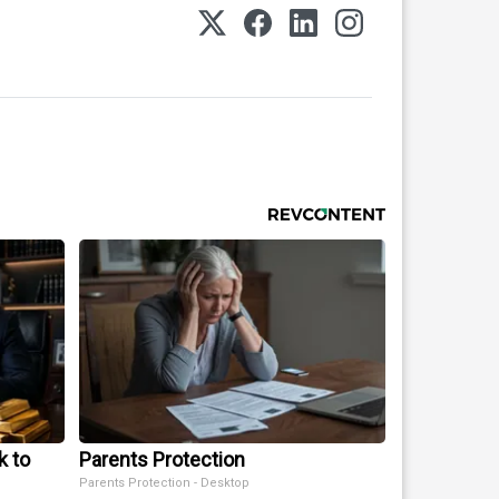
k to
Parents Protection
Parents Protection - Desktop