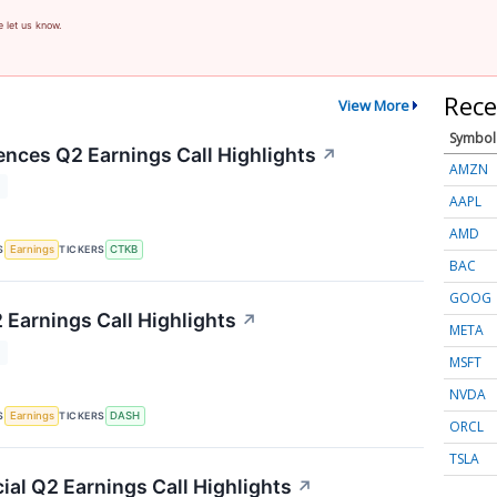
e let us know.
Rece
View More
Symbol
ences Q2 Earnings Call Highlights
↗
AMZN
T
AAPL
AMD
S
TICKERS
Earnings
CTKB
BAC
GOOG
Earnings Call Highlights
↗
META
T
MSFT
NVDA
S
TICKERS
Earnings
DASH
ORCL
TSLA
ial Q2 Earnings Call Highlights
↗