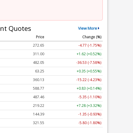
nt Quotes
View More
Price
Change (%)
272.65
-4.77 (-1.75%)
311.00
+1.62 (+0.52%)
482.05
-36.53 (-7.58%)
63.25
+0.35 (+0.55%)
360.13
-15.22 (-4.23%)
588.77
+0.83 (+0.14%)
487.46
-5.35 (-1.10%)
219.22
+7.28 (+3.32%)
144.39
-1.35 (-0.93%)
321.55
-5.80 (-1.80%)