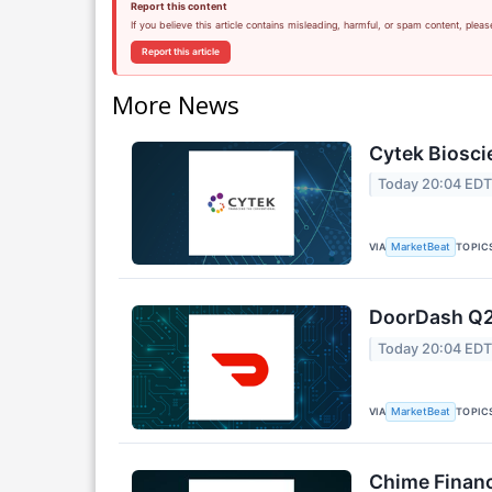
Report this content
If you believe this article contains misleading, harmful, or spam content, pleas
Report this article
More News
Cytek Biosci
Today 20:04 ED
VIA
TOPIC
MarketBeat
DoorDash Q2 
Today 20:04 ED
VIA
TOPIC
MarketBeat
Chime Financ