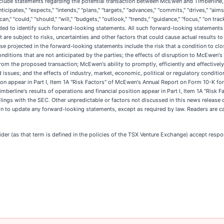
lude statements regarding the potential transaction between McEwen and Timberline, 
ipates," "expects," "intends," "plans," "targets," "advances," "commits," "drives," "aims,
n," "could," "should," "will," "budgets," "outlook," "trends," "guidance," "focus," "on track
tended to identify such forward-looking statements. All such forward-looking statement
e subject to risks, uncertainties and other factors that could cause actual results to 
ose projected in the forward-looking statements include the risk that a condition to clos
nditions that are not anticipated by the parties; the effects of disruption to McEwen's
rom the proposed transaction; McEwen's ability to promptly, efficiently and effectivel
d issues; and the effects of industry, market, economic, political or regulatory conditi
ion appear in Part I, Item 1A "Risk Factors" of McEwen's Annual Report on Form 10-K f
mberline's results of operations and financial position appear in Part I, Item 1A "Risk 
ngs with the SEC. Other unpredictable or factors not discussed in this news release 
 to update any forward-looking statements, except as required by law. Readers are ca
er (as that term is defined in the policies of the TSX Venture Exchange) accept respon