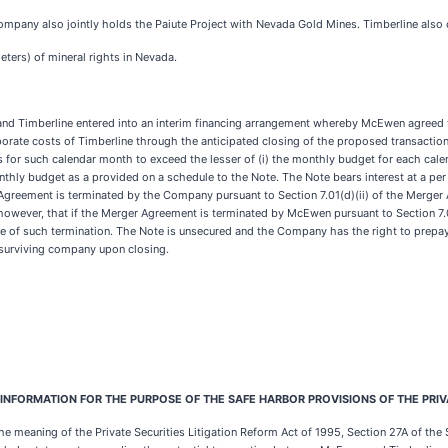
Company also jointly holds the Paiute Project with Nevada Gold Mines. Timberline also
eters) of mineral rights in Nevada.
and Timberline entered into an interim financing arrangement whereby McEwen agreed
porate costs of Timberline through the anticipated closing of the proposed transaction
 for such calendar month to exceed the lesser of (i) the monthly budget for each c
thly budget as a provided on a schedule to the Note. The Note bears interest at a pe
r Agreement is terminated by the Company pursuant to Section 7.01(d)(ii) of the Merger
 however, that if the Merger Agreement is terminated by McEwen pursuant to Section 7.01
te of such termination. The Note is unsecured and the Company has the right to prepay 
surviving company upon closing.
FORMATION FOR THE PURPOSE OF THE SAFE HARBOR PROVISIONS OF THE PRIVAT
 meaning of the Private Securities Litigation Reform Act of 1995, Section 27A of the S