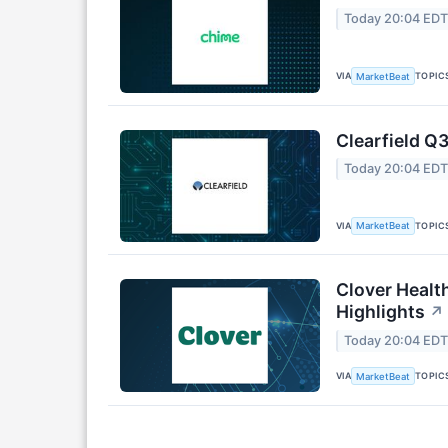
Today 20:04 ED
VIA
TOPIC
MarketBeat
Clearfield Q3
Today 20:04 ED
VIA
TOPIC
MarketBeat
Clover Healt
Highlights
↗
Today 20:04 ED
VIA
TOPIC
MarketBeat