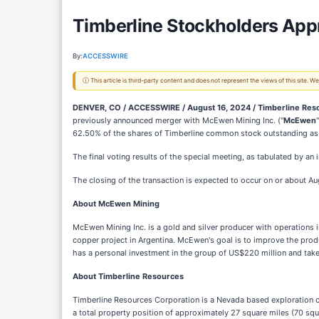
Timberline Stockholders Ap
By:
ACCESSWIRE
ⓘ This article is third-party content and does not represent the views of this site.
DENVER, CO / ACCESSWIRE / August 16, 2024 /
Timberline Res
previously announced merger with McEwen Mining Inc. ("
McEwen
62.50% of the shares of Timberline common stock outstanding as o
The final voting results of the special meeting, as tabulated by a
The closing of the transaction is expected to occur on or about Au
About McEwen Mining
McEwen Mining Inc. is a gold and silver producer with operations
copper project in Argentina. McEwen's goal is to improve the produ
has a personal investment in the group of US$220 million and take
About Timberline Resources
Timberline Resources Corporation is a Nevada based exploration co
a total property position of approximately 27 square miles (70 squ