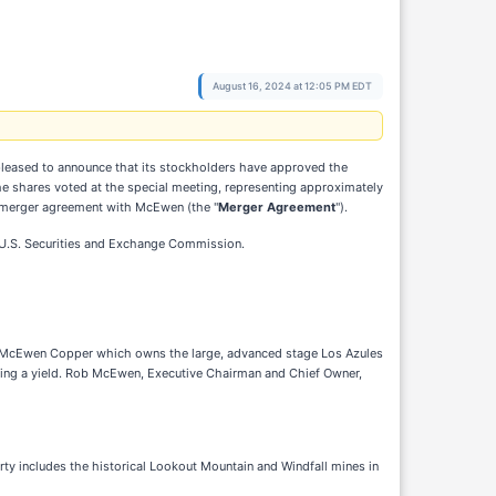
August 16, 2024 at 12:05 PM EDT
 pleased to announce that its stockholders have approved the
he shares voted at the special meeting, representing approximately
e merger agreement with McEwen (the "
Merger Agreement
").
he U.S. Securities and Exchange Commission.
 of McEwen Copper which owns the large, advanced stage Los Azules
oviding a yield. Rob McEwen, Executive Chairman and Chief Owner,
rty includes the historical Lookout Mountain and Windfall mines in