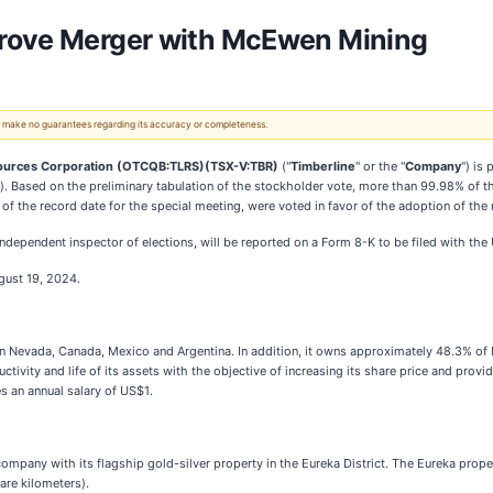
prove Merger with McEwen Mining
 We make no guarantees regarding its accuracy or completeness.
ources Corporation (OTCQB:TLRS)(TSX-V:TBR)
("
Timberline
" or the "
Company
") is
"). Based on the preliminary tabulation of the stockholder vote, more than 99.98% of t
f the record date for the special meeting, were voted in favor of the adoption of th
n independent inspector of elections, will be reported on a Form 8-K to be filed with t
gust 19, 2024.
 in Nevada, Canada, Mexico and Argentina. In addition, it owns approximately 48.3%
ctivity and life of its assets with the objective of increasing its share price and pr
s an annual salary of US$1.
mpany with its flagship gold-silver property in the Eureka District. The Eureka prope
are kilometers).