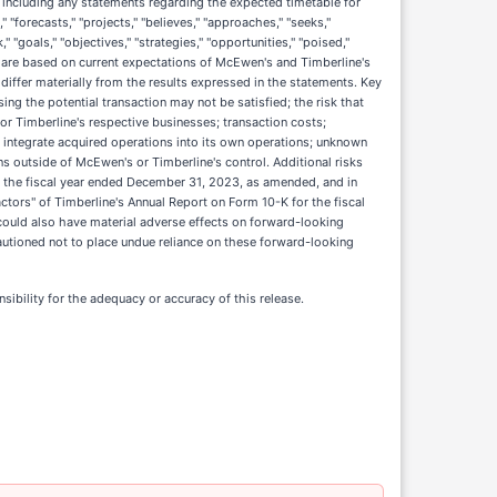
including any statements regarding the expected timetable for
" "forecasts," "projects," "believes," "approaches," "seeks,"
," "goals," "objectives," "strategies," "opportunities," "poised,"
s are based on current expectations of McEwen's and Timberline's
differ materially from the results expressed in the statements. Key
ing the potential transaction may not be satisfied; the risk that
 or Timberline's respective businesses; transaction costs;
y integrate acquired operations into its own operations; unknown
ons outside of McEwen's or Timberline's control. Additional risks
or the fiscal year ended December 31, 2023, as amended, and in
Factors" of Timberline's Annual Report on Form 10-K for the fiscal
could also have material adverse effects on forward-looking
utioned not to place undue reliance on these forward-looking
sibility for the adequacy or accuracy of this release.