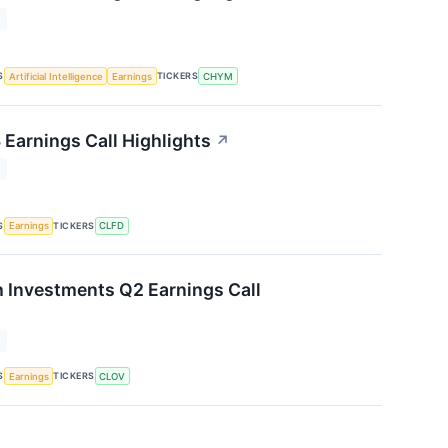
T
S
TICKERS
Artificial Intelligence
Earnings
CHYM
 Earnings Call Highlights
↗
T
S
TICKERS
Earnings
CLFD
h Investments Q2 Earnings Call
T
S
TICKERS
Earnings
CLOV