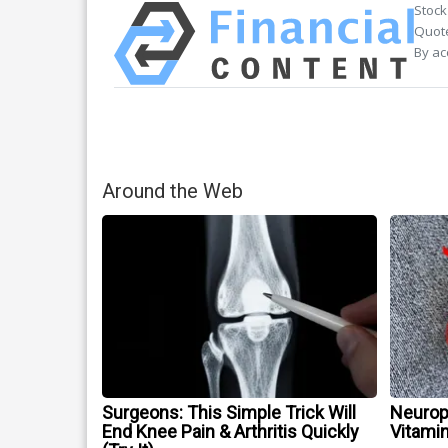
Stock
Quote
By ac
Around the Web
Surgeons: This Simple Trick Will
Neurop
End Knee Pain & Arthritis Quickly
Vitami