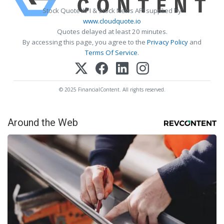
Stock Quote API & Stock News API supplied by
www.cloudquote.io
Quotes delayed at least 20 minutes.
By accessing this page, you agree to the
Privacy Policy
and
Terms Of Service
.
© 2025 FinancialContent. All rights reserved.
Around the Web