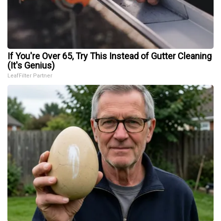
If You're Over 65, Try This Instead of Gutter Cleaning
(It's Genius)
LeafFilter Partner