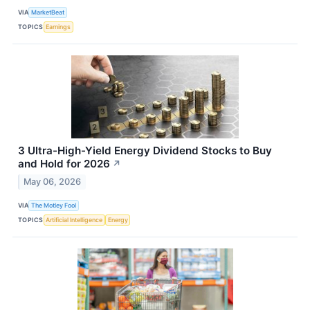
VIA
MarketBeat
TOPICS
Earnings
3 Ultra-High-Yield Energy Dividend Stocks to Buy
and Hold for 2026
↗
May 06, 2026
VIA
The Motley Fool
TOPICS
Artificial Intelligence
Energy