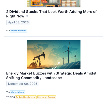
2 Dividend Stocks That Look Worth Adding More of
Right Now
↗
April 08, 2026
VIA
The Motley Fool
Energy Market Buzzes with Strategic Deals Amidst
Shifting Commodity Landscape
December 09, 2025
VIA
MarketMinute
TOPICS
Artificial Intelligence
Economy
Energy