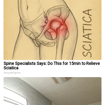
Spine Specialists Says: Do This for 15min to Relieve
Sciatica
SmoothSpine