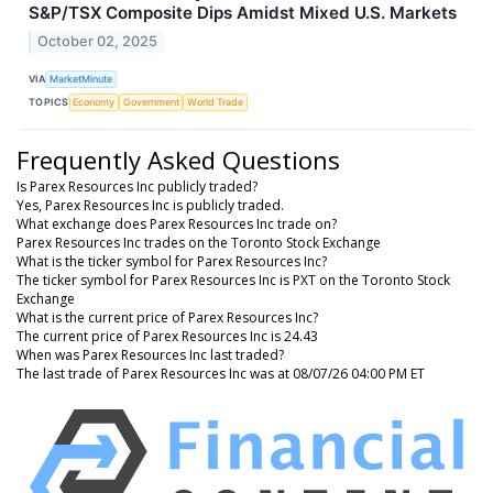
S&P/TSX Composite Dips Amidst Mixed U.S. Markets
October 02, 2025
VIA
MarketMinute
TOPICS
Economy
Government
World Trade
Frequently Asked Questions
Is Parex Resources Inc publicly traded?
Yes, Parex Resources Inc is publicly traded.
What exchange does Parex Resources Inc trade on?
Parex Resources Inc trades on the Toronto Stock Exchange
What is the ticker symbol for Parex Resources Inc?
The ticker symbol for Parex Resources Inc is PXT on the Toronto Stock
Exchange
What is the current price of Parex Resources Inc?
The current price of Parex Resources Inc is 24.43
When was Parex Resources Inc last traded?
The last trade of Parex Resources Inc was at 08/07/26 04:00 PM ET