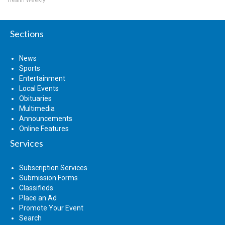
Health Weekly
Sections
News
Sports
Entertainment
Local Events
Obituaries
Multimedia
Announcements
Online Features
Services
Subscription Services
Submission Forms
Classifieds
Place an Ad
Promote Your Event
Search