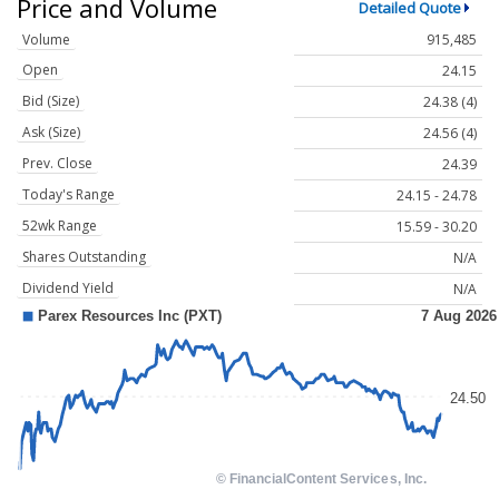
Price and Volume
Detailed Quote
Volume
915,485
Open
24.15
Bid (Size)
24.38 (4)
Ask (Size)
24.56 (4)
Prev. Close
24.39
Today's Range
24.15 - 24.78
52wk Range
15.59 - 30.20
Shares Outstanding
N/A
Dividend Yield
N/A