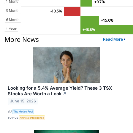
1 Month
+9.7%
3 Month
-13.5%
6 Month
+15.0%
1 Year
+48.8%
More News
Read More
Looking for a 5.4% Average Yield? These 3 TSX
Stocks Are Worth a Look
↗
June 15, 2026
VIA
The Motley Fool
TOPICS
Artificial Intelligence