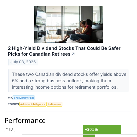
2 High-Yield Dividend Stocks That Could Be Safer
Picks for Canadian Retirees
↗
July 03, 2026
These two Canadian dividend stocks offer yields above
6% and a strong business outlook, making them
interesting income options for retirement portfolios.
VIA
The Motley Fool
TOPICS
Artificial Intelligence
Retirement
Performance
YTD
+30.5%