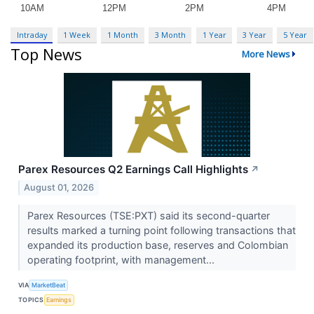
Intraday
1 Week
1 Month
3 Month
1 Year
3 Year
5 Year
Top News
More News
Parex Resources Q2 Earnings Call Highlights
↗
August 01, 2026
Parex Resources (TSE:PXT) said its second-quarter
results marked a turning point following transactions that
expanded its production base, reserves and Colombian
operating footprint, with management...
VIA
MarketBeat
TOPICS
Earnings