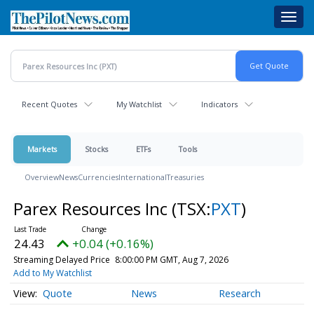
Skip
Toggl
to
navig
main
content
Recent Quotes
My Watchlist
Indicators
Markets
Stocks
ETFs
Tools
Overview
News
Currencies
International
Treasuries
Parex Resources Inc
(TSX:
PXT
)
24.43
+0.04 (+0.16%)
Streaming Delayed Price
8:00:00 PM GMT, Aug 7, 2026
Add to My Watchlist
Quote
News
Research