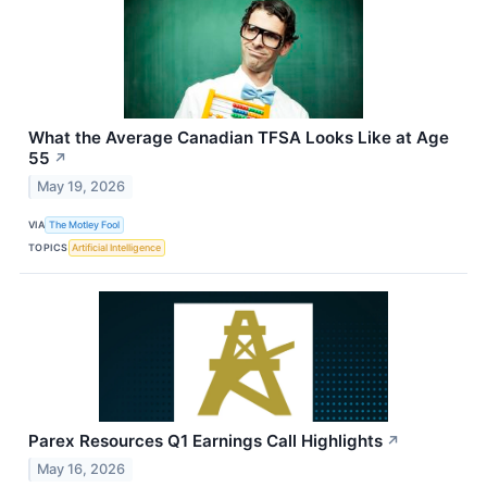
What the Average Canadian TFSA Looks Like at Age
55
↗
May 19, 2026
VIA
The Motley Fool
TOPICS
Artificial Intelligence
Parex Resources Q1 Earnings Call Highlights
↗
May 16, 2026