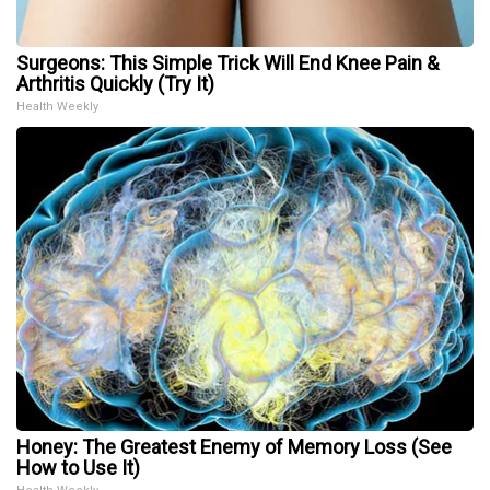
Surgeons: This Simple Trick Will End Knee Pain &
Arthritis Quickly (Try It)
Health Weekly
Honey: The Greatest Enemy of Memory Loss (See
How to Use It)