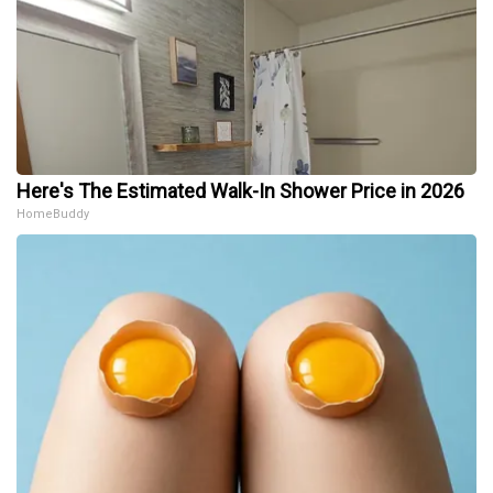
Here's The Estimated Walk-In Shower Price in 2026
HomeBuddy