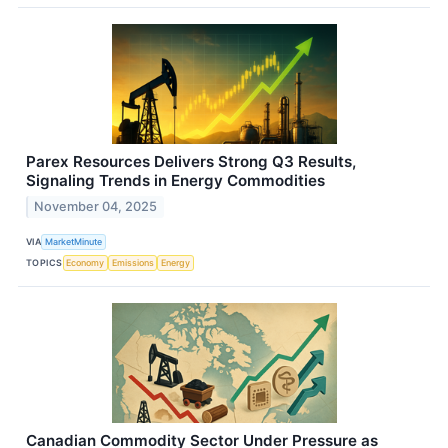
Parex Resources Delivers Strong Q3 Results,
Signaling Trends in Energy Commodities
November 04, 2025
VIA
MarketMinute
TOPICS
Economy
Emissions
Energy
Canadian Commodity Sector Under Pressure as