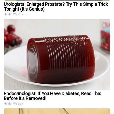
Urologists: Enlarged Prostate? Try This Simple Trick
Tonight (It's Genius)
Health Weekly
Endocrinologist: If You Have Diabetes, Read This
Before It's Removed!
Health Weekly