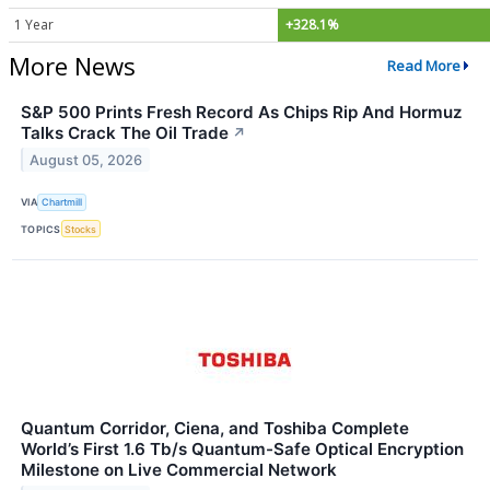
1 Year
+328.1%
More News
Read More
S&P 500 Prints Fresh Record As Chips Rip And Hormuz
Talks Crack The Oil Trade
↗
August 05, 2026
VIA
Chartmill
TOPICS
Stocks
Quantum Corridor, Ciena, and Toshiba Complete
World’s First 1.6 Tb/s Quantum-Safe Optical Encryption
Milestone on Live Commercial Network