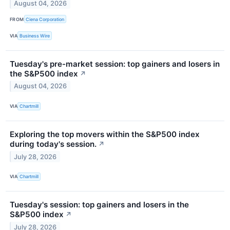
August 04, 2026
FROM
Ciena Corporation
VIA
Business Wire
Tuesday's pre-market session: top gainers and losers in
the S&P500 index
↗
August 04, 2026
VIA
Chartmill
Exploring the top movers within the S&P500 index
during today's session.
↗
July 28, 2026
VIA
Chartmill
Tuesday's session: top gainers and losers in the
S&P500 index
↗
July 28, 2026