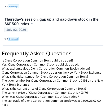
VIA
Benzinga
Thursday's session: gap up and gap down stock in the
S&P500 index
↗
July 02, 2026
VIA
Chartmill
Frequently Asked Questions
Is Ciena Corporation Common Stock publicly traded?
Yes, Ciena Corporation Common Stock is publicly traded.
What exchange does Ciena Corporation Common Stock trade on?
Ciena Corporation Common Stock trades on the New York Stock Exchange
What is the ticker symbol for Ciena Corporation Common Stock?
The ticker symbol for Ciena Corporation Common Stock is CIEN on the New
York Stock Exchange
What is the current price of Ciena Corporation Common Stock?
The current price of Ciena Corporation Common Stock is 403.76
When was Ciena Corporation Common Stock last traded?
The last trade of Ciena Corporation Common Stock was at 08/06/26 07:00
PM ET