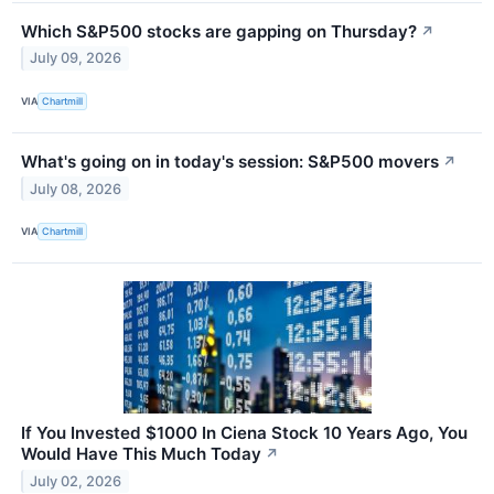
Which S&P500 stocks are gapping on Thursday?
↗
July 09, 2026
VIA
Chartmill
What's going on in today's session: S&P500 movers
↗
July 08, 2026
VIA
Chartmill
If You Invested $1000 In Ciena Stock 10 Years Ago, You
Would Have This Much Today
↗
July 02, 2026