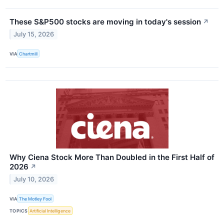
These S&P500 stocks are moving in today's session
↗
July 15, 2026
VIA
Chartmill
Why Ciena Stock More Than Doubled in the First Half of
2026
↗
July 10, 2026
VIA
The Motley Fool
TOPICS
Artificial Intelligence