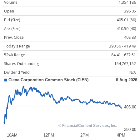
Volume
1,354,186
Open
396.05
Bid (Size)
405.01 (80)
Ask (Size)
410.50 (40)
Prev. Close
408.83
Today's Range
390.56 - 419.49
52wk Range
84.41 - 637.51
Shares Outstanding
154,767,152
Dividend Yield
N/A