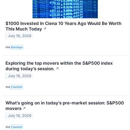
$1000 Invested In Ciena 10 Years Ago Would Be Worth
This Much Today
↗
July 16, 2026
VIA
Benzinga
Exploring the top movers within the S&P500 index
during today's session.
↗
July 16, 2026
VIA
Chartmill
What's going on in today's pre-market session: S&P500
movers
↗
July 16, 2026
VIA
Chartmill