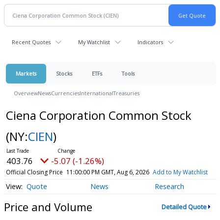
Recent Quotes
My Watchlist
Indicators
Markets
Stocks
ETFs
Tools
Overview
News
Currencies
International
Treasuries
Ciena Corporation Common Stock
(NY:
CIEN
)
403.76
-5.07 (-1.26%)
Official Closing Price
11:00:00 PM GMT, Aug 6, 2026
Add to My Watchlist
Quote
News
Research
Price and Volume
Detailed Quote