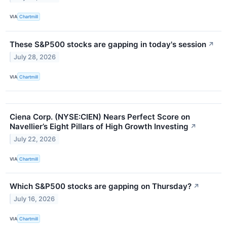
VIA
Chartmill
These S&P500 stocks are gapping in today's session
↗
July 28, 2026
VIA
Chartmill
Ciena Corp. (NYSE:CIEN) Nears Perfect Score on
Navellier’s Eight Pillars of High Growth Investing
↗
July 22, 2026
VIA
Chartmill
Which S&P500 stocks are gapping on Thursday?
↗
July 16, 2026
VIA
Chartmill