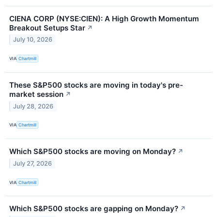
CIENA CORP (NYSE:CIEN): A High Growth Momentum
Breakout Setups Star
↗
July 10, 2026
VIA
Chartmill
These S&P500 stocks are moving in today's pre-
market session
↗
July 28, 2026
VIA
Chartmill
Which S&P500 stocks are moving on Monday?
↗
July 27, 2026
VIA
Chartmill
Which S&P500 stocks are gapping on Monday?
↗