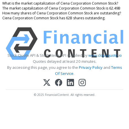
What is the market capitalization of Ciena Corporation Common Stock?
The market capitalization of Ciena Corporation Common Stock is 62.49B
How many shares of Ciena Corporation Common Stock are outstanding?
Ciena Corporation Common Stock has 62B shares outstanding.
Stock Quote API & Stock News API supplied by
www.cloudquote.io
Quotes delayed at least 20 minutes.
By accessing this page, you agree to the
Privacy Policy
and
Terms
Of Service
.
© 2025 FinancialContent. All rights reserved.