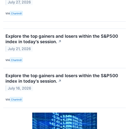
July 27, 2026
VIA
Chartmill
Explore the top gainers and losers within the S&P500
index in today's session.
↗
July 21, 2026
VIA
Chartmill
Explore the top gainers and losers within the S&P500
index in today's session.
↗
July 16, 2026
VIA
Chartmill