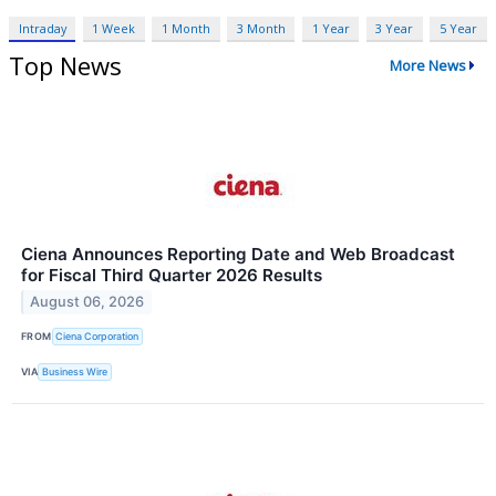
Intraday
1 Week
1 Month
3 Month
1 Year
3 Year
5 Year
Top News
More News
Ciena Announces Reporting Date and Web Broadcast
for Fiscal Third Quarter 2026 Results
August 06, 2026
FROM
Ciena Corporation
VIA
Business Wire