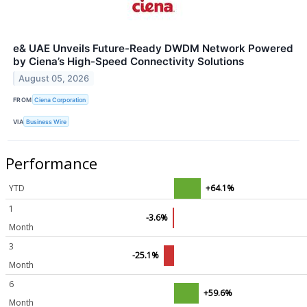
e& UAE Unveils Future-Ready DWDM Network Powered
by Ciena’s High-Speed Connectivity Solutions
August 05, 2026
FROM
Ciena Corporation
VIA
Business Wire
Performance
YTD
+64.1%
1
-3.6%
Month
3
-25.1%
Month
6
+59.6%
Month