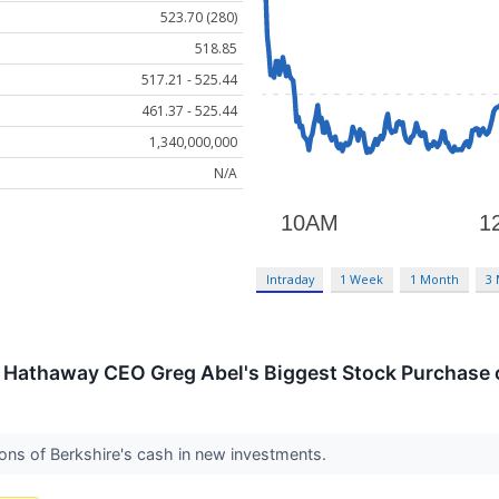
523.70 (280)
518.85
517.21 - 525.44
461.37 - 525.44
1,340,000,000
N/A
Intraday
1 Week
1 Month
3
 Hathaway CEO Greg Abel's Biggest Stock Purchase o
lions of Berkshire's cash in new investments.