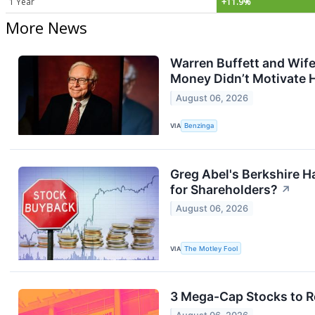
1 Year
+11.9%
More News
Warren Buffett and Wife
Money Didn’t Motivate 
August 06, 2026
VIA
Benzinga
Greg Abel's Berkshire Ha
for Shareholders?
↗
August 06, 2026
VIA
The Motley Fool
3 Mega-Cap Stocks to R