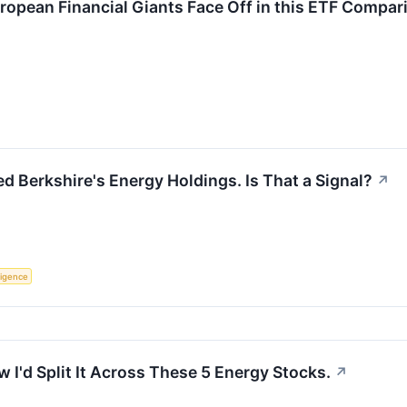
uropean Financial Giants Face Off in this ETF Compar
d Berkshire's Energy Holdings. Is That a Signal?
↗
lligence
 I'd Split It Across These 5 Energy Stocks.
↗