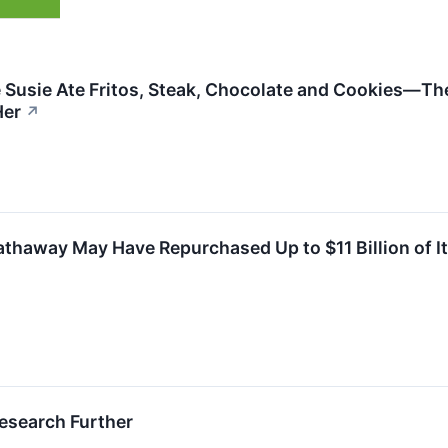
 Susie Ate Fritos, Steak, Chocolate and Cookies—The
Her
↗
thaway May Have Repurchased Up to $11 Billion of Its
esearch Further