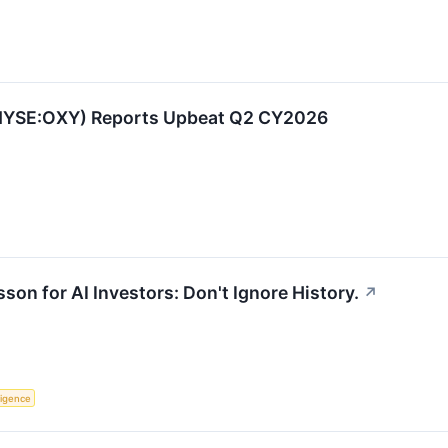
(NYSE:OXY) Reports Upbeat Q2 CY2026
son for AI Investors: Don't Ignore History.
↗
lligence