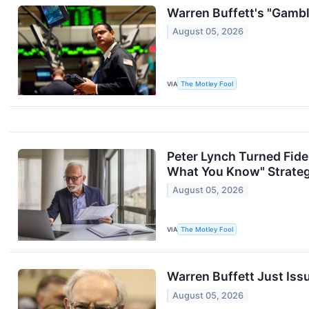
Warren Buffett's "Gambl
August 05, 2026
VIA
The Motley Fool
Peter Lynch Turned Fidel
What You Know" Strategy
August 05, 2026
VIA
The Motley Fool
Warren Buffett Just Iss
August 05, 2026