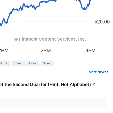
 Month
1 Year
3 Year
5 Year
More News
f the Second Quarter (Hint: Not Alphabet)
↗