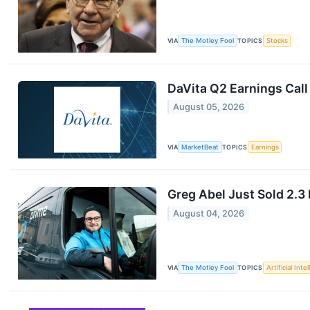
VIA
The Motley Fool
TOPICS
Stocks
DaVita Q2 Earnings Call
August 05, 2026
VIA
MarketBeat
TOPICS
Earnings
Greg Abel Just Sold 2.3
August 04, 2026
VIA
The Motley Fool
TOPICS
Artificial Inte