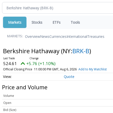
Markets
Stocks
ETFs
Tools
Overview
News
Currencies
International
Treasuries
MARKETS:
Berkshire Hathaway
(NY:
BRK-B
)
524.61
+5.76 (+1.10%)
Official Closing Price
11:00:00 PM GMT, Aug 6, 2026
Add to My Watchlist
Quote
Price and Volume
Volume
Open
Bid (Size)