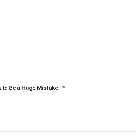
uld Be a Huge Mistake.
↗