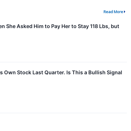
Read More
n She Asked Him to Pay Her to Stay 118 Lbs, but
 Own Stock Last Quarter. Is This a Bullish Signal