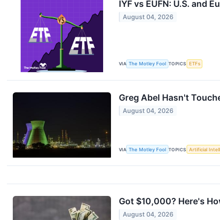
IYF vs EUFN: U.S. and E
August 04, 2026
VIA
The Motley Fool
TOPICS
ETFs
Greg Abel Hasn't Touche
August 04, 2026
VIA
The Motley Fool
TOPICS
Artificial Inte
Got $10,000? Here's How
August 04, 2026