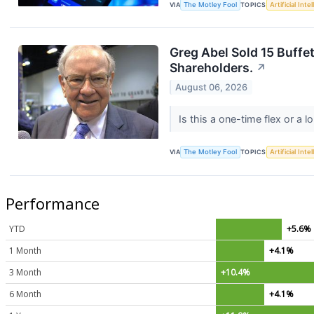
VIA
The Motley Fool
TOPICS
Artificial Inte
Greg Abel Sold 15 Buffet
Shareholders.
↗
August 06, 2026
Is this a one-time flex or a 
VIA
The Motley Fool
TOPICS
Artificial Inte
Performance
YTD
+5.6%
1 Month
+4.1%
3 Month
+10.4%
6 Month
+4.1%