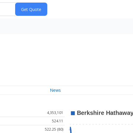
News
4,353,101
524.11
522.25 (80)