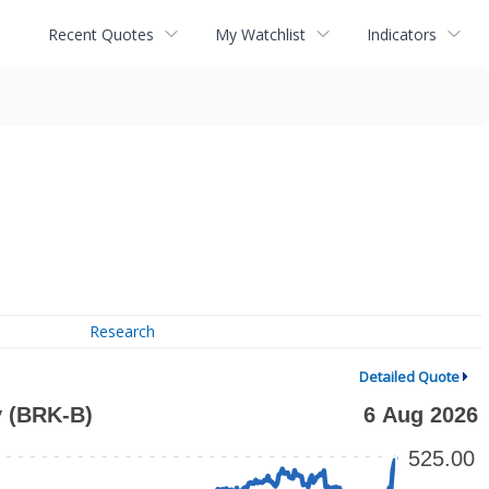
Recent Quotes
My Watchlist
Indicators
Research
Detailed Quote