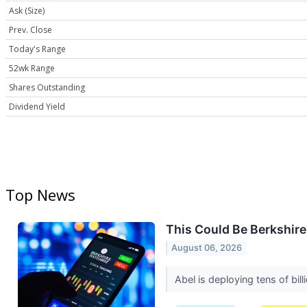
Ask (Size)
Prev. Close
Today's Range
52wk Range
Shares Outstanding
Dividend Yield
Top News
This Could Be Berkshire
August 06, 2026
Abel is deploying tens of bil