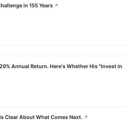
Challenge in 155 Years
↗
a 29% Annual Return. Here's Whether His "Invest in
 Is Clear About What Comes Next.
↗