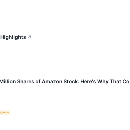
 Highlights
↗
 Million Shares of Amazon Stock. Here's Why That Co
lligence