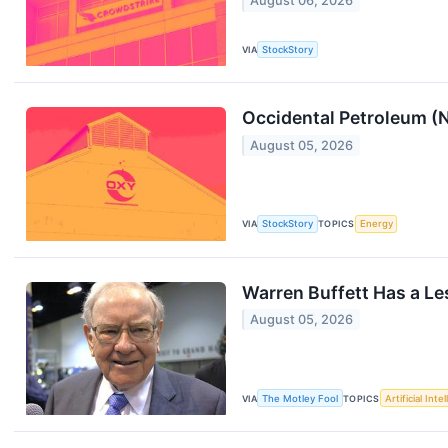
August 06, 2026
VIA
StockStory
Occidental Petroleum 
August 05, 2026
VIA
StockStory
TOPICS
Energy
Warren Buffett Has a Les
August 05, 2026
VIA
The Motley Fool
TOPICS
Artificial Inte