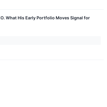
EO. What His Early Portfolio Moves Signal for