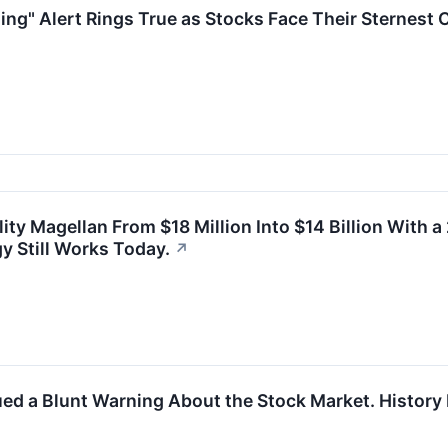
ing" Alert Rings True as Stocks Face Their Sternest 
ity Magellan From $18 Million Into $14 Billion With 
 Still Works Today.
↗
ued a Blunt Warning About the Stock Market. History