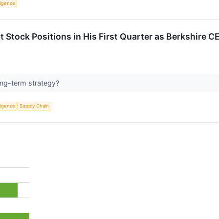
lligence
t Stock Positions in His First Quarter as Berkshire C
long-term strategy?
lligence
Supply Chain