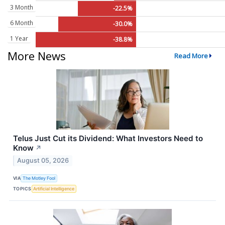
3 Month
-22.5%
6 Month
-30.0%
1 Year
-38.8%
More News
Read More
Telus Just Cut its Dividend: What Investors Need to
Know
↗
August 05, 2026
VIA
The Motley Fool
TOPICS
Artificial Intelligence