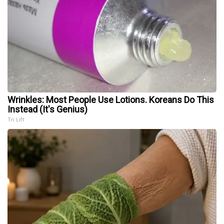
Wrinkles: Most People Use Lotions. Koreans Do This
Instead (It's Genius)
Tri Lift