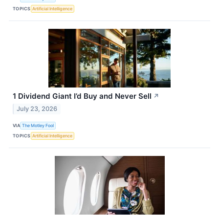
TOPICS
Artificial Intelligence
1 Dividend Giant I’d Buy and Never Sell
↗
July 23, 2026
VIA
The Motley Fool
TOPICS
Artificial Intelligence