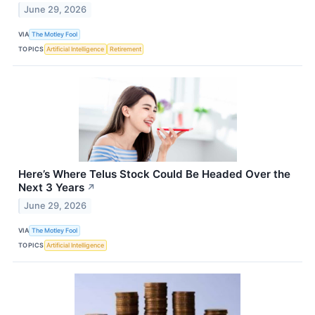
June 29, 2026
VIA
The Motley Fool
TOPICS
Artificial Intelligence
Retirement
Here’s Where Telus Stock Could Be Headed Over the
Next 3 Years
↗
June 29, 2026
VIA
The Motley Fool
TOPICS
Artificial Intelligence