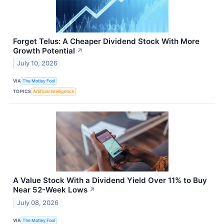
Forget Telus: A Cheaper Dividend Stock With More
Growth Potential
↗
July 10, 2026
VIA
The Motley Fool
TOPICS
Artificial Intelligence
A Value Stock With a Dividend Yield Over 11% to Buy
Near 52-Week Lows
↗
July 08, 2026
VIA
The Motley Fool