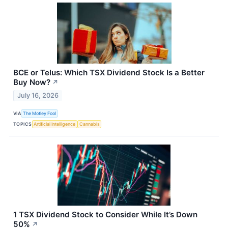
BCE or Telus: Which TSX Dividend Stock Is a Better
Buy Now?
↗
July 16, 2026
VIA
The Motley Fool
TOPICS
Artificial Intelligence
Cannabis
1 TSX Dividend Stock to Consider While It’s Down
50%
↗