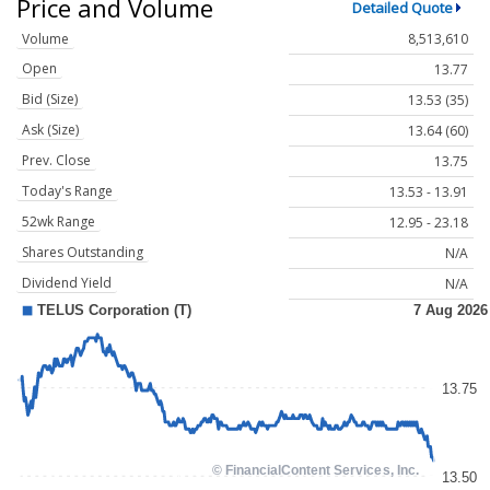
Price and Volume
Detailed Quote
Volume
8,513,610
Open
13.77
Bid (Size)
13.53 (35)
Ask (Size)
13.64 (60)
Prev. Close
13.75
Today's Range
13.53 - 13.91
52wk Range
12.95 - 23.18
Shares Outstanding
N/A
Dividend Yield
N/A