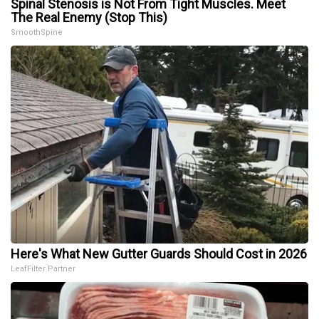
Spinal Stenosis is Not From Tight Muscles. Meet
The Real Enemy (Stop This)
SmoothSpine
Here's What New Gutter Guards Should Cost in 2026
LeafFilter Partner