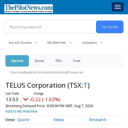
Skip
Toggl
to
navig
main
content
Recent Quotes
My Watchlist
Indicators
Markets
Stocks
ETFs
Tools
Overview
News
Currencies
International
Treasuries
TELUS Corporation
(TSX:
T
)
13.53
-0.22 (-1.63%)
Streaming Delayed Price
8:00:00 PM GMT, Aug 7, 2026
Add to My Watchlist
Quote
News
Research