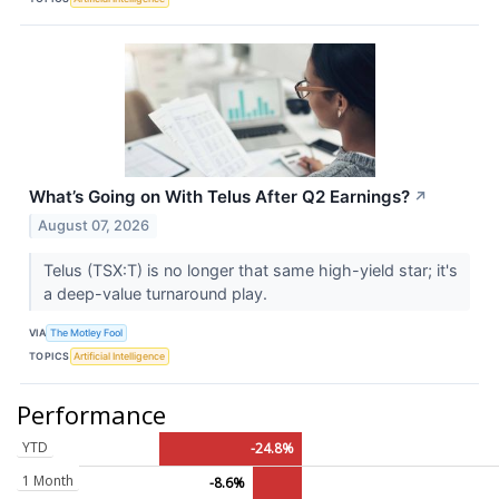
What’s Going on With Telus After Q2 Earnings?
↗
August 07, 2026
Telus (TSX:T) is no longer that same high-yield star; it's
a deep-value turnaround play.
VIA
The Motley Fool
TOPICS
Artificial Intelligence
Performance
YTD
-24.8%
1 Month
-8.6%