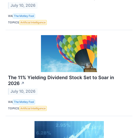
July 10, 2026
VIA
The Motley Fool
TOPICS
Artificial Intelligence
The 11% Yielding Dividend Stock Set to Soar in
2026
↗
July 10, 2026
VIA
The Motley Fool
TOPICS
Artificial Intelligence