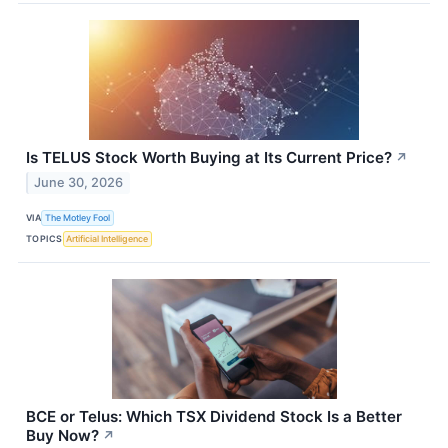
Is TELUS Stock Worth Buying at Its Current Price?
↗
June 30, 2026
VIA
The Motley Fool
TOPICS
Artificial Intelligence
BCE or Telus: Which TSX Dividend Stock Is a Better
Buy Now?
↗