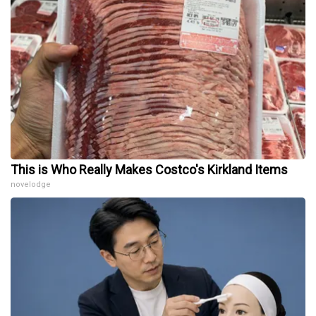
This is Who Really Makes Costco's Kirkland Items
novelodge