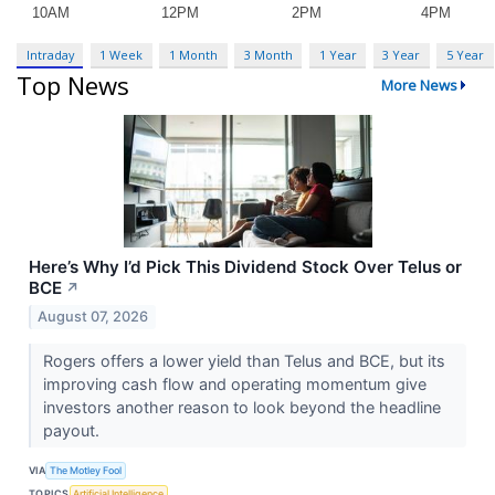
Intraday
1 Week
1 Month
3 Month
1 Year
3 Year
5 Year
Top News
More News
Here’s Why I’d Pick This Dividend Stock Over Telus or
BCE
↗
August 07, 2026
Rogers offers a lower yield than Telus and BCE, but its
improving cash flow and operating momentum give
investors another reason to look beyond the headline
payout.
VIA
The Motley Fool
TOPICS
Artificial Intelligence