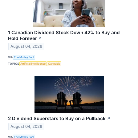
1 Canadian Dividend Stock Down 42% to Buy and
Hold Forever
↗
August 04, 2026
VIA
The Motley Fool
TOPICS
Artificial Intelligence
Cannabis
2 Dividend Superstars to Buy on a Pullback
↗
August 04, 2026
VIA
The Motley Fool