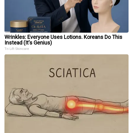
Wrinkles: Everyone Uses Lotions. Koreans Do This
Instead (It's Genius)
Tri Lift Skincare