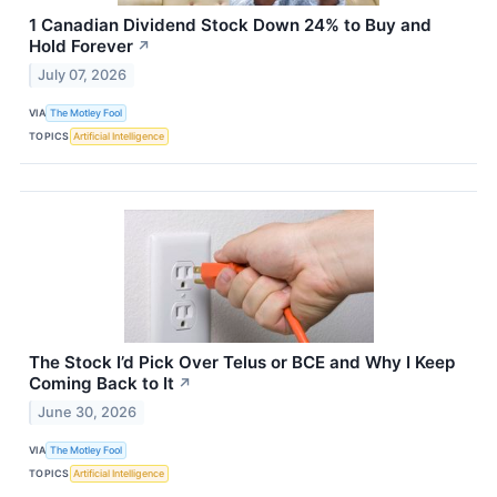
1 Canadian Dividend Stock Down 24% to Buy and
Hold Forever
↗
July 07, 2026
VIA
The Motley Fool
TOPICS
Artificial Intelligence
The Stock I’d Pick Over Telus or BCE and Why I Keep
Coming Back to It
↗
June 30, 2026
VIA
The Motley Fool
TOPICS
Artificial Intelligence