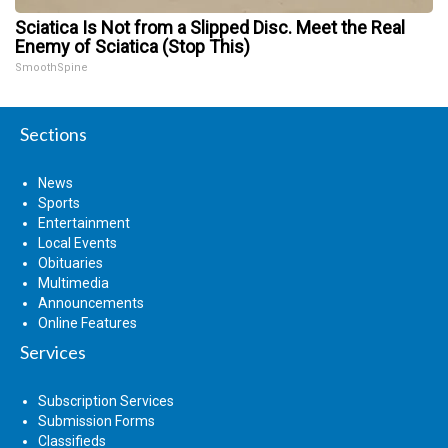
Sciatica Is Not from a Slipped Disc. Meet the Real
Enemy of Sciatica (Stop This)
SmoothSpine
Sections
News
Sports
Entertainment
Local Events
Obituaries
Multimedia
Announcements
Online Features
Services
Subscription Services
Submission Forms
Classifieds