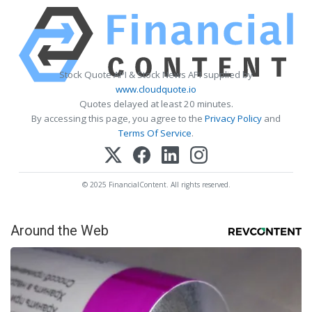
Stock Quote API & Stock News API supplied by
www.cloudquote.io
Quotes delayed at least 20 minutes.
By accessing this page, you agree to the
Privacy Policy
and
Terms Of Service
.
© 2025 FinancialContent. All rights reserved.
Around the Web