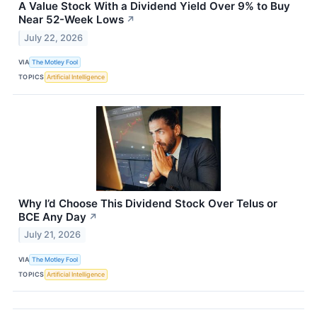
A Value Stock With a Dividend Yield Over 9% to Buy
Near 52-Week Lows
↗
July 22, 2026
VIA
The Motley Fool
TOPICS
Artificial Intelligence
Why I’d Choose This Dividend Stock Over Telus or
BCE Any Day
↗
July 21, 2026
VIA
The Motley Fool
TOPICS
Artificial Intelligence