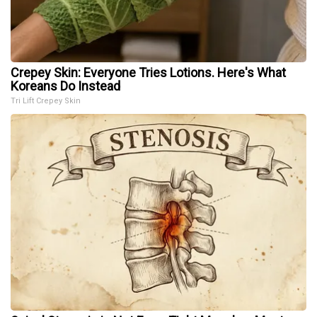
Crepey Skin: Everyone Tries Lotions. Here's What
Koreans Do Instead
Tri Lift Crepey Skin