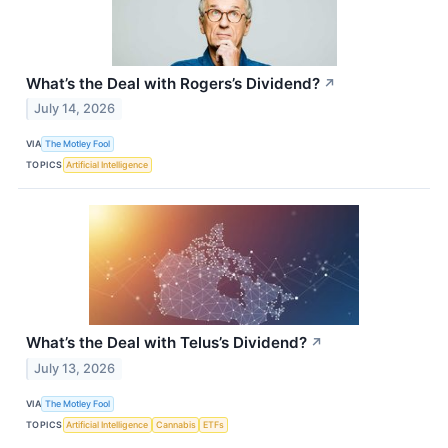
What’s the Deal with Rogers’s Dividend?
↗
July 14, 2026
VIA
The Motley Fool
TOPICS
Artificial Intelligence
What’s the Deal with Telus’s Dividend?
↗
July 13, 2026
VIA
The Motley Fool
TOPICS
Artificial Intelligence
Cannabis
ETFs