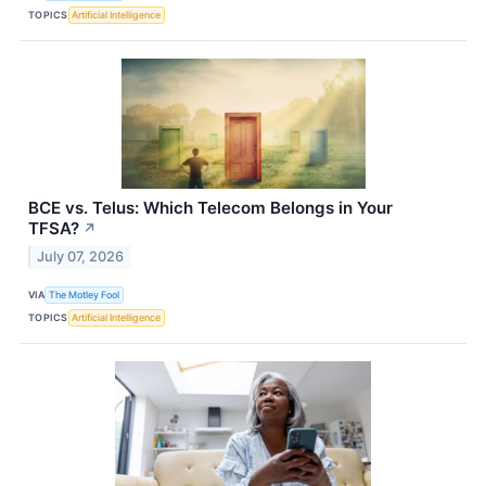
TOPICS
Artificial Intelligence
BCE vs. Telus: Which Telecom Belongs in Your
TFSA?
↗
July 07, 2026
VIA
The Motley Fool
TOPICS
Artificial Intelligence