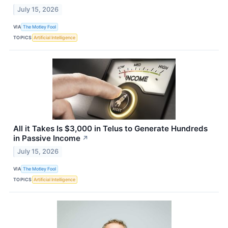
July 15, 2026
VIA
The Motley Fool
TOPICS
Artificial Intelligence
All it Takes Is $3,000 in Telus to Generate Hundreds
in Passive Income
↗
July 15, 2026
VIA
The Motley Fool
TOPICS
Artificial Intelligence