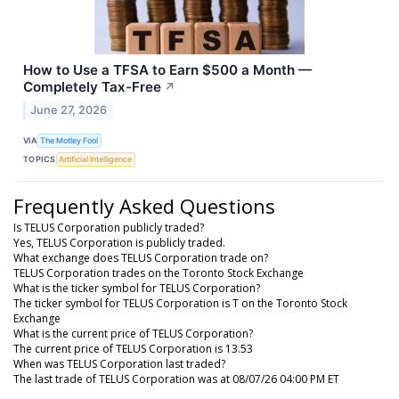
How to Use a TFSA to Earn $500 a Month —
Completely Tax-Free
↗
June 27, 2026
VIA
The Motley Fool
TOPICS
Artificial Intelligence
Frequently Asked Questions
Is TELUS Corporation publicly traded?
Yes, TELUS Corporation is publicly traded.
What exchange does TELUS Corporation trade on?
TELUS Corporation trades on the Toronto Stock Exchange
What is the ticker symbol for TELUS Corporation?
The ticker symbol for TELUS Corporation is T on the Toronto Stock
Exchange
What is the current price of TELUS Corporation?
The current price of TELUS Corporation is 13.53
When was TELUS Corporation last traded?
The last trade of TELUS Corporation was at 08/07/26 04:00 PM ET