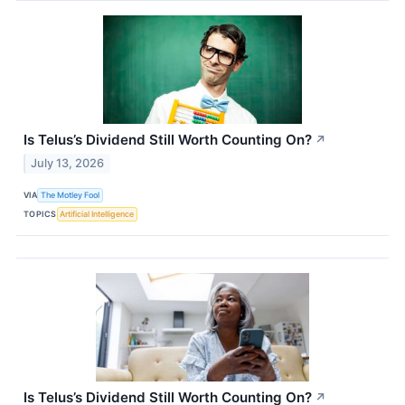
Is Telus’s Dividend Still Worth Counting On?
↗
July 13, 2026
VIA
The Motley Fool
TOPICS
Artificial Intelligence
Is Telus’s Dividend Still Worth Counting On?
↗