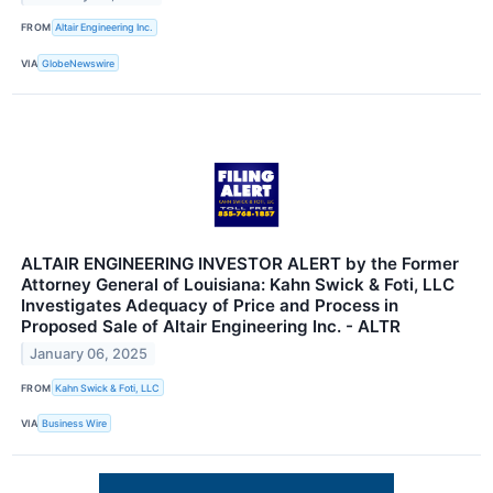
FROM
Altair Engineering Inc.
VIA
GlobeNewswire
ALTAIR ENGINEERING INVESTOR ALERT by the Former
Attorney General of Louisiana: Kahn Swick & Foti, LLC
Investigates Adequacy of Price and Process in
Proposed Sale of Altair Engineering Inc. - ALTR
January 06, 2025
FROM
Kahn Swick & Foti, LLC
VIA
Business Wire