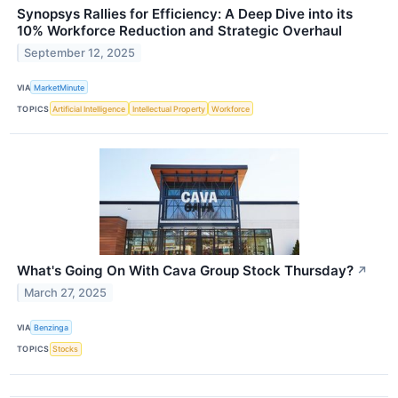
Synopsys Rallies for Efficiency: A Deep Dive into its
10% Workforce Reduction and Strategic Overhaul
September 12, 2025
VIA
MarketMinute
TOPICS
Artificial Intelligence
Intellectual Property
Workforce
What's Going On With Cava Group Stock Thursday?
↗
March 27, 2025
VIA
Benzinga
TOPICS
Stocks