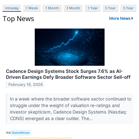
Intraday
1 Week
1 Month
3 Month
1 Year
3 Year
5 Year
Top News
More News
Cadence Design Systems Stock Surges 7.6% as AI-
Driven Earnings Defy Broader Software Sector Sell-off
February 19, 2026
In a week where the broader software sector continued to
struggle under the weight of valuation re-ratings and
investor skepticism, Cadence Design Systems (Nasdaq:
CDNS) emerged as a clear outlier. The...
VIA
MarketMinute