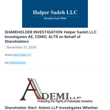
SHAREHOLDER INVESTIGATION: Halper Sadeh LLC
Investigates AE, CDMO, ALTR on Behalf of
Shareholders
November 21, 2024
FROM
Halper Sadeh LLC
VIA
GlobeNewswire
Shareholder Alert: Ademi LLP Investigates Whether