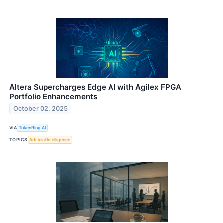
Altera Supercharges Edge AI with Agilex FPGA
Portfolio Enhancements
October 02, 2025
VIA
TokenRing AI
TOPICS
Artificial Intelligence