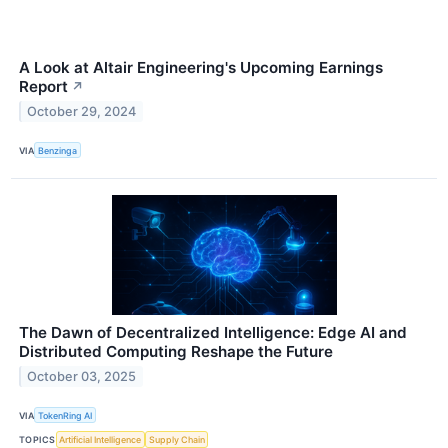
A Look at Altair Engineering's Upcoming Earnings
Report
↗
October 29, 2024
VIA
Benzinga
The Dawn of Decentralized Intelligence: Edge AI and
Distributed Computing Reshape the Future
October 03, 2025
VIA
TokenRing AI
TOPICS
Artificial Intelligence
Supply Chain