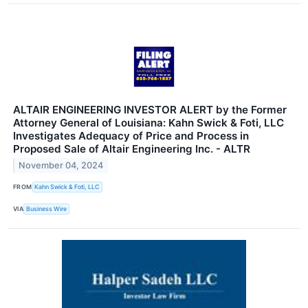
ALTAIR ENGINEERING INVESTOR ALERT by the Former
Attorney General of Louisiana: Kahn Swick & Foti, LLC
Investigates Adequacy of Price and Process in
Proposed Sale of Altair Engineering Inc. - ALTR
November 04, 2024
FROM
Kahn Swick & Foti, LLC
VIA
Business Wire