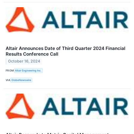
Altair Announces Date of Third Quarter 2024 Financial
Results Conference Call
October 16, 2024
FROM
Altair Engineering Inc.
VIA
GlobeNewswire