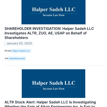
SHAREHOLDER INVESTIGATION: Halper Sadeh LLC
Investigates ALTR, ZUO, AE, USAP on Behalf of
Shareholders
January 03, 2025
FROM
Halper Sadeh LLC
VIA
GlobeNewswire
ALTR Stock Alert: Halper Sadeh LLC Is Investigating
Whether the Sale of Altair Engineering Inc. Is Fair to