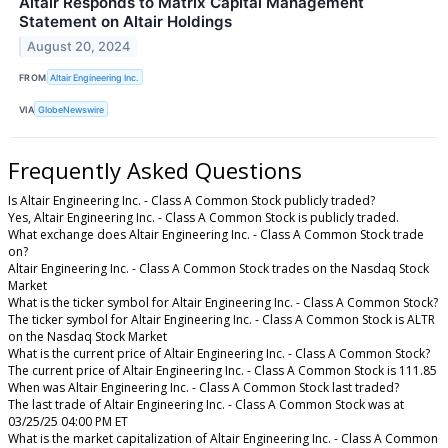
Altair Responds to Matrix Capital Management
Statement on Altair Holdings
August 20, 2024
FROM
Altair Engineering Inc.
VIA
GlobeNewswire
Frequently Asked Questions
Is Altair Engineering Inc. - Class A Common Stock publicly traded?
Yes, Altair Engineering Inc. - Class A Common Stock is publicly traded.
What exchange does Altair Engineering Inc. - Class A Common Stock trade
on?
Altair Engineering Inc. - Class A Common Stock trades on the Nasdaq Stock
Market
What is the ticker symbol for Altair Engineering Inc. - Class A Common Stock?
The ticker symbol for Altair Engineering Inc. - Class A Common Stock is ALTR
on the Nasdaq Stock Market
What is the current price of Altair Engineering Inc. - Class A Common Stock?
The current price of Altair Engineering Inc. - Class A Common Stock is 111.85
When was Altair Engineering Inc. - Class A Common Stock last traded?
The last trade of Altair Engineering Inc. - Class A Common Stock was at
03/25/25 04:00 PM ET
What is the market capitalization of Altair Engineering Inc. - Class A Common