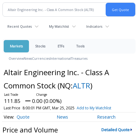
Recent Quotes
My Watchlist
Indicators
Markets
Stocks
ETFs
Tools
Overview
News
Currencies
International
Treasuries
Altair Engineering Inc. - Class A
Common Stock
(NQ:
ALTR
)
111.85
0.00 (0.00%)
Last Price
8:00:01 PM GMT, Mar 25, 2025
Add to My Watchlist
Quote
News
Research
Price and Volume
Detailed Quote