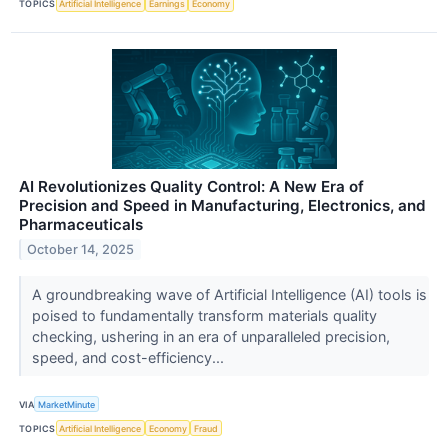
TOPICS
Artificial Intelligence
Earnings
Economy
AI Revolutionizes Quality Control: A New Era of
Precision and Speed in Manufacturing, Electronics, and
Pharmaceuticals
October 14, 2025
A groundbreaking wave of Artificial Intelligence (AI) tools is
poised to fundamentally transform materials quality
checking, ushering in an era of unparalleled precision,
speed, and cost-efficiency...
VIA
MarketMinute
TOPICS
Artificial Intelligence
Economy
Fraud