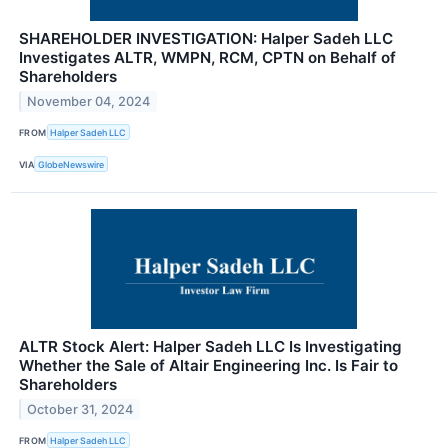
SHAREHOLDER INVESTIGATION: Halper Sadeh LLC
Investigates ALTR, WMPN, RCM, CPTN on Behalf of
Shareholders
November 04, 2024
FROM
Halper Sadeh LLC
VIA
GlobeNewswire
ALTR Stock Alert: Halper Sadeh LLC Is Investigating
Whether the Sale of Altair Engineering Inc. Is Fair to
Shareholders
October 31, 2024
FROM
Halper Sadeh LLC