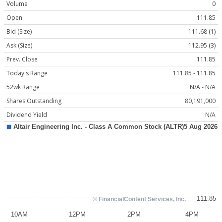
Volume
0
Open
111.85
Bid (Size)
111.68 (1)
Ask (Size)
112.95 (3)
Prev. Close
111.85
Today's Range
111.85 - 111.85
52wk Range
N/A - N/A
Shares Outstanding
80,191,000
Dividend Yield
N/A