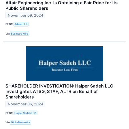
Altair Engineering Inc. Is Obtaining a Fair Price for Its
Public Shareholders
November 09, 2024
FROM
Ademi LLP
VIA
Business Wire
SHAREHOLDER INVESTIGATION: Halper Sadeh LLC
Investigates ATSG, STAF, ALTR on Behalf of
Shareholders
November 06, 2024
FROM
Halper Sadeh LLC
VIA
GlobeNewswire