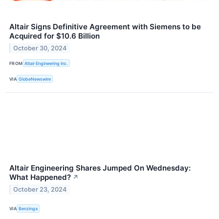
Altair Signs Definitive Agreement with Siemens to be
Acquired for $10.6 Billion
October 30, 2024
FROM
Altair Engineering Inc.
VIA
GlobeNewswire
Altair Engineering Shares Jumped On Wednesday:
What Happened?
↗
October 23, 2024
VIA
Benzinga