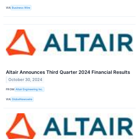
VIA
Business Wire
Altair Announces Third Quarter 2024 Financial Results
October 30, 2024
FROM
Altair Engineering Inc.
VIA
GlobeNewswire