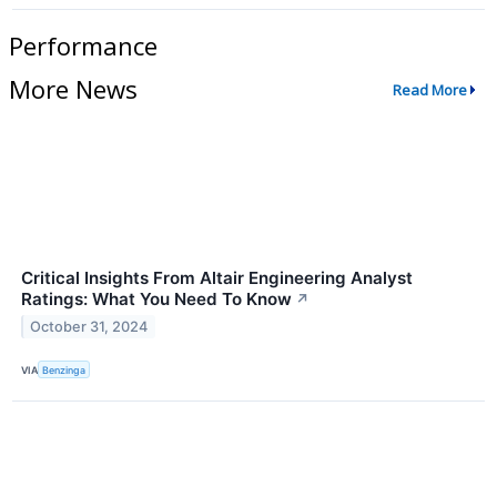
Performance
More News
Read More
Critical Insights From Altair Engineering Analyst
Ratings: What You Need To Know
↗
October 31, 2024
VIA
Benzinga