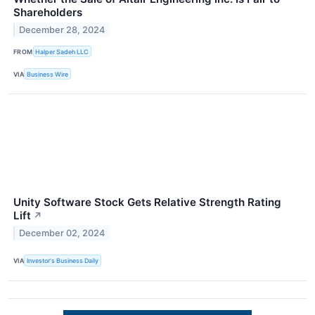
Shareholders
December 28, 2024
FROM
Halper Sadeh LLC
VIA
Business Wire
Unity Software Stock Gets Relative Strength Rating
Lift
↗
December 02, 2024
VIA
Investor's Business Daily