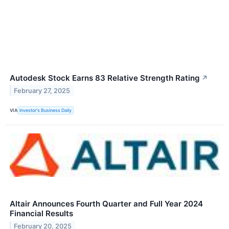
Autodesk Stock Earns 83 Relative Strength Rating
↗
February 27, 2025
VIA
Investor's Business Daily
Altair Announces Fourth Quarter and Full Year 2024
Financial Results
February 20, 2025