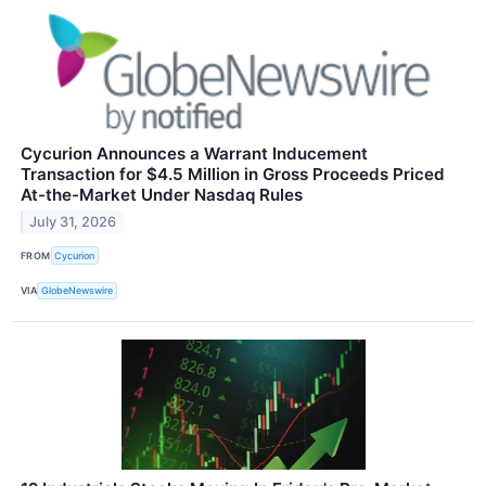
Cycurion Announces a Warrant Inducement
Transaction for $4.5 Million in Gross Proceeds Priced
At-the-Market Under Nasdaq Rules
July 31, 2026
FROM
Cycurion
VIA
GlobeNewswire