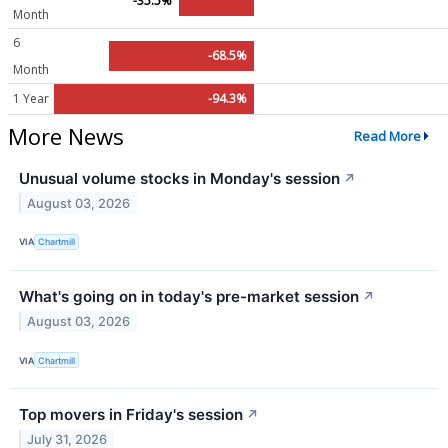
-35.5%
Month
6
-68.5%
Month
1 Year
-94.3%
More News
Read More
Unusual volume stocks in Monday's session
↗
August 03, 2026
VIA
Chartmill
What's going on in today's pre-market session
↗
August 03, 2026
VIA
Chartmill
Top movers in Friday's session
↗
July 31, 2026