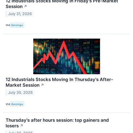
12 Industrials Stocks Moving In Friday's Pre-Market
Session
↗
July 31, 2026
VIA
Benzinga
12 Industrials Stocks Moving In Thursday's After-
Market Session
↗
July 30, 2026
VIA
Benzinga
Thursday's after hours session: top gainers and
losers
↗