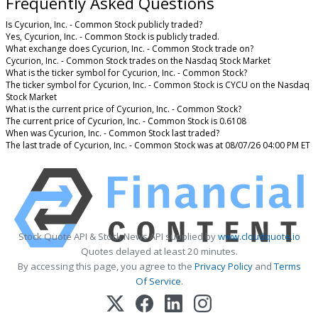
Frequently Asked Questions
Is Cycurion, Inc. - Common Stock publicly traded?
Yes, Cycurion, Inc. - Common Stock is publicly traded.
What exchange does Cycurion, Inc. - Common Stock trade on?
Cycurion, Inc. - Common Stock trades on the Nasdaq Stock Market
What is the ticker symbol for Cycurion, Inc. - Common Stock?
The ticker symbol for Cycurion, Inc. - Common Stock is CYCU on the Nasdaq
Stock Market
What is the current price of Cycurion, Inc. - Common Stock?
The current price of Cycurion, Inc. - Common Stock is 0.6108
When was Cycurion, Inc. - Common Stock last traded?
The last trade of Cycurion, Inc. - Common Stock was at 08/07/26 04:00 PM ET
Stock Quote API & Stock News API supplied by
www.cloudquote.io
Quotes delayed at least 20 minutes.
By accessing this page, you agree to the
Privacy Policy
and
Terms
Of Service
.