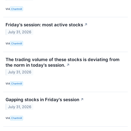
VIA
Chartmill
Friday's session: most active stocks
↗
July 31, 2026
VIA
Chartmill
The trading volume of these stocks is deviating from
the norm in today's session.
↗
July 31, 2026
VIA
Chartmill
Gapping stocks in Friday's session
↗
July 31, 2026
VIA
Chartmill