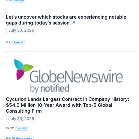
Let's uncover which stocks are experiencing notable
gaps during today's session.
↗
July 30, 2026
VIA
Chartmill
Cycurion Lands Largest Contract in Company History:
$54.6 Million 10-Year Award with Top-5 Global
Consulting Firm
July 30, 2026
FROM
Cycurion
VIA
GlobeNewswire