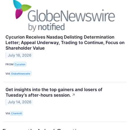
Cycurion Receives Nasdaq Delisting Determination
Letter; Appeal Underway, Trading to Continue, Focus on
Shareholder Value
July 16, 2026
FROM
Cycurion
VIA
GlobeNewswire
Get insights into the top gainers and losers of
Tuesday's after-hours session.
↗
July 14, 2026
VIA
Chartmill