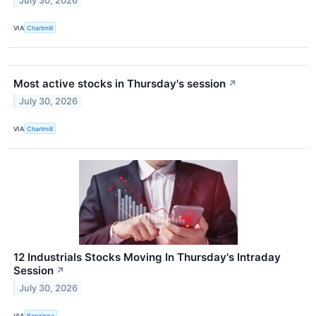
July 30, 2026
VIA
Chartmill
Most active stocks in Thursday's session
↗
July 30, 2026
VIA
Chartmill
12 Industrials Stocks Moving In Thursday's Intraday
Session
↗
July 30, 2026
VIA
Benzinga