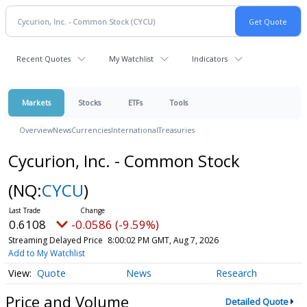
Recent Quotes
My Watchlist
Indicators
Markets
Stocks
ETFs
Tools
Overview
News
Currencies
International
Treasuries
Cycurion, Inc. - Common Stock
(NQ:
CYCU
)
0.6108
-0.0586 (-9.59%)
Streaming Delayed Price
8:00:02 PM GMT, Aug 7, 2026
Add to My Watchlist
Quote
News
Research
Price and Volume
Detailed Quote