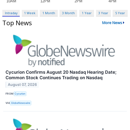
Intraday
1 Week
1 Month
3 Month
1 Year
3 Year
5 Year
Top News
More News
Cycurion Confirms August 20 Nasdaq Hearing Date;
Common Stock Continues Trading on Nasdaq
August 07, 2026
FROM
Cycurion
VIA
GlobeNewswire