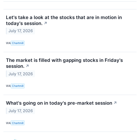
Let's take a look at the stocks that are in motion in
today's session.
↗
July 17, 2026
VIA
Chartmill
The market is filled with gapping stocks in Friday's
session.
↗
July 17, 2026
VIA
Chartmill
What's going on in today's pre-market session
↗
July 17, 2026
VIA
Chartmill