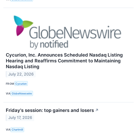
Cycurion, Inc. Announces Scheduled Nasdaq Listing
Hearing and Reaffirms Commitment to Maintaining
Nasdaq Listing
July 22, 2026
FROM
Cycurion
VIA
GlobeNewswire
Friday's session: top gainers and losers
↗
July 17, 2026
VIA
Chartmill