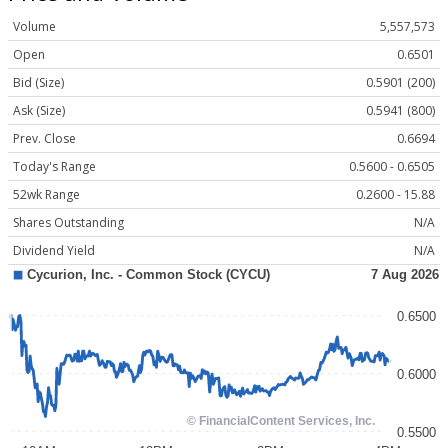
Volume
5,557,573
Open
0.6501
Bid (Size)
0.5901 (200)
Ask (Size)
0.5941 (800)
Prev. Close
0.6694
Today's Range
0.5600 - 0.6505
52wk Range
0.2600 - 15.88
Shares Outstanding
N/A
Dividend Yield
N/A