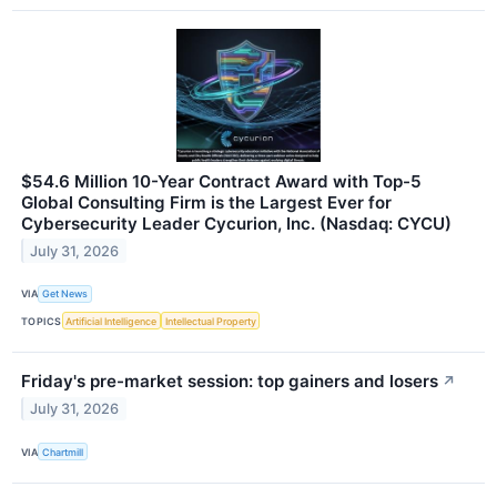
$54.6 Million 10-Year Contract Award with Top-5
Global Consulting Firm is the Largest Ever for
Cybersecurity Leader Cycurion, Inc. (Nasdaq: CYCU)
July 31, 2026
VIA
Get News
TOPICS
Artificial Intelligence
Intellectual Property
Friday's pre-market session: top gainers and losers
↗
July 31, 2026
VIA
Chartmill