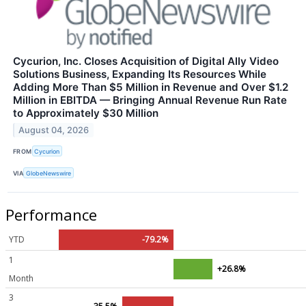
Cycurion, Inc. Closes Acquisition of Digital Ally Video
Solutions Business, Expanding Its Resources While
Adding More Than $5 Million in Revenue and Over $1.2
Million in EBITDA — Bringing Annual Revenue Run Rate
to Approximately $30 Million
August 04, 2026
FROM
Cycurion
VIA
GlobeNewswire
Performance
YTD
-79.2%
1
+26.8%
Month
3