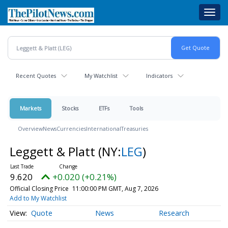
Skip
Toggl
to
navig
main
content
Recent Quotes
My Watchlist
Indicators
Markets
Stocks
ETFs
Tools
Overview
News
Currencies
International
Treasuries
Leggett & Platt
(NY:
LEG
)
9.620
+0.020 (+0.21%)
Official Closing Price
11:00:00 PM GMT, Aug 7, 2026
Add to My Watchlist
Quote
News
Research