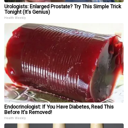
Urologists: Enlarged Prostate? Try This Simple Trick
Tonight (It's Genius)
Health Weekly
Endocrinologist: If You Have Diabetes, Read This
Before It's Removed!
Health Weekly