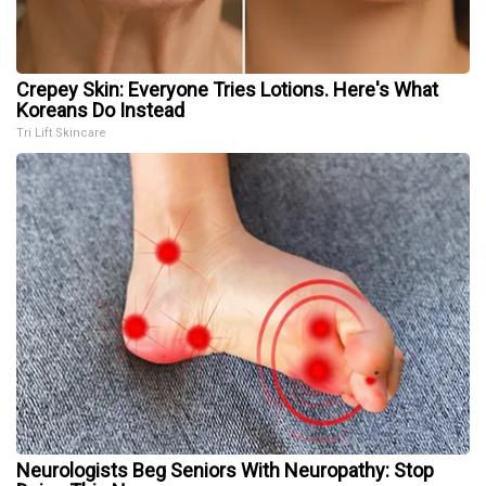
Crepey Skin: Everyone Tries Lotions. Here's What
Koreans Do Instead
Tri Lift Skincare
Neurologists Beg Seniors With Neuropathy: Stop