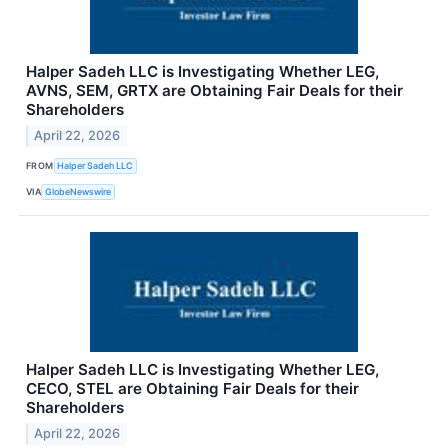
Halper Sadeh LLC is Investigating Whether LEG,
AVNS, SEM, GRTX are Obtaining Fair Deals for their
Shareholders
April 22, 2026
FROM
Halper Sadeh LLC
VIA
GlobeNewswire
Halper Sadeh LLC is Investigating Whether LEG,
CECO, STEL are Obtaining Fair Deals for their
Shareholders
April 22, 2026