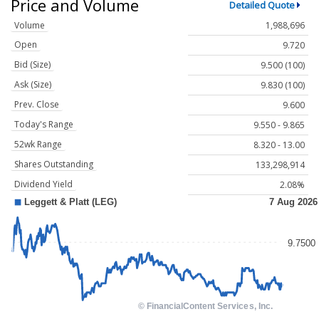
Price and Volume
Detailed Quote
Volume
1,988,696
Open
9.720
Bid (Size)
9.500 (100)
Ask (Size)
9.830 (100)
Prev. Close
9.600
Today's Range
9.550 - 9.865
52wk Range
8.320 - 13.00
Shares Outstanding
133,298,914
Dividend Yield
2.08%