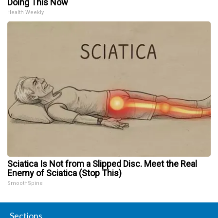
Doing This Now
Health Weekly
Sciatica Is Not from a Slipped Disc. Meet the Real
Enemy of Sciatica (Stop This)
SmoothSpine
Sections