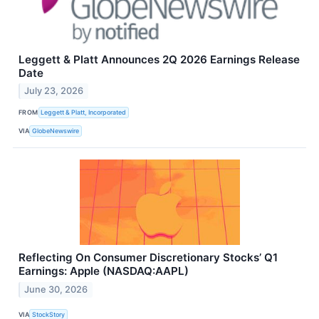
Leggett & Platt Announces 2Q 2026 Earnings Release
Date
July 23, 2026
FROM
Leggett & Platt, Incorporated
VIA
GlobeNewswire
Reflecting On Consumer Discretionary Stocks’ Q1
Earnings: Apple (NASDAQ:AAPL)
June 30, 2026
VIA
StockStory