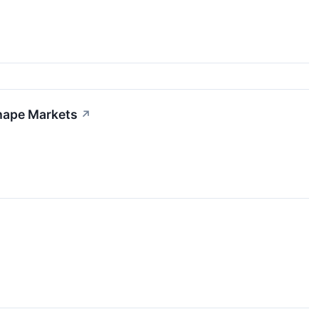
shape Markets
↗