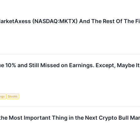
MarketAxess (NASDAQ:MKTX) And The Rest Of The Fi
 10% and Still Missed on Earnings. Except, Maybe It 
ings
Stocks
 the Most Important Thing in the Next Crypto Bull Ma