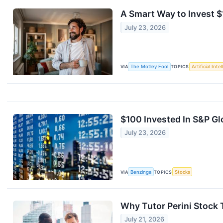
A Smart Way to Invest 
July 23, 2026
VIA
The Motley Fool
TOPICS
Artificial Inte
$100 Invested In S&P G
July 23, 2026
VIA
Benzinga
TOPICS
Stocks
Why Tutor Perini Stock
July 21, 2026