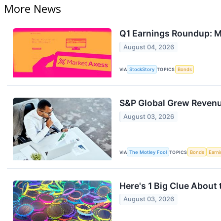
More News
Q1 Earnings Roundup: 
August 04, 2026
VIA
StockStory
TOPICS
Bonds
S&P Global Grew Revenue
August 03, 2026
VIA
The Motley Fool
TOPICS
Bonds
Earn
Here's 1 Big Clue About
August 03, 2026