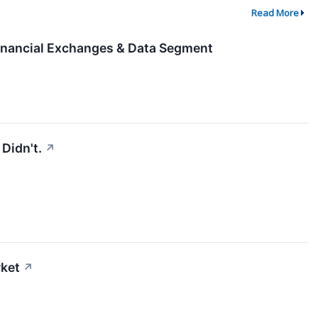
Read More
nancial Exchanges & Data Segment
Didn't.
↗
rket
↗