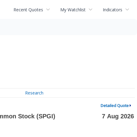
Recent Quotes
My Watchlist
Indicators
Research
Detailed Quote