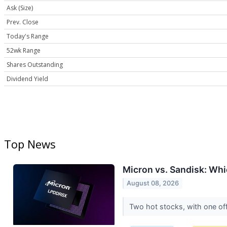
Ask (Size)
Prev. Close
Today's Range
52wk Range
Shares Outstanding
Dividend Yield
Top News
Micron vs. Sandisk: Whi
August 08, 2026
Two hot stocks, with one of