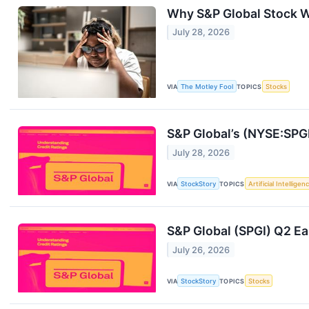
Why S&P Global Stock 
July 28, 2026
VIA
The Motley Fool
TOPICS
Stocks
S&P Global’s (NYSE:SPG
July 28, 2026
VIA
StockStory
TOPICS
Artificial Intelligen
S&P Global (SPGI) Q2 Ea
July 26, 2026
VIA
StockStory
TOPICS
Stocks