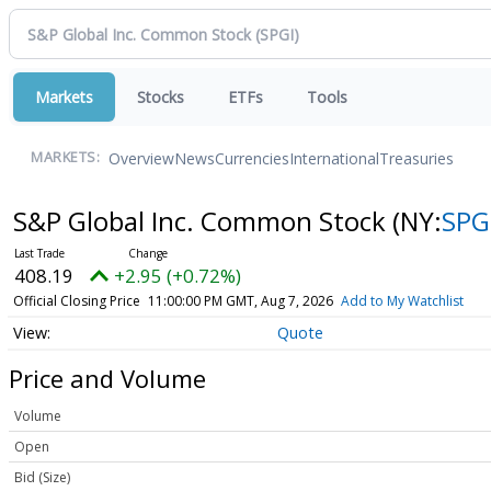
Markets
Stocks
ETFs
Tools
Overview
News
Currencies
International
Treasuries
MARKETS:
S&P Global Inc. Common Stock
(NY:
SPG
408.19
+2.95 (+0.72%)
Official Closing Price
11:00:00 PM GMT, Aug 7, 2026
Add to My Watchlist
Quote
Price and Volume
Volume
Open
Bid (Size)