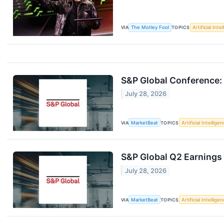
VIA
The Motley Fool
TOPICS
Artificial Inte
S&P Global Conference: 
July 28, 2026
VIA
MarketBeat
TOPICS
Artificial Intellige
S&P Global Q2 Earnings 
July 28, 2026
VIA
MarketBeat
TOPICS
Artificial Intellige