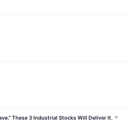
" These 3 Industrial Stocks Will Deliver It.
↗