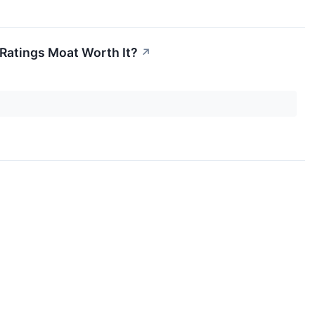
 Ratings Moat Worth It?
↗