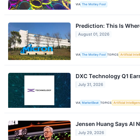
VIA
The Motley Fool
Prediction: This Is Wher
August 01, 2026
VIA
The Motley Fool
TOPICS
Artificial Inte
DXC Technology Q1 Earn
July 31, 2026
VIA
MarketBeat
TOPICS
Artificial Intellige
Jensen Huang Says AI Ne
July 29, 2026