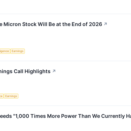
e Micron Stock Will Be at the End of 2026
↗
lligence
Earnings
ings Call Highlights
↗
nce
Earnings
eds "1,000 Times More Power Than We Currently Have.