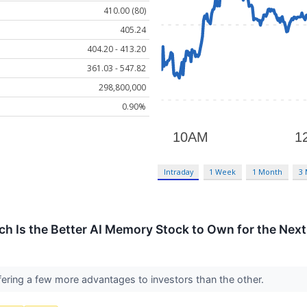
410.00 (80)
405.24
404.20 - 413.20
361.03 - 547.82
298,800,000
0.90%
Intraday
1 Week
1 Month
3
ch Is the Better AI Memory Stock to Own for the Next
fering a few more advantages to investors than the other.