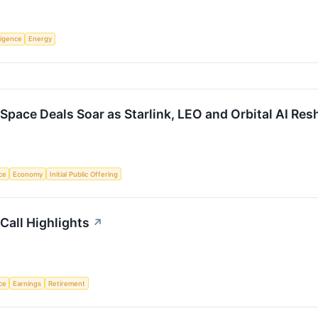
lligence
Energy
Space Deals Soar as Starlink, LEO and Orbital AI Re
nce
Economy
Initial Public Offering
Call Highlights
↗
nce
Earnings
Retirement