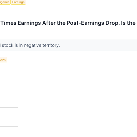
lligence
Earnings
 Times Earnings After the Post-Earnings Drop. Is the
 stock is in negative territory.
ocks