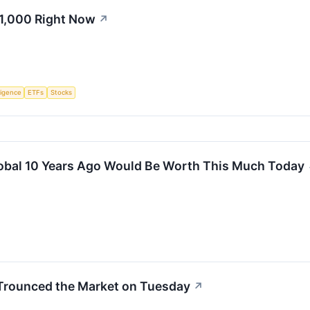
$1,000 Right Now
↗
lligence
ETFs
Stocks
lobal 10 Years Ago Would Be Worth This Much Today
 Trounced the Market on Tuesday
↗