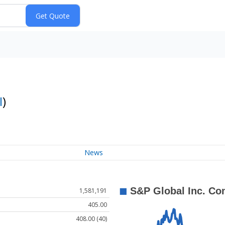
I
)
News
1,581,191
405.00
408.00 (40)