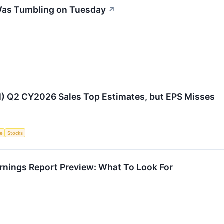
Was Tumbling on Tuesday
↗
I) Q2 CY2026 Sales Top Estimates, but EPS Misses
ce
Stocks
rnings Report Preview: What To Look For