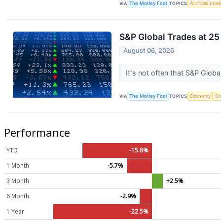
VIA
The Motley Fool
TOPICS
Artificial Inte
S&P Global Trades at 25
August 06, 2026
Itʻs not often that S&P Global
VIA
The Motley Fool
TOPICS
Economy
St
Performance
YTD
-15.8%
1 Month
-5.7%
3 Month
+2.5%
6 Month
-2.9%
1 Year
-22.5%