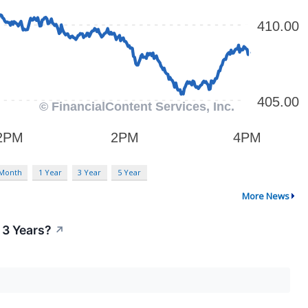
 Month
1 Year
3 Year
5 Year
More News
 3 Years?
↗