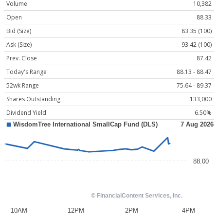
Volume
10,382
Open
88.33
Bid (Size)
83.35 (100)
Ask (Size)
93.42 (100)
Prev. Close
87.42
Today's Range
88.13 - 88.47
52wk Range
75.64 - 89.37
Shares Outstanding
133,000
Dividend Yield
6.50%