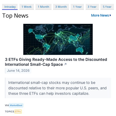
Intraday
1 Week
1 Month
3 Month
1 Year
3 Year
5 Year
Top News
More News
3 ETFs Giving Ready-Made Access to the Discounted
International Small-Cap Space
↗
June 14, 2026
International small-cap stocks may continue to be
discounted relative to their more popular U.S. peers, and
these three ETFs can help investors capitalize.
VIA
MarketBeat
TOPICS
ETFs