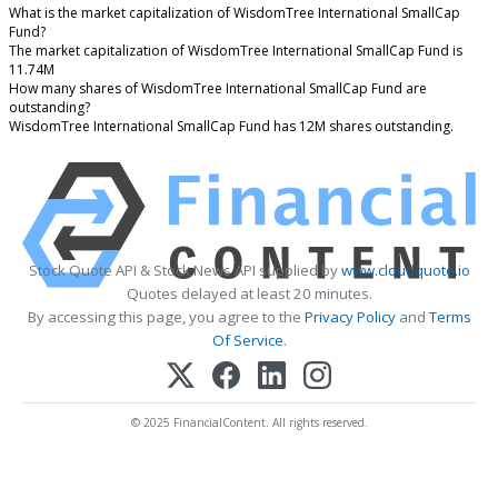
What is the market capitalization of WisdomTree International SmallCap
Fund?
The market capitalization of WisdomTree International SmallCap Fund is
11.74M
How many shares of WisdomTree International SmallCap Fund are
outstanding?
WisdomTree International SmallCap Fund has 12M shares outstanding.
Stock Quote API & Stock News API supplied by
www.cloudquote.io
Quotes delayed at least 20 minutes.
By accessing this page, you agree to the
Privacy Policy
and
Terms
Of Service
.
© 2025 FinancialContent. All rights reserved.