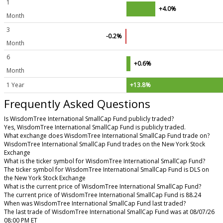
1
+4.0%
Month
3
-0.2%
Month
6
+0.6%
Month
1 Year
+13.8%
Frequently Asked Questions
Is WisdomTree International SmallCap Fund publicly traded?
Yes, WisdomTree International SmallCap Fund is publicly traded.
What exchange does WisdomTree International SmallCap Fund trade on?
WisdomTree International SmallCap Fund trades on the New York Stock
Exchange
What is the ticker symbol for WisdomTree International SmallCap Fund?
The ticker symbol for WisdomTree International SmallCap Fund is DLS on
the New York Stock Exchange
What is the current price of WisdomTree International SmallCap Fund?
The current price of WisdomTree International SmallCap Fund is 88.24
When was WisdomTree International SmallCap Fund last traded?
The last trade of WisdomTree International SmallCap Fund was at 08/07/26
08:00 PM ET