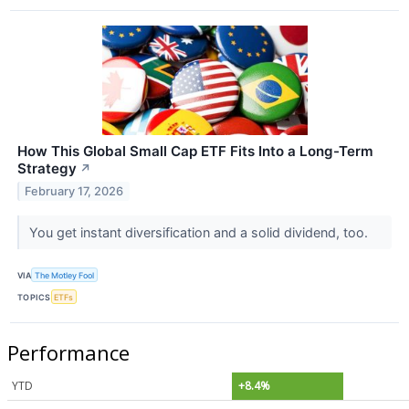
How This Global Small Cap ETF Fits Into a Long-Term
Strategy
↗
February 17, 2026
You get instant diversification and a solid dividend, too.
VIA
The Motley Fool
TOPICS
ETFs
Performance
YTD
+8.4%