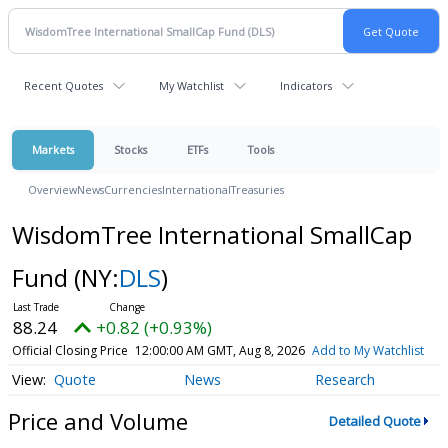
Recent Quotes
My Watchlist
Indicators
Markets
Stocks
ETFs
Tools
Overview
News
Currencies
International
Treasuries
WisdomTree International SmallCap
Fund
(NY:
DLS
)
88.24
+0.82 (+0.93%)
Official Closing Price
12:00:00 AM GMT, Aug 8, 2026
Add to My Watchlist
Quote
News
Research
Price and Volume
Detailed Quote