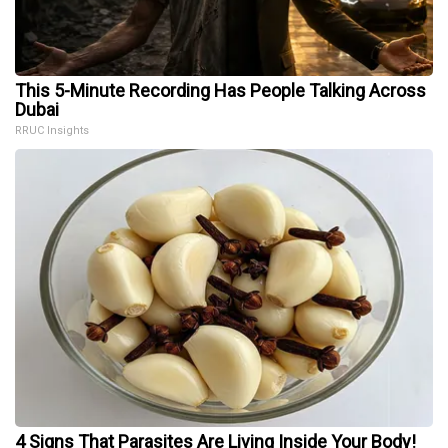
This 5-Minute Recording Has People Talking Across
Dubai
RRUC Insights
4 Signs That Parasites Are Living Inside Your Body!