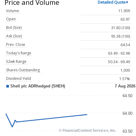
Price and Volume
Detailed Quote
Volume
11,909
Open
63.97
Bid (Size)
31.80 (100)
Ask (Size)
95.38 (100)
Prev. Close
64.54
Today's Range
63.49 - 63.98
52wk Range
50.34 - 69.49
Shares Outstanding
1,000
Dividend Yield
1.57%