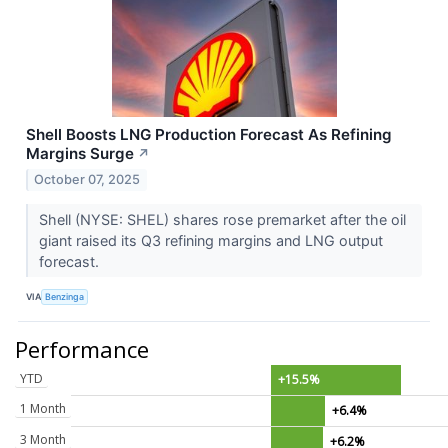
Shell Boosts LNG Production Forecast As Refining
Margins Surge
↗
October 07, 2025
Shell (NYSE: SHEL) shares rose premarket after the oil
giant raised its Q3 refining margins and LNG output
forecast.
VIA
Benzinga
Performance
YTD
+15.5%
1 Month
+6.4%
3 Month
+6.2%