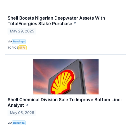
Shell Boosts Nigerian Deepwater Assets With
TotalEnergies Stake Purchase
↗
May 29, 2025
VIA
Benzinga
TOPICS
ETFs
Shell Chemical Division Sale To Improve Bottom Line:
Analyst
↗
May 05, 2025
VIA
Benzinga