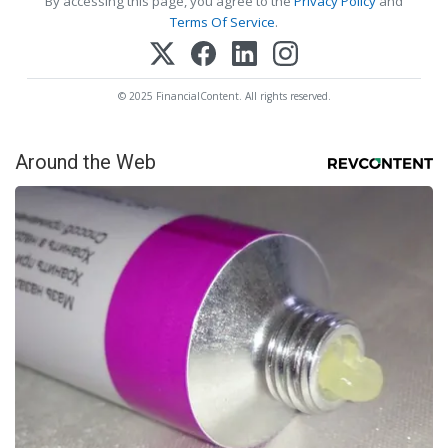
By accessing this page, you agree to the
Privacy Policy
and
Terms Of Service
.
© 2025 FinancialContent. All rights reserved.
Around the Web