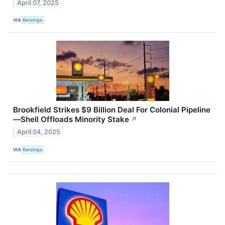
April 07, 2025
VIA
Benzinga
Brookfield Strikes $9 Billion Deal For Colonial Pipeline
—Shell Offloads Minority Stake
↗
April 04, 2025
VIA
Benzinga