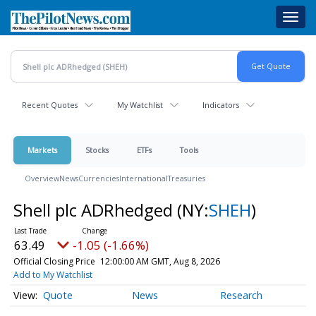
Skip
Toggl
to
navig
main
content
Recent Quotes
My Watchlist
Indicators
Markets
Stocks
ETFs
Tools
Overview
News
Currencies
International
Treasuries
Shell plc ADRhedged
(NY:
SHEH
)
63.49
-1.05 (-1.66%)
Official Closing Price
12:00:00 AM GMT, Aug 8, 2026
Add to My Watchlist
Quote
News
Research