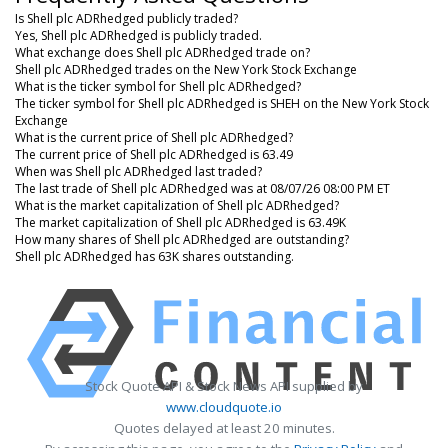
Is Shell plc ADRhedged publicly traded?
Yes, Shell plc ADRhedged is publicly traded.
What exchange does Shell plc ADRhedged trade on?
Shell plc ADRhedged trades on the New York Stock Exchange
What is the ticker symbol for Shell plc ADRhedged?
The ticker symbol for Shell plc ADRhedged is SHEH on the New York Stock
Exchange
What is the current price of Shell plc ADRhedged?
The current price of Shell plc ADRhedged is 63.49
When was Shell plc ADRhedged last traded?
The last trade of Shell plc ADRhedged was at 08/07/26 08:00 PM ET
What is the market capitalization of Shell plc ADRhedged?
The market capitalization of Shell plc ADRhedged is 63.49K
How many shares of Shell plc ADRhedged are outstanding?
Shell plc ADRhedged has 63K shares outstanding.
Stock Quote API & Stock News API supplied by
www.cloudquote.io
Quotes delayed at least 20 minutes.