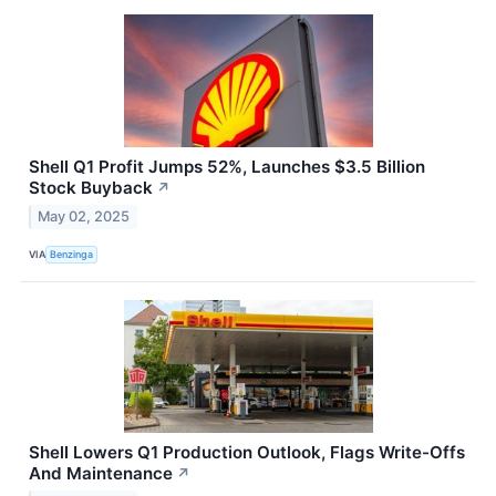
Shell Q1 Profit Jumps 52%, Launches $3.5 Billion
Stock Buyback
↗
May 02, 2025
VIA
Benzinga
Shell Lowers Q1 Production Outlook, Flags Write-Offs
And Maintenance
↗