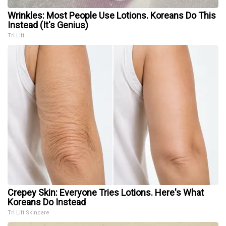
Wrinkles: Most People Use Lotions. Koreans Do This
Instead (It's Genius)
Tri Lift
Crepey Skin: Everyone Tries Lotions. Here's What
Koreans Do Instead
Tri Lift Skincare