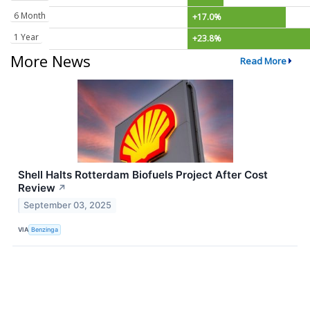
6 Month
+17.0%
1 Year
+23.8%
More News
Read More
Shell Halts Rotterdam Biofuels Project After Cost
Review
↗
September 03, 2025
VIA
Benzinga