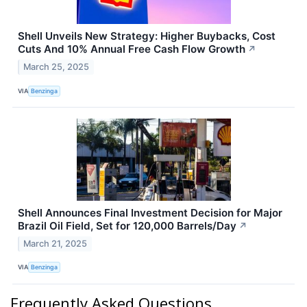
Shell Unveils New Strategy: Higher Buybacks, Cost
Cuts And 10% Annual Free Cash Flow Growth
↗
March 25, 2025
VIA
Benzinga
Shell Announces Final Investment Decision for Major
Brazil Oil Field, Set for 120,000 Barrels/Day
↗
March 21, 2025
VIA
Benzinga
Frequently Asked Questions