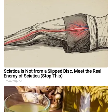
Sciatica Is Not from a Slipped Disc. Meet the Real
Enemy of Sciatica (Stop This)
SmoothSpine