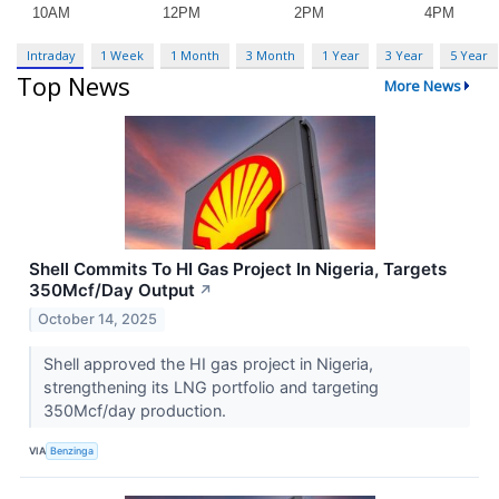
Intraday
1 Week
1 Month
3 Month
1 Year
3 Year
5 Year
Top News
More News
Shell Commits To HI Gas Project In Nigeria, Targets
350Mcf/Day Output
↗
October 14, 2025
Shell approved the HI gas project in Nigeria,
strengthening its LNG portfolio and targeting
350Mcf/day production.
VIA
Benzinga