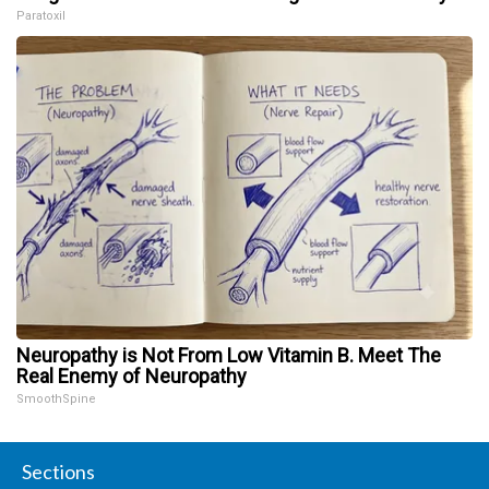
Paratoxil
Neuropathy is Not From Low Vitamin B. Meet The
Real Enemy of Neuropathy
SmoothSpine
Sections