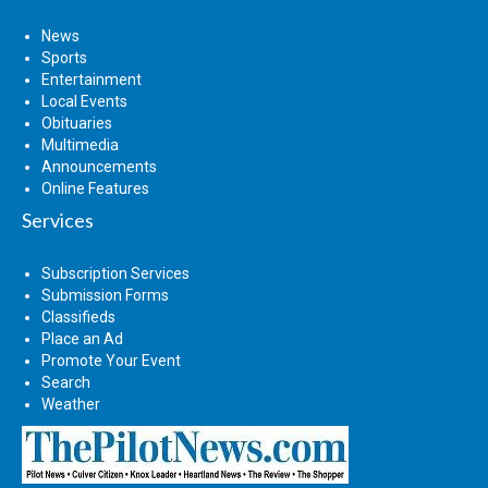
News
Sports
Entertainment
Local Events
Obituaries
Multimedia
Announcements
Online Features
Services
Subscription Services
Submission Forms
Classifieds
Place an Ad
Promote Your Event
Search
Weather