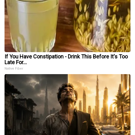
If You Have Constipation - Drink This Before It's Too
Late For...
Native Fiber