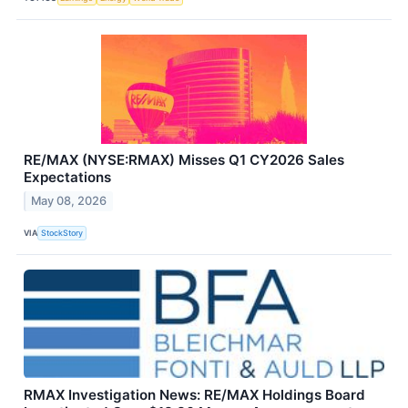
RE/MAX (NYSE:RMAX) Misses Q1 CY2026 Sales
Expectations
May 08, 2026
VIA
StockStory
RMAX Investigation News: RE/MAX Holdings Board