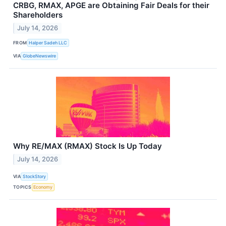
CRBG, RMAX, APGE are Obtaining Fair Deals for their
Shareholders
July 14, 2026
FROM
Halper Sadeh LLC
VIA
GlobeNewswire
Why RE/MAX (RMAX) Stock Is Up Today
July 14, 2026
VIA
StockStory
TOPICS
Economy