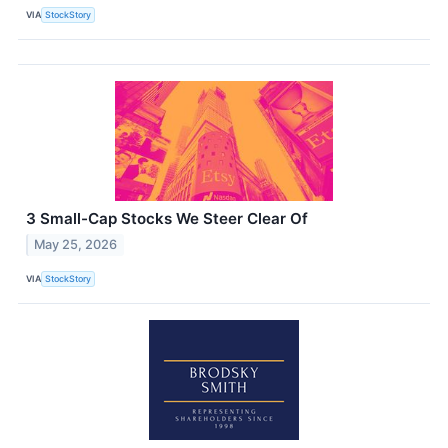
VIA
StockStory
3 Small-Cap Stocks We Steer Clear Of
May 25, 2026
VIA
StockStory