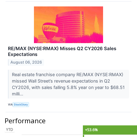
RE/MAX (NYSE:RMAX) Misses Q2 CY2026 Sales
Expectations
August 06, 2026
Real estate franchise company RE/MAX (NYSE:RMAX)
missed Wall Street’s revenue expectations in Q2
CY2026, with sales falling 5.8% year on year to $68.51
milli...
VIA
StockStory
Performance
YTD
+53.6%