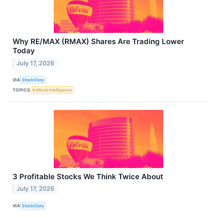
Why RE/MAX (RMAX) Shares Are Trading Lower
Today
July 17, 2026
VIA
StockStory
TOPICS
Artificial Intelligence
3 Profitable Stocks We Think Twice About
July 17, 2026
VIA
StockStory