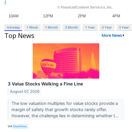
Intraday
1 Week
1 Month
3 Month
1 Year
3 Year
5 Year
Top News
More News
3 Value Stocks Walking a Fine Line
August 07, 2026
The low valuation multiples for value stocks provide a
margin of safety that growth stocks rarely offer.
However, the challenge lies in determining whether t...
VIA
StockStory