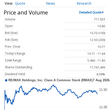
Quote
News
Research
Price and Volume
Detailed Quote
Volume
711,923
Open
10.80
Bid (Size)
10.70 (100)
Ask (Size)
12.50 (200)
Prev. Close
10.77
Today's Range
10.71 - 11.64
52wk Range
5.460 - 11.80
Shares Outstanding
17,767,499
Dividend Yield
8.09%