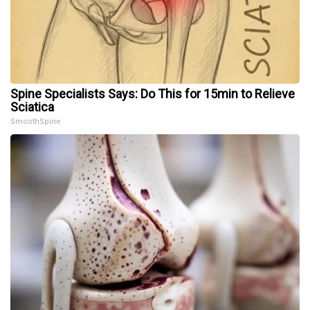
Spine Specialists Says: Do This for 15min to Relieve
Sciatica
SmoothSpine