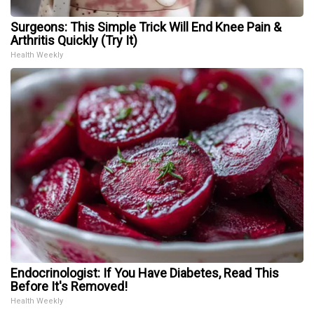
Surgeons: This Simple Trick Will End Knee Pain &
Arthritis Quickly (Try It)
Health Weekly
Endocrinologist: If You Have Diabetes, Read This
Before It's Removed!
Health Weekly