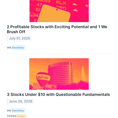
2 Profitable Stocks with Exciting Potential and 1 We
Brush Off
July 01, 2026
VIA
StockStory
3 Stocks Under $10 with Questionable Fundamentals
June 26, 2026
VIA
StockStory
TOPICS
Energy