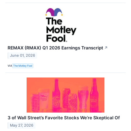
REMAX (RMAX) Q1 2026 Earnings Transcript
↗
June 01, 2026
VIA
The Motley Fool
3 of Wall Street’s Favorite Stocks We’re Skeptical Of
May 27, 2026