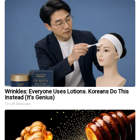
Wrinkles: Everyone Uses Lotions. Koreans Do This
Instead (It's Genius)
Tri Lift Skincare