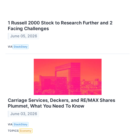
1 Russell 2000 Stock to Research Further and 2
Facing Challenges
June 05, 2026
VIA
StockStory
Carriage Services, Deckers, and RE/MAX Shares
Plummet, What You Need To Know
June 03, 2026
VIA
StockStory
TOPICS
Economy