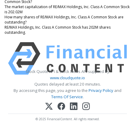
Common Stock?
The market capitalization of RE/MAX Holdings, Inc. Class A Common Stock
is 202.02M
How many shares of RE/MAX Holdings, Inc. Class A Common Stock are
outstanding?
RE/MAX Holdings, Inc. Class A Common Stock has 202M shares
outstanding.
Stock Quote API & Stock News API supplied by
www.cloudquote.io
Quotes delayed at least 20 minutes.
By accessing this page, you agree to the
Privacy Policy
and
Terms Of Service
.
© 2025 FinancialContent. All rights reserved.