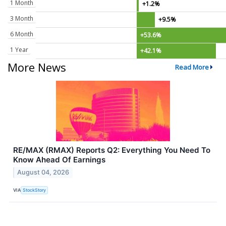
1 Month
+1.2%
3 Month
+9.5%
6 Month
+53.6%
1 Year
+42.1%
More News
Read More
RE/MAX (RMAX) Reports Q2: Everything You Need To
Know Ahead Of Earnings
August 04, 2026
VIA
StockStory