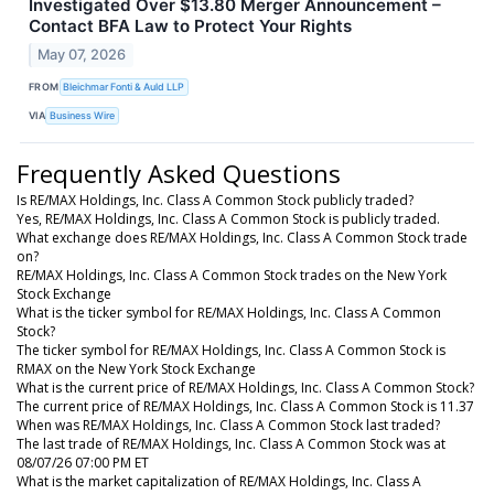
Investigated Over $13.80 Merger Announcement –
Contact BFA Law to Protect Your Rights
May 07, 2026
FROM
Bleichmar Fonti & Auld LLP
VIA
Business Wire
Frequently Asked Questions
Is RE/MAX Holdings, Inc. Class A Common Stock publicly traded?
Yes, RE/MAX Holdings, Inc. Class A Common Stock is publicly traded.
What exchange does RE/MAX Holdings, Inc. Class A Common Stock trade
on?
RE/MAX Holdings, Inc. Class A Common Stock trades on the New York
Stock Exchange
What is the ticker symbol for RE/MAX Holdings, Inc. Class A Common
Stock?
The ticker symbol for RE/MAX Holdings, Inc. Class A Common Stock is
RMAX on the New York Stock Exchange
What is the current price of RE/MAX Holdings, Inc. Class A Common Stock?
The current price of RE/MAX Holdings, Inc. Class A Common Stock is 11.37
When was RE/MAX Holdings, Inc. Class A Common Stock last traded?
The last trade of RE/MAX Holdings, Inc. Class A Common Stock was at
08/07/26 07:00 PM ET
What is the market capitalization of RE/MAX Holdings, Inc. Class A