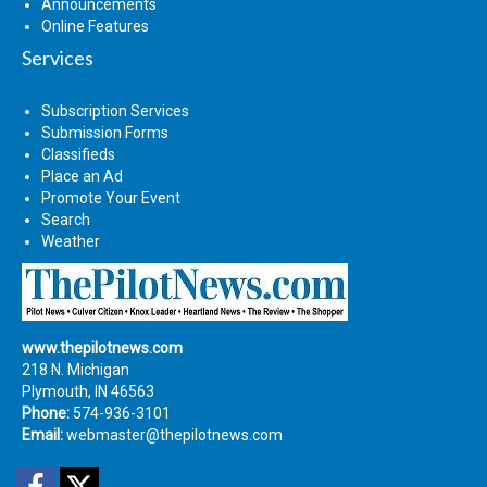
Announcements
Online Features
Services
Subscription Services
Submission Forms
Classifieds
Place an Ad
Promote Your Event
Search
Weather
www.thepilotnews.com
218 N. Michigan
Plymouth, IN 46563
Phone:
574-936-3101
Email:
webmaster@thepilotnews.com
Facebook
Twitter