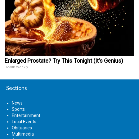
Enlarged Prostate? Try This Tonight (It's Genius)
Health Weekly
Sections
News
Sports
Entertainment
Local Events
Obituaries
Multimedia