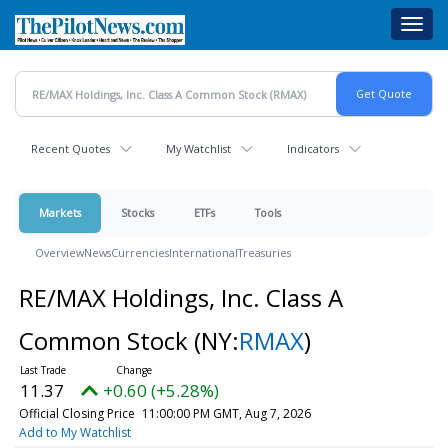
Skip
Toggl
to
navig
main
content
Recent Quotes
My Watchlist
Indicators
Markets
Stocks
ETFs
Tools
Overview
News
Currencies
International
Treasuries
RE/MAX Holdings, Inc. Class A
Common Stock
(NY:
RMAX
)
11.37
+0.60 (+5.28%)
Official Closing Price
11:00:00 PM GMT, Aug 7, 2026
Add to My Watchlist