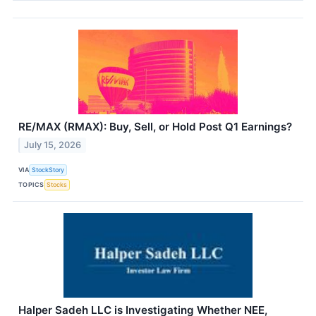
RE/MAX (RMAX): Buy, Sell, or Hold Post Q1 Earnings?
July 15, 2026
VIA
StockStory
TOPICS
Stocks
Halper Sadeh LLC is Investigating Whether NEE,