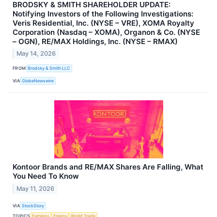
BRODSKY & SMITH SHAREHOLDER UPDATE:
Notifying Investors of the Following Investigations:
Veris Residential, Inc. (NYSE – VRE), XOMA Royalty
Corporation (Nasdaq – XOMA), Organon & Co. (NYSE
– OGN), RE/MAX Holdings, Inc. (NYSE – RMAX)
May 14, 2026
FROM
Brodsky & Smith LLC
VIA
GlobeNewswire
Kontoor Brands and RE/MAX Shares Are Falling, What
You Need To Know
May 11, 2026
VIA
StockStory
TOPICS
Earnings
Energy
World Trade