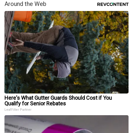
Around the Web
Here's What Gutter Guards Should Cost if You
Qualify for Senior Rebates
LeafFilter Partner