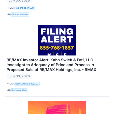
July 30, 2026
FROM
Halper Sadeh LLC
VIA
GlobeNewswire
RE/MAX Investor Alert: Kahn Swick & Foti, LLC
Investigates Adequacy of Price and Process in
Proposed Sale of RE/MAX Holdings, Inc. - RMAX
July 30, 2026
FROM
Kahn Swick & Foti, LLC
VIA
Business Wire