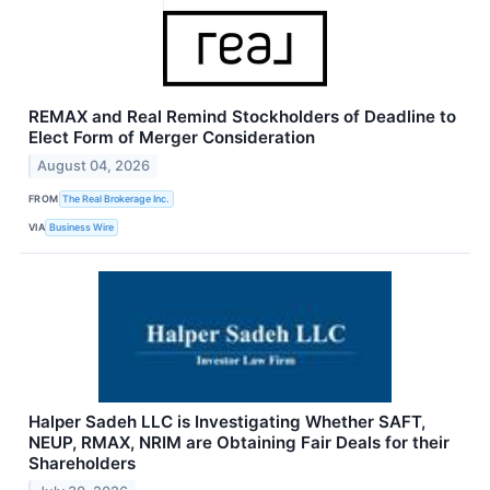
REMAX and Real Remind Stockholders of Deadline to
Elect Form of Merger Consideration
August 04, 2026
FROM
The Real Brokerage Inc.
VIA
Business Wire
Halper Sadeh LLC is Investigating Whether SAFT,
NEUP, RMAX, NRIM are Obtaining Fair Deals for their
Shareholders