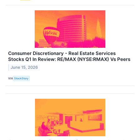
Consumer Discretionary - Real Estate Services
Stocks Q1 In Review: RE/MAX (NYSE:RMAX) Vs Peers
June 15, 2026
VIA
StockStory