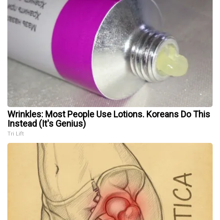
Wrinkles: Most People Use Lotions. Koreans Do This
Instead (It's Genius)
Tri Lift