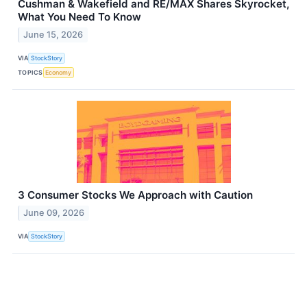
Cushman & Wakefield and RE/MAX Shares Skyrocket,
What You Need To Know
June 15, 2026
VIA
StockStory
TOPICS
Economy
3 Consumer Stocks We Approach with Caution
June 09, 2026
VIA
StockStory