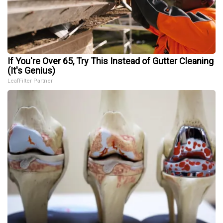
If You're Over 65, Try This Instead of Gutter Cleaning
(It's Genius)
LeafFilter Partner