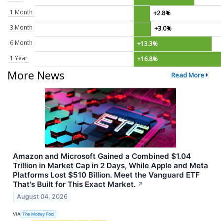
1 Month
+2.8%
3 Month
+3.0%
6 Month
+13.3%
1 Year
+16.8%
More News
Read More
Amazon and Microsoft Gained a Combined $1.04
Trillion in Market Cap in 2 Days, While Apple and Meta
Platforms Lost $510 Billion. Meet the Vanguard ETF
That's Built for This Exact Market.
↗
August 04, 2026
VIA
The Motley Fool