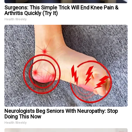
Surgeons: This Simple Trick Will End Knee Pain &
Arthritis Quickly (Try It)
Health Weekly
Neurologists Beg Seniors With Neuropathy: Stop
Doing This Now
Health Weekly