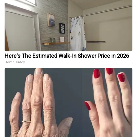
Here's The Estimated Walk-In Shower Price in 2026
HomeBuddy