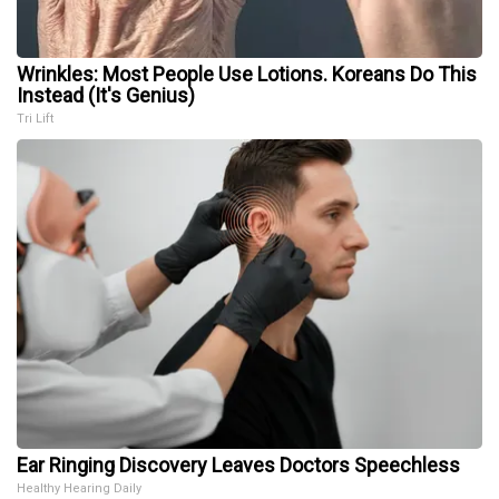
Wrinkles: Most People Use Lotions. Koreans Do This
Instead (It's Genius)
Tri Lift
Ear Ringing Discovery Leaves Doctors Speechless
Healthy Hearing Daily