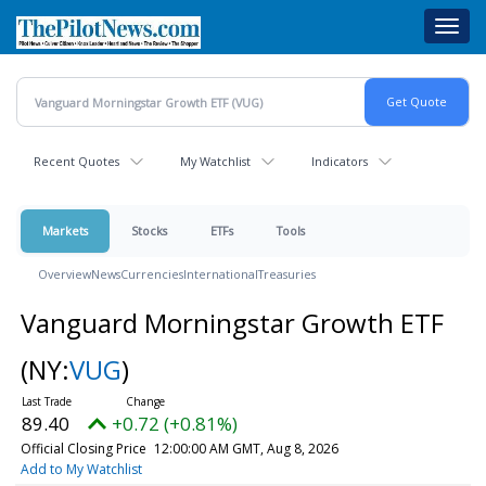
Skip
Toggl
to
navig
main
content
Recent Quotes
My Watchlist
Indicators
Markets
Stocks
ETFs
Tools
Overview
News
Currencies
International
Treasuries
Vanguard Morningstar Growth ETF
(NY:
VUG
)
89.40
+0.72 (+0.81%)
Official Closing Price
12:00:00 AM GMT, Aug 8, 2026
Add to My Watchlist