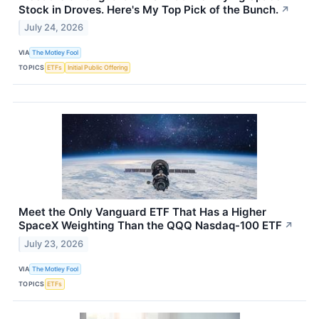
Stock in Droves. Here's My Top Pick of the Bunch.
↗
July 24, 2026
VIA
The Motley Fool
TOPICS
ETFs
Initial Public Offering
Meet the Only Vanguard ETF That Has a Higher
SpaceX Weighting Than the QQQ Nasdaq-100 ETF
↗
July 23, 2026
VIA
The Motley Fool
TOPICS
ETFs