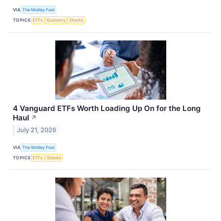
VIA
The Motley Fool
TOPICS
ETFs
Economy
Stocks
4 Vanguard ETFs Worth Loading Up On for the Long
Haul
↗
July 21, 2026
VIA
The Motley Fool
TOPICS
ETFs
Stocks