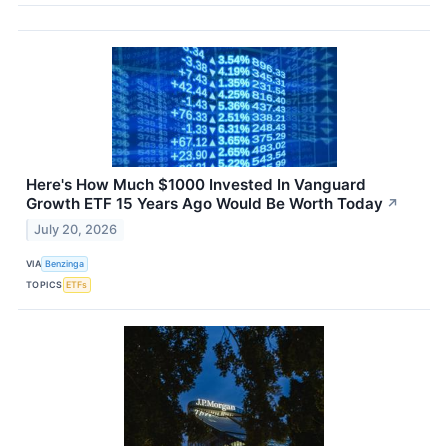
Here's How Much $1000 Invested In Vanguard
Growth ETF 15 Years Ago Would Be Worth Today
↗
July 20, 2026
VIA
Benzinga
TOPICS
ETFs