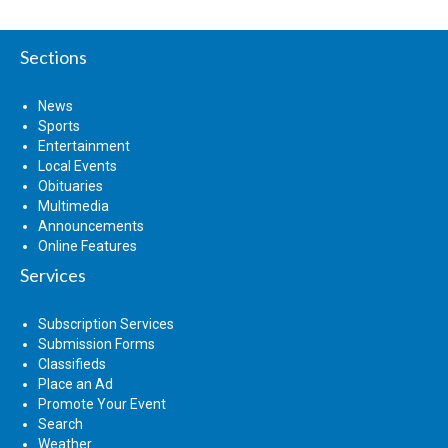
Sections
News
Sports
Entertainment
Local Events
Obituaries
Multimedia
Announcements
Online Features
Services
Subscription Services
Submission Forms
Classifieds
Place an Ad
Promote Your Event
Search
Weather