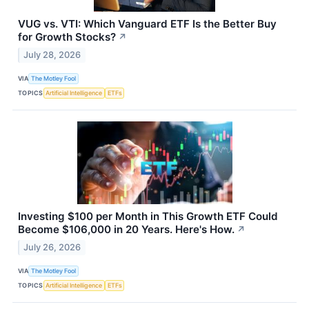
VUG vs. VTI: Which Vanguard ETF Is the Better Buy
for Growth Stocks?
↗
July 28, 2026
VIA
The Motley Fool
TOPICS
Artificial Intelligence
ETFs
Investing $100 per Month in This Growth ETF Could
Become $106,000 in 20 Years. Here's How.
↗
July 26, 2026
VIA
The Motley Fool
TOPICS
Artificial Intelligence
ETFs