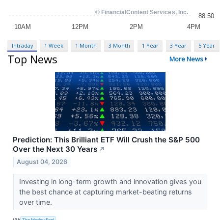
Intraday
1 Week
1 Month
3 Month
1 Year
3 Year
5 Year
Top News
More News
Prediction: This Brilliant ETF Will Crush the S&P 500
Over the Next 30 Years
↗
August 04, 2026
Investing in long-term growth and innovation gives you
the best chance at capturing market-beating returns
over time.
VIA
The Motley Fool