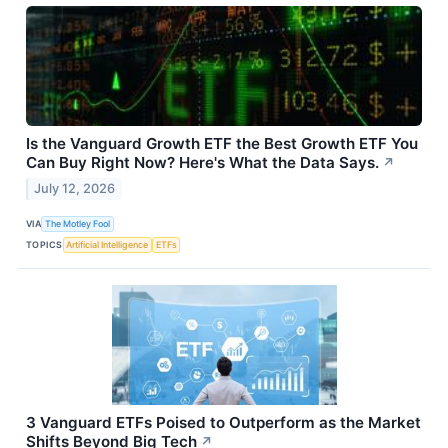
Is the Vanguard Growth ETF the Best Growth ETF You
Can Buy Right Now? Here's What the Data Says.
↗
July 12, 2026
VIA
The Motley Fool
TOPICS
Artificial Intelligence
ETFs
3 Vanguard ETFs Poised to Outperform as the Market
Shifts Beyond Big Tech
↗