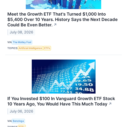
Meet the Growth ETF That's Turned $1,000 Into
$5,400 Over 10 Years. History Says the Next Decade
Could Be Even Better.
↗
July 08, 2026
VIA
The Motley Fool
TOPICS
Artificial Intelligence
ETFs
If You Invested $100 In Vanguard Growth ETF Stock
10 Years Ago, You Would Have This Much Today
↗
July 06, 2026
VIA
Benzinga
TOPICS
ETFs