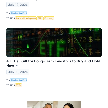
July 12, 2026
VIA
The Motley Fool
TOPICS
Artificial Intelligence
ETFs
Economy
4 ETFs Built for Long-Term Investors to Buy and Hold
Now
↗
July 10, 2026
VIA
The Motley Fool
TOPICS
ETFs