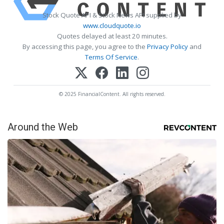
Stock Quote API & Stock News API supplied by
www.cloudquote.io
Quotes delayed at least 20 minutes.
By accessing this page, you agree to the
Privacy Policy
and
Terms Of Service
.
© 2025 FinancialContent. All rights reserved.
Around the Web