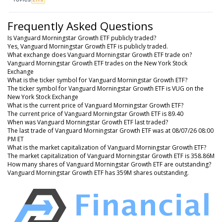
Frequently Asked Questions
Is Vanguard Morningstar Growth ETF publicly traded?
Yes, Vanguard Morningstar Growth ETF is publicly traded.
What exchange does Vanguard Morningstar Growth ETF trade on?
Vanguard Morningstar Growth ETF trades on the New York Stock
Exchange
What is the ticker symbol for Vanguard Morningstar Growth ETF?
The ticker symbol for Vanguard Morningstar Growth ETF is VUG on the
New York Stock Exchange
What is the current price of Vanguard Morningstar Growth ETF?
The current price of Vanguard Morningstar Growth ETF is 89.40
When was Vanguard Morningstar Growth ETF last traded?
The last trade of Vanguard Morningstar Growth ETF was at 08/07/26 08:00
PM ET
What is the market capitalization of Vanguard Morningstar Growth ETF?
The market capitalization of Vanguard Morningstar Growth ETF is 358.86M
How many shares of Vanguard Morningstar Growth ETF are outstanding?
Vanguard Morningstar Growth ETF has 359M shares outstanding.