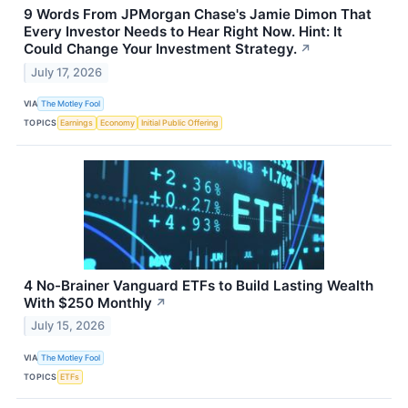
9 Words From JPMorgan Chase's Jamie Dimon That
Every Investor Needs to Hear Right Now. Hint: It
Could Change Your Investment Strategy.
↗
July 17, 2026
VIA
The Motley Fool
TOPICS
Earnings
Economy
Initial Public Offering
4 No-Brainer Vanguard ETFs to Build Lasting Wealth
With $250 Monthly
↗
July 15, 2026
VIA
The Motley Fool
TOPICS
ETFs