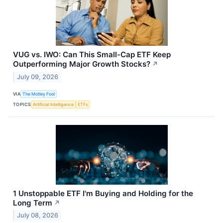
VUG vs. IWO: Can This Small-Cap ETF Keep
Outperforming Major Growth Stocks?
↗
July 09, 2026
VIA
The Motley Fool
TOPICS
Artificial Intelligence
ETFs
1 Unstoppable ETF I'm Buying and Holding for the
Long Term
↗
July 08, 2026