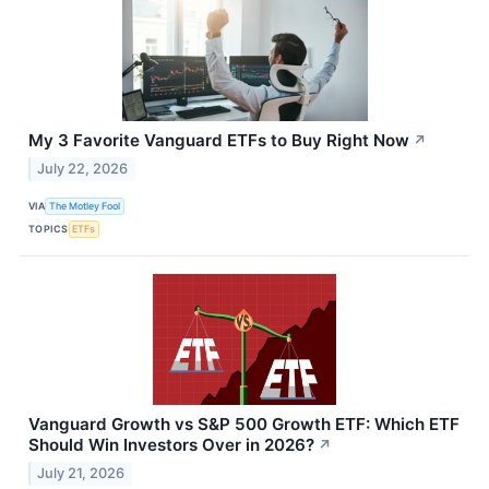
My 3 Favorite Vanguard ETFs to Buy Right Now
↗
July 22, 2026
VIA
The Motley Fool
TOPICS
ETFs
Vanguard Growth vs S&P 500 Growth ETF: Which ETF
Should Win Investors Over in 2026?
↗
July 21, 2026