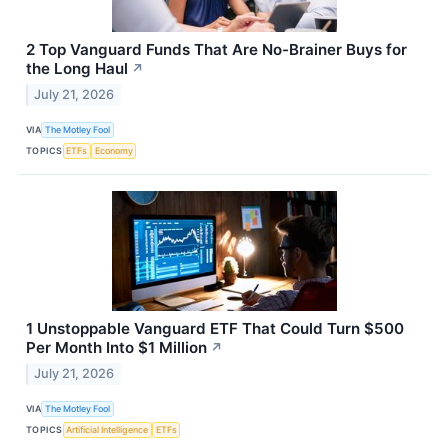
2 Top Vanguard Funds That Are No-Brainer Buys for
the Long Haul
↗
July 21, 2026
VIA
The Motley Fool
TOPICS
ETFs
Economy
1 Unstoppable Vanguard ETF That Could Turn $500
Per Month Into $1 Million
↗
July 21, 2026
VIA
The Motley Fool
TOPICS
Artificial Intelligence
ETFs