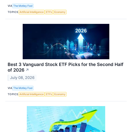
VIA
The Motley Fool
TOPICS
Artificial Intelligence
ETFs
Economy
Best 3 Vanguard Stock ETF Picks for the Second Half
of 2026
↗
July 08, 2026
VIA
The Motley Fool
TOPICS
Artificial Intelligence
ETFs
Economy