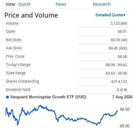
Quote
News
Research
Price and Volume
Detailed Quote
Volume
5,120,686
Open
89.31
Bid (Size)
89.39 (40)
Ask (Size)
89.45 (600)
Prev. Close
88.68
Today's Range
88.98 - 89.62
52wk Range
69.63 - 90.60
Shares Outstanding
4,014,132
Dividend Yield
0.41%