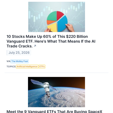
10 Stocks Make Up 60% of This $220 Billion
Vanguard ETF. Here's What That Means If the AI
Trade Cracks.
↗
July 25, 2026
VIA
The Motley Fool
TOPICS
Artificial Intelligence
ETFs
Meet the 9 Vanguard ETFs That Are Buying SpaceX