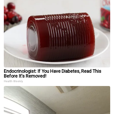
Endocrinologist: If You Have Diabetes, Read This
Before It's Removed!
Health Weekly