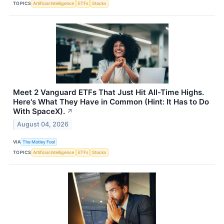
TOPICS
Artificial Intelligence
ETFs
Stocks
Meet 2 Vanguard ETFs That Just Hit All-Time Highs.
Here's What They Have in Common (Hint: It Has to Do
With SpaceX).
↗
August 04, 2026
VIA
The Motley Fool
TOPICS
Artificial Intelligence
ETFs
Stocks