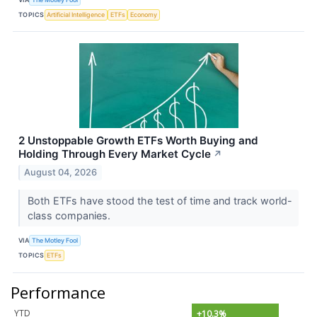
TOPICS
Artificial Intelligence
ETFs
Economy
2 Unstoppable Growth ETFs Worth Buying and
Holding Through Every Market Cycle
↗
August 04, 2026
Both ETFs have stood the test of time and track world-
class companies.
VIA
The Motley Fool
TOPICS
ETFs
Performance
YTD
+10.3%