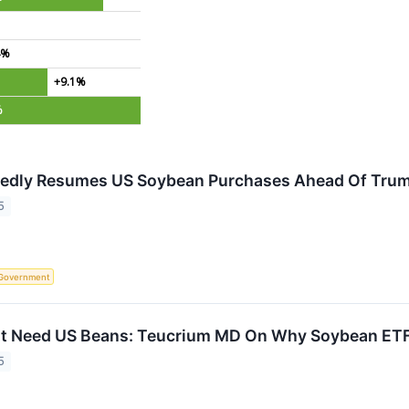
4%
+9.1%
%
tedly Resumes US Soybean Purchases Ahead Of Trum
5
Government
t Need US Beans: Teucrium MD On Why Soybean ETF I
5