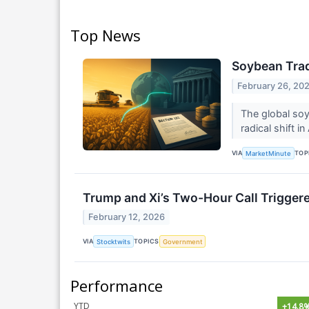
Top News
Soybean Trad
February 26, 20
The global soy
radical shift 
VIA
TOP
MarketMinute
Trump and Xi’s Two-Hour Call Triggered
February 12, 2026
VIA
TOPICS
Stocktwits
Government
Performance
YTD
+14.8