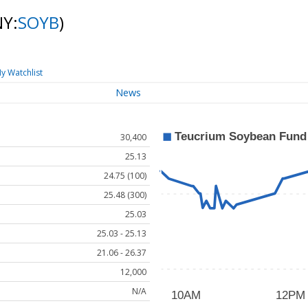
NY:
SOYB
)
y Watchlist
News
30,400
25.13
24.75 (100)
25.48 (300)
25.03
25.03 - 25.13
21.06 - 26.37
12,000
N/A