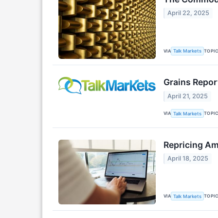
April 22, 2025
VIA
TOPI
Talk Markets
Grains Report
April 21, 2025
VIA
TOPI
Talk Markets
Repricing Am
April 18, 2025
VIA
TOPI
Talk Markets