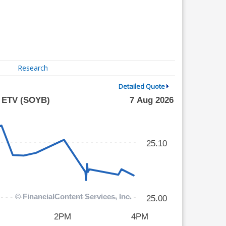
Research
Detailed Quote