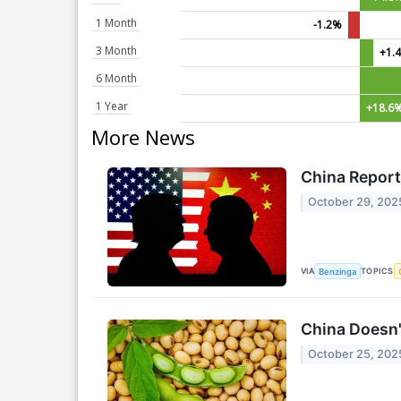
1 Month
-1.2%
3 Month
+1.
6 Month
1 Year
+18.6
More News
China Repor
October 29, 202
VIA
TOPICS
Benzinga
China Doesn'
October 25, 202