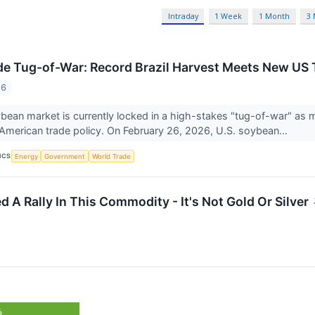
Intraday
1 Week
1 Month
3
e Tug-of-War: Record Brazil Harvest Meets New US Ta
26
bean market is currently locked in a high-stakes "tug-of-war" as 
in American trade policy. On February 26, 2026, U.S. soybean...
ICS
Energy
Government
World Trade
 A Rally In This Commodity - It's Not Gold Or Silver
%