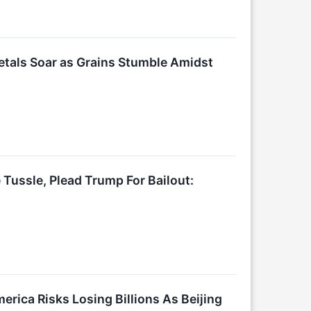
tals Soar as Grains Stumble Amidst
ussle, Plead Trump For Bailout:
ica Risks Losing Billions As Beijing