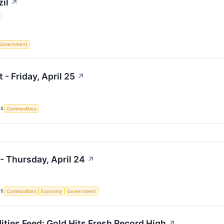
il
↗
Government
 - Friday, April 25
↗
CS
Commodities
- Thursday, April 24
↗
CS
Commodities
Economy
Government
ies Feed: Gold Hits Fresh Record High
↗