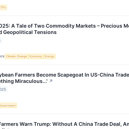
ETFs
25: A Tale of Two Commodity Markets – Precious Me
d Geopolitical Tensions
5
ICS
Climate Change
Economy
Energy
bean Farmers Become Scapegoat In US-China Trade T
thing Miraculous...'
↗
2025
Government
armers Warn Trump: Without A China Trade Deal, Amer