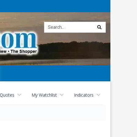
Site
search
 Quotes
My Watchlist
Indicators