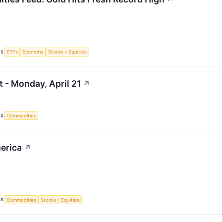
CS
ETFs
Economy
Stocks / Equities
 - Monday, April 21
↗
CS
Commodities
erica
↗
CS
Commodities
Stocks / Equities