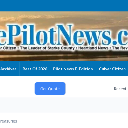
Archives
Best Of 2026
Pilot News E-Edition
Culver Citizen
Recent
reasuries