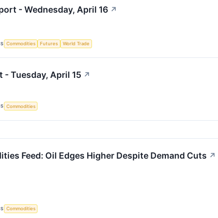
ort - Wednesday, April 16
↗
CS
Commodities
Futures
World Trade
 - Tuesday, April 15
↗
CS
Commodities
ies Feed: Oil Edges Higher Despite Demand Cuts
↗
CS
Commodities