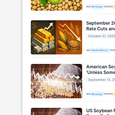
VIA
TOPICS
Benzinga
September 20
Rate Cuts an
October 01, 202
VIA
TOP
MarketMinute
American Soy
'Unless Some
September 12, 
VIA
TOPICS
Benzinga
US Soybean F