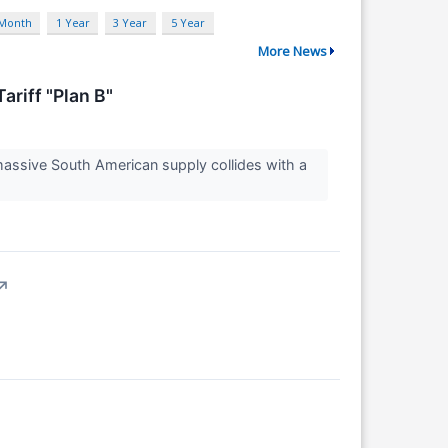
 Month
1 Year
3 Year
5 Year
More News
riff "Plan B"
massive South American supply collides with a
↗