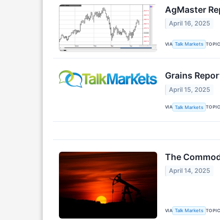
AgMaster Rep
April 16, 2025
VIA
TOPI
Talk Markets
Grains Report
April 15, 2025
VIA
TOPI
Talk Markets
The Commodit
April 14, 2025
VIA
TOPI
Talk Markets