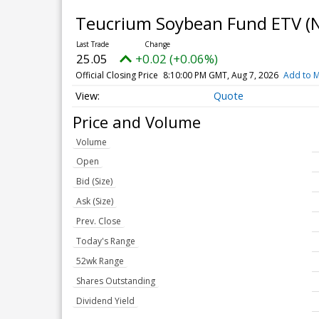
Teucrium Soybean Fund ETV
(
25.05
+0.02 (+0.06%)
Official Closing Price
8:10:00 PM GMT, Aug 7, 2026
Add to M
Quote
Price and Volume
Volume
Open
Bid (Size)
Ask (Size)
Prev. Close
Today's Range
52wk Range
Shares Outstanding
Dividend Yield