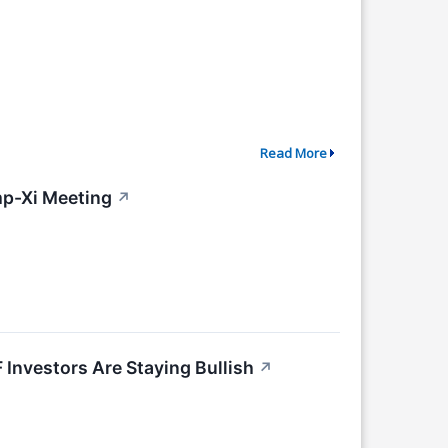
Read More
p-Xi Meeting
↗
nvestors Are Staying Bullish
↗