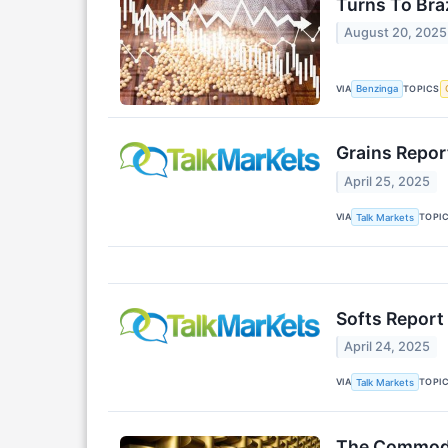
Turns To Braz
August 20, 2025
VIA
TOPICS
Benzinga
Grains Report
April 25, 2025
VIA
TOPI
Talk Markets
Softs Report 
April 24, 2025
VIA
TOPI
Talk Markets
The Commodit