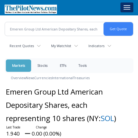
Skip
Toggl
to
navig
main
content
Recent Quotes
My Watchlist
Indicators
Markets
Stocks
ETFs
Tools
Overview
News
Currencies
International
Treasuries
Emeren Group Ltd American
Depositary Shares, each
representing 10 shares
(NY:
SOL
)
1.940
0.00 (0.00%)