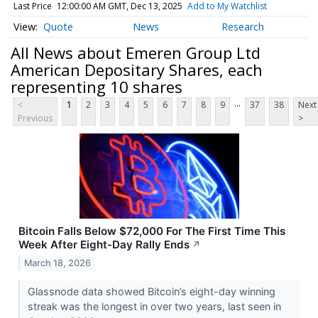
Last Price
12:00:00 AM GMT, Dec 13, 2025
Add to My Watchlist
Quote
News
Research
All News about Emeren Group Ltd
American Depositary Shares, each
representing 10 shares
...
<
1
2
3
4
5
6
7
8
9
37
38
Next
Previous
>
Bitcoin Falls Below $72,000 For The First Time This
Week After Eight-Day Rally Ends
↗
March 18, 2026
Glassnode data showed Bitcoin’s eight-day winning
streak was the longest in over two years, last seen in