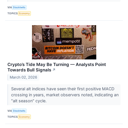
VIA
Stocktwits
TOPICS
Economy
Crypto’s Tide May Be Turning — Analysts Point
Towards Bull Signals
↗
March 02, 2026
Several alt indices have seen their first positive MACD
crossing in years, market observers noted, indicating an
"alt season" cycle.
VIA
Stocktwits
TOPICS
Economy