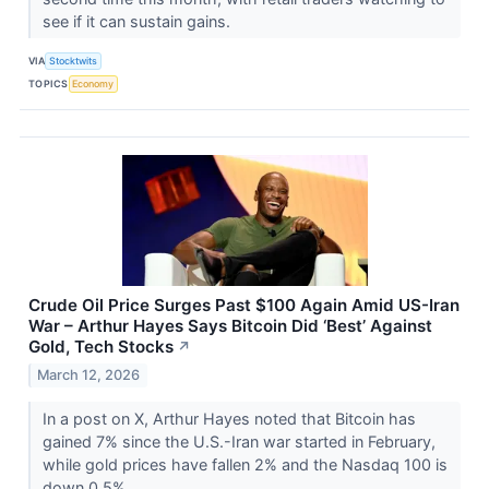
see if it can sustain gains.
VIA
Stocktwits
TOPICS
Economy
Crude Oil Price Surges Past $100 Again Amid US-Iran
War – Arthur Hayes Says Bitcoin Did ‘Best’ Against
Gold, Tech Stocks
↗
March 12, 2026
In a post on X, Arthur Hayes noted that Bitcoin has
gained 7% since the U.S.-Iran war started in February,
while gold prices have fallen 2% and the Nasdaq 100 is
down 0.5%.