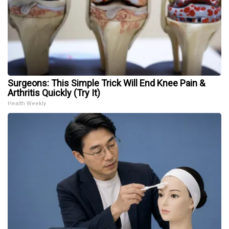
Surgeons: This Simple Trick Will End Knee Pain &
Arthritis Quickly (Try It)
Health Weekly