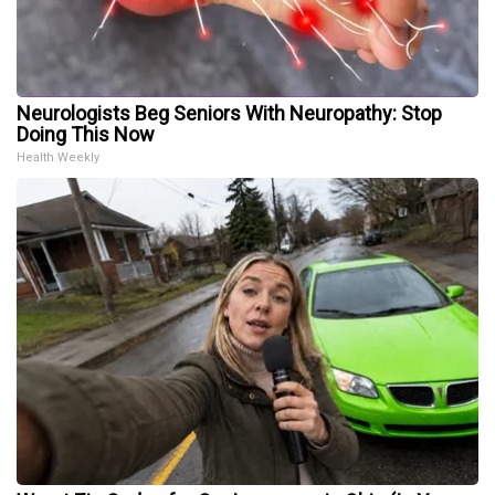
Neurologists Beg Seniors With Neuropathy: Stop
Doing This Now
Health Weekly