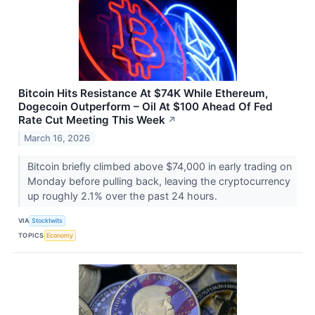
Bitcoin Hits Resistance At $74K While Ethereum,
Dogecoin Outperform – Oil At $100 Ahead Of Fed
Rate Cut Meeting This Week
↗
March 16, 2026
Bitcoin briefly climbed above $74,000 in early trading on
Monday before pulling back, leaving the cryptocurrency
up roughly 2.1% over the past 24 hours.
VIA
Stocktwits
TOPICS
Economy