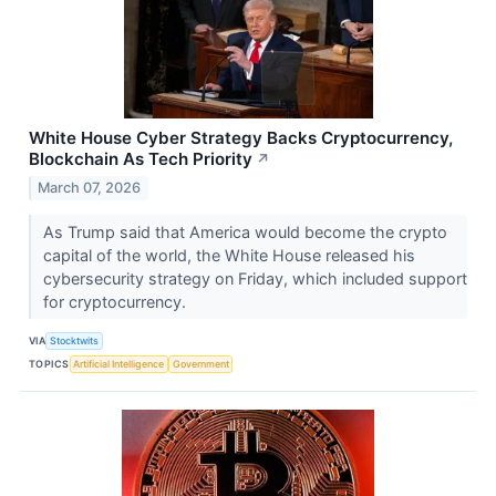
White House Cyber Strategy Backs Cryptocurrency,
Blockchain As Tech Priority
↗
March 07, 2026
As Trump said that America would become the crypto
capital of the world, the White House released his
cybersecurity strategy on Friday, which included support
for cryptocurrency.
VIA
Stocktwits
TOPICS
Artificial Intelligence
Government