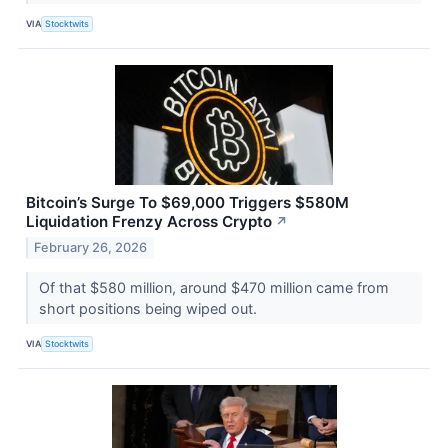
VIA
Stocktwits
Bitcoin’s Surge To $69,000 Triggers $580M
Liquidation Frenzy Across Crypto
↗
February 26, 2026
Of that $580 million, around $470 million came from
short positions being wiped out.
VIA
Stocktwits