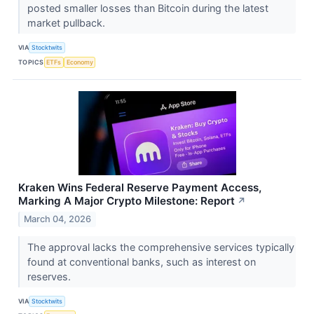
posted smaller losses than Bitcoin during the latest
market pullback.
VIA
Stocktwits
TOPICS
ETFs
Economy
Kraken Wins Federal Reserve Payment Access,
Marking A Major Crypto Milestone: Report
↗
March 04, 2026
The approval lacks the comprehensive services typically
found at conventional banks, such as interest on
reserves.
VIA
Stocktwits