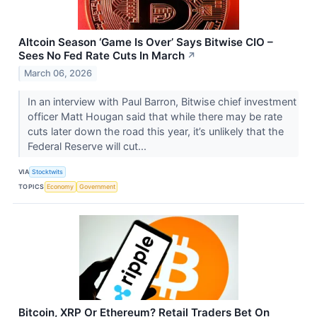
Altcoin Season ‘Game Is Over’ Says Bitwise CIO –
Sees No Fed Rate Cuts In March
↗
March 06, 2026
In an interview with Paul Barron, Bitwise chief investment
officer Matt Hougan said that while there may be rate
cuts later down the road this year, it’s unlikely that the
Federal Reserve will cut...
VIA
Stocktwits
TOPICS
Economy
Government
Bitcoin, XRP Or Ethereum? Retail Traders Bet On