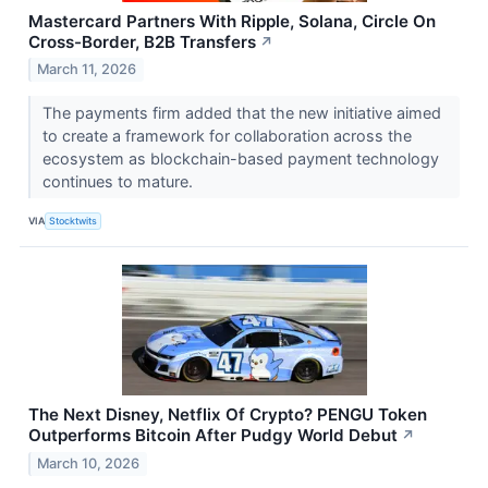
Mastercard Partners With Ripple, Solana, Circle On
Cross-Border, B2B Transfers
↗
March 11, 2026
The payments firm added that the new initiative aimed
to create a framework for collaboration across the
ecosystem as blockchain-based payment technology
continues to mature.
VIA
Stocktwits
The Next Disney, Netflix Of Crypto? PENGU Token
Outperforms Bitcoin After Pudgy World Debut
↗
March 10, 2026