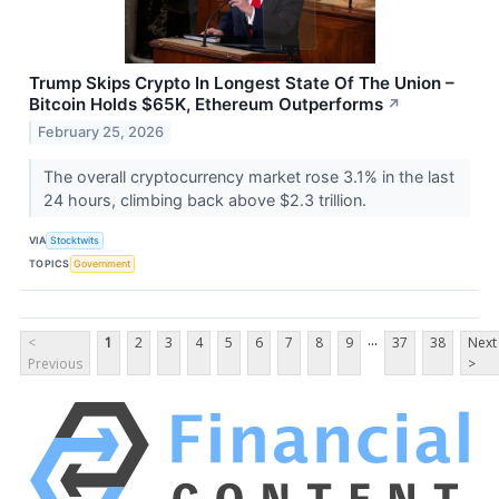
Trump Skips Crypto In Longest State Of The Union –
Bitcoin Holds $65K, Ethereum Outperforms
↗
February 25, 2026
The overall cryptocurrency market rose 3.1% in the last
24 hours, climbing back above $2.3 trillion.
VIA
Stocktwits
TOPICS
Government
...
<
1
2
3
4
5
6
7
8
9
37
38
Next
Previous
>