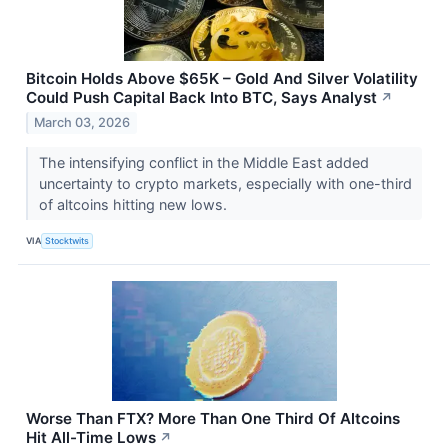
Bitcoin Holds Above $65K – Gold And Silver Volatility
Could Push Capital Back Into BTC, Says Analyst
↗
March 03, 2026
The intensifying conflict in the Middle East added
uncertainty to crypto markets, especially with one-third
of altcoins hitting new lows.
VIA
Stocktwits
Worse Than FTX? More Than One Third Of Altcoins
Hit All-Time Lows
↗