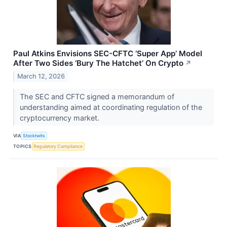
Paul Atkins Envisions SEC-CFTC ‘Super App’ Model
After Two Sides ‘Bury The Hatchet’ On Crypto
↗
March 12, 2026
The SEC and CFTC signed a memorandum of
understanding aimed at coordinating regulation of the
cryptocurrency market.
VIA
Stocktwits
TOPICS
Regulatory Compliance