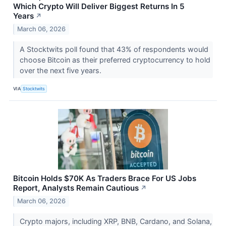
Which Crypto Will Deliver Biggest Returns In 5
Years
↗
March 06, 2026
A Stocktwits poll found that 43% of respondents would
choose Bitcoin as their preferred cryptocurrency to hold
over the next five years.
VIA
Stocktwits
Bitcoin Holds $70K As Traders Brace For US Jobs
Report, Analysts Remain Cautious
↗
March 06, 2026
Crypto majors, including XRP, BNB, Cardano, and Solana,