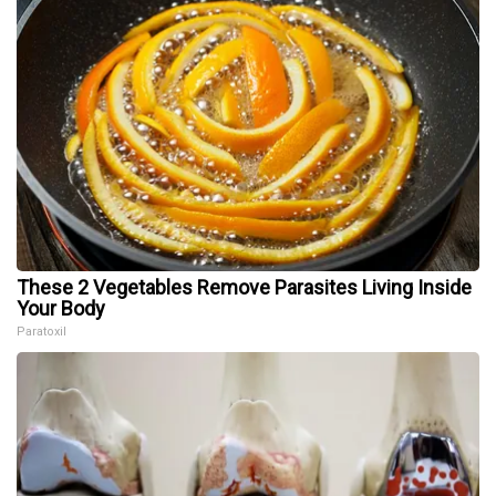
These 2 Vegetables Remove Parasites Living Inside
Your Body
Paratoxil