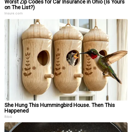
Worst Zip Codes for Car Insurance in Ohio (Is Yours
on The List?)
Insure.com
She Hung This Hummingbird House. Then This
Happened
Ribili