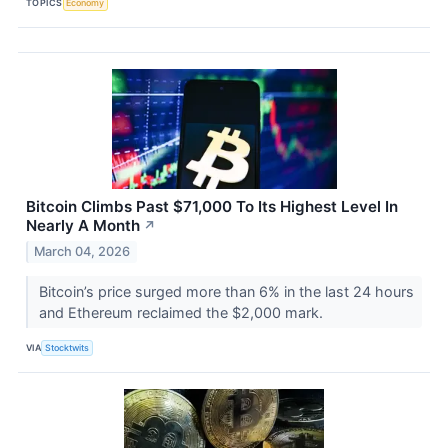
TOPICS
Economy
Bitcoin Climbs Past $71,000 To Its Highest Level In
Nearly A Month
↗
March 04, 2026
Bitcoin’s price surged more than 6% in the last 24 hours
and Ethereum reclaimed the $2,000 mark.
VIA
Stocktwits