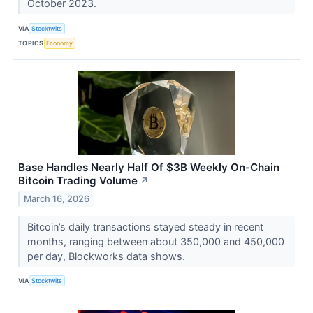
October 2023.
VIA
Stocktwits
TOPICS
Economy
Base Handles Nearly Half Of $3B Weekly On-Chain
Bitcoin Trading Volume
↗
March 16, 2026
Bitcoin’s daily transactions stayed steady in recent
months, ranging between about 350,000 and 450,000
per day, Blockworks data shows.
VIA
Stocktwits