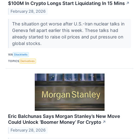
$100M In Crypto Longs Start Liquidating In 15 Mins
↗
February 28, 2026
The situation got worse after U.S.-Iran nuclear talks in
Geneva fell apart earlier this week. These talks had
already started to raise oil prices and put pressure on
global stocks.
VIA
Stocktwits
TOPICS
Derivatives
Eric Balchunas Says Morgan Stanley’s New Move
Could Unlock ‘Boomer Money’ For Crypto
↗
February 28, 2026