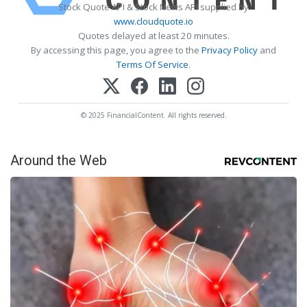
Stock Quote API & Stock News API supplied by
www.cloudquote.io
Quotes delayed at least 20 minutes.
By accessing this page, you agree to the
Privacy Policy
and
Terms Of Service
.
© 2025 FinancialContent. All rights reserved.
Around the Web