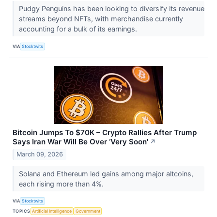
Pudgy Penguins has been looking to diversify its revenue
streams beyond NFTs, with merchandise currently
accounting for a bulk of its earnings.
VIA
Stocktwits
Bitcoin Jumps To $70K – Crypto Rallies After Trump
Says Iran War Will Be Over ‘Very Soon'
↗
March 09, 2026
Solana and Ethereum led gains among major altcoins,
each rising more than 4%.
VIA
Stocktwits
TOPICS
Artificial Intelligence
Government