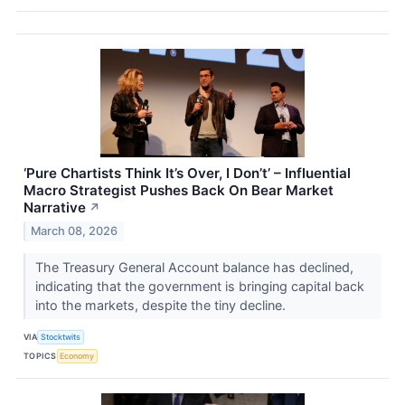
‘Pure Chartists Think It’s Over, I Don’t’ – Influential
Macro Strategist Pushes Back On Bear Market
Narrative
↗
March 08, 2026
The Treasury General Account balance has declined,
indicating that the government is bringing capital back
into the markets, despite the tiny decline.
VIA
Stocktwits
TOPICS
Economy