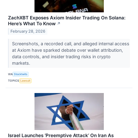
ZachXBT Exposes Axiom Insider Trading On Solana:
Here’s What To Know
↗
February 28, 2026
Screenshots, a recorded call, and alleged internal access
at Axiom have sparked debate over wallet attribution,
data controls, and insider trading risks in crypto
markets.
VIA
Stocktwits
TOPICS
Lawsuit
Israel Launches ‘Preemptive Attack’ On Iran As