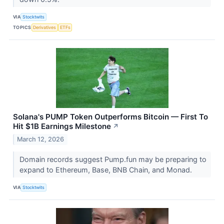
VIA
Stocktwits
TOPICS
Derivatives
ETFs
Solana's PUMP Token Outperforms Bitcoin — First To
Hit $1B Earnings Milestone
↗
March 12, 2026
Domain records suggest Pump.fun may be preparing to
expand to Ethereum, Base, BNB Chain, and Monad.
VIA
Stocktwits