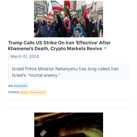
Trump Calls US Strike On Iran ‘Effective’ After
Khamenei’s Death, Crypto Markets Revive
↗
March 01, 2026
Israeli Prime Minister Netanyahu has long called Iran
Israel's "mortal enemy."
VIA
Stocktwits
TOPICS
Death
Government