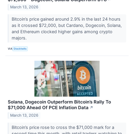
March 13, 2026
Bitcoin’s price gained around 2.9% in the last 24 hours
as it crossed $72,000, but Cardano, Dogecoin, Solana,
and Ethereum clocked higher gains among crypto
majors.
VIA
Stocktwits
Solana, Dogecoin Outperform Bitcoin’s Rally To
$71,000 Ahead Of PCE Inflation Data
↗
March 13, 2026
Bitcoin’s price rose to cross the $71,000 mark for a
second time this month, with retail traders watching to