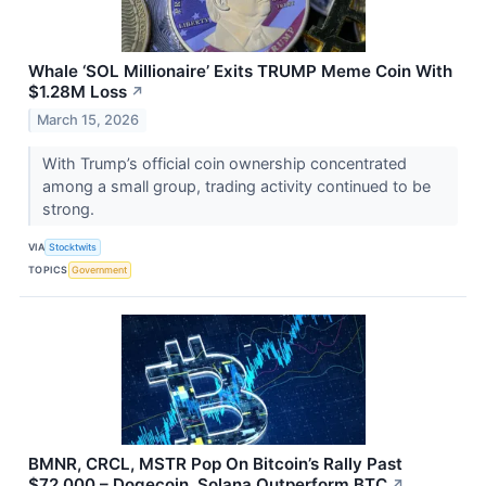
Whale ‘SOL Millionaire’ Exits TRUMP Meme Coin With
$1.28M Loss
↗
March 15, 2026
With Trump’s official coin ownership concentrated
among a small group, trading activity continued to be
strong.
VIA
Stocktwits
TOPICS
Government
BMNR, CRCL, MSTR Pop On Bitcoin’s Rally Past
$72,000 – Dogecoin, Solana Outperform BTC
↗