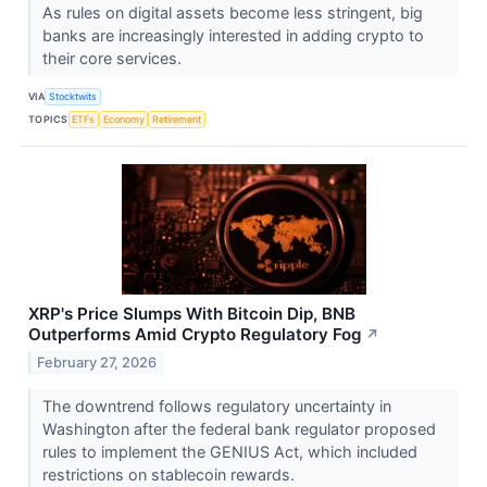
As rules on digital assets become less stringent, big
banks are increasingly interested in adding crypto to
their core services.
VIA
Stocktwits
TOPICS
ETFs
Economy
Retirement
XRP's Price Slumps With Bitcoin Dip, BNB
Outperforms Amid Crypto Regulatory Fog
↗
February 27, 2026
The downtrend follows regulatory uncertainty in
Washington after the federal bank regulator proposed
rules to implement the GENIUS Act, which included
restrictions on stablecoin rewards.