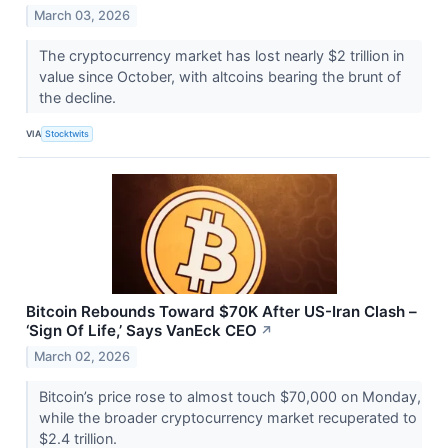
March 03, 2026
The cryptocurrency market has lost nearly $2 trillion in
value since October, with altcoins bearing the brunt of
the decline.
VIA
Stocktwits
Bitcoin Rebounds Toward $70K After US-Iran Clash –
‘Sign Of Life,’ Says VanEck CEO
↗
March 02, 2026
Bitcoin’s price rose to almost touch $70,000 on Monday,
while the broader cryptocurrency market recuperated to
$2.4 trillion.