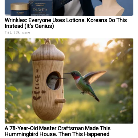
Wrinkles: Everyone Uses Lotions. Koreans Do This
Instead (It's Genius)
Tri Lift Skincare
A 78-Year-Old Master Craftsman Made This
Hummingbird House. Then This Happened