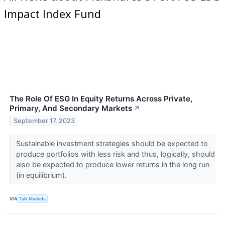
Impact Index Fund
The Role Of ESG In Equity Returns Across Private,
Primary, And Secondary Markets
↗
September 17, 2023
Sustainable investment strategies should be expected to
produce portfolios with less risk and thus, logically, should
also be expected to produce lower returns in the long run
(in equilibrium).
VIA
Talk Markets