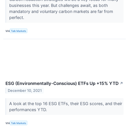
businesses this year. But challenges await, as both
mandatory and voluntary carbon markets are far from
perfect.
VIA
Talk Markets
ESG (Environmentally-Conscious) ETFs Up +15% YTD
↗
December 10, 2021
A look at the top 16 ESG ETFs, their ESG scores, and their
performances YTD.
VIA
Talk Markets