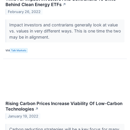
Behind Clean Energy ETFs
↗
February 26, 2022
Impact investors and contrarians generally look at value
vs. values in very different ways. This is one time the two
may be in alignment.
VIA
Talk Markets
Rising Carbon Prices Increase Viability Of Low-Carbon
Technologies
↗
January 19, 2022
Carbon reduction strategies will be a key focus for many