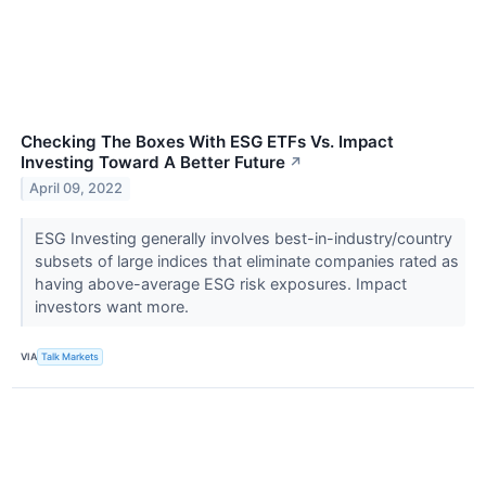
Checking The Boxes With ESG ETFs Vs. Impact
Investing Toward A Better Future
↗
April 09, 2022
ESG Investing generally involves best-in-industry/country
subsets of large indices that eliminate companies rated as
having above-average ESG risk exposures. Impact
investors want more.
VIA
Talk Markets