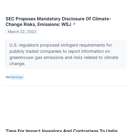
SEC Proposes Mandatory Disclosure Of Climate-
Change Risks, Emissions: WSJ
↗
March 22, 2022
U.S. regulators proposed stringent requirements for
publicly traded companies to report information on
greenhouse-gas emissions and risks related to climate
change.
VIA
Benzinga
Time For Impact Investors And Contrarians To Unite