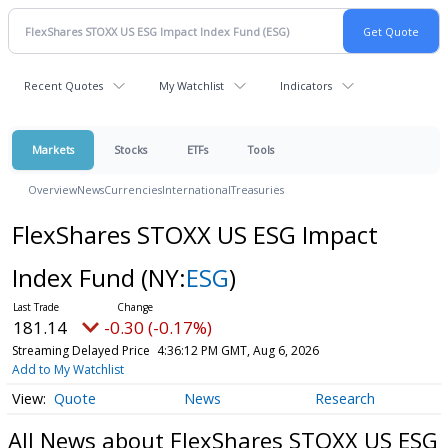
Recent Quotes
My Watchlist
Indicators
Markets
Stocks
ETFs
Tools
Overview
News
Currencies
International
Treasuries
FlexShares STOXX US ESG Impact
Index Fund
(NY:
ESG
)
181.14
-0.30 (-0.17%)
Streaming Delayed Price
4:36:12 PM GMT, Aug 6, 2026
Add to My Watchlist
Quote
News
Research
All News about FlexShares STOXX US ESG