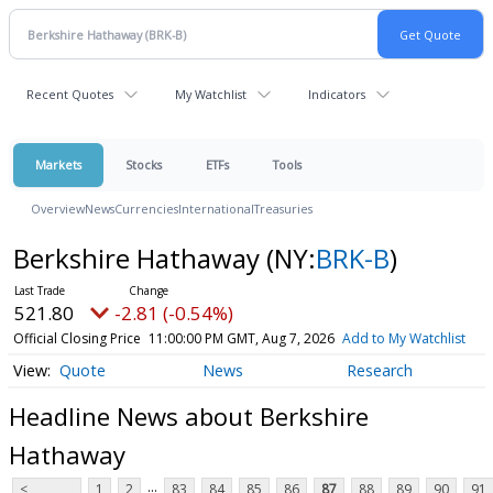
Recent Quotes
My Watchlist
Indicators
Markets
Stocks
ETFs
Tools
Overview
News
Currencies
International
Treasuries
Berkshire Hathaway
(NY:
BRK-B
)
521.80
-2.81 (-0.54%)
Official Closing Price
11:00:00 PM GMT, Aug 7, 2026
Add to My Watchlist
Quote
News
Research
Headline News about Berkshire
Hathaway
...
<
1
2
83
84
85
86
87
88
89
90
91