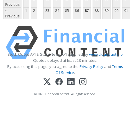
Previous
...
<
1
2
83
84
85
86
87
88
89
90
91
Previous
Stock Quote API & Stock News API supplied by
www.cloudquote.io
Quotes delayed at least 20 minutes.
By accessing this page, you agree to the
Privacy Policy
and
Terms
Of Service
.
© 2025 FinancialContent. All rights reserved.