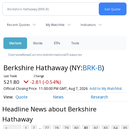
Recent Quotes
My Watchlist
Indicators
Markets
Stocks
ETFs
Tools
Overview
News
Currencies
International
Treasuries
Berkshire Hathaway
(NY:
BRK-B
)
521.80
-2.81 (-0.54%)
Official Closing Price
11:00:00 PM GMT, Aug 7, 2026
Add to My Watchlist
Quote
News
Research
Headline News about Berkshire
Hathaway
...
<
1
2
77
78
79
80
81
82
83
84
85