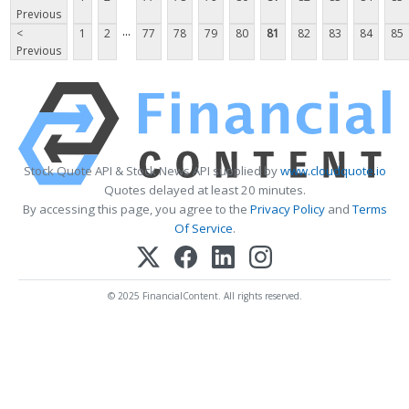
Previous
...
<
1
2
77
78
79
80
81
82
83
84
85
Previous
Stock Quote API & Stock News API supplied by
www.cloudquote.io
Quotes delayed at least 20 minutes.
By accessing this page, you agree to the
Privacy Policy
and
Terms
Of Service
.
© 2025 FinancialContent. All rights reserved.