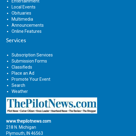
Entertainment
Local Events
Obituaries
Multimedia
Announcements
Online Features
Services
Subscription Services
Submission Forms
Classifieds
Place an Ad
Promote Your Event
Search
Weather
www.thepilotnews.com
218 N. Michigan
Plymouth, IN 46563