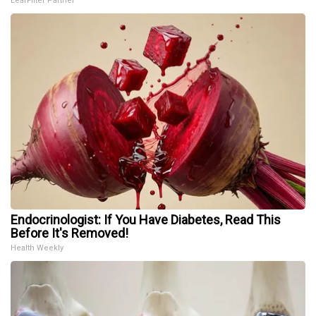
LeafFilter Partner
Endocrinologist: If You Have Diabetes, Read This
Before It's Removed!
Health Weekly