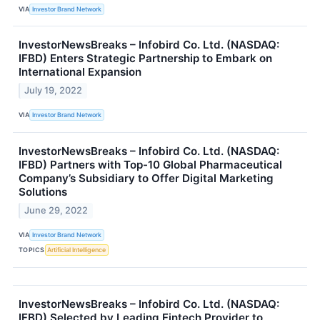
VIA
Investor Brand Network
InvestorNewsBreaks – Infobird Co. Ltd. (NASDAQ:
IFBD) Enters Strategic Partnership to Embark on
International Expansion
July 19, 2022
VIA
Investor Brand Network
InvestorNewsBreaks – Infobird Co. Ltd. (NASDAQ:
IFBD) Partners with Top-10 Global Pharmaceutical
Company’s Subsidiary to Offer Digital Marketing
Solutions
June 29, 2022
VIA
Investor Brand Network
TOPICS
Artificial Intelligence
InvestorNewsBreaks – Infobird Co. Ltd. (NASDAQ:
IFBD) Selected by Leading Fintech Provider to