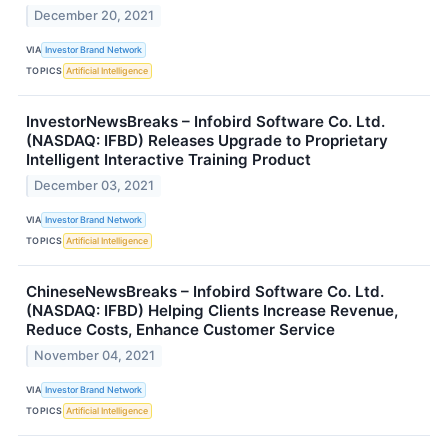
December 20, 2021
VIA
Investor Brand Network
TOPICS
Artificial Intelligence
InvestorNewsBreaks – Infobird Software Co. Ltd.
(NASDAQ: IFBD) Releases Upgrade to Proprietary
Intelligent Interactive Training Product
December 03, 2021
VIA
Investor Brand Network
TOPICS
Artificial Intelligence
ChineseNewsBreaks – Infobird Software Co. Ltd.
(NASDAQ: IFBD) Helping Clients Increase Revenue,
Reduce Costs, Enhance Customer Service
November 04, 2021
VIA
Investor Brand Network
TOPICS
Artificial Intelligence