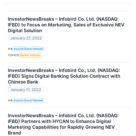
InvestorNewsBreaks – Infobird Co. Ltd. (NASDAQ:
IFBD) to Focus on Marketing, Sales of Exclusive NEV
Digital Solution
January 27, 2022
VIA
Investor Brand Network
TOPICS
Electric Vehicles
InvestorNewsBreaks – Infobird Co., Ltd. (NASDAQ:
IFBD) Signs Digital Banking Solution Contract with
Chinese Bank
January 11, 2022
VIA
Investor Brand Network
InvestorNewsBreaks – Infobird Co. Ltd. (NASDAQ:
IFBD) Partners with HYCAN to Enhance Digital
Marketing Capabilities for Rapidly Growing NEV
Brand