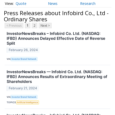
Quote
News
Research
Press Releases about Infobird Co., Ltd -
Ordinary Shares
< Previous
1
2
Next >
InvestorNewsBreaks – Infobird Co. Ltd. (NASDAQ:
IFBD) Announces Delayed Effective Date of Reverse
Split
February 26, 2024
VIA
Investor Brand Network
InvestorNewsBreaks — Infobird Co. Ltd. (NASDAQ:
IFBD) Announces Results of Extraordinary Meeting of
Shareholders
February 21, 2024
VIA
Investor Brand Network
TOPICS
Artificial Intelligence