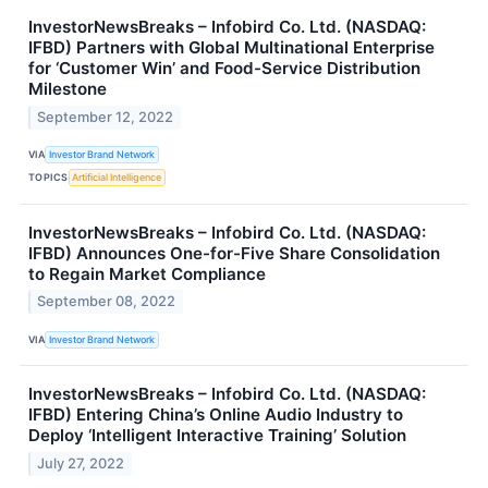
InvestorNewsBreaks – Infobird Co. Ltd. (NASDAQ:
IFBD) Partners with Global Multinational Enterprise
for ‘Customer Win’ and Food-Service Distribution
Milestone
September 12, 2022
VIA
Investor Brand Network
TOPICS
Artificial Intelligence
InvestorNewsBreaks – Infobird Co. Ltd. (NASDAQ:
IFBD) Announces One-for-Five Share Consolidation
to Regain Market Compliance
September 08, 2022
VIA
Investor Brand Network
InvestorNewsBreaks – Infobird Co. Ltd. (NASDAQ:
IFBD) Entering China’s Online Audio Industry to
Deploy ‘Intelligent Interactive Training’ Solution
July 27, 2022