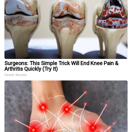
Surgeons: This Simple Trick Will End Knee Pain &
Arthritis Quickly (Try It)
Health Weekly