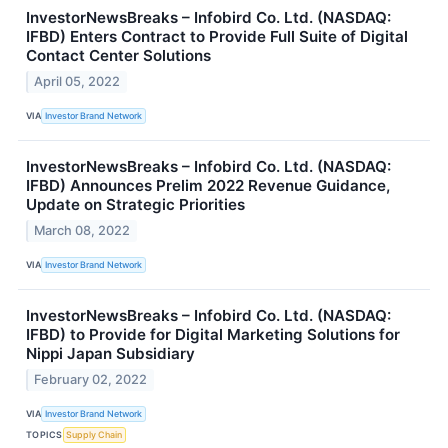
InvestorNewsBreaks – Infobird Co. Ltd. (NASDAQ:
IFBD) Enters Contract to Provide Full Suite of Digital
Contact Center Solutions
April 05, 2022
VIA
Investor Brand Network
InvestorNewsBreaks – Infobird Co. Ltd. (NASDAQ:
IFBD) Announces Prelim 2022 Revenue Guidance,
Update on Strategic Priorities
March 08, 2022
VIA
Investor Brand Network
InvestorNewsBreaks – Infobird Co. Ltd. (NASDAQ:
IFBD) to Provide for Digital Marketing Solutions for
Nippi Japan Subsidiary
February 02, 2022
VIA
Investor Brand Network
TOPICS
Supply Chain