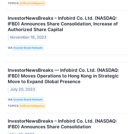
TOPICS
Artificial Intelligence
InvestorNewsBreaks – Infobird Co. Ltd. (NASDAQ:
IFBD) Announces Share Consolidation, Increase of
Authorized Share Capital
November 16, 2023
VIA
Investor Brand Network
InvestorNewsBreaks — Infobird Co. Ltd. (NASDAQ:
IFBD) Moves Operations to Hong Kong in Strategic
Move to Expand Global Presence
July 20, 2023
VIA
Investor Brand Network
TOPICS
Artificial Intelligence
InvestorNewsBreaks – Infobird Co. Ltd. (NASDAQ:
IFBD) Announces Share Consolidation