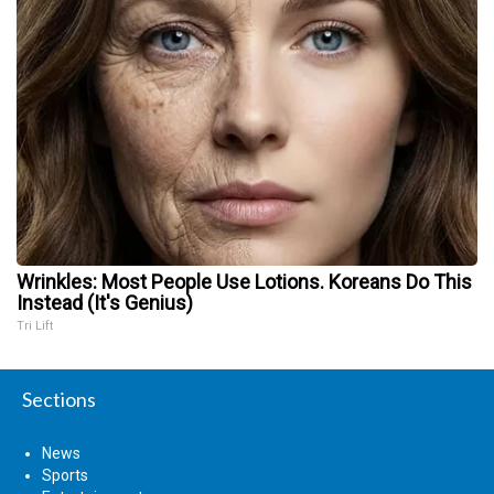
Wrinkles: Most People Use Lotions. Koreans Do This
Instead (It's Genius)
Tri Lift
Sections
News
Sports