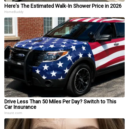
Here's The Estimated Walk-In Shower Price in 2026
HomeBuddy
Drive Less Than 50 Miles Per Day? Switch to This
Car Insurance
Insure.com