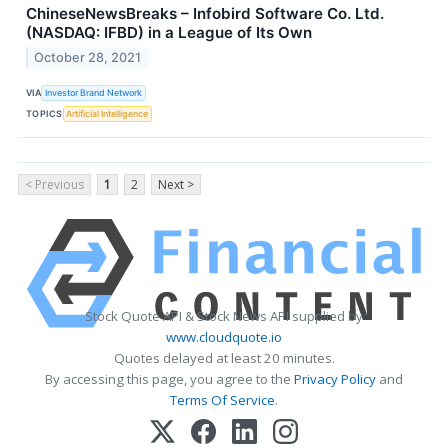
ChineseNewsBreaks – Infobird Software Co. Ltd.
(NASDAQ: IFBD) in a League of Its Own
October 28, 2021
VIA
Investor Brand Network
TOPICS
Artificial Intelligence
< Previous
1
2
Next >
Stock Quote API & Stock News API supplied by
www.cloudquote.io
Quotes delayed at least 20 minutes.
By accessing this page, you agree to the
Privacy Policy
and
Terms Of Service
.