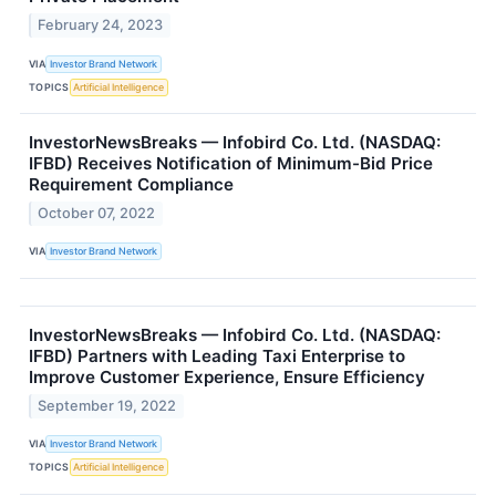
February 24, 2023
VIA
Investor Brand Network
TOPICS
Artificial Intelligence
InvestorNewsBreaks — Infobird Co. Ltd. (NASDAQ:
IFBD) Receives Notification of Minimum-Bid Price
Requirement Compliance
October 07, 2022
VIA
Investor Brand Network
InvestorNewsBreaks — Infobird Co. Ltd. (NASDAQ:
IFBD) Partners with Leading Taxi Enterprise to
Improve Customer Experience, Ensure Efficiency
September 19, 2022
VIA
Investor Brand Network
TOPICS
Artificial Intelligence