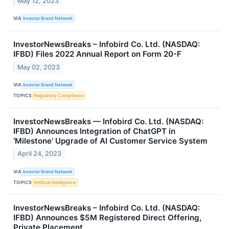
May 12, 2023
VIA
Investor Brand Network
InvestorNewsBreaks – Infobird Co. Ltd. (NASDAQ:
IFBD) Files 2022 Annual Report on Form 20-F
May 02, 2023
VIA
Investor Brand Network
TOPICS
Regulatory Compliance
InvestorNewsBreaks — Infobird Co. Ltd. (NASDAQ:
IFBD) Announces Integration of ChatGPT in
‘Milestone’ Upgrade of AI Customer Service System
April 24, 2023
VIA
Investor Brand Network
TOPICS
Artificial Intelligence
InvestorNewsBreaks – Infobird Co. Ltd. (NASDAQ:
IFBD) Announces $5M Registered Direct Offering,
Private Placement