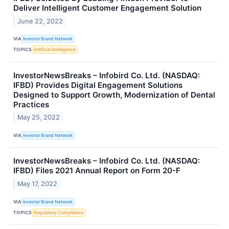
Deliver Intelligent Customer Engagement Solution
June 22, 2022
VIA
Investor Brand Network
TOPICS
Artificial Intelligence
InvestorNewsBreaks – Infobird Co. Ltd. (NASDAQ:
IFBD) Provides Digital Engagement Solutions
Designed to Support Growth, Modernization of Dental
Practices
May 25, 2022
VIA
Investor Brand Network
InvestorNewsBreaks – Infobird Co. Ltd. (NASDAQ:
IFBD) Files 2021 Annual Report on Form 20-F
May 17, 2022
VIA
Investor Brand Network
TOPICS
Regulatory Compliance