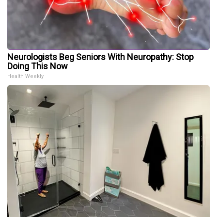
Neurologists Beg Seniors With Neuropathy: Stop
Doing This Now
Health Weekly