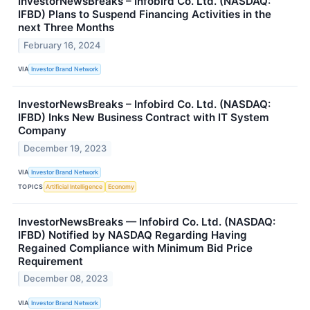
InvestorNewsBreaks – Infobird Co. Ltd. (NASDAQ:
IFBD) Plans to Suspend Financing Activities in the
next Three Months
February 16, 2024
VIA
Investor Brand Network
InvestorNewsBreaks – Infobird Co. Ltd. (NASDAQ:
IFBD) Inks New Business Contract with IT System
Company
December 19, 2023
VIA
Investor Brand Network
TOPICS
Artificial Intelligence
Economy
InvestorNewsBreaks — Infobird Co. Ltd. (NASDAQ:
IFBD) Notified by NASDAQ Regarding Having
Regained Compliance with Minimum Bid Price
Requirement
December 08, 2023
VIA
Investor Brand Network