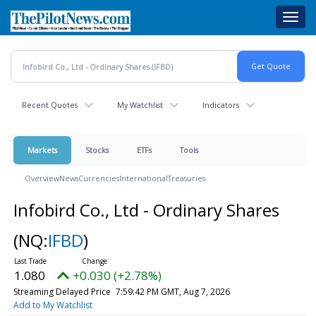
Skip
Toggl
to
navig
main
content
Recent Quotes
My Watchlist
Indicators
Markets
Stocks
ETFs
Tools
Overview
News
Currencies
International
Treasuries
Infobird Co., Ltd - Ordinary Shares
(NQ:
IFBD
)
1.080
+0.030 (+2.78%)
Streaming Delayed Price
7:59:42 PM GMT, Aug 7, 2026
Add to My Watchlist