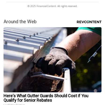
© 2025 FinancialContent. All rights reserved.
Around the Web
Here's What Gutter Guards Should Cost if You
Qualify for Senior Rebates