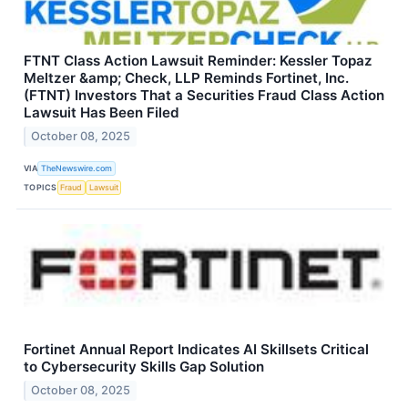
FTNT Class Action Lawsuit Reminder: Kessler Topaz
Meltzer &amp; Check, LLP Reminds Fortinet, Inc.
(FTNT) Investors That a Securities Fraud Class Action
Lawsuit Has Been Filed
October 08, 2025
VIA
TheNewswire.com
TOPICS
Fraud
Lawsuit
Fortinet Annual Report Indicates AI Skillsets Critical
to Cybersecurity Skills Gap Solution
October 08, 2025