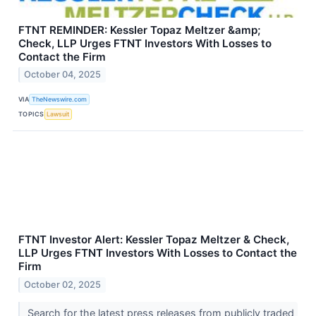
FTNT REMINDER: Kessler Topaz Meltzer &amp;
Check, LLP Urges FTNT Investors With Losses to
Contact the Firm
October 04, 2025
VIA
TheNewswire.com
TOPICS
Lawsuit
FTNT Investor Alert: Kessler Topaz Meltzer & Check,
LLP Urges FTNT Investors With Losses to Contact the
Firm
October 02, 2025
Search for the latest press releases from publicly traded