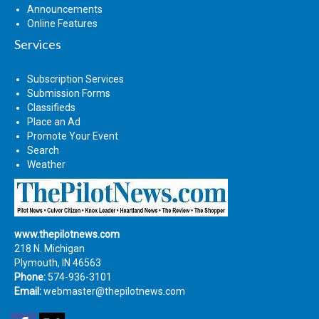
Announcements
Online Features
Services
Subscription Services
Submission Forms
Classifieds
Place an Ad
Promote Your Event
Search
Weather
www.thepilotnews.com
218 N. Michigan
Plymouth, IN 46563
Phone:
574-936-3101
Email:
webmaster@thepilotnews.com