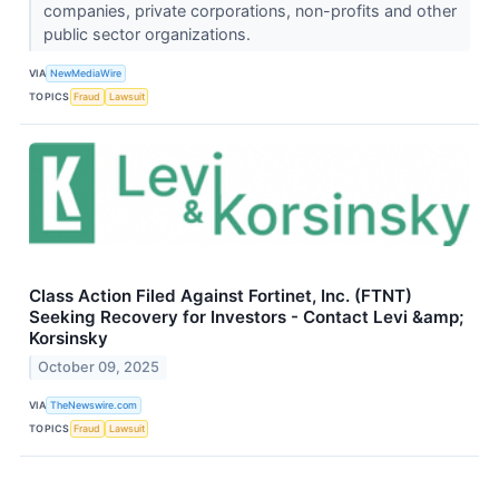
companies, private corporations, non-profits and other
public sector organizations.
VIA
NewMediaWire
TOPICS
Fraud
Lawsuit
Class Action Filed Against Fortinet, Inc. (FTNT)
Seeking Recovery for Investors - Contact Levi &amp;
Korsinsky
October 09, 2025
VIA
TheNewswire.com
TOPICS
Fraud
Lawsuit