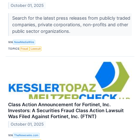
October 01, 2025
Search for the latest press releases from publicly traded
companies, private corporations, non-profits and other
public sector organizations.
VIA
NewMediaWire
TOPICS
Fraud
Lawsuit
Class Action Announcement for Fortinet, Inc.
Investors: A Securities Fraud Class Action Lawsuit
Was Filed Against Fortinet, Inc. (FTNT)
October 01, 2025
VIA
TheNewswire.com