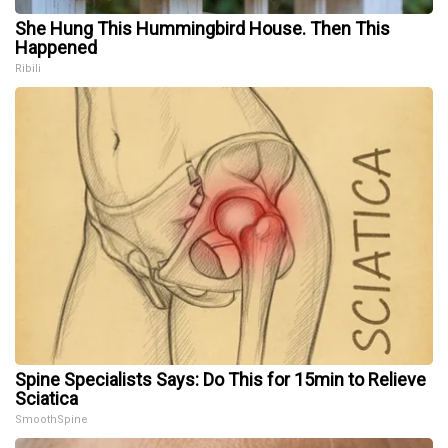
She Hung This Hummingbird House. Then This
Happened
Ribili
Spine Specialists Says: Do This for 15min to Relieve
Sciatica
SmoothSpine