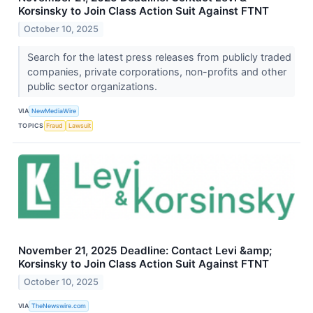
Korsinsky to Join Class Action Suit Against FTNT
October 10, 2025
Search for the latest press releases from publicly traded
companies, private corporations, non-profits and other
public sector organizations.
VIA
NewMediaWire
TOPICS
Fraud
Lawsuit
November 21, 2025 Deadline: Contact Levi &amp;
Korsinsky to Join Class Action Suit Against FTNT
October 10, 2025
VIA
TheNewswire.com