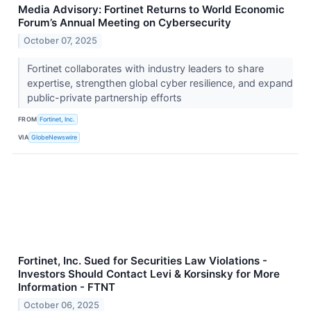
Media Advisory: Fortinet Returns to World Economic
Forum’s Annual Meeting on Cybersecurity
October 07, 2025
Fortinet collaborates with industry leaders to share
expertise, strengthen global cyber resilience, and expand
public-private partnership efforts
FROM
Fortinet, Inc.
VIA
GlobeNewswire
Fortinet, Inc. Sued for Securities Law Violations -
Investors Should Contact Levi & Korsinsky for More
Information - FTNT
October 06, 2025