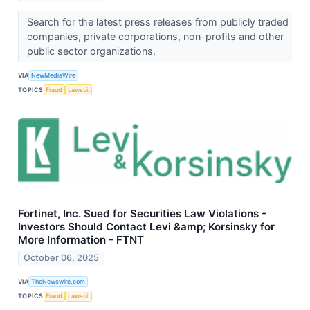
Search for the latest press releases from publicly traded
companies, private corporations, non-profits and other
public sector organizations.
VIA
NewMediaWire
TOPICS
Fraud
Lawsuit
Fortinet, Inc. Sued for Securities Law Violations -
Investors Should Contact Levi &amp; Korsinsky for
More Information - FTNT
October 06, 2025
VIA
TheNewswire.com
TOPICS
Fraud
Lawsuit