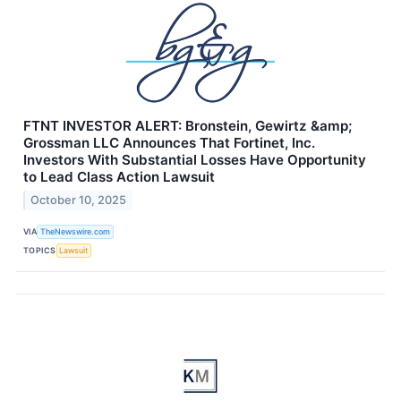
FTNT INVESTOR ALERT: Bronstein, Gewirtz &amp;
Grossman LLC Announces That Fortinet, Inc.
Investors With Substantial Losses Have Opportunity
to Lead Class Action Lawsuit
October 10, 2025
VIA
TheNewswire.com
TOPICS
Lawsuit