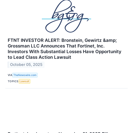
FTNT INVESTOR ALERT: Bronstein, Gewirtz &amp;
Grossman LLC Announces That Fortinet, Inc.
Investors With Substantial Losses Have Opportunity
to Lead Class Action Lawsuit
October 05, 2025
VIA
TheNewswire.com
TOPICS
Lawsuit