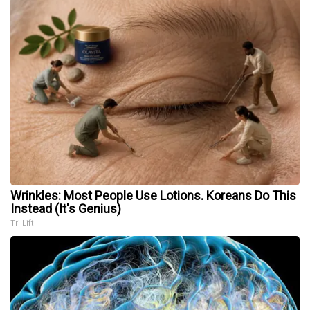
Wrinkles: Most People Use Lotions. Koreans Do This
Instead (It's Genius)
Tri Lift