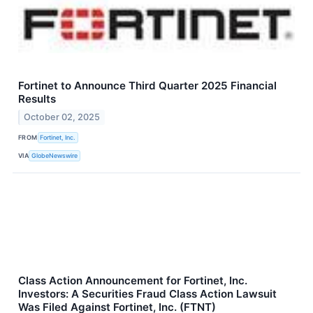
Fortinet to Announce Third Quarter 2025 Financial
Results
October 02, 2025
FROM
Fortinet, Inc.
VIA
GlobeNewswire
Class Action Announcement for Fortinet, Inc.
Investors: A Securities Fraud Class Action Lawsuit
Was Filed Against Fortinet, Inc. (FTNT)