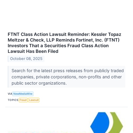
FTNT Class Action Lawsuit Reminder: Kessler Topaz
Meltzer & Check, LLP Reminds Fortinet, Inc. (FTNT)
Investors That a Securities Fraud Class Action
Lawsuit Has Been Filed
October 08, 2025
Search for the latest press releases from publicly traded
companies, private corporations, non-profits and other
public sector organizations.
VIA
NewMediaWire
TOPICS
Fraud
Lawsuit