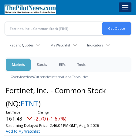
Skip
Toggl
to
navig
main
content
Recent Quotes
My Watchlist
Indicators
Markets
Stocks
ETFs
Tools
Overview
News
Currencies
International
Treasuries
Fortinet, Inc. - Common Stock
(NQ:
FTNT
)
161.43
-2.70 (-1.67%)
Streaming Delayed Price
2:46:04 PM GMT, Aug 6, 2026
Add to My Watchlist