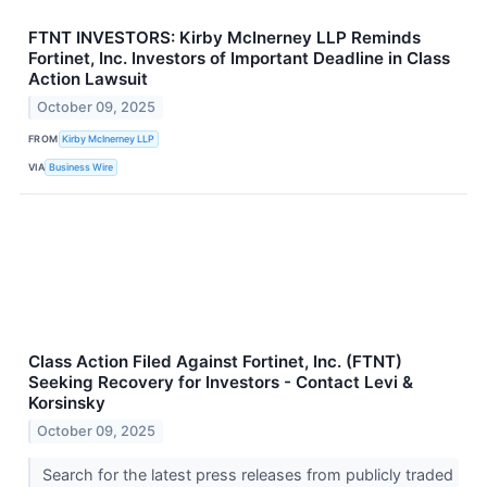
FTNT INVESTORS: Kirby McInerney LLP Reminds
Fortinet, Inc. Investors of Important Deadline in Class
Action Lawsuit
October 09, 2025
FROM
Kirby McInerney LLP
VIA
Business Wire
Class Action Filed Against Fortinet, Inc. (FTNT)
Seeking Recovery for Investors - Contact Levi &
Korsinsky
October 09, 2025
Search for the latest press releases from publicly traded