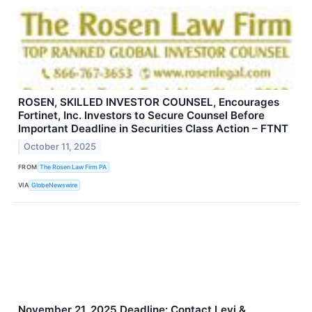
ROSEN, SKILLED INVESTOR COUNSEL, Encourages
Fortinet, Inc. Investors to Secure Counsel Before
Important Deadline in Securities Class Action – FTNT
October 11, 2025
FROM
The Rosen Law Firm PA
VIA
GlobeNewswire
November 21, 2025 Deadline: Contact Levi &