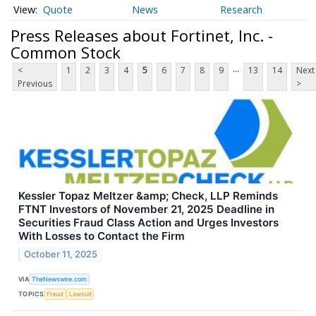
Quote
News
Research
Press Releases about Fortinet, Inc. -
Common Stock
...
<
1
2
3
4
5
6
7
8
9
13
14
Next
Previous
>
Kessler Topaz Meltzer &amp; Check, LLP Reminds
FTNT Investors of November 21, 2025 Deadline in
Securities Fraud Class Action and Urges Investors
With Losses to Contact the Firm
October 11, 2025
VIA
TheNewswire.com
TOPICS
Fraud
Lawsuit