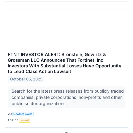
FTNT INVESTOR ALERT: Bronstein, Gewirtz &
Grossman LLC Announces That Fortinet, Inc.
Investors With Substantial Losses Have Opportunity
to Lead Class Action Lawsuit
October 05, 2025
Search for the latest press releases from publicly traded
companies, private corporations, non-profits and other
public sector organizations.
VIA
NewMediaWire
TOPICS
Lawsuit