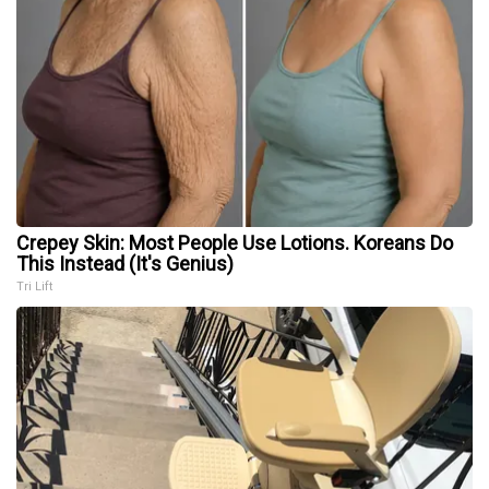
Crepey Skin: Most People Use Lotions. Koreans Do
This Instead (It's Genius)
Tri Lift