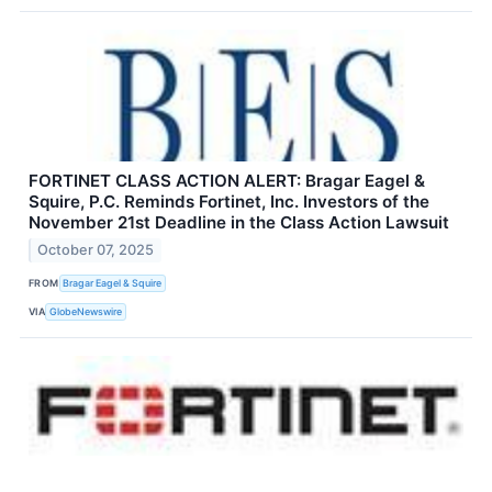
FORTINET CLASS ACTION ALERT: Bragar Eagel &
Squire, P.C. Reminds Fortinet, Inc. Investors of the
November 21st Deadline in the Class Action Lawsuit
October 07, 2025
FROM
Bragar Eagel & Squire
VIA
GlobeNewswire