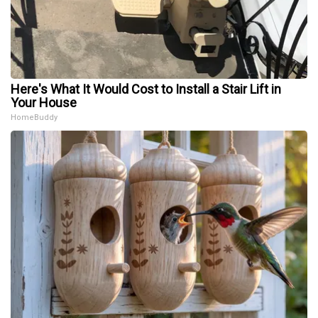
Here's What It Would Cost to Install a Stair Lift in
Your House
HomeBuddy