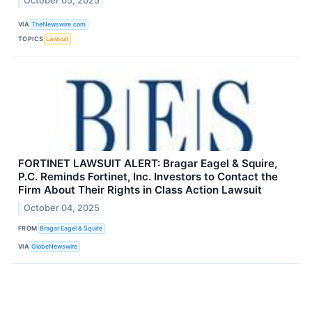
October 05, 2025
VIA
TheNewswire.com
TOPICS
Lawsuit
FORTINET LAWSUIT ALERT: Bragar Eagel & Squire,
P.C. Reminds Fortinet, Inc. Investors to Contact the
Firm About Their Rights in Class Action Lawsuit
October 04, 2025
FROM
Bragar Eagel & Squire
VIA
GlobeNewswire