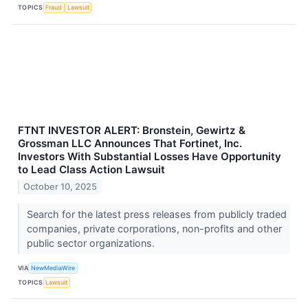
TOPICS
Fraud
Lawsuit
FTNT INVESTOR ALERT: Bronstein, Gewirtz &
Grossman LLC Announces That Fortinet, Inc.
Investors With Substantial Losses Have Opportunity
to Lead Class Action Lawsuit
October 10, 2025
Search for the latest press releases from publicly traded
companies, private corporations, non-profits and other
public sector organizations.
VIA
NewMediaWire
TOPICS
Lawsuit