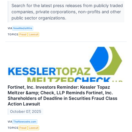
Search for the latest press releases from publicly traded
companies, private corporations, non-profits and other
public sector organizations.
VIA
NewMediaWire
TOPICS
Fraud
Lawsuit
Fortinet, Inc. Investors Reminder: Kessler Topaz
Meltzer &amp; Check, LLP Reminds Fortinet, Inc.
Shareholders of Deadline in Securities Fraud Class
Action Lawsuit
October 07, 2025
VIA
TheNewswire.com
TOPICS
Fraud
Lawsuit