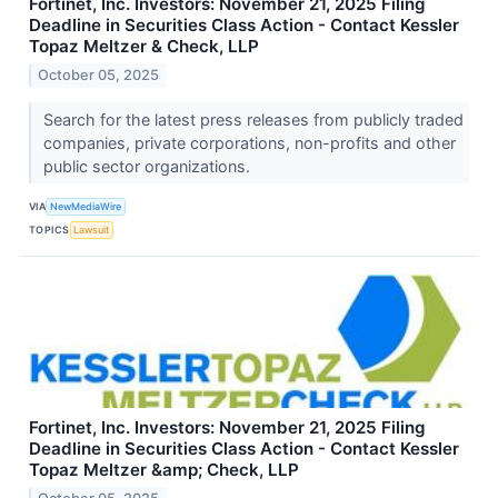
Fortinet, Inc. Investors: November 21, 2025 Filing
Deadline in Securities Class Action - Contact Kessler
Topaz Meltzer & Check, LLP
October 05, 2025
Search for the latest press releases from publicly traded
companies, private corporations, non-profits and other
public sector organizations.
VIA
NewMediaWire
TOPICS
Lawsuit
Fortinet, Inc. Investors: November 21, 2025 Filing
Deadline in Securities Class Action - Contact Kessler
Topaz Meltzer &amp; Check, LLP