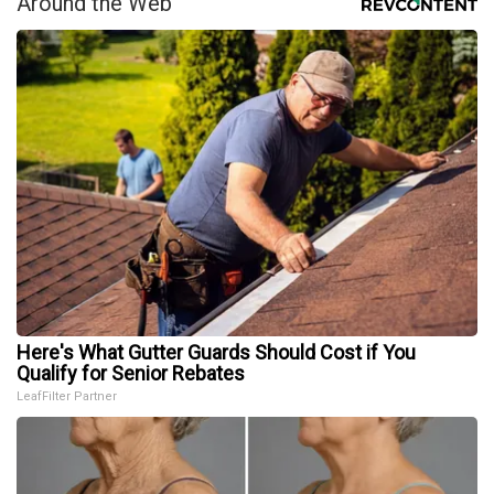
Around the Web
Here's What Gutter Guards Should Cost if You
Qualify for Senior Rebates
LeafFilter Partner