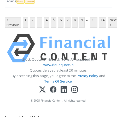
TOPICS
Fraud
Lawsuit
...
<
1
2
3
4
5
6
7
8
9
13
14
Next
Previous
>
Stock Quote API & Stock News API supplied by
www.cloudquote.io
Quotes delayed at least 20 minutes.
By accessing this page, you agree to the
Privacy Policy
and
Terms Of Service
.
© 2025 FinancialContent. All rights reserved.