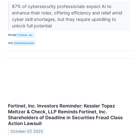
87% of cybersecurity professionals expect AI to
enhance their roles, offering efficiency and relief amid
cyber skill shortages, but they require upskilling to
unlock full potential
FROM
Fortinet, Inc.
VIA
GlobeNewswire
Fortinet, Inc. Investors Reminder: Kessler Topaz
Meltzer & Check, LLP Reminds Fortinet, Inc.
Shareholders of Deadline in Securities Fraud Class
Action Lawsuit
October 07, 2025