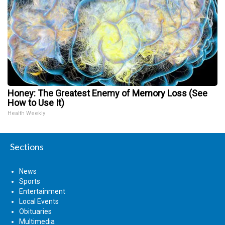
Honey: The Greatest Enemy of Memory Loss (See
How to Use It)
Health Weekly
Sections
News
Sports
Entertainment
Local Events
Obituaries
Multimedia