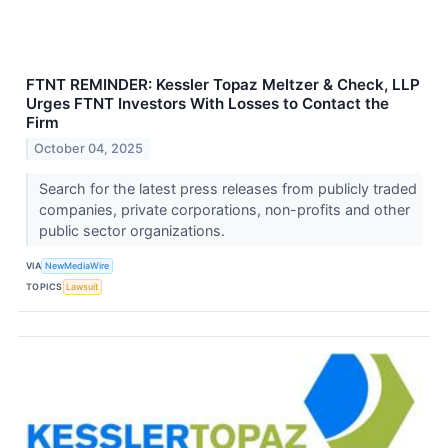
FTNT REMINDER: Kessler Topaz Meltzer & Check, LLP
Urges FTNT Investors With Losses to Contact the
Firm
October 04, 2025
Search for the latest press releases from publicly traded
companies, private corporations, non-profits and other
public sector organizations.
VIA
NewMediaWire
TOPICS
Lawsuit