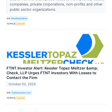
companies, private corporations, non-profits and other
public sector organizations.
VIA
NewMediaWire
TOPICS
Lawsuit
FTNT Investor Alert: Kessler Topaz Meltzer &amp;
Check, LLP Urges FTNT Investors With Losses to
Contact the Firm
October 02, 2025
VIA
TheNewswire.com
TOPICS
Lawsuit