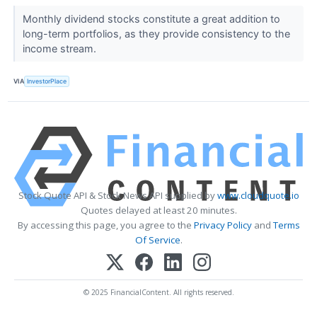
Monthly dividend stocks constitute a great addition to
long-term portfolios, as they provide consistency to the
income stream.
VIA
InvestorPlace
Stock Quote API & Stock News API supplied by
www.cloudquote.io
Quotes delayed at least 20 minutes.
By accessing this page, you agree to the
Privacy Policy
and
Terms
Of Service
.
© 2025 FinancialContent. All rights reserved.