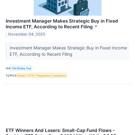
Investment Manager Makes Strategic Buy in Fixed
Income ETF, According to Recent Filing
↗
November 04, 2025
Investment Manager Makes Strategic Buy in Fixed Income
ETF, According to Recent Filing
VIA
The Motley Fool
TOPICS
Bonds
ETFs
Regulatory Compliance
ETF Winners And Losers: Small-Cap Fund Flows -