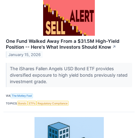
One Fund Walked Away From a $31.5M High-Yield
Position -- Here's What Investors Should Know
↗
January 15, 2026
The iShares Fallen Angels USD Bond ETF provides
diversified exposure to high yield bonds previously rated
investment grade.
VIA
The Motley Fool
TOPICS
Bonds
ETFs
Regulatory Compliance