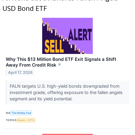
USD Bond ETF
Why This $13 Million Bond ETF Exit Signals a Shift
Away From Credit Risk
↗
April 17, 2026
FALN targets U.S. high-yield bonds downgraded from
investment grade, offering exposure to the fallen angels
segment and its yield potential.
VIA
The Motley Fool
TOPICS
Bonds
ETFs