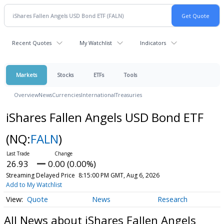
Recent Quotes
My Watchlist
Indicators
Markets
Stocks
ETFs
Tools
Overview
News
Currencies
International
Treasuries
iShares Fallen Angels USD Bond ETF
(NQ:
FALN
)
26.93
0.00 (0.00%)
Streaming Delayed Price
8:15:00 PM GMT, Aug 6, 2026
Add to My Watchlist
Quote
News
Research
All News about iShares Fallen Angels