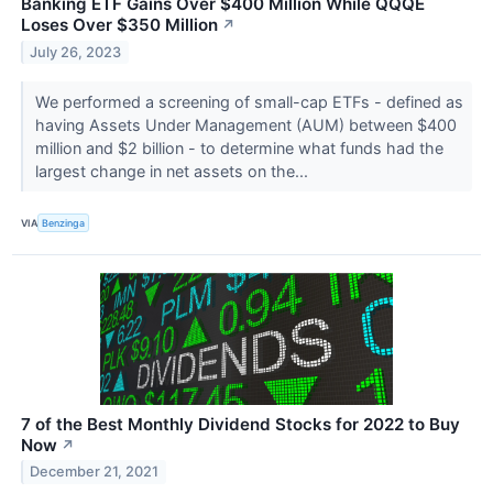
Banking ETF Gains Over $400 Million While QQQE
Loses Over $350 Million
↗
July 26, 2023
We performed a screening of small-cap ETFs - defined as
having Assets Under Management (AUM) between $400
million and $2 billion - to determine what funds had the
largest change in net assets on the...
VIA
Benzinga
7 of the Best Monthly Dividend Stocks for 2022 to Buy
Now
↗
December 21, 2021