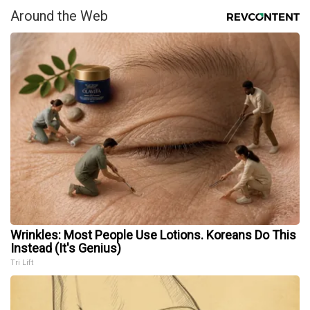
Around the Web
Wrinkles: Most People Use Lotions. Koreans Do This
Instead (It's Genius)
Tri Lift