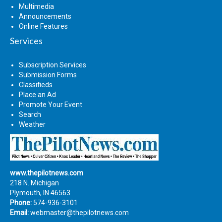
Multimedia
Announcements
Online Features
Services
Subscription Services
Submission Forms
Classifieds
Place an Ad
Promote Your Event
Search
Weather
www.thepilotnews.com
218 N. Michigan
Plymouth, IN 46563
Phone:
574-936-3101
Email:
webmaster@thepilotnews.com