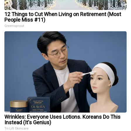
12 Things to Cut When Living on Retirement (Most
People Miss #11)
Greensprout
Wrinkles: Everyone Uses Lotions. Koreans Do This
Instead (It's Genius)
Tri Lift Skincare