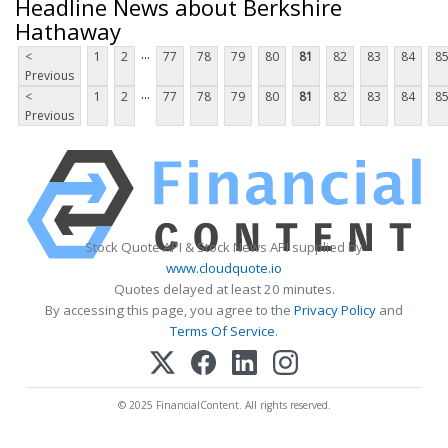
Headline News about Berkshire
Hathaway
...
<
1
2
77
78
79
80
81
82
83
84
8
Previous
...
<
1
2
77
78
79
80
81
82
83
84
8
Previous
Stock Quote API & Stock News API supplied by
www.cloudquote.io
Quotes delayed at least 20 minutes.
By accessing this page, you agree to the
Privacy Policy
and
Terms Of Service
.
© 2025 FinancialContent. All rights reserved.