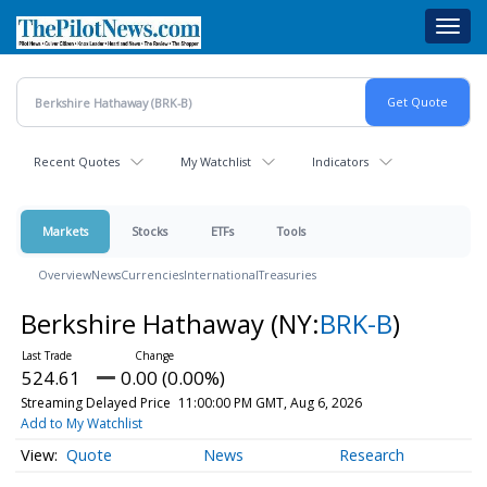
Skip
Toggl
to
navig
main
content
Recent Quotes
My Watchlist
Indicators
Markets
Stocks
ETFs
Tools
Overview
News
Currencies
International
Treasuries
Berkshire Hathaway
(NY:
BRK-B
)
524.61
0.00 (0.00%)
Streaming Delayed Price
11:00:00 PM GMT, Aug 6, 2026
Add to My Watchlist
Quote
News
Research