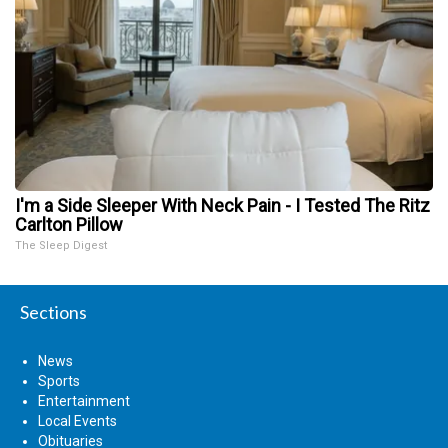
I'm a Side Sleeper With Neck Pain - I Tested The Ritz
Carlton Pillow
The Sleep Digest
Sections
News
Sports
Entertainment
Local Events
Obituaries