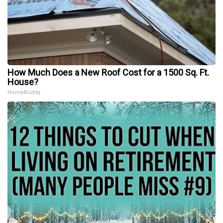
How Much Does a New Roof Cost for a 1500 Sq. Ft.
House?
HomeBuddy