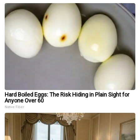
Hard Boiled Eggs: The Risk Hiding in Plain Sight for
Anyone Over 60
Native Fiber