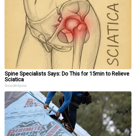
Spine Specialists Says: Do This for 15min to Relieve
Sciatica
SmoothSpine