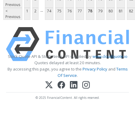
Previous
...
<
1
2
74
75
76
77
78
79
80
81
82
Previous
Stock Quote API & Stock News API supplied by
www.cloudquote.io
Quotes delayed at least 20 minutes.
By accessing this page, you agree to the
Privacy Policy
and
Terms
Of Service
.
© 2025 FinancialContent. All rights reserved.