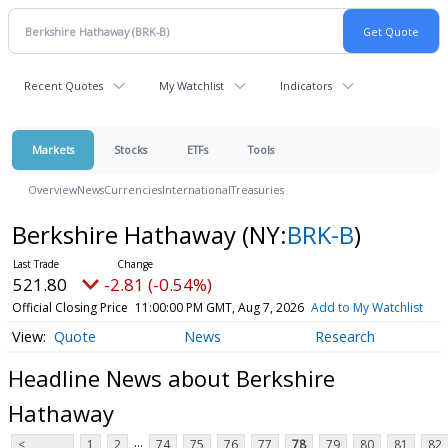
Recent Quotes
My Watchlist
Indicators
Markets
Stocks
ETFs
Tools
Overview
News
Currencies
International
Treasuries
Berkshire Hathaway
(NY:
BRK-B
)
521.80
-2.81 (-0.54%)
Official Closing Price
11:00:00 PM GMT, Aug 7, 2026
Add to My Watchlist
Quote
News
Research
Headline News about Berkshire
Hathaway
...
<
1
2
74
75
76
77
78
79
80
81
82