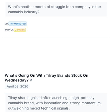
What's another month of struggle for a company in the
cannabis industry?
VIA
The Motley Fool
TOPICS
Cannabis
What's Going On With Tilray Brands Stock On
Wednesday?
↗
April 08, 2026
Tilray shares gained after launching a high-potency
cannabis brand, with innovation and strong momentum
outweighing mixed technical signals.