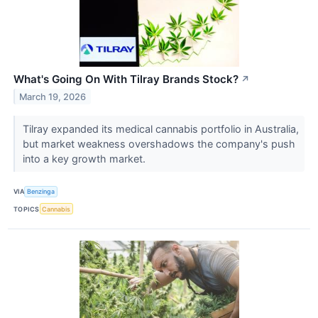
What's Going On With Tilray Brands Stock?
↗
March 19, 2026
Tilray expanded its medical cannabis portfolio in Australia,
but market weakness overshadows the company's push
into a key growth market.
VIA
Benzinga
TOPICS
Cannabis