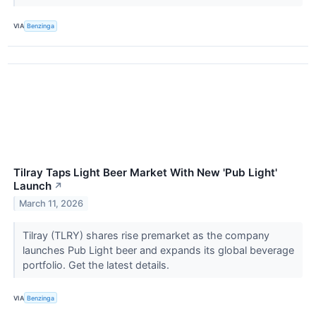
VIA
Benzinga
Tilray Taps Light Beer Market With New 'Pub Light'
Launch
↗
March 11, 2026
Tilray (TLRY) shares rise premarket as the company
launches Pub Light beer and expands its global beverage
portfolio. Get the latest details.
VIA
Benzinga