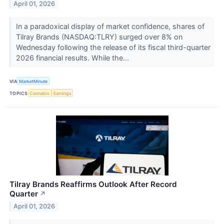
April 01, 2026
In a paradoxical display of market confidence, shares of
Tilray Brands (NASDAQ:TLRY) surged over 8% on
Wednesday following the release of its fiscal third-quarter
2026 financial results. While the...
VIA
MarketMinute
TOPICS
Cannabis
Earnings
Tilray Brands Reaffirms Outlook After Record
Quarter
↗
April 01, 2026