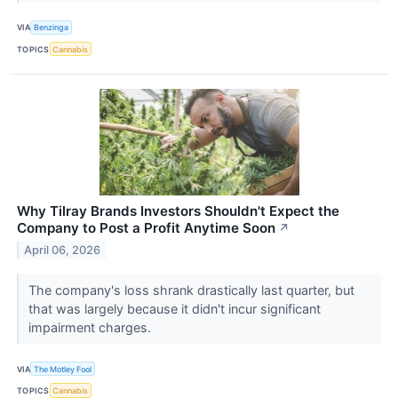
VIA
Benzinga
TOPICS
Cannabis
Why Tilray Brands Investors Shouldn't Expect the
Company to Post a Profit Anytime Soon
↗
April 06, 2026
The company's loss shrank drastically last quarter, but
that was largely because it didn't incur significant
impairment charges.
VIA
The Motley Fool
TOPICS
Cannabis