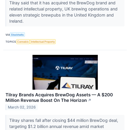
Tilray said that it has acquired the BrewDog brand and
related intellectual property, UK brewing operations and
eleven strategic brewpubs in the United Kingdom and
Ireland.
VIA
Stocktwits
TOPICS
Cannabis
Intellectual Property
Tilray Brands Acquires BrewDog Assets — A $200
Million Revenue Boost On The Horizon
↗
March 02, 2026
Tilray shares fall after closing $44 million BrewDog deal,
targeting $1.2 billion annual revenue amid market