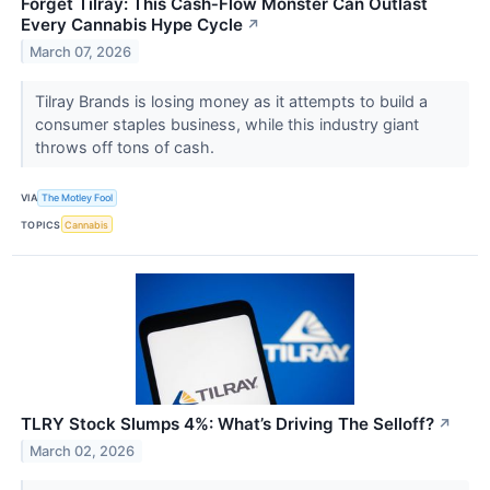
Forget Tilray: This Cash‑Flow Monster Can Outlast
Every Cannabis Hype Cycle
↗
March 07, 2026
Tilray Brands is losing money as it attempts to build a
consumer staples business, while this industry giant
throws off tons of cash.
VIA
The Motley Fool
TOPICS
Cannabis
TLRY Stock Slumps 4%: What’s Driving The Selloff?
↗
March 02, 2026