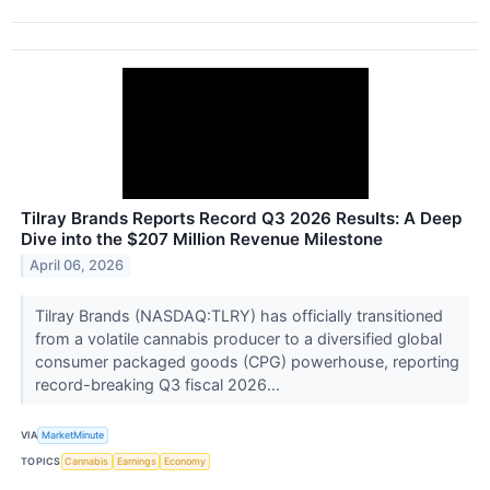
Tilray Brands Reports Record Q3 2026 Results: A Deep
Dive into the $207 Million Revenue Milestone
April 06, 2026
Tilray Brands (NASDAQ:TLRY) has officially transitioned
from a volatile cannabis producer to a diversified global
consumer packaged goods (CPG) powerhouse, reporting
record-breaking Q3 fiscal 2026...
VIA
MarketMinute
TOPICS
Cannabis
Earnings
Economy