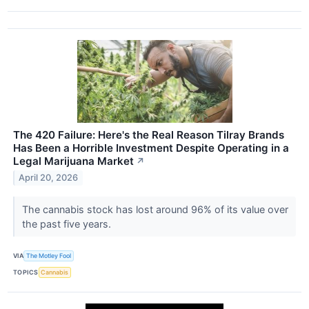
The 420 Failure: Here's the Real Reason Tilray Brands
Has Been a Horrible Investment Despite Operating in a
Legal Marijuana Market
↗
April 20, 2026
The cannabis stock has lost around 96% of its value over
the past five years.
VIA
The Motley Fool
TOPICS
Cannabis