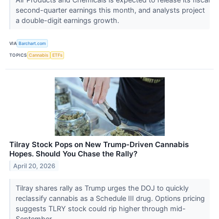
second-quarter earnings this month, and analysts project
a double-digit earnings growth.
VIA
Barchart.com
TOPICS
Cannabis
ETFs
Tilray Stock Pops on New Trump-Driven Cannabis
Hopes. Should You Chase the Rally?
April 20, 2026
Tilray shares rally as Trump urges the DOJ to quickly
reclassify cannabis as a Schedule III drug. Options pricing
suggests TLRY stock could rip higher through mid-
September.