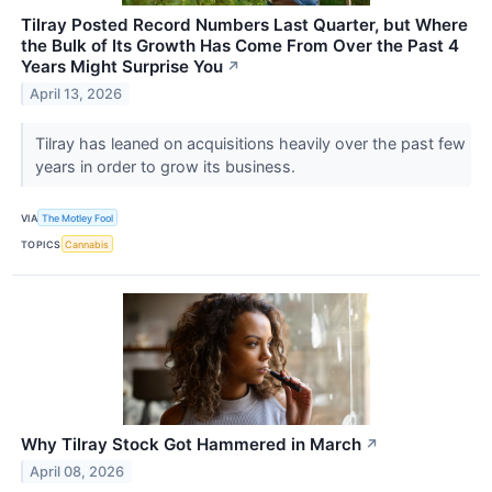
Tilray Posted Record Numbers Last Quarter, but Where
the Bulk of Its Growth Has Come From Over the Past 4
Years Might Surprise You
↗
April 13, 2026
Tilray has leaned on acquisitions heavily over the past few
years in order to grow its business.
VIA
The Motley Fool
TOPICS
Cannabis
Why Tilray Stock Got Hammered in March
↗
April 08, 2026