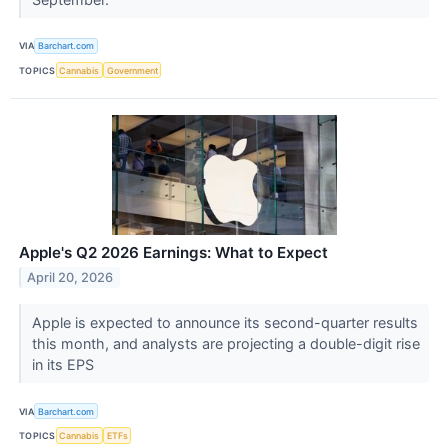
VIA
Barchart.com
TOPICS
Cannabis
Government
Apple's Q2 2026 Earnings: What to Expect
April 20, 2026
Apple is expected to announce its second-quarter results
this month, and analysts are projecting a double-digit rise
in its EPS
VIA
Barchart.com
TOPICS
Cannabis
ETFs