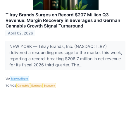
Tilray Brands Surges on Record $207 Million Q3
Revenue: Margin Recovery in Beverages and German
Cannabis Growth Signal Turnaround
April 02, 2026
NEW YORK — Tilray Brands, Inc. (NASDAQ:TLRY)
delivered a resounding message to the market this week,
reporting a record-breaking $206.7 million in net revenue
for its fiscal 2026 third quarter. The...
VIA
MarketMinute
TOPICS
Cannabis
Earnings
Economy