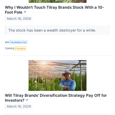
Why I Wouldn't Touch Tilray Brands Stock With a 10-
Foot Pole
↗
March 18, 2026
The stock has been a wealth destroyer for a while.
VIA
The Motley Fool
TOPICS
Cannabis
Will Tilray Brands' Diversification Strategy Pay Off for
Investors?
↗
March 16, 2026