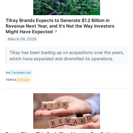
Tilray Brands Expects to Generate $1.2 Billion in
Revenue Next Year, and It's Not the Way Investors
Might Have Expected
↗
March 09, 2026
Tilray has been loading up on acquisitions over the years,
which have expanded and diversified its operations.
VIA
The Motley Fool
TOPICS
Cannabis