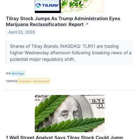
Tilray Stock Jumps As Trump Administration Eyes
Marijuana Reclassification: Report
↗
April 22, 2026
Shares of Tilray Brands (NASDAQ: TLRY) are trading
higher Wednesday afternoon following breaking news of a
potential major regulatory shift.
VIA
Benzinga
TOPICS
Cannabis
Government
1 Wall Street Analyst Says Tilray Stock Could Jump