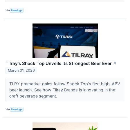
VIA
Benzinga
Tilray's Shock Top Unveils Its Strongest Beer Ever
↗
March 31, 2026
TLRY premarket gains follow Shock Top's first high-ABV
beer launch. See how Tilray Brands is innovating in the
craft beverage segment.
VIA
Benzinga