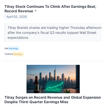
Tilray Stock Continues To Climb After Earnings Beat,
Record Revenue
↗
April 02, 2026
Tilray Brands shares are trading higher Thursday afternoon
after the company's fiscal Q3 results topped Wall Street
expectations.
VIA
Benzinga
TOPICS
Earnings
Tilray Surges on Record Revenue and Global Expansion
Despite Third-Quarter Earnings Miss