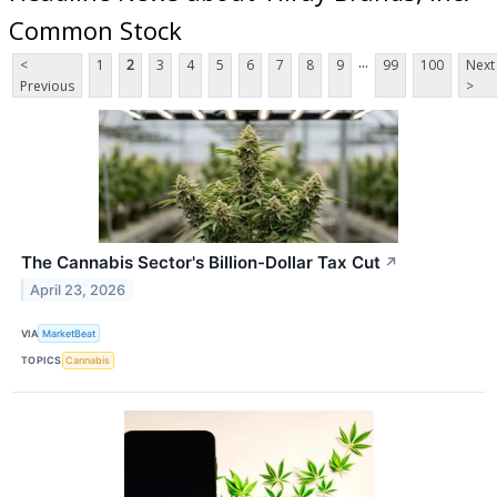
Common Stock
...
<
1
2
3
4
5
6
7
8
9
99
100
Next
Previous
>
The Cannabis Sector's Billion-Dollar Tax Cut
↗
April 23, 2026
VIA
MarketBeat
TOPICS
Cannabis