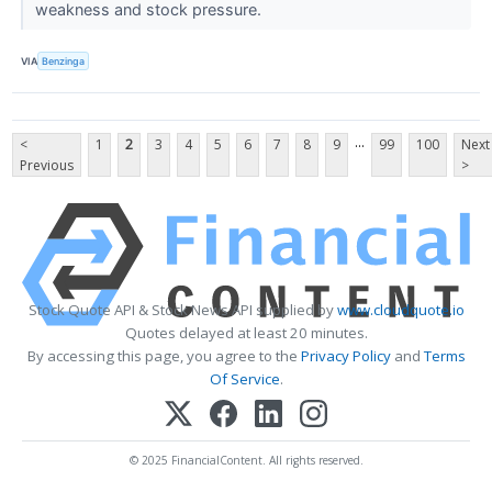
weakness and stock pressure.
VIA
Benzinga
...
<
1
2
3
4
5
6
7
8
9
99
100
Next
Previous
>
Stock Quote API & Stock News API supplied by
www.cloudquote.io
Quotes delayed at least 20 minutes.
By accessing this page, you agree to the
Privacy Policy
and
Terms
Of Service
.
© 2025 FinancialContent. All rights reserved.