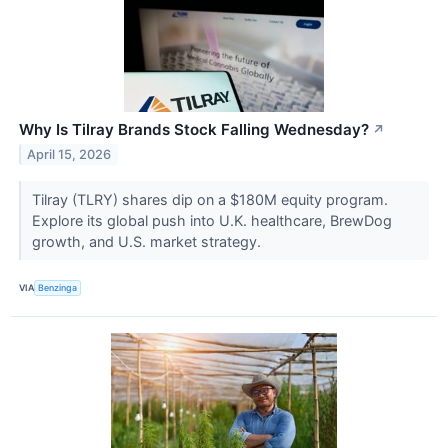
Why Is Tilray Brands Stock Falling Wednesday?
↗
April 15, 2026
Tilray (TLRY) shares dip on a $180M equity program.
Explore its global push into U.K. healthcare, BrewDog
growth, and U.S. market strategy.
VIA
Benzinga