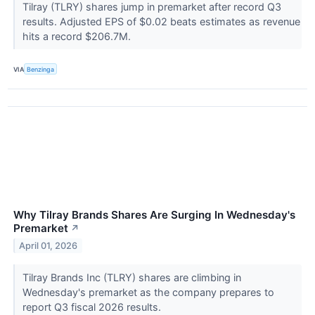
Tilray (TLRY) shares jump in premarket after record Q3
results. Adjusted EPS of $0.02 beats estimates as revenue
hits a record $206.7M.
VIA
Benzinga
Why Tilray Brands Shares Are Surging In Wednesday's
Premarket
↗
April 01, 2026
Tilray Brands Inc (TLRY) shares are climbing in
Wednesday's premarket as the company prepares to
report Q3 fiscal 2026 results.