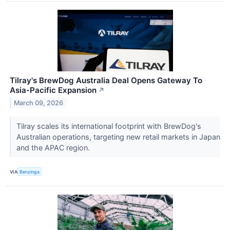
Tilray's BrewDog Australia Deal Opens Gateway To
Asia-Pacific Expansion
↗
March 09, 2026
Tilray scales its international footprint with BrewDog's
Australian operations, targeting new retail markets in Japan
and the APAC region.
VIA
Benzinga