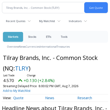
Recent Quotes
My Watchlist
Indicators
Markets
Stocks
ETFs
Tools
Overview
News
Currencies
International
Treasuries
Tilray Brands, Inc. - Common Stock
(NQ:
TLRY
)
4.570
+0.130 (+2.84%)
Streaming Delayed Price
8:00:02 PM GMT, Aug 7, 2026
Add to My Watchlist
Quote
News
Research
Headline News about Tilray Brands, Inc. -