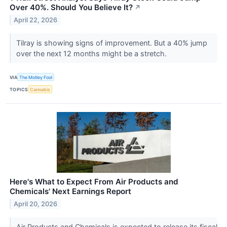
Over 40%. Should You Believe It?
↗
April 22, 2026
Tilray is showing signs of improvement. But a 40% jump
over the next 12 months might be a stretch.
VIA
The Motley Fool
TOPICS
Cannabis
Here's What to Expect From Air Products and
Chemicals' Next Earnings Report
April 20, 2026
Air Products and Chemicals is expected to release its fiscal