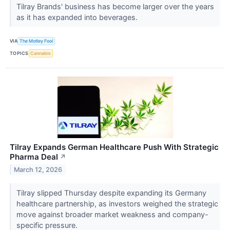
Tilray Brands' business has become larger over the years
as it has expanded into beverages.
VIA
The Motley Fool
TOPICS
Cannabis
Tilray Expands German Healthcare Push With Strategic
Pharma Deal
↗
March 12, 2026
Tilray slipped Thursday despite expanding its Germany
healthcare partnership, as investors weighed the strategic
move against broader market weakness and company-
specific pressure.