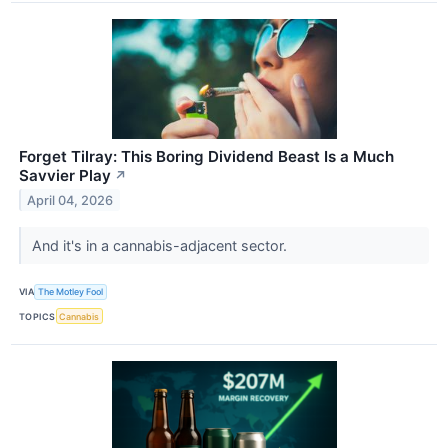
Forget Tilray: This Boring Dividend Beast Is a Much
Savvier Play
↗
April 04, 2026
And it's in a cannabis-adjacent sector.
VIA
The Motley Fool
TOPICS
Cannabis