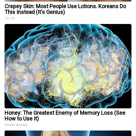
Crepey Skin: Most People Use Lotions. Koreans Do
This Instead (It's Genius)
Tri Lift
Honey: The Greatest Enemy of Memory Loss (See
How to Use It)
Health Weekly