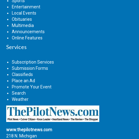
Sports
Entertainment
Local Events
Obituaries
Multimedia
Announcements
Online Features
Services
Subscription Services
Submission Forms
Classifieds
Place an Ad
Promote Your Event
Search
Weather
www.thepilotnews.com
218 N. Michigan