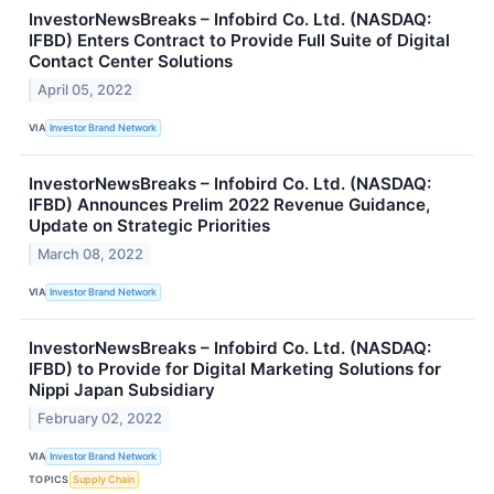
InvestorNewsBreaks – Infobird Co. Ltd. (NASDAQ:
IFBD) Enters Contract to Provide Full Suite of Digital
Contact Center Solutions
April 05, 2022
VIA
Investor Brand Network
InvestorNewsBreaks – Infobird Co. Ltd. (NASDAQ:
IFBD) Announces Prelim 2022 Revenue Guidance,
Update on Strategic Priorities
March 08, 2022
VIA
Investor Brand Network
InvestorNewsBreaks – Infobird Co. Ltd. (NASDAQ:
IFBD) to Provide for Digital Marketing Solutions for
Nippi Japan Subsidiary
February 02, 2022
VIA
Investor Brand Network
TOPICS
Supply Chain