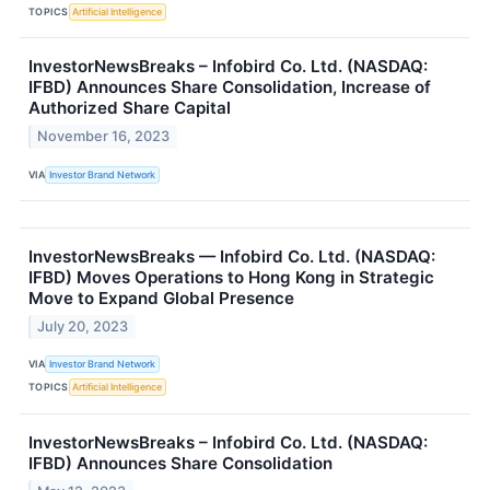
TOPICS
Artificial Intelligence
InvestorNewsBreaks – Infobird Co. Ltd. (NASDAQ:
IFBD) Announces Share Consolidation, Increase of
Authorized Share Capital
November 16, 2023
VIA
Investor Brand Network
InvestorNewsBreaks — Infobird Co. Ltd. (NASDAQ:
IFBD) Moves Operations to Hong Kong in Strategic
Move to Expand Global Presence
July 20, 2023
VIA
Investor Brand Network
TOPICS
Artificial Intelligence
InvestorNewsBreaks – Infobird Co. Ltd. (NASDAQ:
IFBD) Announces Share Consolidation