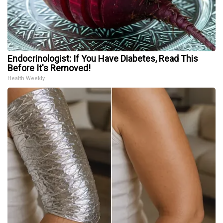
Endocrinologist: If You Have Diabetes, Read This
Before It's Removed!
Health Weekly