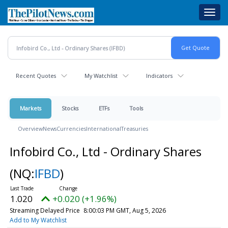
Skip
Toggl
to
navig
main
content
Recent Quotes
My Watchlist
Indicators
Markets
Stocks
ETFs
Tools
Overview
News
Currencies
International
Treasuries
Infobird Co., Ltd - Ordinary Shares
(NQ:
IFBD
)
1.020
+0.020 (+1.96%)
Streaming Delayed Price
8:00:03 PM GMT, Aug 5, 2026
Add to My Watchlist