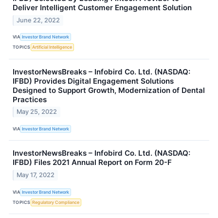
Deliver Intelligent Customer Engagement Solution
June 22, 2022
VIA
Investor Brand Network
TOPICS
Artificial Intelligence
InvestorNewsBreaks – Infobird Co. Ltd. (NASDAQ:
IFBD) Provides Digital Engagement Solutions
Designed to Support Growth, Modernization of Dental
Practices
May 25, 2022
VIA
Investor Brand Network
InvestorNewsBreaks – Infobird Co. Ltd. (NASDAQ:
IFBD) Files 2021 Annual Report on Form 20-F
May 17, 2022
VIA
Investor Brand Network
TOPICS
Regulatory Compliance