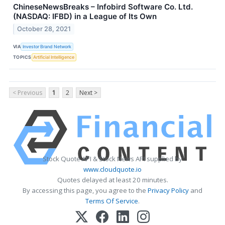
ChineseNewsBreaks – Infobird Software Co. Ltd.
(NASDAQ: IFBD) in a League of Its Own
October 28, 2021
VIA
Investor Brand Network
TOPICS
Artificial Intelligence
< Previous
1
2
Next >
Stock Quote API & Stock News API supplied by
www.cloudquote.io
Quotes delayed at least 20 minutes.
By accessing this page, you agree to the
Privacy Policy
and
Terms Of Service
.