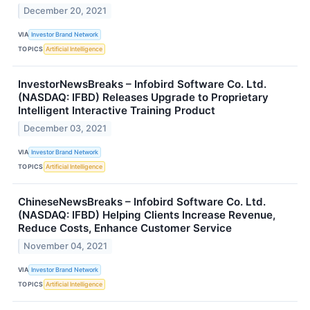
December 20, 2021
VIA
Investor Brand Network
TOPICS
Artificial Intelligence
InvestorNewsBreaks – Infobird Software Co. Ltd.
(NASDAQ: IFBD) Releases Upgrade to Proprietary
Intelligent Interactive Training Product
December 03, 2021
VIA
Investor Brand Network
TOPICS
Artificial Intelligence
ChineseNewsBreaks – Infobird Software Co. Ltd.
(NASDAQ: IFBD) Helping Clients Increase Revenue,
Reduce Costs, Enhance Customer Service
November 04, 2021
VIA
Investor Brand Network
TOPICS
Artificial Intelligence