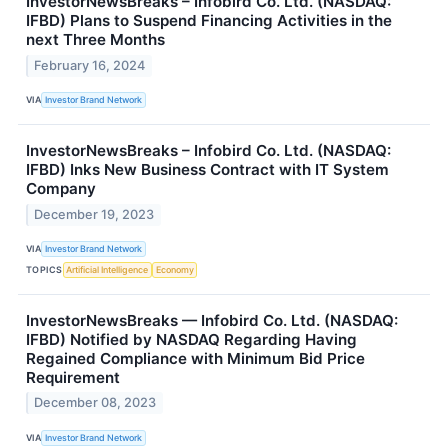
InvestorNewsBreaks – Infobird Co. Ltd. (NASDAQ:
IFBD) Plans to Suspend Financing Activities in the
next Three Months
February 16, 2024
VIA
Investor Brand Network
InvestorNewsBreaks – Infobird Co. Ltd. (NASDAQ:
IFBD) Inks New Business Contract with IT System
Company
December 19, 2023
VIA
Investor Brand Network
TOPICS
Artificial Intelligence
Economy
InvestorNewsBreaks — Infobird Co. Ltd. (NASDAQ:
IFBD) Notified by NASDAQ Regarding Having
Regained Compliance with Minimum Bid Price
Requirement
December 08, 2023
VIA
Investor Brand Network