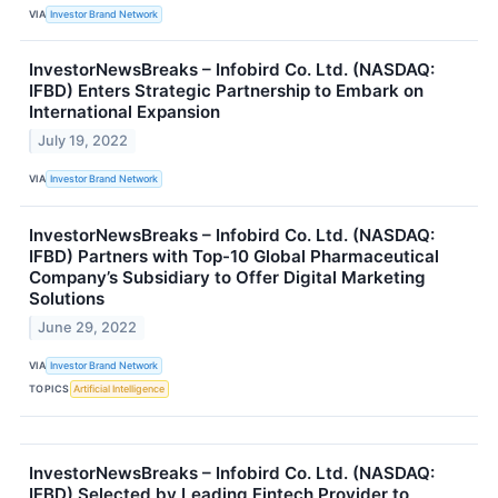
VIA
Investor Brand Network
InvestorNewsBreaks – Infobird Co. Ltd. (NASDAQ:
IFBD) Enters Strategic Partnership to Embark on
International Expansion
July 19, 2022
VIA
Investor Brand Network
InvestorNewsBreaks – Infobird Co. Ltd. (NASDAQ:
IFBD) Partners with Top-10 Global Pharmaceutical
Company’s Subsidiary to Offer Digital Marketing
Solutions
June 29, 2022
VIA
Investor Brand Network
TOPICS
Artificial Intelligence
InvestorNewsBreaks – Infobird Co. Ltd. (NASDAQ:
IFBD) Selected by Leading Fintech Provider to