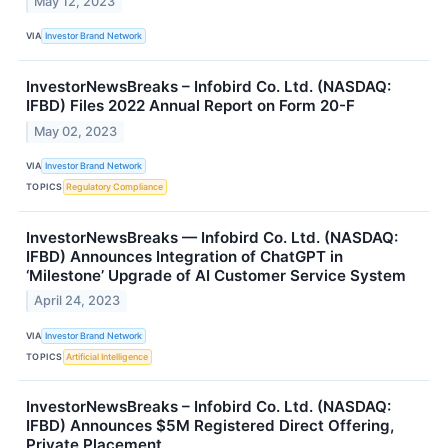
May 12, 2023
VIA
Investor Brand Network
InvestorNewsBreaks – Infobird Co. Ltd. (NASDAQ:
IFBD) Files 2022 Annual Report on Form 20-F
May 02, 2023
VIA
Investor Brand Network
TOPICS
Regulatory Compliance
InvestorNewsBreaks — Infobird Co. Ltd. (NASDAQ:
IFBD) Announces Integration of ChatGPT in
‘Milestone’ Upgrade of AI Customer Service System
April 24, 2023
VIA
Investor Brand Network
TOPICS
Artificial Intelligence
InvestorNewsBreaks – Infobird Co. Ltd. (NASDAQ:
IFBD) Announces $5M Registered Direct Offering,
Private Placement