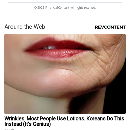
© 2025 FinancialContent. All rights reserved.
Around the Web
Wrinkles: Most People Use Lotions. Koreans Do This
Instead (It's Genius)