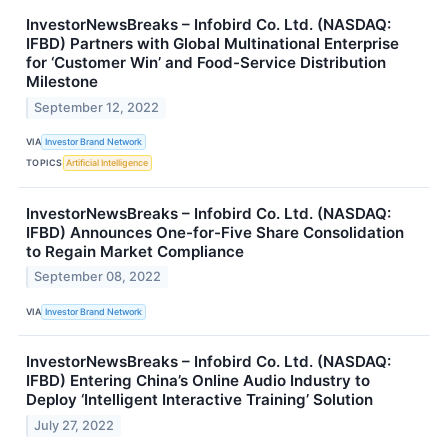
InvestorNewsBreaks – Infobird Co. Ltd. (NASDAQ:
IFBD) Partners with Global Multinational Enterprise
for ‘Customer Win’ and Food-Service Distribution
Milestone
September 12, 2022
VIA
Investor Brand Network
TOPICS
Artificial Intelligence
InvestorNewsBreaks – Infobird Co. Ltd. (NASDAQ:
IFBD) Announces One-for-Five Share Consolidation
to Regain Market Compliance
September 08, 2022
VIA
Investor Brand Network
InvestorNewsBreaks – Infobird Co. Ltd. (NASDAQ:
IFBD) Entering China’s Online Audio Industry to
Deploy ‘Intelligent Interactive Training’ Solution
July 27, 2022