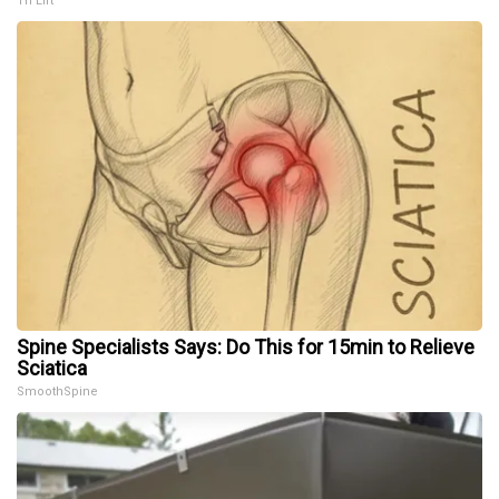
Tri Lift
Spine Specialists Says: Do This for 15min to Relieve
Sciatica
SmoothSpine