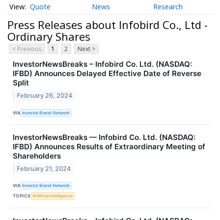
Quote
News
Research
Press Releases about Infobird Co., Ltd -
Ordinary Shares
< Previous
1
2
Next >
InvestorNewsBreaks – Infobird Co. Ltd. (NASDAQ:
IFBD) Announces Delayed Effective Date of Reverse
Split
February 26, 2024
VIA
Investor Brand Network
InvestorNewsBreaks — Infobird Co. Ltd. (NASDAQ:
IFBD) Announces Results of Extraordinary Meeting of
Shareholders
February 21, 2024
VIA
Investor Brand Network
TOPICS
Artificial Intelligence