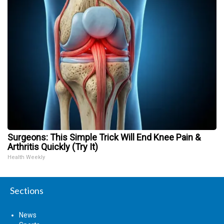
Surgeons: This Simple Trick Will End Knee Pain &
Arthritis Quickly (Try It)
Health Weekly
Sections
News