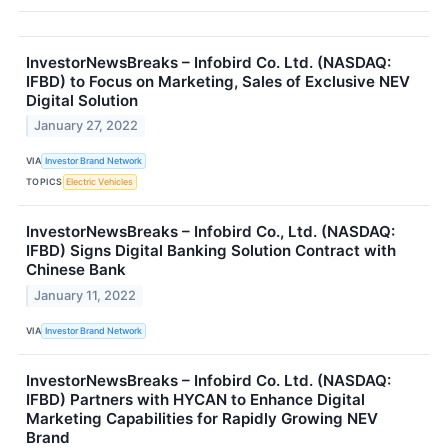
InvestorNewsBreaks – Infobird Co. Ltd. (NASDAQ:
IFBD) to Focus on Marketing, Sales of Exclusive NEV
Digital Solution
January 27, 2022
VIA
Investor Brand Network
TOPICS
Electric Vehicles
InvestorNewsBreaks – Infobird Co., Ltd. (NASDAQ:
IFBD) Signs Digital Banking Solution Contract with
Chinese Bank
January 11, 2022
VIA
Investor Brand Network
InvestorNewsBreaks – Infobird Co. Ltd. (NASDAQ:
IFBD) Partners with HYCAN to Enhance Digital
Marketing Capabilities for Rapidly Growing NEV
Brand