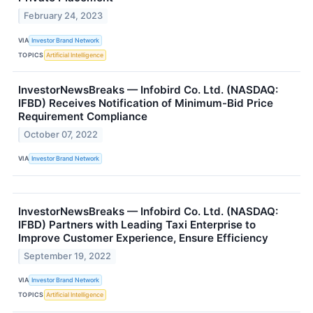
February 24, 2023
VIA
Investor Brand Network
TOPICS
Artificial Intelligence
InvestorNewsBreaks — Infobird Co. Ltd. (NASDAQ:
IFBD) Receives Notification of Minimum-Bid Price
Requirement Compliance
October 07, 2022
VIA
Investor Brand Network
InvestorNewsBreaks — Infobird Co. Ltd. (NASDAQ:
IFBD) Partners with Leading Taxi Enterprise to
Improve Customer Experience, Ensure Efficiency
September 19, 2022
VIA
Investor Brand Network
TOPICS
Artificial Intelligence