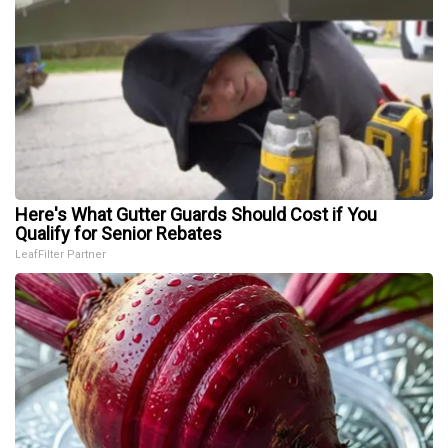
Here's What Gutter Guards Should Cost if You
Qualify for Senior Rebates
LeafFilter Partner