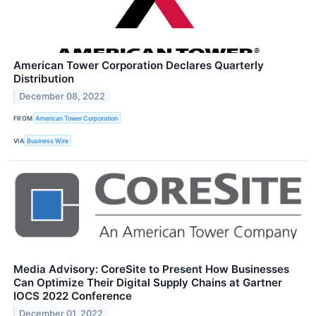
American Tower Corporation Declares Quarterly
Distribution
December 08, 2022
FROM
American Tower Corporation
VIA
Business Wire
Media Advisory: CoreSite to Present How Businesses
Can Optimize Their Digital Supply Chains at Gartner
IOCS 2022 Conference
December 01, 2022