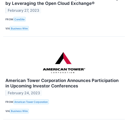
by Leveraging the Open Cloud Exchange®
February 27, 2023
FROM
CoreSite
VIA
Business Wire
American Tower Corporation Announces Participation
in Upcoming Investor Conferences
February 24, 2023
FROM
American Tower Corporation
VIA
Business Wire