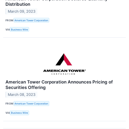
Distribution
March 09, 2023
FROM
American Tower Corporation
VIA
Business Wire
American Tower Corporation Announces Pricing of
Securities Offering
March 08, 2023
FROM
American Tower Corporation
VIA
Business Wire