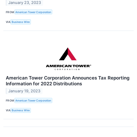
January 23, 2023
FROM
American Tower Corporation
VIA
Business Wire
American Tower Corporation Announces Tax Reporting
Information for 2022 Distributions
January 19, 2023
FROM
American Tower Corporation
VIA
Business Wire