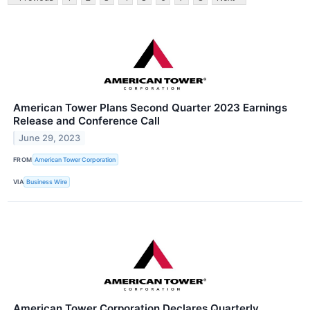
American Tower Plans Second Quarter 2023 Earnings
Release and Conference Call
June 29, 2023
FROM
American Tower Corporation
VIA
Business Wire
American Tower Corporation Declares Quarterly