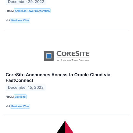
December 29, 2022
FROM
American Tower Corporation
VIA
Business Wire
CoreSite Announces Access to Oracle Cloud via
FastConnect
December 15, 2022
FROM
CoreSite
VIA
Business Wire