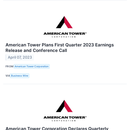
American Tower Plans First Quarter 2023 Earnings
Release and Conference Call
April 07, 2023
FROM
American Tower Corporation
VIA
Business Wire
American Tower Corporation Declares Quarterly