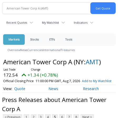
Recent Quotes
My Watchlist
Indicators
Markets
Stocks
ETFs
Tools
Overview
News
Currencies
International
Treasuries
American Tower Corp A
(NY:
AMT
)
172.54
+1.34 (+0.78%)
Official Closing Price
11:00:00 PM GMT, Aug 7, 2026
Add to My Watchlist
Quote
News
Research
Press Releases about American Tower
Corp A
< Previous
1
2
3
4
5
6
7
8
Next >