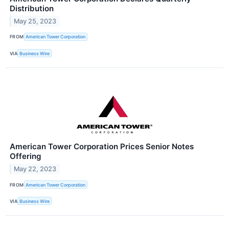
Distribution
May 25, 2023
FROM
American Tower Corporation
VIA
Business Wire
American Tower Corporation Prices Senior Notes
Offering
May 22, 2023
FROM
American Tower Corporation
VIA
Business Wire