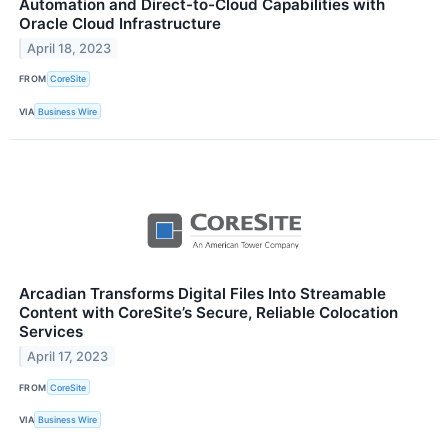
Automation and Direct-to-Cloud Capabilities with
Oracle Cloud Infrastructure
April 18, 2023
FROM
CoreSite
VIA
Business Wire
Arcadian Transforms Digital Files Into Streamable
Content with CoreSite’s Secure, Reliable Colocation
Services
April 17, 2023
FROM
CoreSite
VIA
Business Wire