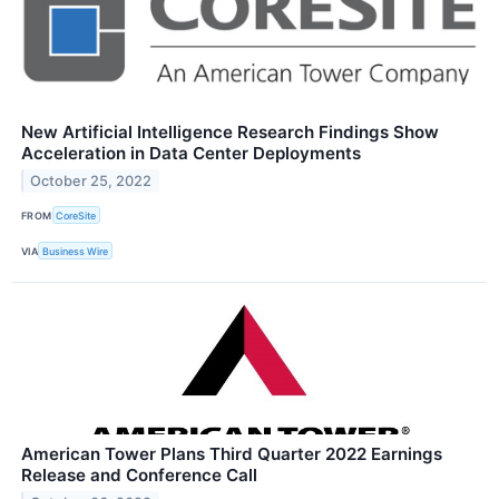
New Artificial Intelligence Research Findings Show
Acceleration in Data Center Deployments
October 25, 2022
FROM
CoreSite
VIA
Business Wire
American Tower Plans Third Quarter 2022 Earnings
Release and Conference Call