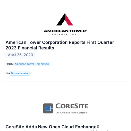
American Tower Corporation Reports First Quarter
2023 Financial Results
April 26, 2023
FROM
American Tower Corporation
VIA
Business Wire
CoreSite Adds New Open Cloud Exchange®