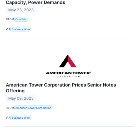
Capacity, Power Demands
May 23, 2023
FROM
CoreSite
VIA
Business Wire
American Tower Corporation Prices Senior Notes
Offering
May 09, 2023
FROM
American Tower Corporation
VIA
Business Wire