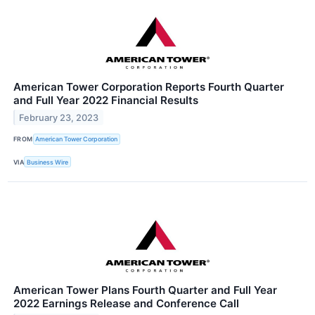
American Tower Corporation Reports Fourth Quarter
and Full Year 2022 Financial Results
February 23, 2023
FROM
American Tower Corporation
VIA
Business Wire
American Tower Plans Fourth Quarter and Full Year
2022 Earnings Release and Conference Call