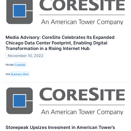
Media Advisory: CoreSite Celebrates Its Expanded
Chicago Data Center Footprint, Enabling Digital
Transformation in a Rising Internet Hub
November 10, 2022
FROM
CoreSite
VIA
Business Wire
Stonepeak Upsizes Invesment in American Tower’s