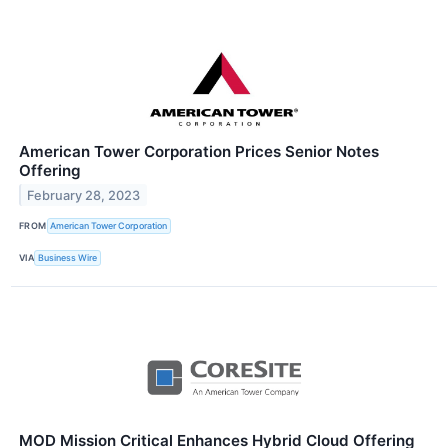
American Tower Corporation Prices Senior Notes
Offering
February 28, 2023
FROM
American Tower Corporation
VIA
Business Wire
MOD Mission Critical Enhances Hybrid Cloud Offering