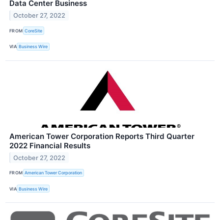
Data Center Business
October 27, 2022
FROM
CoreSite
VIA
Business Wire
American Tower Corporation Reports Third Quarter
2022 Financial Results
October 27, 2022
FROM
American Tower Corporation
VIA
Business Wire