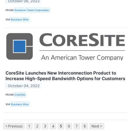
October 06, 2022
FROM
American Tower Corporation
VIA
Business Wire
CoreSite Launches New Interconnection Product to
Increase High-Speed Bandwidth Options for Customers
October 04, 2022
FROM
CoreSite
VIA
Business Wire
< Previous
1
2
3
4
5
6
7
8
Next >