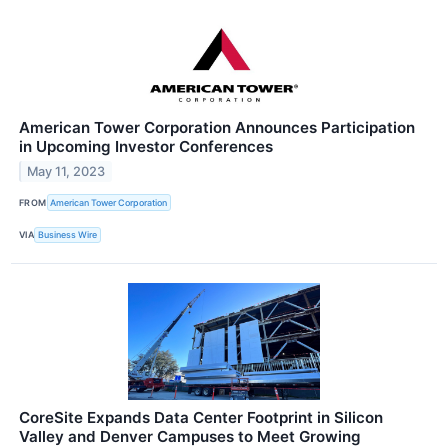
American Tower Corporation Announces Participation
in Upcoming Investor Conferences
May 11, 2023
FROM
American Tower Corporation
VIA
Business Wire
CoreSite Expands Data Center Footprint in Silicon
Valley and Denver Campuses to Meet Growing