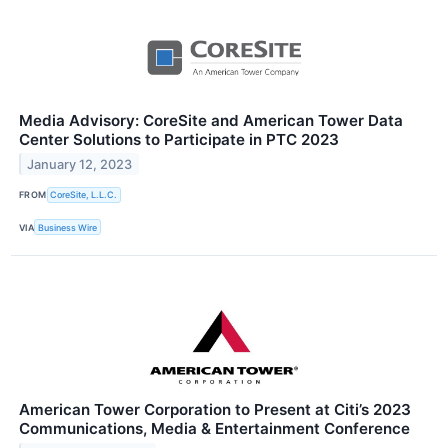
Media Advisory: CoreSite and American Tower Data
Center Solutions to Participate in PTC 2023
January 12, 2023
FROM
CoreSite, L.L.C.
VIA
Business Wire
American Tower Corporation to Present at Citi’s 2023
Communications, Media & Entertainment Conference