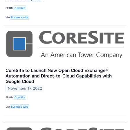
FROM
CoreSite
VIA
Business Wire
CoreSite to Launch New Open Cloud Exchange®
Automation and Direct-to-Cloud Capabilities with
Google Cloud
November 17, 2022
FROM
CoreSite
VIA
Business Wire