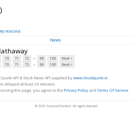
)
My Watchlist
News
 Hathaway
...
70
71
72
99
100
Next >
...
70
71
72
99
100
Next >
 Quote API & Stock News API supplied by
www.cloudquote.io
s delayed at least 20 minutes.
cessing this page, you agree to the
Privacy Policy
and
Terms Of Service
.
© 2025 FinancialContent. All rights reserved.