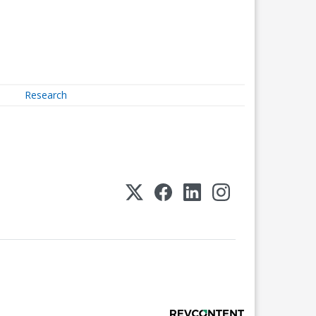
Research