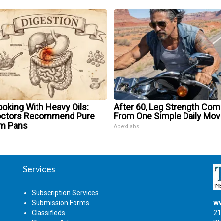
oking With Heavy Oils:
After 60, Leg Strength Co
octors Recommend Pure
From One Simple Daily Mov
um Pans
ApexLabs
Services
Subscription Services
Submission Forms
ww
Classifieds
21