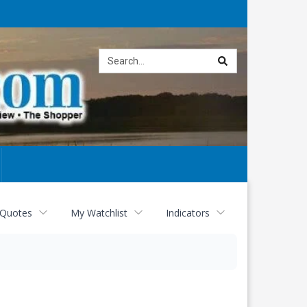
Site
search
 Quotes
My Watchlist
Indicators