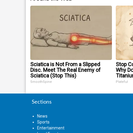
Sciatica is Not From a Slipped
Stop Co
Disc. Meet The Real Enemy of
Why D
Sciatica (Stop This)
Titani
SmoothSpine
Plateful
Sections
News
Sports
Entertainment