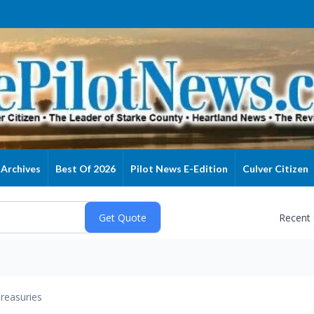
Archives
Best Of 2026
Pilot News E-Edition
Culver Citizen
Recent
reasuries