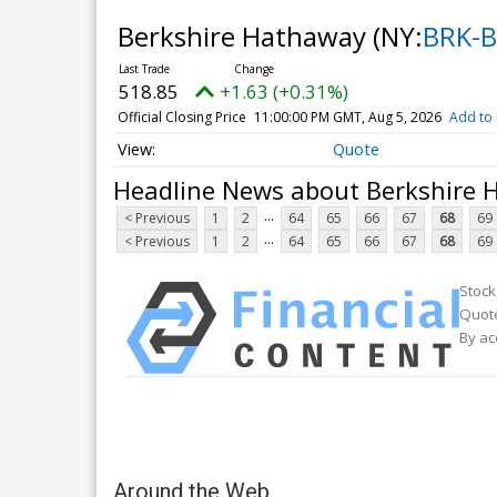
Berkshire Hathaway
(NY:
BRK-B
518.85
+1.63 (+0.31%)
Official Closing Price
11:00:00 PM GMT, Aug 5, 2026
Add to 
Quote
Headline News about Berkshire
...
< Previous
1
2
64
65
66
67
68
69
...
< Previous
1
2
64
65
66
67
68
69
Stock
Quote
By ac
Around the Web