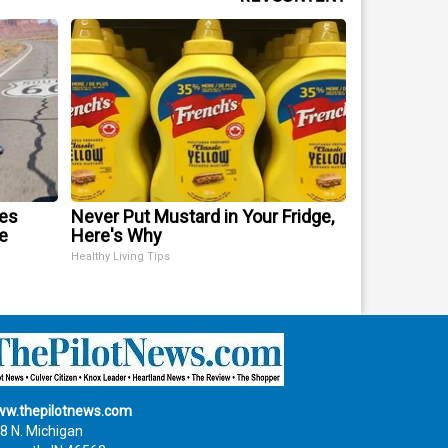
mes
Never Put Mustard in Your Fridge,
e
Here's Why
Healthy Living Tips
w.thepilotnews.com
8 N. Michigan