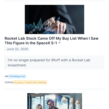
Rocket Lab Stock Came Off My Buy List When I Saw
This Figure in the SpaceX S-1
↗
June 02, 2026
I'm no longer prepared for liftoff with a Rocket Lab
investment.
VIA
The Motley Fool
TOPICS
Economy
Initial Public Offering