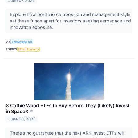
June 07, 2026
Explore how portfolio composition and management style
set these funds apart for investors seeking aerospace and
innovation exposure.
VIA
The Motley Fool
TOPICS
ETFs
Economy
3 Cathie Wood ETFs to Buy Before They (Likely) Invest
in SpaceX
↗
June 06, 2026
There's no guarantee that the next ARK Invest ETFs will