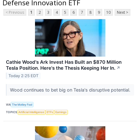
Defense Innovation ETF
< Previous
1
2
3
4
5
6
7
8
9
10
Next >
Cathie Wood's Ark Invest Has Built an $870 Million
Tesla Position. Here's the Thesis Keeping Her In.
↗
Today 2:25 EDT
Wood continues to bet big on Tesla's disruptive potential.
VIA
The Motley Fool
TOPICS
Artificial Intelligence
ETFs
Earnings