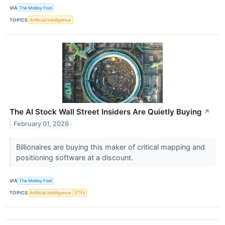
VIA
The Motley Fool
TOPICS
Artificial Intelligence
The AI Stock Wall Street Insiders Are Quietly Buying
↗
February 01, 2026
Billionaires are buying this maker of critical mapping and
positioning software at a discount.
VIA
The Motley Fool
TOPICS
Artificial Intelligence
ETFs