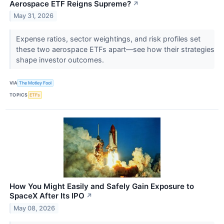
Aerospace ETF Reigns Supreme?
↗
May 31, 2026
Expense ratios, sector weightings, and risk profiles set
these two aerospace ETFs apart—see how their strategies
shape investor outcomes.
VIA
The Motley Fool
TOPICS
ETFs
How You Might Easily and Safely Gain Exposure to
SpaceX After Its IPO
↗
May 08, 2026