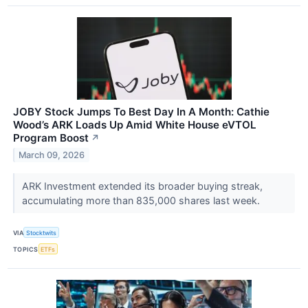
JOBY Stock Jumps To Best Day In A Month: Cathie
Wood’s ARK Loads Up Amid White House eVTOL
Program Boost
↗
March 09, 2026
ARK Investment extended its broader buying streak,
accumulating more than 835,000 shares last week.
VIA
Stocktwits
TOPICS
ETFs