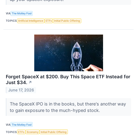
VIA
The Motley Fool
TOPICS
Artificial Intelligence
ETFs
Initial Public Offering
Forget SpaceX at $200. Buy This Space ETF Instead for
Just $34.
↗
June 17, 2026
The SpaceX IPO is in the books, but there's another way
to gain exposure to the much-hyped stock.
VIA
The Motley Fool
TOPICS
ETFs
Economy
Initial Public Offering