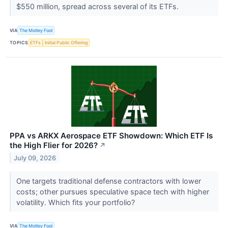
$550 million, spread across several of its ETFs.
VIA
The Motley Fool
TOPICS
ETFs
Initial Public Offering
PPA vs ARKX Aerospace ETF Showdown: Which ETF Is
the High Flier for 2026?
↗
July 09, 2026
One targets traditional defense contractors with lower
costs; other pursues speculative space tech with higher
volatility. Which fits your portfolio?
VIA
The Motley Fool