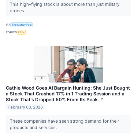
This high-flying stock is about more than just military
drones.
VIA
The Motley Fool
TOPICS
ETFs
Cathie Wood Goes AI Bargain Hunting: She Just Bought
a Stock That Crashed 17% in 1 Trading Session and a
Stock That's Dropped 50% From Its Peak.
↗
February 08, 2026
These companies have seen strong demand for their
products and services.