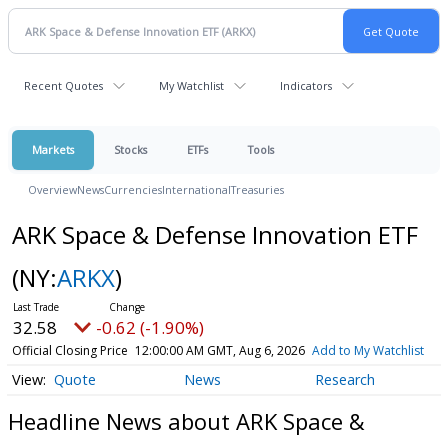
Recent Quotes
My Watchlist
Indicators
Markets
Stocks
ETFs
Tools
Overview
News
Currencies
International
Treasuries
ARK Space & Defense Innovation ETF
(NY:
ARKX
)
32.58
-0.62 (-1.90%)
Official Closing Price
12:00:00 AM GMT, Aug 6, 2026
Add to My Watchlist
Quote
News
Research
Headline News about ARK Space &