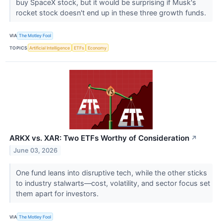
buy SpaceX stock, but it would be surprising if Musk's
rocket stock doesn't end up in these three growth funds.
VIA
The Motley Fool
TOPICS
Artificial Intelligence
ETFs
Economy
ARKX vs. XAR: Two ETFs Worthy of Consideration
↗
June 03, 2026
One fund leans into disruptive tech, while the other sticks
to industry stalwarts—cost, volatility, and sector focus set
them apart for investors.
VIA
The Motley Fool