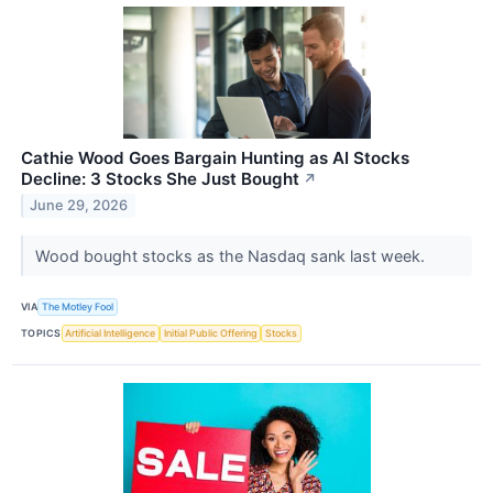
Cathie Wood Goes Bargain Hunting as AI Stocks
Decline: 3 Stocks She Just Bought
↗
June 29, 2026
Wood bought stocks as the Nasdaq sank last week.
VIA
The Motley Fool
TOPICS
Artificial Intelligence
Initial Public Offering
Stocks