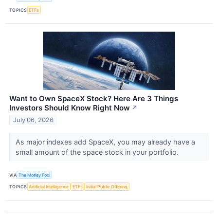
TOPICS
ETFs
Want to Own SpaceX Stock? Here Are 3 Things
Investors Should Know Right Now
↗
July 06, 2026
As major indexes add SpaceX, you may already have a
small amount of the space stock in your portfolio.
VIA
The Motley Fool
TOPICS
Artificial Intelligence
ETFs
Initial Public Offering