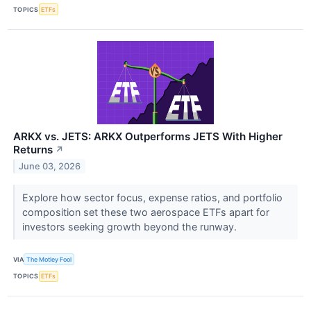
TOPICS
ETFs
ARKX vs. JETS: ARKX Outperforms JETS With Higher
Returns
↗
June 03, 2026
Explore how sector focus, expense ratios, and portfolio
composition set these two aerospace ETFs apart for
investors seeking growth beyond the runway.
VIA
The Motley Fool
TOPICS
ETFs