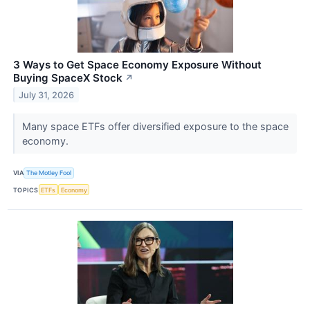
3 Ways to Get Space Economy Exposure Without
Buying SpaceX Stock
↗
July 31, 2026
Many space ETFs offer diversified exposure to the space
economy.
VIA
The Motley Fool
TOPICS
ETFs
Economy