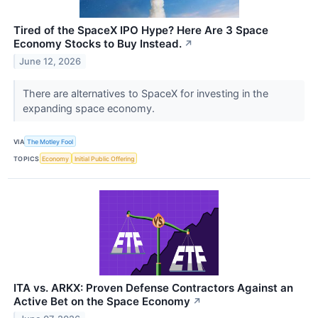
Tired of the SpaceX IPO Hype? Here Are 3 Space
Economy Stocks to Buy Instead.
↗
June 12, 2026
There are alternatives to SpaceX for investing in the
expanding space economy.
VIA
The Motley Fool
TOPICS
Economy
Initial Public Offering
ITA vs. ARKX: Proven Defense Contractors Against an
Active Bet on the Space Economy
↗