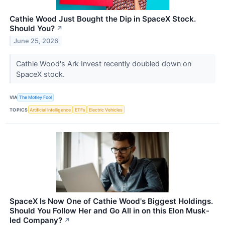
Cathie Wood Just Bought the Dip in SpaceX Stock.
Should You?
↗
June 25, 2026
Cathie Wood's Ark Invest recently doubled down on
SpaceX stock.
VIA
The Motley Fool
TOPICS
Artificial Intelligence
ETFs
Electric Vehicles
SpaceX Is Now One of Cathie Wood's Biggest Holdings.
Should You Follow Her and Go All in on this Elon Musk-
led Company?
↗