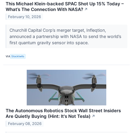
This Michael Klein-backed SPAC Shot Up 15% Today –
What’s The Connection With NASA?
↗
February 10, 2026
Churchill Capital Corp’s merger target, Infleqtion,
announced a partnership with NASA to send the world’s
first quantum gravity sensor into space.
VIA
Stocktwits
The Autonomous Robotics Stock Wall Street Insiders
Are Quietly Buying (Hint: It's Not Tesla)
↗
February 08, 2026