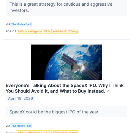
This is a great strategy for cautious and aggressive
investors.
VIA
The Motley Fool
TOPICS
Artificial Intelligence
ETFs
Initial Public Offering
Everyone's Talking About the SpaceX IPO. Why I Think
You Should Avoid It, and What to Buy Instead.
↗
April 18, 2026
SpaceX could be the biggest IPO of the year.
VIA
The Motley Fool
TOPICS
Artificial Intelligence
ETFs
Initial Public Offering