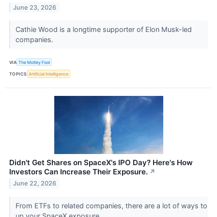
June 23, 2026
Cathie Wood is a longtime supporter of Elon Musk-led
companies.
VIA
The Motley Fool
TOPICS
Artificial Intelligence
Didn't Get Shares on SpaceX's IPO Day? Here's How
Investors Can Increase Their Exposure.
↗
June 22, 2026
From ETFs to related companies, there are a lot of ways to
up your SpaceX exposure.