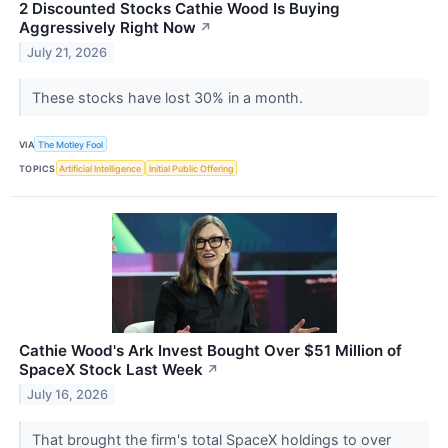
2 Discounted Stocks Cathie Wood Is Buying
Aggressively Right Now
↗
July 21, 2026
These stocks have lost 30% in a month.
VIA
The Motley Fool
TOPICS
Artificial Intelligence
Initial Public Offering
Cathie Wood's Ark Invest Bought Over $51 Million of
SpaceX Stock Last Week
↗
July 16, 2026
That brought the firm's total SpaceX holdings to over