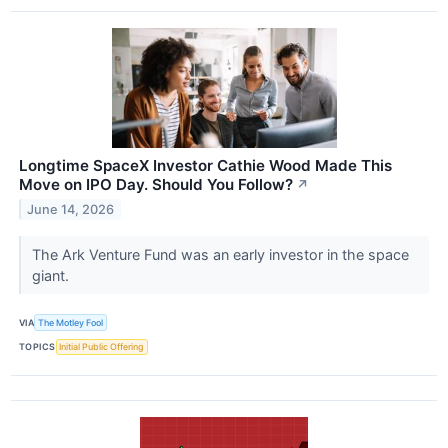
Longtime SpaceX Investor Cathie Wood Made This
Move on IPO Day. Should You Follow?
↗
June 14, 2026
The Ark Venture Fund was an early investor in the space
giant.
VIA
The Motley Fool
TOPICS
Initial Public Offering