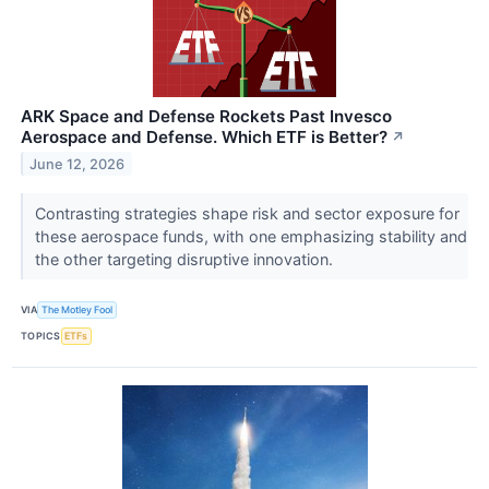
ARK Space and Defense Rockets Past Invesco
Aerospace and Defense. Which ETF is Better?
↗
June 12, 2026
Contrasting strategies shape risk and sector exposure for
these aerospace funds, with one emphasizing stability and
the other targeting disruptive innovation.
VIA
The Motley Fool
TOPICS
ETFs