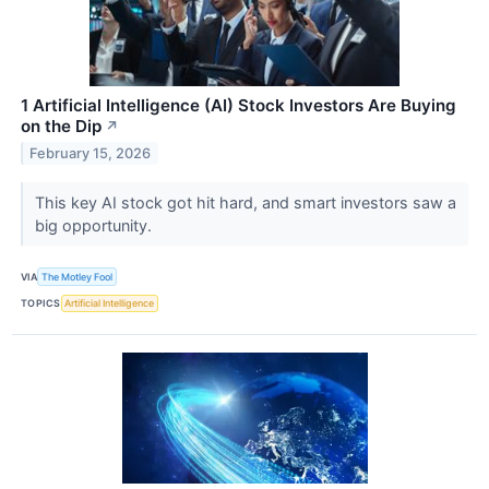
1 Artificial Intelligence (AI) Stock Investors Are Buying
on the Dip
↗
February 15, 2026
This key AI stock got hit hard, and smart investors saw a
big opportunity.
VIA
The Motley Fool
TOPICS
Artificial Intelligence