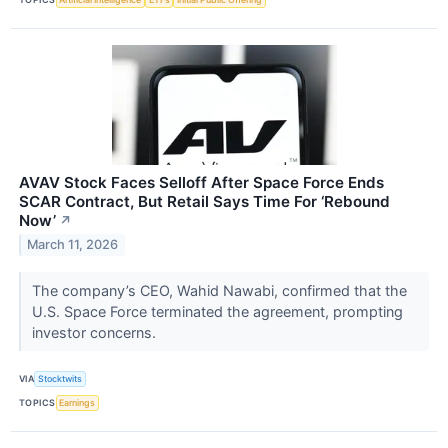
AVAV Stock Faces Selloff After Space Force Ends
SCAR Contract, But Retail Says Time For ‘Rebound
Now’
↗
March 11, 2026
The company’s CEO, Wahid Nawabi, confirmed that the
U.S. Space Force terminated the agreement, prompting
investor concerns.
VIA
Stocktwits
TOPICS
Earnings