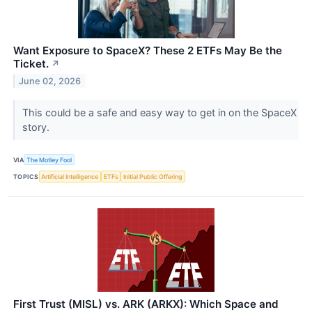
Want Exposure to SpaceX? These 2 ETFs May Be the
Ticket.
↗
June 02, 2026
This could be a safe and easy way to get in on the SpaceX
story.
VIA
The Motley Fool
TOPICS
Artificial Intelligence
ETFs
Initial Public Offering
First Trust (MISL) vs. ARK (ARKX): Which Space and