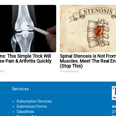
s: This Simple Trick Will
Spinal Stenosis is Not From
e Pain & Arthritis Quickly
Muscles. Meet The Real E
(Stop This)
ekly
SmoothSpine
Services
Subscription Services
Submission Forms
ww
Classifieds
21