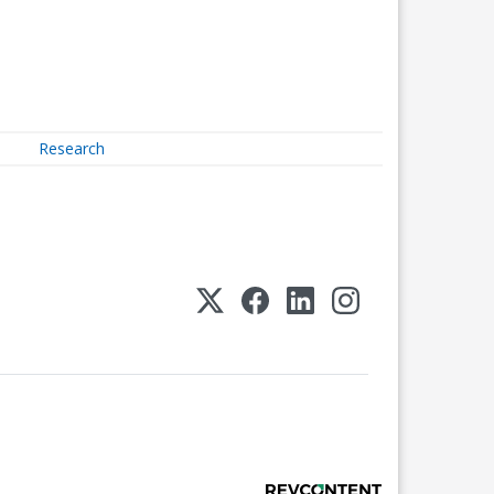
Research