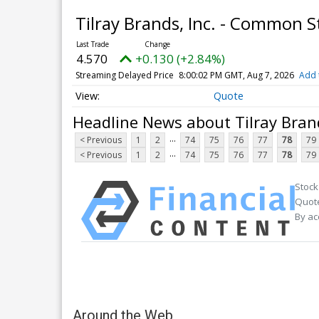
Tilray Brands, Inc. - Common 
4.570
+0.130 (+2.84%)
Streaming Delayed Price
8:00:02 PM GMT, Aug 7, 2026
Add 
Quote
Headline News about Tilray Bran
...
< Previous
1
2
74
75
76
77
78
79
...
< Previous
1
2
74
75
76
77
78
79
Stock
Quote
By ac
Around the Web