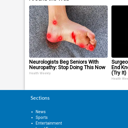
Neurologists Beg Seniors With
Surgeon
Neuropathy: Stop Doing This Now
End Kne
(Try It)
Health Weekly
Health We
Sections
News
Sports
Entertainment