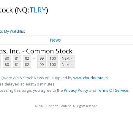
Stock
(NQ:
TLRY
)
to My Watchlist
News
ds, Inc. - Common Stock
...
80
81
82
99
100
Next >
...
80
81
82
99
100
Next >
 Quote API & Stock News API supplied by
www.cloudquote.io
s delayed at least 20 minutes.
cessing this page, you agree to the
Privacy Policy
and
Terms Of Service
.
© 2025 FinancialContent. All rights reserved.