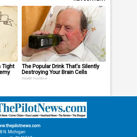
 Tight
The Popular Drink That's Silently
nemy
Destroying Your Brain Cells
Health Frontline
w.thepilotnews.com
8 N. Michigan