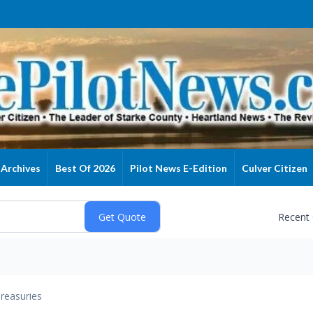
Archives
Best Of 2026
Pilot News E-Edition
Culver Citizen
Recent
reasuries