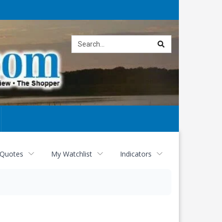
Site
search
 Quotes
My Watchlist
Indicators