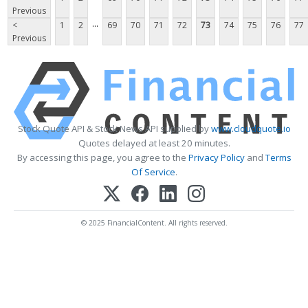
Previous
...
<
1
2
69
70
71
72
73
74
75
76
77
Previous
Stock Quote API & Stock News API supplied by
www.cloudquote.io
Quotes delayed at least 20 minutes.
By accessing this page, you agree to the
Privacy Policy
and
Terms
Of Service
.
© 2025 FinancialContent. All rights reserved.