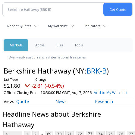
Recent Quotes
My Watchlist
Indicators
Markets
Stocks
ETFs
Tools
Overview
News
Currencies
International
Treasuries
Berkshire Hathaway
(NY:
BRK-B
)
521.80
-2.81 (-0.54%)
Official Closing Price
10:30:00 PM GMT, Aug 7, 2026
Add to My Watchlist
Quote
News
Research
Headline News about Berkshire
Hathaway
...
<
1
2
69
70
71
72
73
74
75
76
77