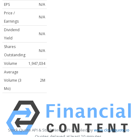
EPS
N/A
Price /
N/A
Earnings
Dividend
N/A
Yield
Shares
N/A
Outstanding
Volume
1,947,034
Average
Volume (3
2M
Mo)
Stock Quote API & Stock News API supplied by
www.cloudquote.io
Quotes delayed at least 20 minutes.