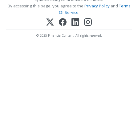
By accessing this page, you agree to the
Privacy Policy
and
Terms
Of Service
.
© 2025 FinancialContent. All rights reserved.