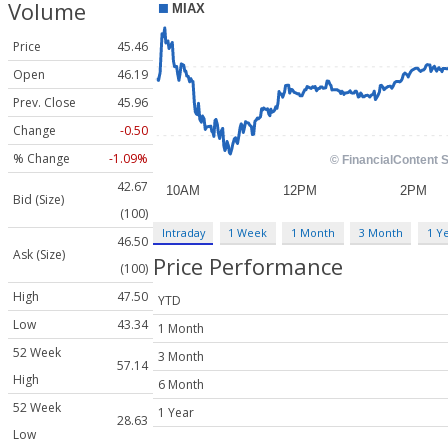
Volume
Price
45.46
Open
46.19
Prev. Close
45.96
Change
-0.50
% Change
-1.09%
42.67
Bid (Size)
(100)
Intraday
1 Week
1 Month
3 Month
1 Y
46.50
Ask (Size)
Price Performance
(100)
High
47.50
YTD
Low
43.34
1 Month
52 Week
3 Month
57.14
High
6 Month
52 Week
1 Year
28.63
Low