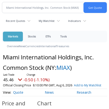
Recent Quotes
My Watchlist
Indicators
Markets
Stocks
ETFs
Tools
Overview
News
Currencies
International
Treasuries
Miami International Holdings, Inc.
Common Stock
(NY:
MIAX
)
45.46
-0.50 (-1.10%)
Official Closing Price
8:10:00 PM GMT, Aug 6, 2026
Add to My Watchlist
Quote
News
Research
Price and
Chart